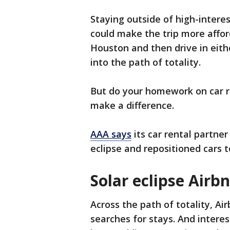
Staying outside of high-interes
could make the trip more affor
Houston and then drive in eithe
into the path of totality.
But do your homework on car re
make a difference.
AAA says
its car rental partne
eclipse and repositioned cars
Solar eclipse Airb
Across the path of totality, Ai
searches for stays. And intere