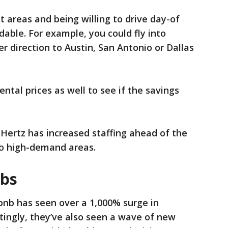
t areas and being willing to drive day-of
dable. For example, you could fly into
r direction to Austin, San Antonio or Dallas
ntal prices as well to see if the savings
r Hertz has increased staffing ahead of the
 to high-demand areas.
nbs
rbnb has seen over a 1,000% surge in
stingly, they’ve also seen a wave of new