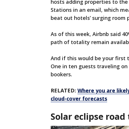
hosts adding properties to the
Stations in an email, which me
beat out hotels’ surging room 
As of this week, Airbnb said 4
path of totality remain availab
And if this would be your first 
One in ten guests traveling on
bookers.
RELATED:
Where you are likely
cloud-cover forecasts
Solar eclipse road 