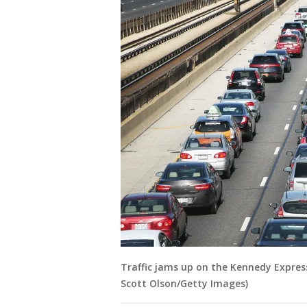
Traffic jams up on the Kennedy Expressw
Scott Olson/Getty Images)