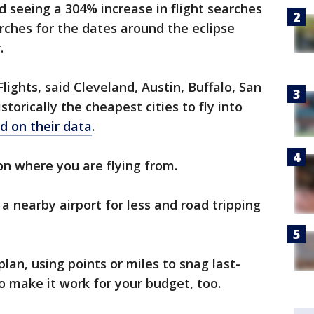
d seeing a 304% increase in flight searches
arches for the dates around the eclipse
r.
lights, said Cleveland, Austin, Buffalo, San
torically the cheapest cities to fly into
d on their data
.
 on where you are flying from.
 a nearby airport for less and road tripping
lan, using points or miles to snag last-
o make it work for your budget, too.