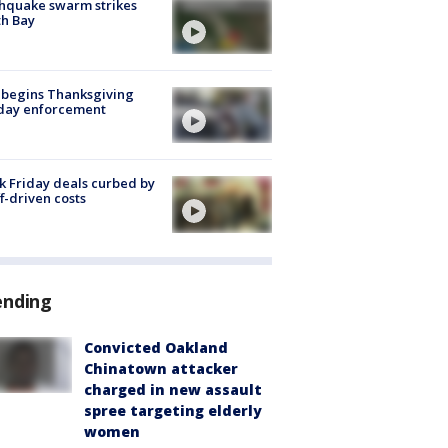
hquake swarm strikes
h Bay
 begins Thanksgiving
iday enforcement
k Friday deals curbed by
ff-driven costs
ending
Convicted Oakland
Chinatown attacker
charged in new assault
spree targeting elderly
women