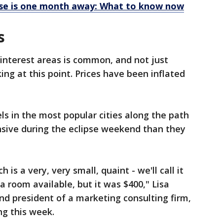
ipse is one month away: What to know now
s
-interest areas is common, and not just
ing at this point. Prices have been inflated
ls in the most popular cities along the path
nsive during the eclipse weekend than they
 is a very, very small, quaint - we'll call it
 a room available, but it was $400," Lisa
and president of a marketing consulting firm,
ng this week.