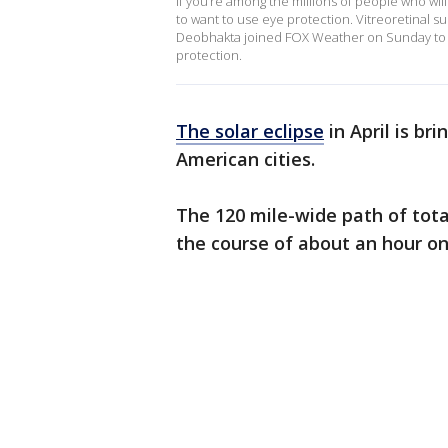
If you’re among the millions of people who will 
to want to use eye protection. Vitreoretinal s
Deobhakta joined FOX Weather on Sunday to e
protection.
The solar eclipse
in April is br
American cities.
The 120 mile-wide path of tota
the course of about an hour
on