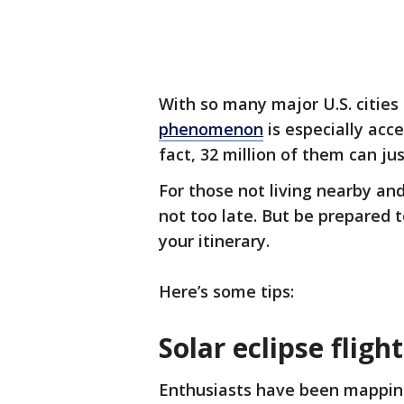
With so many major U.S. cities 
phenomenon
is especially acce
fact, 32 million of them can ju
For those not living nearby and
not too late. But be prepared t
your itinerary.
Here’s some tips:
Solar eclipse fligh
Enthusiasts have been mapping