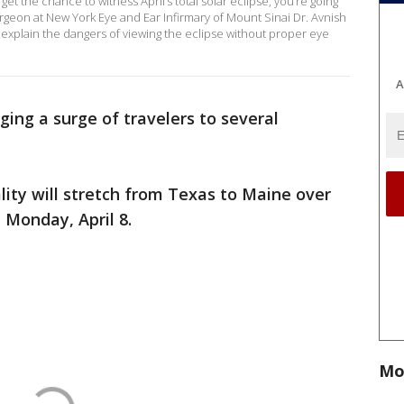
get the chance to witness April’s total solar eclipse, you’re going
urgeon at New York Eye and Ear Infirmary of Mount Sinai Dr. Avnish
xplain the dangers of viewing the eclipse without proper eye
A
inging a surge of travelers to several
lity will stretch from Texas to Maine over
 Monday, April 8.
Mo