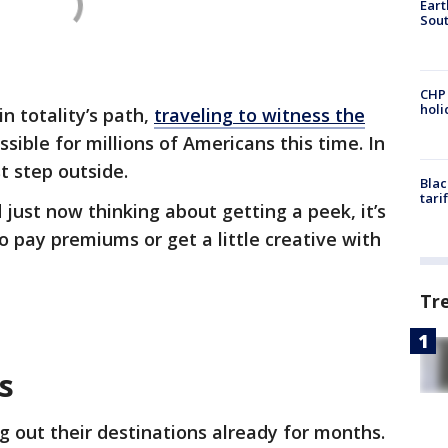
Eart
Sout
CHP
hol
in totality’s path,
traveling to witness the
ssible for millions of Americans this time. In
st step outside.
Blac
tari
 just now thinking about getting a peek, it’s
o pay premiums or get a little creative with
Tr
ts
 out their destinations already for months.