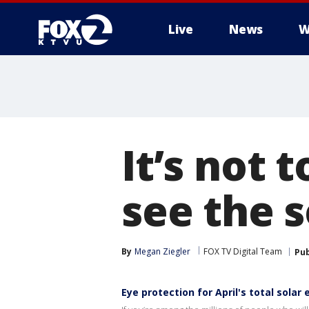
Live
News
W
It’s not t
see the s
By
Megan Ziegler
FOX TV Digital Team
Pub
Eye protection for April's total solar 