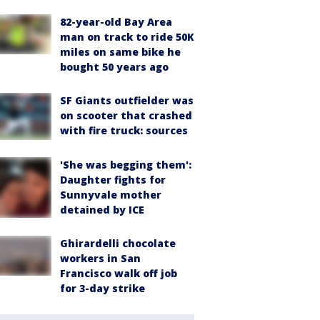
82-year-old Bay Area
man on track to ride 50K
miles on same bike he
bought 50 years ago
SF Giants outfielder was
on scooter that crashed
with fire truck: sources
'She was begging them':
Daughter fights for
Sunnyvale mother
detained by ICE
Ghirardelli chocolate
workers in San
Francisco walk off job
for 3-day strike