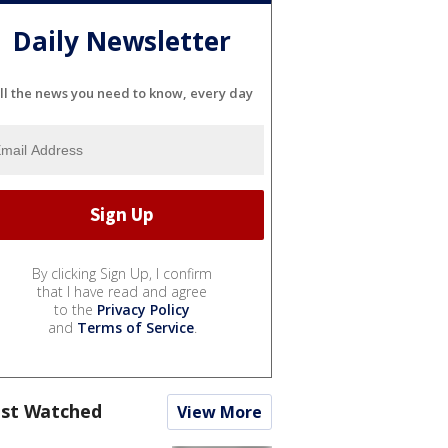
Daily Newsletter
ll the news you need to know, every day
By clicking Sign Up, I confirm
that I have read and agree
to the
Privacy Policy
and
Terms of Service
.
st Watched
View More