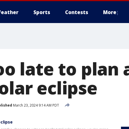
eather
Sports
Contests
More
oo late to plan 
olar eclipse
lished
March 23, 2024 9:14 AM PDT
eclipse