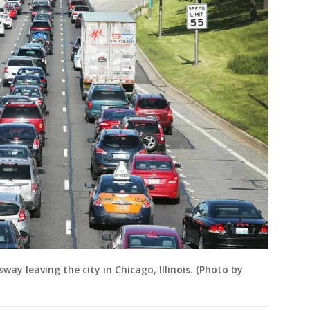
ay leaving the city in Chicago, Illinois. (Photo by