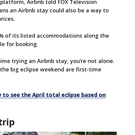
 platform, Airbnb told FOX Television
ans an Airbnb stay could also be a way to
prices.
0% of its listed accommodations along the
le for booking.
time trying an Airbnb stay, you’re not alone.
 the big eclipse weekend are first-time
 to see the April total eclipse based on
trip