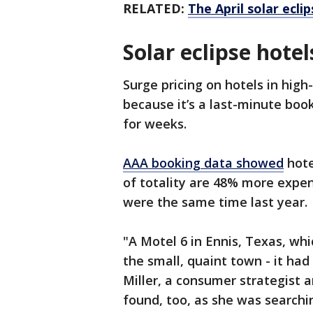
RELATED:
The April solar ecl
Solar eclipse hotel
Surge pricing on hotels in high
because it’s a last-minute book
for weeks.
AAA booking data showed
hote
of totality are 48% more expe
were the same time last year.
"A Motel 6 in Ennis, Texas, which
the small, quaint town - it had
Miller, a consumer strategist 
found, too, as she was searchi