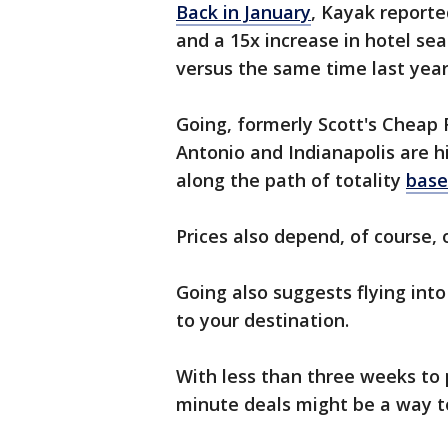
Back in January
, Kayak reporte
and a 15x increase in hotel se
versus the same time last yea
Going, formerly Scott's Cheap F
Antonio and Indianapolis are his
along the path of totality
base
Prices also depend, of course,
Going also suggests flying into
to your destination.
With less than three weeks to p
minute deals might be a way t