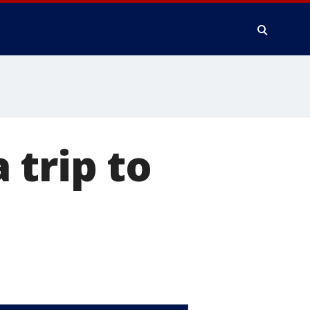
a trip to