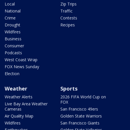
Local
Zip Trips
National
Traffic
Crime
Contests
Drought
Recipes
Wildfires
Business
Consumer
Podcasts
West Coast Wrap
FOX News Sunday
Election
Weather
Sports
Weather Alerts
2026 FIFA World Cup on
FOX
Live Bay Area Weather
Cameras
San Francisco 49ers
Air Quality Map
Golden State Warriors
Wildfires
San Francisco Giants
Earthquakes
Golden State Valkyries