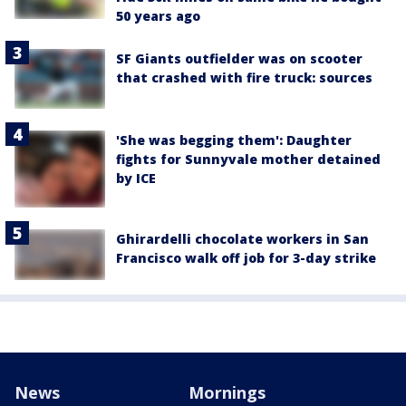
50 years ago
SF Giants outfielder was on scooter
that crashed with fire truck: sources
'She was begging them': Daughter
fights for Sunnyvale mother detained
by ICE
Ghirardelli chocolate workers in San
Francisco walk off job for 3-day strike
News
Mornings