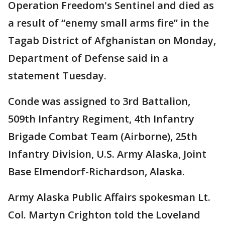
Operation Freedom's Sentinel and died as
a result of “enemy small arms fire” in the
Tagab District of Afghanistan on Monday,
Department of Defense said in a
statement Tuesday.
Conde was assigned to 3rd Battalion,
509th Infantry Regiment, 4th Infantry
Brigade Combat Team (Airborne), 25th
Infantry Division, U.S. Army Alaska, Joint
Base Elmendorf-Richardson, Alaska.
Army Alaska Public Affairs spokesman Lt.
Col. Martyn Crighton told the Loveland