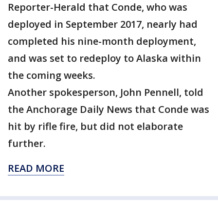
Reporter-Herald that Conde, who was
deployed in September 2017, nearly had
completed his nine-month deployment,
and was set to redeploy to Alaska within
the coming weeks.
Another spokesperson, John Pennell, told
the Anchorage Daily News that Conde was
hit by rifle fire, but did not elaborate
further.
READ MORE