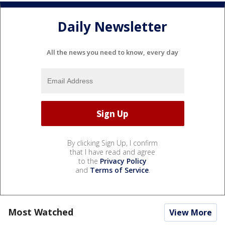
Daily Newsletter
All the news you need to know, every day
By clicking Sign Up, I confirm
that I have read and agree
to the
Privacy Policy
and
Terms of Service
.
Most Watched
View More