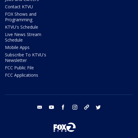
Contact KTVU
FOX Shows and
Programming
KTVU's Schedule
Live News Stream
Schedule
Mobile Apps
Subscribe To KTVU's
Newsletter
FCC Public File
FCC Applications
email
youtube
facebook
instagram
tik tok
twitter