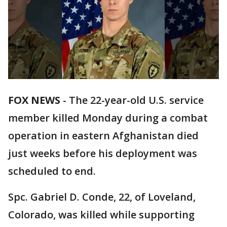
FOX NEWS
-
The 22-year-old U.S. service
member killed Monday during a combat
operation in eastern Afghanistan died
just weeks before his deployment was
scheduled to end.
Spc. Gabriel D. Conde, 22, of Loveland,
Colorado, was killed while supporting