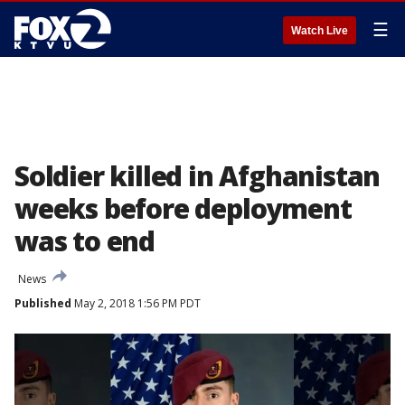
☰
Watch Live
Soldier killed in Afghanistan
weeks before deployment
was to end
News
Published
May 2, 2018 1:56 PM PDT