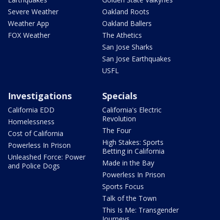
Severe Weather
Oakland Roots
Weather App
Oakland Ballers
FOX Weather
The Athetics
San Jose Sharks
San Jose Earthquakes
USFL
Investigations
Specials
California EDD
California's Electric
Revolution
Homelessness
The Four
Cost of California
High Stakes: Sports
Powerless In Prison
Betting in California
Unleashed Force: Power
Made in the Bay
and Police Dogs
Powerless In Prison
Sports Focus
Talk of the Town
This Is Me: Transgender
Journeys