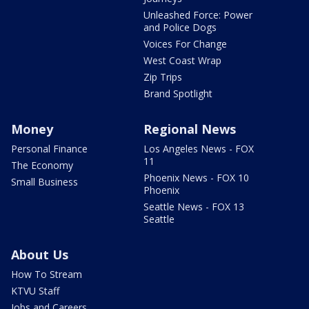
Unleashed Force: Power
and Police Dogs
Voices For Change
West Coast Wrap
Zip Trips
Brand Spotlight
Money
Regional News
Personal Finance
Los Angeles News - FOX
11
The Economy
Phoenix News - FOX 10
Small Business
Phoenix
Seattle News - FOX 13
Seattle
About Us
How To Stream
KTVU Staff
Jobs and Careers