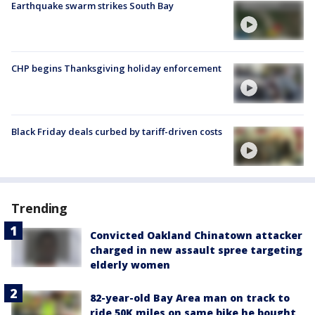
Earthquake swarm strikes South Bay
CHP begins Thanksgiving holiday enforcement
Black Friday deals curbed by tariff-driven costs
Trending
Convicted Oakland Chinatown attacker
charged in new assault spree targeting
elderly women
82-year-old Bay Area man on track to
ride 50K miles on same bike he bought