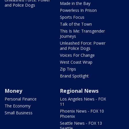
Made in the Bay
and Police Dogs
Powerless In Prison
Sports Focus
Talk of the Town
This Is Me: Transgender
Journeys
Unleashed Force: Power
and Police Dogs
Voices For Change
West Coast Wrap
Zip Trips
Brand Spotlight
Money
Regional News
Personal Finance
Los Angeles News - FOX
11
The Economy
Phoenix News - FOX 10
Small Business
Phoenix
Seattle News - FOX 13
Seattle