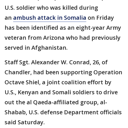
U.S. soldier who was killed during
an
ambush attack in Somalia
on Friday
has been identified as an eight-year Army
veteran from Arizona who had previously
served in Afghanistan.
Staff Sgt. Alexander W. Conrad, 26, of
Chandler, had been supporting Operation
Octave Shiel, a joint coalition effort by
U.S., Kenyan and Somali soldiers to drive
out the al Qaeda-affiliated group, al-
Shabab, U.S. defense Department officials
said Saturday.