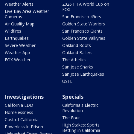
Weather Alerts
2026 FIFA World Cup on
FOX
Live Bay Area Weather
Cameras
San Francisco 49ers
Air Quality Map
Golden State Warriors
Wildfires
San Francisco Giants
Earthquakes
Golden State Valkyries
Severe Weather
Oakland Roots
Weather App
Oakland Ballers
FOX Weather
The Athetics
San Jose Sharks
San Jose Earthquakes
USFL
Investigations
Specials
California EDD
California's Electric
Revolution
Homelessness
The Four
Cost of California
High Stakes: Sports
Powerless In Prison
Betting in California
Unleashed Force: Power