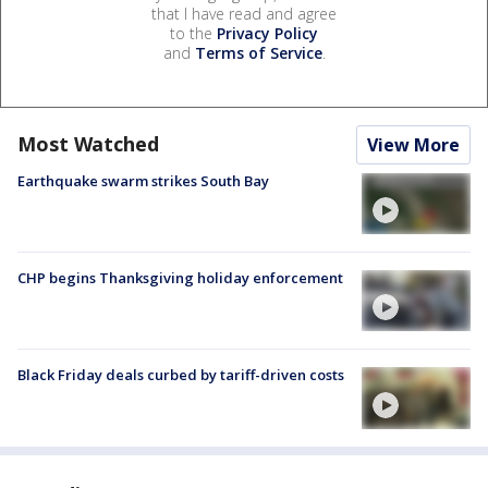
that I have read and agree
to the
Privacy Policy
and
Terms of Service
.
Most Watched
View More
Earthquake swarm strikes South Bay
CHP begins Thanksgiving holiday enforcement
Black Friday deals curbed by tariff-driven costs