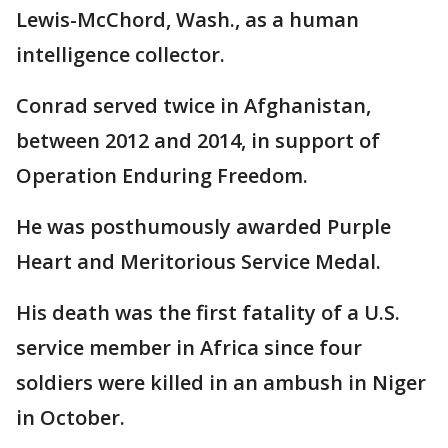
Lewis-McChord, Wash., as a human
intelligence collector.
Conrad served twice in Afghanistan,
between 2012 and 2014, in support of
Operation Enduring Freedom.
He was posthumously awarded Purple
Heart and Meritorious Service Medal.
His death was the first fatality of a U.S.
service member in Africa since four
soldiers were killed in an ambush in Niger
in October.