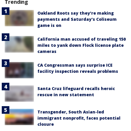
Trending
Oakland Roots say they're making
payments and Saturday's Coliseum
game is on
California man accused of traveling 150
miles to yank down Flock license plate
cameras
CA Congressman says surprise ICE
facility inspection reveals problems
Santa Cruz lifeguard recalls heroic
rescue in new statement
Transgender, South Asian-led
immigrant nonprofit, faces potential
closure