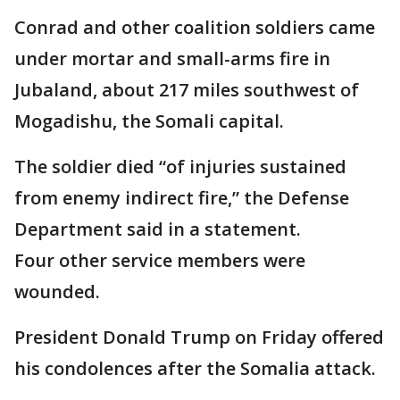
Conrad and other coalition soldiers came
under mortar and small-arms fire in
Jubaland, about 217 miles southwest of
Mogadishu, the Somali capital.
The soldier died “of injuries sustained
from enemy indirect fire,” the Defense
Department said in a statement.
Four other service members were
wounded.
President Donald Trump on Friday offered
his condolences after the Somalia attack.