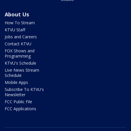
About Us
How To Stream
KTVU Staff
Jobs and Careers
Contact KTVU
FOX Shows and
Programming
KTVU's Schedule
Live News Stream
Schedule
Mobile Apps
Subscribe To KTVU's
Newsletter
FCC Public File
FCC Applications