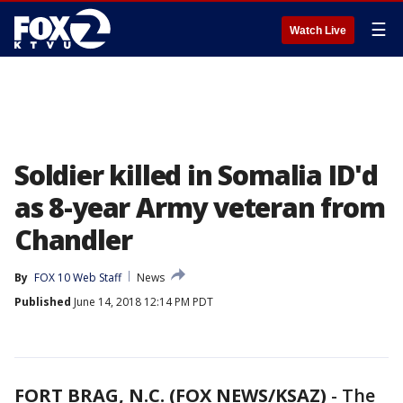
☰
Watch Live
Soldier killed in Somalia ID'd
as 8-year Army veteran from
Chandler
By
FOX 10 Web Staff
News
Published
June 14, 2018 12:14 PM PDT
FORT BRAG, N.C. (FOX NEWS/KSAZ)
-
The