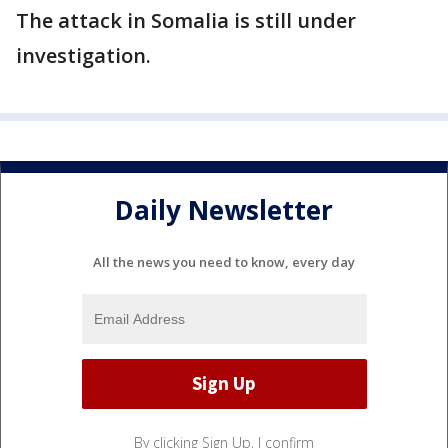
The attack in Somalia is still under
investigation.
Daily Newsletter
All the news you need to know, every day
By clicking Sign Up, I confirm