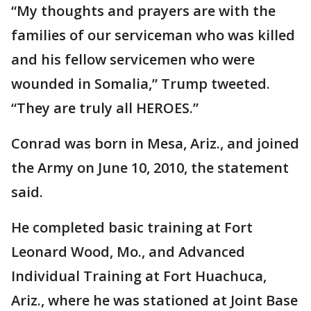
“My thoughts and prayers are with the
families of our serviceman who was killed
and his fellow servicemen who were
wounded in Somalia,” Trump tweeted.
“They are truly all HEROES.”
Conrad was born in Mesa, Ariz., and joined
the Army on June 10, 2010, the statement
said.
He completed basic training at Fort
Leonard Wood, Mo., and Advanced
Individual Training at Fort Huachuca,
Ariz., where he was stationed at Joint Base