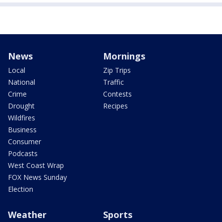
News
Mornings
Local
Zip Trips
National
Traffic
Crime
Contests
Drought
Recipes
Wildfires
Business
Consumer
Podcasts
West Coast Wrap
FOX News Sunday
Election
Weather
Sports