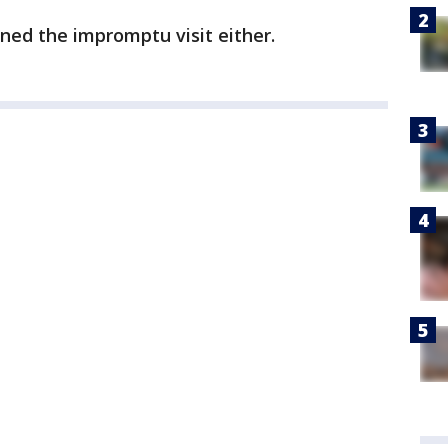
nned the impromptu visit either.