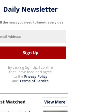
Daily Newsletter
ll the news you need to know, every day
By clicking Sign Up, I confirm
that I have read and agree
to the
Privacy Policy
and
Terms of Service
.
st Watched
View More