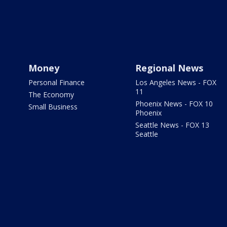
Money
Regional News
Personal Finance
Los Angeles News - FOX
11
The Economy
Phoenix News - FOX 10
Small Business
Phoenix
Seattle News - FOX 13
Seattle