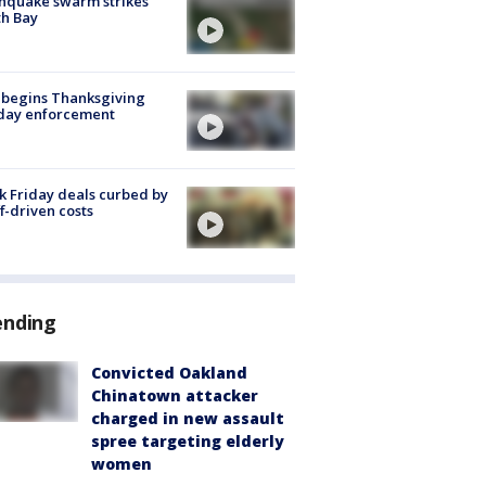
hquake swarm strikes
h Bay
 begins Thanksgiving
iday enforcement
k Friday deals curbed by
ff-driven costs
ending
Convicted Oakland
Chinatown attacker
charged in new assault
spree targeting elderly
women