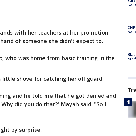
Eart
Sout
CHP
ands with her teachers at her promotion
hol
hand of someone she didn't expect to.
Blac
llo, who was home from basic training in the
tari
ittle shove for catching her off guard.
Tr
ming and he told me that he got denied and
e 'Why did you do that?' Mayah said. "So I
ght by surprise.