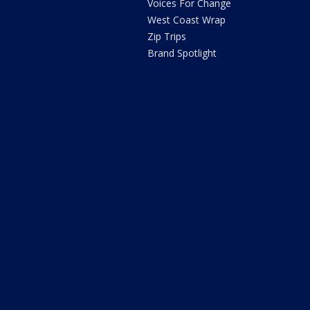
Voices For Change
West Coast Wrap
Zip Trips
Brand Spotlight