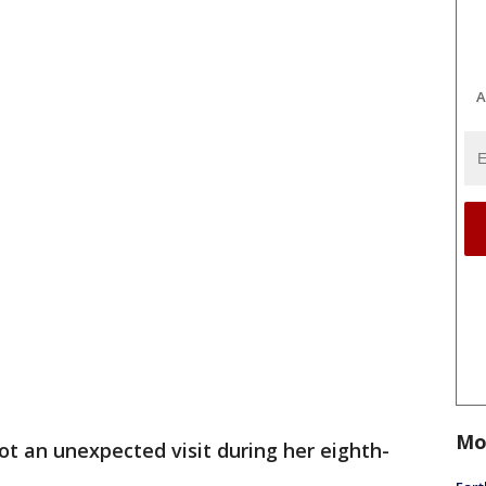
A
Mo
 got an unexpected visit during her eighth-