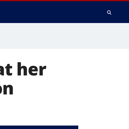
at her
on