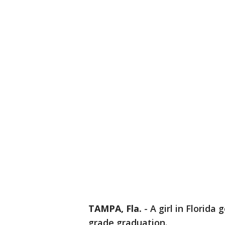
TAMPA, Fla.
-
A girl in Florida
grade graduation.