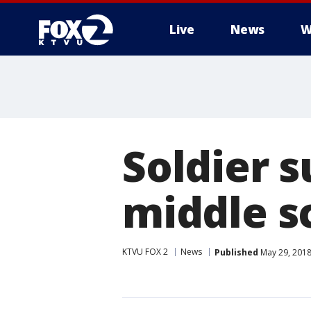
Live
News
W
Soldier s
middle s
KTVU FOX 2
News
Published
May 29, 2018