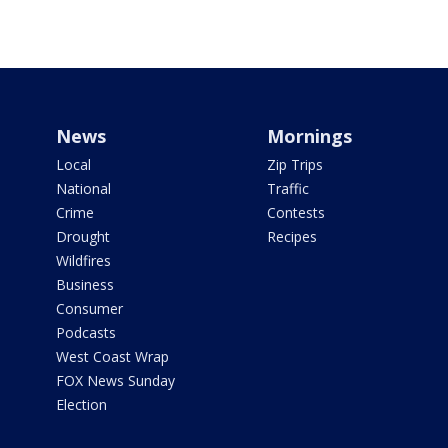
News
Mornings
Local
Zip Trips
National
Traffic
Crime
Contests
Drought
Recipes
Wildfires
Business
Consumer
Podcasts
West Coast Wrap
FOX News Sunday
Election