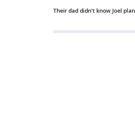
Their dad didn't know Joel pla