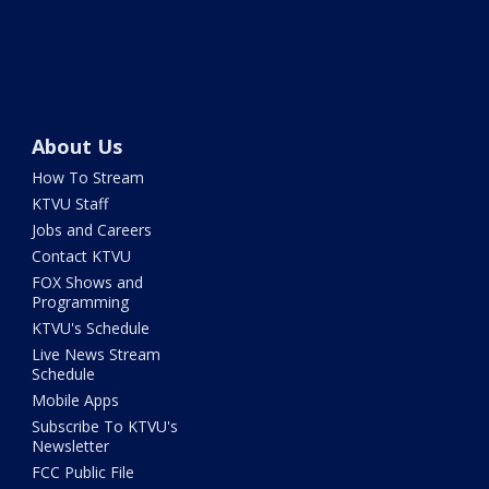
About Us
How To Stream
KTVU Staff
Jobs and Careers
Contact KTVU
FOX Shows and
Programming
KTVU's Schedule
Live News Stream
Schedule
Mobile Apps
Subscribe To KTVU's
Newsletter
FCC Public File