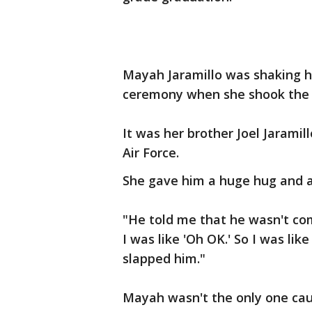
Mayah Jaramillo was shaking h
ceremony when she shook the 
It was her brother Joel Jarami
Air Force.
She gave him a huge hug and a l
"He told me that he wasn't co
I was like 'Oh OK.' So I was lik
slapped him."
Mayah wasn't the only one cau