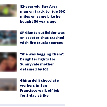
82-year-old Bay Area
man on track to ride 50K
miles on same bike he
bought 50 years ago
SF Giants outfielder was
on scooter that crashed
with fire truck: sources
'She was begging them':
Daughter fights for
Sunnyvale mother
detained by ICE
Ghirardelli chocolate
workers in San
Francisco walk off job
for 3-day strike