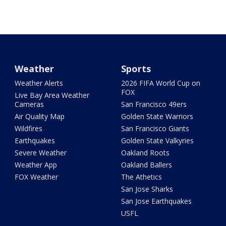
Weather
Sports
Weather Alerts
2026 FIFA World Cup on
FOX
Live Bay Area Weather
Cameras
San Francisco 49ers
Air Quality Map
Golden State Warriors
Wildfires
San Francisco Giants
Earthquakes
Golden State Valkyries
Severe Weather
Oakland Roots
Weather App
Oakland Ballers
FOX Weather
The Athetics
San Jose Sharks
San Jose Earthquakes
USFL