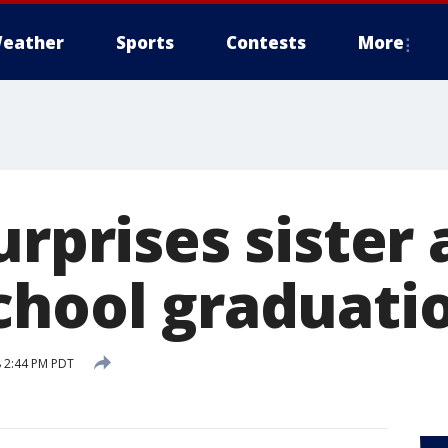
eather
Sports
Contests
More
urprises sister 
chool graduati
 2:44 PM PDT