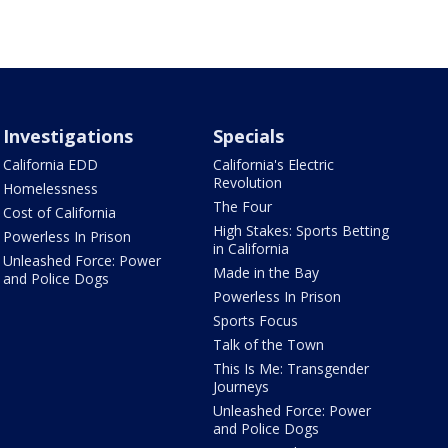
Investigations
Specials
California EDD
California's Electric
Revolution
Homelessness
The Four
Cost of California
High Stakes: Sports Betting
Powerless In Prison
in California
Unleashed Force: Power
Made in the Bay
and Police Dogs
Powerless In Prison
Sports Focus
Talk of the Town
This Is Me: Transgender
Journeys
Unleashed Force: Power
and Police Dogs