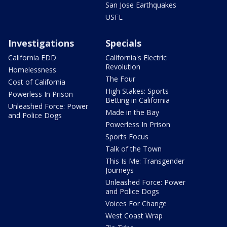
San Jose Earthquakes
USFL
Investigations
Specials
California EDD
California's Electric
Revolution
Homelessness
The Four
Cost of California
High Stakes: Sports
Powerless In Prison
Betting in California
Unleashed Force: Power
Made in the Bay
and Police Dogs
Powerless In Prison
Sports Focus
Talk of the Town
This Is Me: Transgender
Journeys
Unleashed Force: Power
and Police Dogs
Voices For Change
West Coast Wrap