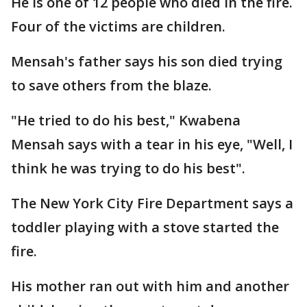
He is one of 12 people who died in the fire.
Four of the victims are children.
Mensah's father says his son died trying
to save others from the blaze.
"He tried to do his best," Kwabena
Mensah says with a tear in his eye, "Well, I
think he was trying to do his best".
The New York City Fire Department says a
toddler playing with a stove started the
fire.
His mother ran out with him and another