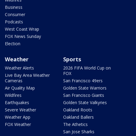
Business
Consumer
Podcasts
West Coast Wrap
FOX News Sunday
Election
Weather
Sports
Weather Alerts
2026 FIFA World Cup on
FOX
Live Bay Area Weather
Cameras
San Francisco 49ers
Air Quality Map
Golden State Warriors
Wildfires
San Francisco Giants
Earthquakes
Golden State Valkyries
Severe Weather
Oakland Roots
Weather App
Oakland Ballers
FOX Weather
The Athetics
San Jose Sharks