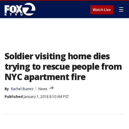
☰
Watch Live
Soldier visiting home dies
trying to rescue people from
NYC apartment fire
By
Rachel Ibanez
News
Published
January 1, 2018 8:10 AM PST