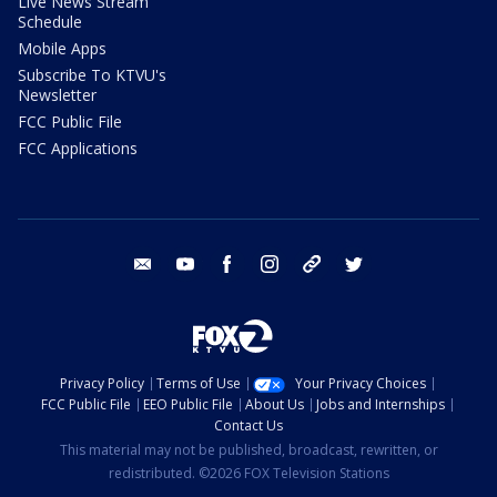
Live News Stream
Schedule
Mobile Apps
Subscribe To KTVU's
Newsletter
FCC Public File
FCC Applications
email
youtube
facebook
instagram
tik tok
twitter
Privacy Policy
Terms of Use
Your Privacy Choices
FCC Public File
EEO Public File
About Us
Jobs and Internships
Contact Us
This material may not be published, broadcast, rewritten, or
redistributed. ©2026 FOX Television Stations