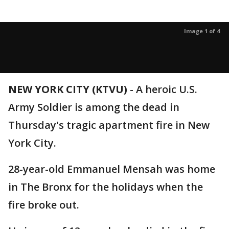
Image 1 of 4
NEW YORK CITY (KTVU)
-
A heroic U.S.
Army Soldier is among the dead in
Thursday's tragic apartment fire in New
York City.
28-year-old Emmanuel Mensah was home
in The Bronx for the holidays when the
fire broke out.