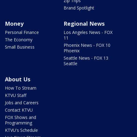
Zip Trips
Brand Spotlight
Money
Regional News
Personal Finance
Los Angeles News - FOX
11
The Economy
Phoenix News - FOX 10
Small Business
Phoenix
Seattle News - FOX 13
Seattle
About Us
How To Stream
KTVU Staff
Jobs and Careers
Contact KTVU
FOX Shows and
Programming
KTVU's Schedule