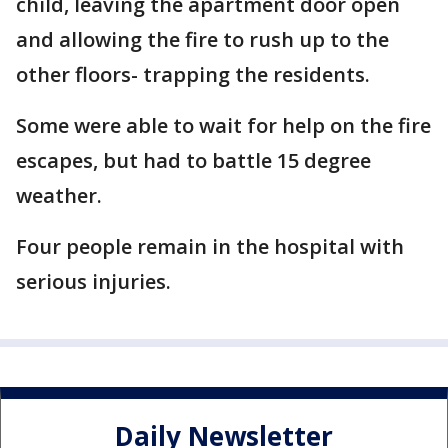
child, leaving the apartment door open
and allowing the fire to rush up to the
other floors- trapping the residents.
Some were able to wait for help on the fire
escapes, but had to battle 15 degree
weather.
Four people remain in the hospital with
serious injuries.
Daily Newsletter