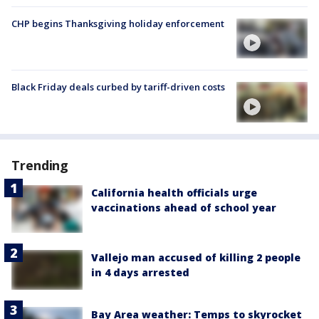
CHP begins Thanksgiving holiday enforcement
Black Friday deals curbed by tariff-driven costs
Trending
California health officials urge
vaccinations ahead of school year
Vallejo man accused of killing 2 people
in 4 days arrested
Bay Area weather: Temps to skyrocket