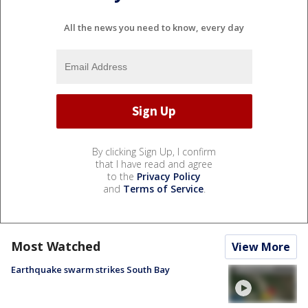
All the news you need to know, every day
By clicking Sign Up, I confirm
that I have read and agree
to the
Privacy Policy
and
Terms of Service
.
Most Watched
View More
Earthquake swarm strikes South Bay