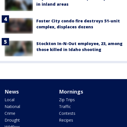
in inland areas
Foster City condo fire destroys 51-unit
complex, displaces dozens
Stockton In-N-Out employee, 23, among
those killed in Idaho shooting
News
Mornings
Local
Zip Trips
National
Traffic
Crime
Contests
Drought
Recipes
Wildfires