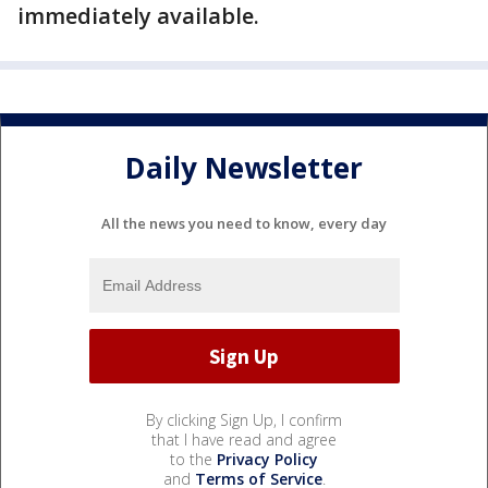
immediately available.
Daily Newsletter
All the news you need to know, every day
By clicking Sign Up, I confirm
that I have read and agree
to the
Privacy Policy
and
Terms of Service
.