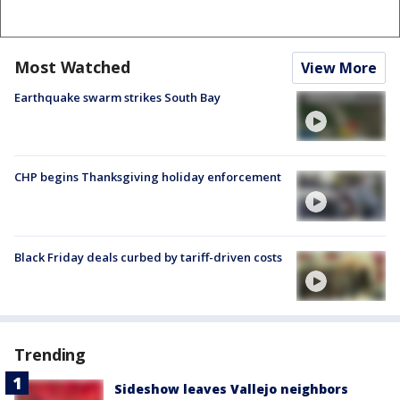
Most Watched
View More
Earthquake swarm strikes South Bay
CHP begins Thanksgiving holiday enforcement
Black Friday deals curbed by tariff-driven costs
Trending
Sideshow leaves Vallejo neighbors