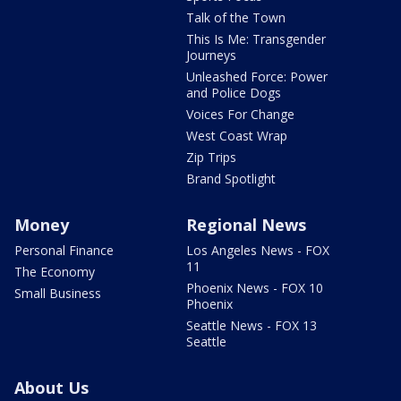
Talk of the Town
This Is Me: Transgender
Journeys
Unleashed Force: Power
and Police Dogs
Voices For Change
West Coast Wrap
Zip Trips
Brand Spotlight
Money
Regional News
Personal Finance
Los Angeles News - FOX
11
The Economy
Phoenix News - FOX 10
Small Business
Phoenix
Seattle News - FOX 13
Seattle
About Us