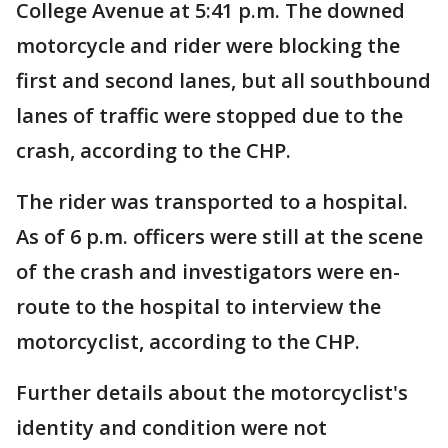
College Avenue at 5:41 p.m. The downed
motorcycle and rider were blocking the
first and second lanes, but all southbound
lanes of traffic were stopped due to the
crash, according to the CHP.
The rider was transported to a hospital.
As of 6 p.m. officers were still at the scene
of the crash and investigators were en-
route to the hospital to interview the
motorcyclist, according to the CHP.
Further details about the motorcyclist's
identity and condition were not