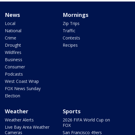
News
Mornings
Local
Zip Trips
National
Traffic
Crime
Contests
Drought
Recipes
Wildfires
Business
Consumer
Podcasts
West Coast Wrap
FOX News Sunday
Election
Weather
Sports
Weather Alerts
2026 FIFA World Cup on
FOX
Live Bay Area Weather
Cameras
San Francisco 49ers