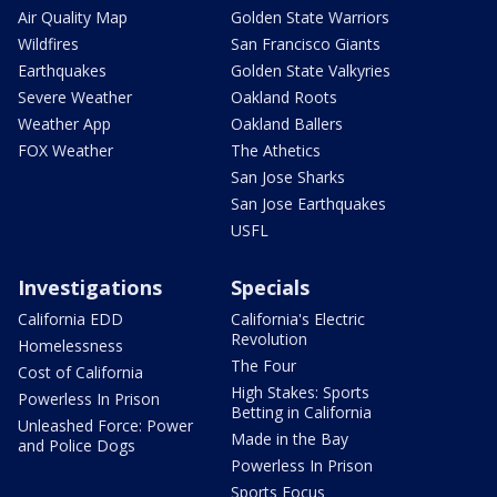
Air Quality Map
Golden State Warriors
Wildfires
San Francisco Giants
Earthquakes
Golden State Valkyries
Severe Weather
Oakland Roots
Weather App
Oakland Ballers
FOX Weather
The Athetics
San Jose Sharks
San Jose Earthquakes
USFL
Investigations
Specials
California EDD
California's Electric
Revolution
Homelessness
The Four
Cost of California
High Stakes: Sports
Powerless In Prison
Betting in California
Unleashed Force: Power
Made in the Bay
and Police Dogs
Powerless In Prison
Sports Focus