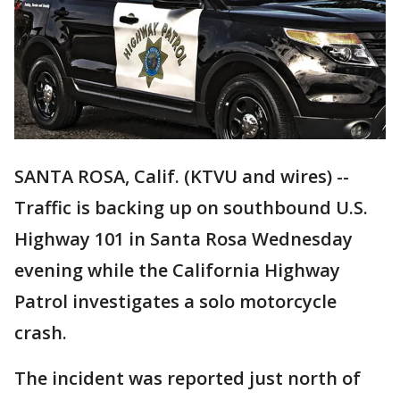
SANTA ROSA, Calif. (KTVU and wires) --
Traffic is backing up on southbound U.S.
Highway 101 in Santa Rosa Wednesday
evening while the California Highway
Patrol investigates a solo motorcycle
crash.
The incident was reported just north of