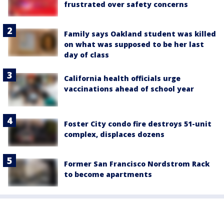
frustrated over safety concerns
Family says Oakland student was killed
on what was supposed to be her last
day of class
California health officials urge
vaccinations ahead of school year
Foster City condo fire destroys 51-unit
complex, displaces dozens
Former San Francisco Nordstrom Rack
to become apartments