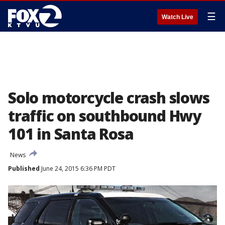
☰
Watch Live
Solo motorcycle crash slows
traffic on southbound Hwy
101 in Santa Rosa
News
Published
June 24, 2015 6:36 PM PDT