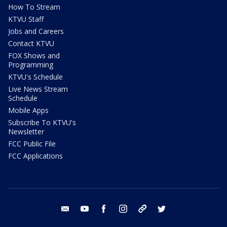
How To Stream
KTVU Staff
Jobs and Careers
Contact KTVU
FOX Shows and
Programming
KTVU's Schedule
Live News Stream
Schedule
Mobile Apps
Subscribe To KTVU's
Newsletter
FCC Public File
FCC Applications
email
youtube
facebook
instagram
tik tok
twitter