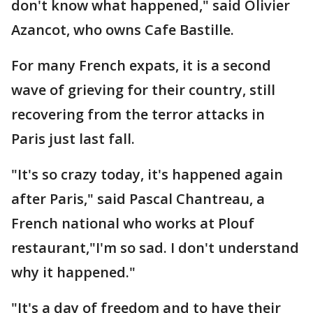
don't know what happened," said Olivier
Azancot, who owns Cafe Bastille.
For many French expats, it is a second
wave of grieving for their country, still
recovering from the terror attacks in
Paris just last fall.
"It's so crazy today, it's happened again
after Paris," said Pascal Chantreau, a
French national who works at Plouf
restaurant,"I'm so sad. I don't understand
why it happened."
"It's a day of freedom and to have their