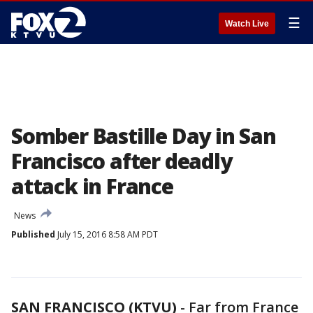
☰
Watch Live
Somber Bastille Day in San
Francisco after deadly
attack in France
News
Published
July 15, 2016 8:58 AM PDT
SAN FRANCISCO (KTVU)
-
Far from France