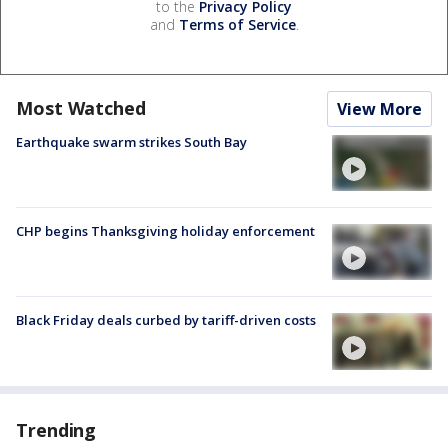
to the
Privacy Policy
and
Terms of Service
.
Most Watched
View More
Earthquake swarm strikes South Bay
CHP begins Thanksgiving holiday enforcement
Black Friday deals curbed by tariff-driven costs
Trending