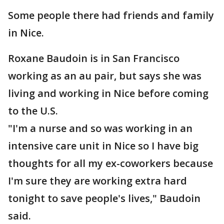
Some people there had friends and family
in Nice.
Roxane Baudoin is in San Francisco
working as an au pair, but says she was
living and working in Nice before coming
to the U.S.
"I'm a nurse and so was working in an
intensive care unit in Nice so I have big
thoughts for all my ex-coworkers because
I'm sure they are working extra hard
tonight to save people's lives," Baudoin
said.