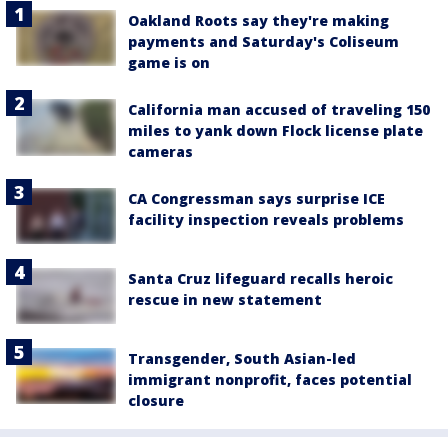
Oakland Roots say they're making
payments and Saturday's Coliseum
game is on
California man accused of traveling 150
miles to yank down Flock license plate
cameras
CA Congressman says surprise ICE
facility inspection reveals problems
Santa Cruz lifeguard recalls heroic
rescue in new statement
Transgender, South Asian-led
immigrant nonprofit, faces potential
closure