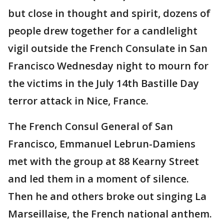
but close in thought and spirit, dozens of
people drew together for a candlelight
vigil outside the French Consulate in San
Francisco Wednesday night to mourn for
the victims in the July 14th Bastille Day
terror attack in Nice, France.
The French Consul General of San
Francisco, Emmanuel Lebrun-Damiens
met with the group at 88 Kearny Street
and led them in a moment of silence.
Then he and others broke out singing La
Marseillaise, the French national anthem.