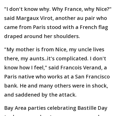
"I don't know why. Why France, why Nice?"
said Margaux Virot, another au pair who
came from Paris stood with a French flag
draped around her shoulders.
"My mother is from Nice, my uncle lives
there, my aunts..it's complicated. I don't
know how I feel," said Francois Verand, a
Paris native who works at a San Francisco
bank. He and many others were in shock,
and saddened by the attack.
Bay Area parties celebrating Bastille Day