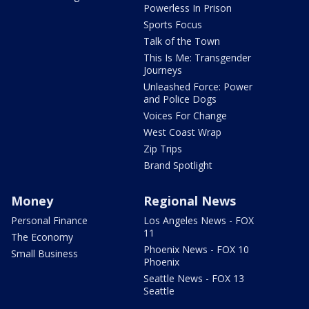
Powerless In Prison
Sports Focus
Talk of the Town
This Is Me: Transgender
Journeys
Unleashed Force: Power
and Police Dogs
Voices For Change
West Coast Wrap
Zip Trips
Brand Spotlight
Money
Regional News
Personal Finance
Los Angeles News - FOX
11
The Economy
Phoenix News - FOX 10
Small Business
Phoenix
Seattle News - FOX 13
Seattle