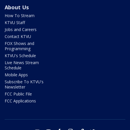
About Us
How To Stream
KTVU Staff
Jobs and Careers
Contact KTVU
FOX Shows and
Programming
KTVU's Schedule
Live News Stream
Schedule
Mobile Apps
Subscribe To KTVU's
Newsletter
FCC Public File
FCC Applications