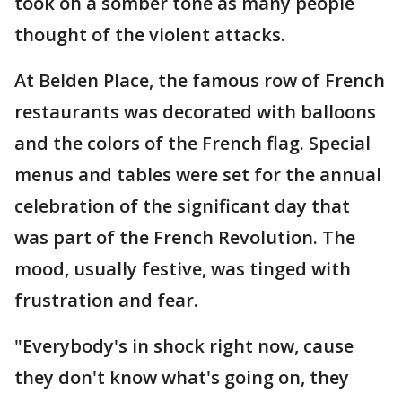
took on a somber tone as many people
thought of the violent attacks.
At Belden Place, the famous row of French
restaurants was decorated with balloons
and the colors of the French flag. Special
menus and tables were set for the annual
celebration of the significant day that
was part of the French Revolution. The
mood, usually festive, was tinged with
frustration and fear.
"Everybody's in shock right now, cause
they don't know what's going on, they