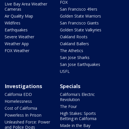
FOX
Live Bay Area Weather
Cameras
San Francisco 49ers
Air Quality Map
Golden State Warriors
Wildfires
San Francisco Giants
Earthquakes
Golden State Valkyries
Severe Weather
Oakland Roots
Weather App
Oakland Ballers
FOX Weather
The Athetics
San Jose Sharks
San Jose Earthquakes
USFL
Investigations
Specials
California EDD
California's Electric
Revolution
Homelessness
The Four
Cost of California
High Stakes: Sports
Powerless In Prison
Betting in California
Unleashed Force: Power
Made in the Bay
and Police Dogs