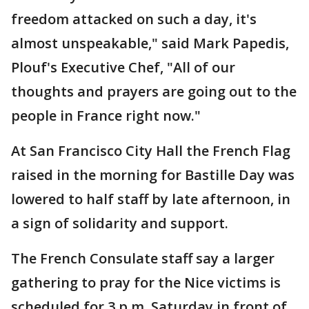
freedom attacked on such a day, it's
almost unspeakable," said Mark Papedis,
Plouf's Executive Chef, "All of our
thoughts and prayers are going out to the
people in France right now."
At San Francisco City Hall the French Flag
raised in the morning for Bastille Day was
lowered to half staff by late afternoon, in
a sign of solidarity and support.
The French Consulate staff say a larger
gathering to pray for the Nice victims is
scheduled for 3 p.m. Saturday in front of