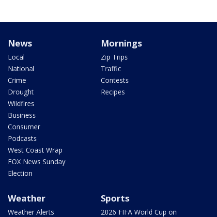
News
Mornings
Local
Zip Trips
National
Traffic
Crime
Contests
Drought
Recipes
Wildfires
Business
Consumer
Podcasts
West Coast Wrap
FOX News Sunday
Election
Weather
Sports
Weather Alerts
2026 FIFA World Cup on