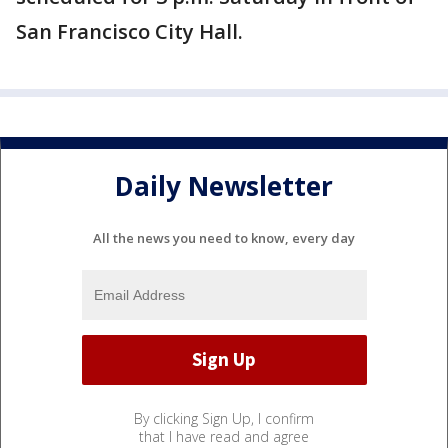
San Francisco City Hall.
Daily Newsletter
All the news you need to know, every day
By clicking Sign Up, I confirm
that I have read and agree