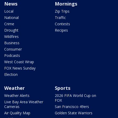
News
Mornings
Local
Zip Trips
National
Traffic
Crime
Contests
Drought
Recipes
Wildfires
Business
Consumer
Podcasts
West Coast Wrap
FOX News Sunday
Election
Weather
Sports
Weather Alerts
2026 FIFA World Cup on
FOX
Live Bay Area Weather
Cameras
San Francisco 49ers
Air Quality Map
Golden State Warriors