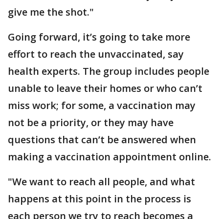
give me the shot."
Going forward, it’s going to take more
effort to reach the unvaccinated, say
health experts. The group includes people
unable to leave their homes or who can’t
miss work; for some, a vaccination may
not be a priority, or they may have
questions that can’t be answered when
making a vaccination appointment online.
"We want to reach all people, and what
happens at this point in the process is
each person we try to reach becomes a