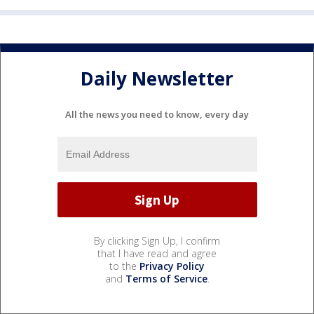
Daily Newsletter
All the news you need to know, every day
By clicking Sign Up, I confirm
that I have read and agree
to the
Privacy Policy
and
Terms of Service
.