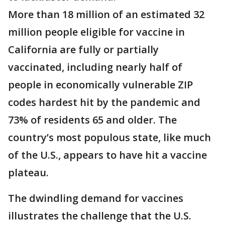
More than 18 million of an estimated 32
million people eligible for vaccine in
California are fully or partially
vaccinated, including nearly half of
people in economically vulnerable ZIP
codes hardest hit by the pandemic and
73% of residents 65 and older. The
country’s most populous state, like much
of the U.S., appears to have hit a vaccine
plateau.
The dwindling demand for vaccines
illustrates the challenge that the U.S.