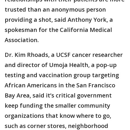
trusted than an anonymous person
providing a shot, said Anthony York, a
spokesman for the California Medical
Association.
Dr. Kim Rhoads, a UCSF cancer researcher
and director of Umoja Health, a pop-up
testing and vaccination group targeting
African Americans in the San Francisco
Bay Area, said it’s critical government
keep funding the smaller community
organizations that know where to go,
such as corner stores, neighborhood