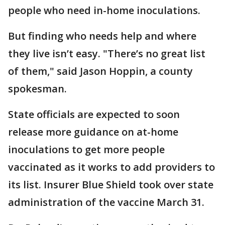
people who need in-home inoculations.
But finding who needs help and where
they live isn’t easy. "There’s no great list
of them," said Jason Hoppin, a county
spokesman.
State officials are expected to soon
release more guidance on at-home
inoculations to get more people
vaccinated as it works to add providers to
its list. Insurer Blue Shield took over state
administration of the vaccine March 31.