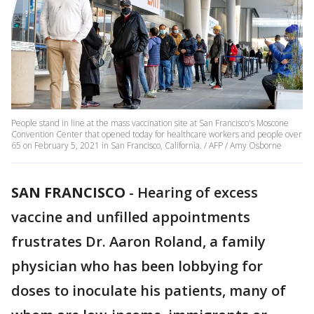
People stand in line at the mass vaccination site at San Francisco's Moscone
Convention Center that opened today for healthcare workers and people over
65 on February 5, 2021 in San Francisco, California. / AFP / Amy Osborne
SAN FRANCISCO
-
Hearing of excess
vaccine and unfilled appointments
frustrates Dr. Aaron Roland, a family
physician who has been lobbying for
doses to inoculate his patients, many of