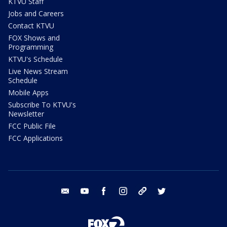
KTVU Staff
Jobs and Careers
Contact KTVU
FOX Shows and
Programming
KTVU's Schedule
Live News Stream
Schedule
Mobile Apps
Subscribe To KTVU's
Newsletter
FCC Public File
FCC Applications
email
youtube
facebook
instagram
tik tok
twitter