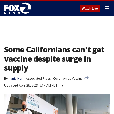
☰
Watch Live
Some Californians can't get
vaccine despite surge in
supply
By
Janie Har
Associated Press
Coronavirus Vaccine
Updated
April 29, 2021 9:14 AM PDT
▾