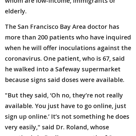
whom are low-income, immigrants or
elderly.
The San Francisco Bay Area doctor has
more than 200 patients who have inquired
when he will offer inoculations against the
coronavirus. One patient, who is 67, said
he walked into a Safeway supermarket
because signs said doses were available.
"But they said, ‘Oh no, they’re not really
available. You just have to go online, just
sign up online.’ It’s not something he does
very easily," said Dr. Roland, whose