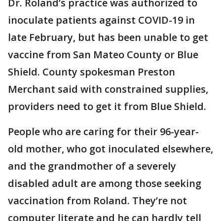
Dr. Roland’s practice was authorized to
inoculate patients against COVID-19 in
late February, but has been unable to get
vaccine from San Mateo County or Blue
Shield. County spokesman Preston
Merchant said with constrained supplies,
providers need to get it from Blue Shield.
People who are caring for their 96-year-
old mother, who got inoculated elsewhere,
and the grandmother of a severely
disabled adult are among those seeking
vaccination from Roland. They’re not
computer literate and he can hardly tell