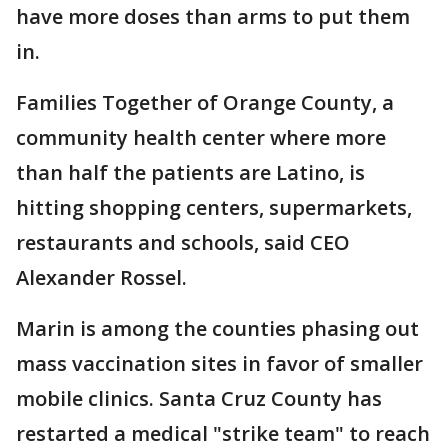
have more doses than arms to put them
in.
Families Together of Orange County, a
community health center where more
than half the patients are Latino, is
hitting shopping centers, supermarkets,
restaurants and schools, said CEO
Alexander Rossel.
Marin is among the counties phasing out
mass vaccination sites in favor of smaller
mobile clinics. Santa Cruz County has
restarted a medical "strike team" to reach