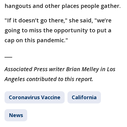
hangouts and other places people gather.
"If it doesn’t go there," she said, "we’re
going to miss the opportunity to put a
cap on this pandemic."
___
Associated Press writer Brian Melley in Los
Angeles contributed to this report.
Coronavirus Vaccine
California
News