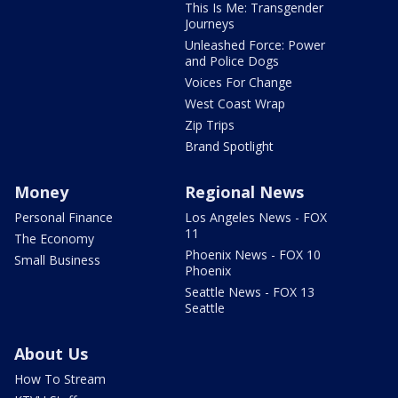
This Is Me: Transgender
Journeys
Unleashed Force: Power
and Police Dogs
Voices For Change
West Coast Wrap
Zip Trips
Brand Spotlight
Money
Regional News
Personal Finance
Los Angeles News - FOX
11
The Economy
Phoenix News - FOX 10
Small Business
Phoenix
Seattle News - FOX 13
Seattle
About Us
How To Stream