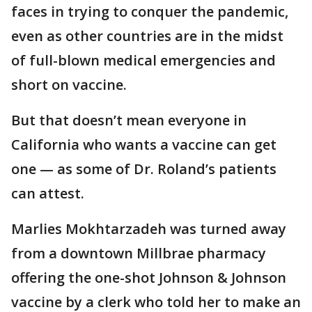
faces in trying to conquer the pandemic,
even as other countries are in the midst
of full-blown medical emergencies and
short on vaccine.
But that doesn’t mean everyone in
California who wants a vaccine can get
one — as some of Dr. Roland’s patients
can attest.
Marlies Mokhtarzadeh was turned away
from a downtown Millbrae pharmacy
offering the one-shot Johnson & Johnson
vaccine by a clerk who told her to make an