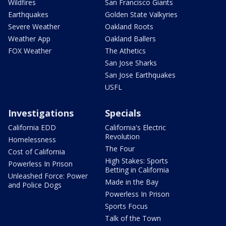
Wildfires
San Francisco Giants
Earthquakes
Golden State Valkyries
Severe Weather
Oakland Roots
Weather App
Oakland Ballers
FOX Weather
The Athetics
San Jose Sharks
San Jose Earthquakes
USFL
Investigations
Specials
California EDD
California's Electric
Revolution
Homelessness
The Four
Cost of California
High Stakes: Sports
Powerless In Prison
Betting in California
Unleashed Force: Power
Made in the Bay
and Police Dogs
Powerless In Prison
Sports Focus
Talk of the Town