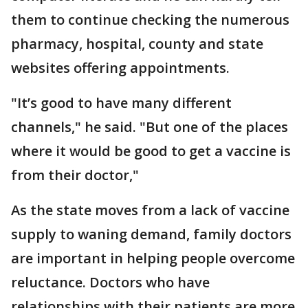
them to continue checking the numerous
pharmacy, hospital, county and state
websites offering appointments.
"It’s good to have many different
channels," he said. "But one of the places
where it would be good to get a vaccine is
from their doctor,"
As the state moves from a lack of vaccine
supply to waning demand, family doctors
are important in helping people overcome
reluctance. Doctors who have
relationships with their patients are more