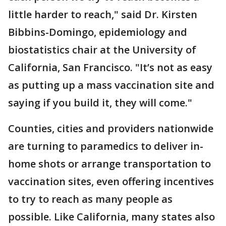
little harder to reach," said Dr. Kirsten
Bibbins-Domingo, epidemiology and
biostatistics chair at the University of
California, San Francisco. "It’s not as easy
as putting up a mass vaccination site and
saying if you build it, they will come."
Counties, cities and providers nationwide
are turning to paramedics to deliver in-
home shots or arrange transportation to
vaccination sites, even offering incentives
to try to reach as many people as
possible. Like California, many states also