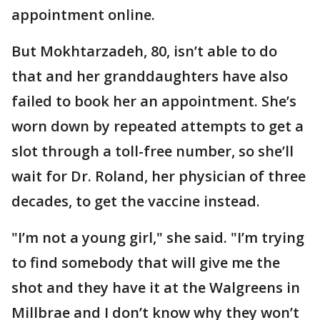
appointment online.
But Mokhtarzadeh, 80, isn’t able to do
that and her granddaughters have also
failed to book her an appointment. She’s
worn down by repeated attempts to get a
slot through a toll-free number, so she’ll
wait for Dr. Roland, her physician of three
decades, to get the vaccine instead.
"I’m not a young girl," she said. "I’m trying
to find somebody that will give me the
shot and they have it at the Walgreens in
Millbrae and I don’t know why they won’t