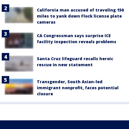
California man accused of traveling 150
miles to yank down Flock license plate
cameras
CA Congressman says surprise ICE
facility inspection reveals problems
Santa Cruz lifeguard recalls heroic
rescue in new statement
Transgender, South Asian-led
immigrant nonprofit, faces potential
closure