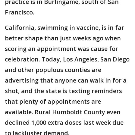
practice is in Burlingame, south of San
Francisco.
California, swimming in vaccine, is in far
better shape than just weeks ago when
scoring an appointment was cause for
celebration. Today, Los Angeles, San Diego
and other populous counties are
advertising that anyone can walk in for a
shot, and the state is texting reminders
that plenty of appointments are
available. Rural Humboldt County even
declined 1,000 extra doses last week due
to lackluster demand.