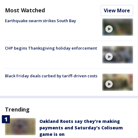
Most Watched
View More
Earthquake swarm strikes South Bay
CHP begins Thanksgiving holiday enforcement
Black Friday deals curbed by tariff-driven costs
Trending
Oakland Roots say they're making
payments and Saturday's Coliseum
game is on