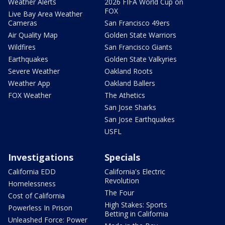
Weather Alerts
2026 FIFA World Cup on
FOX
Live Bay Area Weather
Cameras
San Francisco 49ers
Air Quality Map
Golden State Warriors
Wildfires
San Francisco Giants
Earthquakes
Golden State Valkyries
Severe Weather
Oakland Roots
Weather App
Oakland Ballers
FOX Weather
The Athetics
San Jose Sharks
San Jose Earthquakes
USFL
Investigations
Specials
California EDD
California's Electric
Revolution
Homelessness
The Four
Cost of California
High Stakes: Sports
Powerless In Prison
Betting in California
Unleashed Force: Power