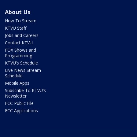
About Us
How To Stream
KTVU Staff
Jobs and Careers
Contact KTVU
FOX Shows and
Programming
KTVU's Schedule
Live News Stream
Schedule
Mobile Apps
Subscribe To KTVU's
Newsletter
FCC Public File
FCC Applications