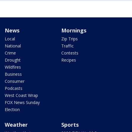
News
Mornings
Local
Zip Trips
National
Traffic
Crime
Contests
Drought
Recipes
Wildfires
Business
Consumer
Podcasts
West Coast Wrap
FOX News Sunday
Election
Weather
Sports