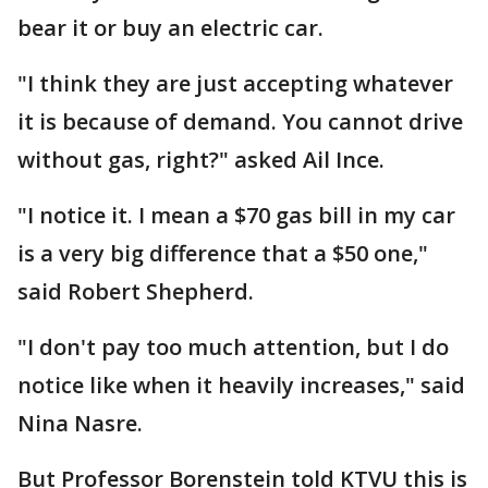
bear it or buy an electric car.
"I think they are just accepting whatever
it is because of demand. You cannot drive
without gas, right?" asked Ail Ince.
"I notice it. I mean a $70 gas bill in my car
is a very big difference that a $50 one,"
said Robert Shepherd.
"I don't pay too much attention, but I do
notice like when it heavily increases," said
Nina Nasre.
But Professor Borenstein told KTVU this is