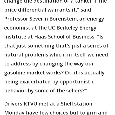
change the destination of a tanker if the
price differential warrants it," said
Professor Severin Borenstein, an energy
economist at the UC Berkeley Energy
Institute at Haas School of Business. "Is
that just something that's just a series of
natural problems which, in itself we need
to address by changing the way our
gasoline market works? Or, it is actually
being exacerbated by opportunistic
behavior by some of the sellers?"
Drivers KTVU met at a Shell station
Monday have few choices but to grin and