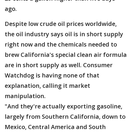
ago.
Despite low crude oil prices worldwide,
the oil industry says oil is in short supply
right now and the chemicals needed to
brew California's special clean air formula
are in short supply as well. Consumer
Watchdog is having none of that
explanation, calling it market
manipulation.
"And they're actually exporting gasoline,
largely from Southern California, down to
Mexico, Central America and South