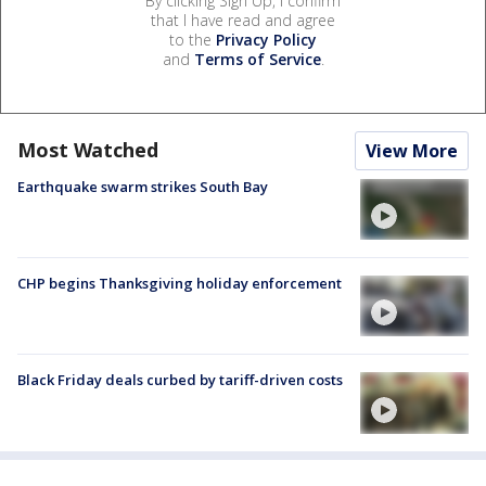
By clicking Sign Up, I confirm
that I have read and agree
to the
Privacy Policy
and
Terms of Service
.
Most Watched
View More
Earthquake swarm strikes South Bay
CHP begins Thanksgiving holiday enforcement
Black Friday deals curbed by tariff-driven costs