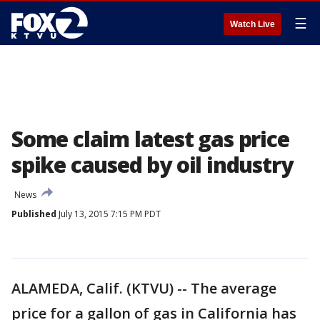
☰
Watch Live
Some claim latest gas price
spike caused by oil industry
News
Published
July 13, 2015 7:15 PM PDT
ALAMEDA, Calif. (KTVU) -- The average
price for a gallon of gas in California has