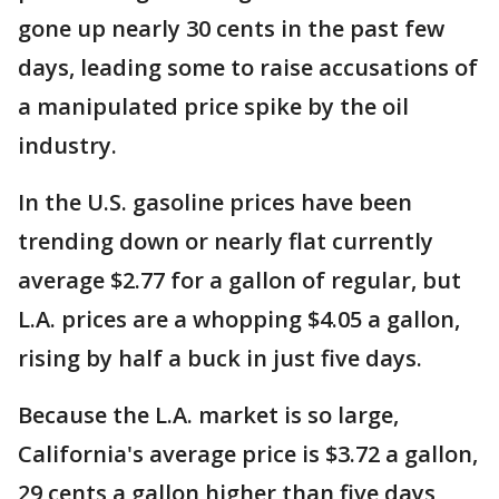
gone up nearly 30 cents in the past few
days, leading some to raise accusations of
a manipulated price spike by the oil
industry.
In the U.S. gasoline prices have been
trending down or nearly flat currently
average $2.77 for a gallon of regular, but
L.A. prices are a whopping $4.05 a gallon,
rising by half a buck in just five days.
Because the L.A. market is so large,
California's average price is $3.72 a gallon,
29 cents a gallon higher than five days