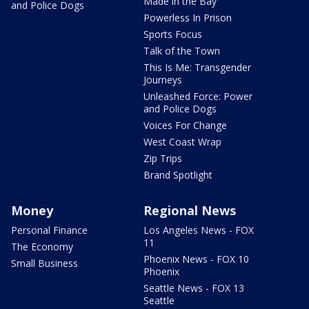
Made in the Bay
and Police Dogs
Powerless In Prison
Sports Focus
Talk of the Town
This Is Me: Transgender
Journeys
Unleashed Force: Power
and Police Dogs
Voices For Change
West Coast Wrap
Zip Trips
Brand Spotlight
Money
Regional News
Personal Finance
Los Angeles News - FOX
11
The Economy
Phoenix News - FOX 10
Small Business
Phoenix
Seattle News - FOX 13
Seattle