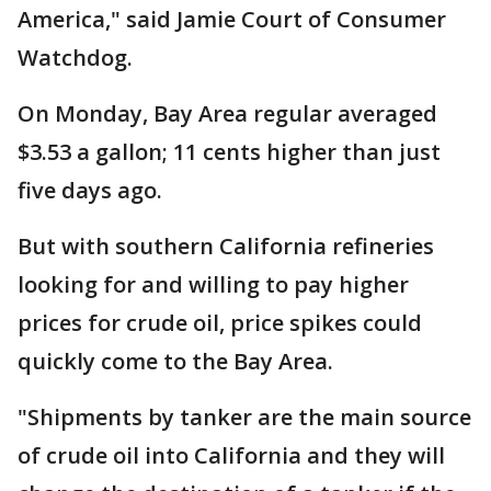
America," said Jamie Court of Consumer
Watchdog.
On Monday, Bay Area regular averaged
$3.53 a gallon; 11 cents higher than just
five days ago.
But with southern California refineries
looking for and willing to pay higher
prices for crude oil, price spikes could
quickly come to the Bay Area.
"Shipments by tanker are the main source
of crude oil into California and they will