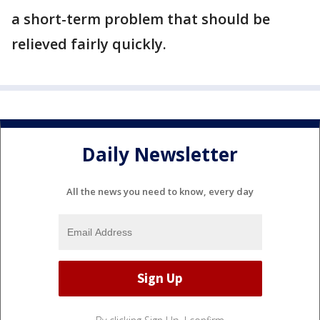
a short-term problem that should be
relieved fairly quickly.
Daily Newsletter
All the news you need to know, every day