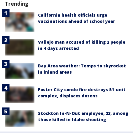
Trending
California health officials urge
vaccinations ahead of school year
Vallejo man accused of killing 2 people
in 4 days arrested
Bay Area weather: Temps to skyrocket
in inland areas
Foster City condo fire destroys 51-unit
complex, displaces dozens
Stockton In-N-Out employee, 23, among
those killed in Idaho shooting