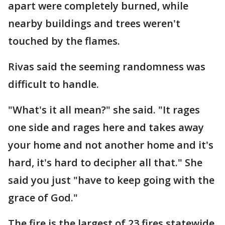
apart were completely burned, while
nearby buildings and trees weren't
touched by the flames.
Rivas said the seeming randomness was
difficult to handle.
"What's it all mean?" she said. "It rages
one side and rages here and takes away
your home and not another home and it's
hard, it's hard to decipher all that." She
said you just "have to keep going with the
grace of God."
The fire is the largest of 23 fires statewide