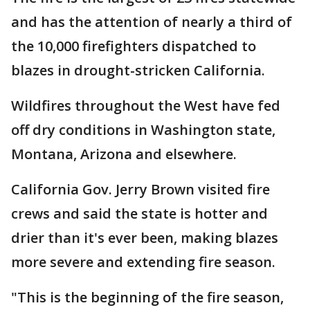
and has the attention of nearly a third of
the 10,000 firefighters dispatched to
blazes in drought-stricken California.
Wildfires throughout the West have fed
off dry conditions in Washington state,
Montana, Arizona and elsewhere.
California Gov. Jerry Brown visited fire
crews and said the state is hotter and
drier than it's ever been, making blazes
more severe and extending fire season.
"This is the beginning of the fire season,