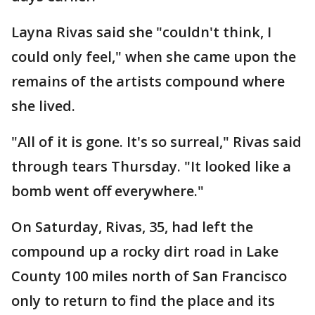
Layna Rivas said she "couldn't think, I
could only feel," when she came upon the
remains of the artists compound where
she lived.
"All of it is gone. It's so surreal," Rivas said
through tears Thursday. "It looked like a
bomb went off everywhere."
On Saturday, Rivas, 35, had left the
compound up a rocky dirt road in Lake
County 100 miles north of San Francisco
only to return to find the place and its