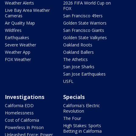
Weather Alerts
2026 FIFA World Cup on
FOX
Live Bay Area Weather
Cameras
San Francisco 49ers
Air Quality Map
Golden State Warriors
Wildfires
San Francisco Giants
Earthquakes
Golden State Valkyries
Severe Weather
Oakland Roots
Weather App
Oakland Ballers
FOX Weather
The Athetics
San Jose Sharks
San Jose Earthquakes
USFL
Investigations
Specials
California EDD
California's Electric
Revolution
Homelessness
The Four
Cost of California
High Stakes: Sports
Powerless In Prison
Betting in California
Unleashed Force: Power