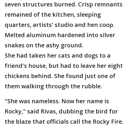
seven structures burned. Crisp remnants
remained of the kitchen, sleeping
quarters, artists' studio and hen coop.
Melted aluminum hardened into silver
snakes on the ashy ground.
She had taken her cats and dogs to a
friend's house, but had to leave her eight
chickens behind. She found just one of
them walking through the rubble.
"She was nameless. Now her name is
Rocky," said Rivas, dubbing the bird for
the blaze that officials call the Rocky Fire.