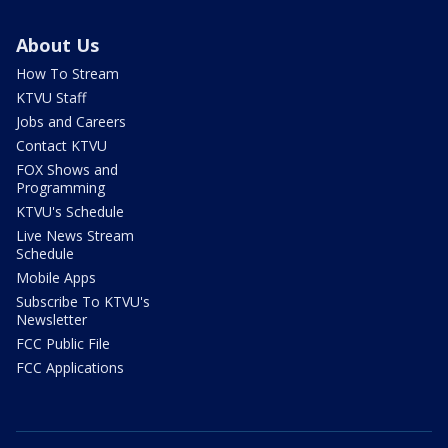
About Us
How To Stream
KTVU Staff
Jobs and Careers
Contact KTVU
FOX Shows and
Programming
KTVU's Schedule
Live News Stream
Schedule
Mobile Apps
Subscribe To KTVU's
Newsletter
FCC Public File
FCC Applications