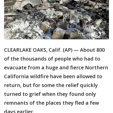
CLEARLAKE OAKS, Calif. (AP) — About 800
of the thousands of people who had to
evacuate from a huge and fierce Northern
California wildfire have been allowed to
return, but for some the relief quickly
turned to grief when they found only
remnants of the places they fled a few
days earlier.