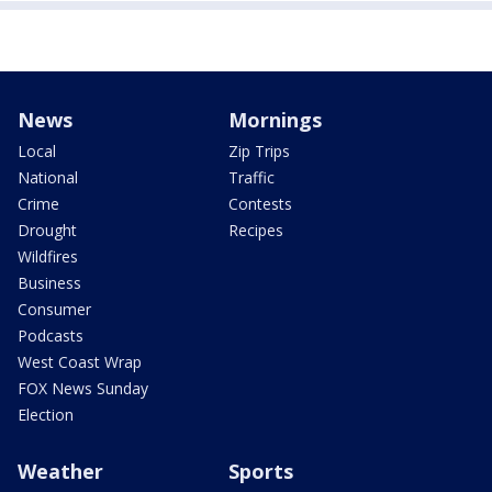
News
Mornings
Local
Zip Trips
National
Traffic
Crime
Contests
Drought
Recipes
Wildfires
Business
Consumer
Podcasts
West Coast Wrap
FOX News Sunday
Election
Weather
Sports