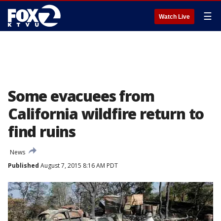
☰
Watch Live
Some evacuees from
California wildfire return to
find ruins
News
Published
August 7, 2015 8:16 AM PDT