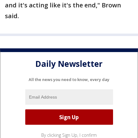
and it's acting like it's the end," Brown
said.
Daily Newsletter
All the news you need to know, every day
By clicking Sign Up, I confirm