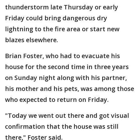
thunderstorm late Thursday or early
Friday could bring dangerous dry
lightning to the fire area or start new
blazes elsewhere.
Brian Foster, who had to evacuate his
house for the second time in three years
on Sunday night along with his partner,
his mother and his pets, was among those
who expected to return on Friday.
"Today we went out there and got visual
confirmation that the house was still
there," Foster said.