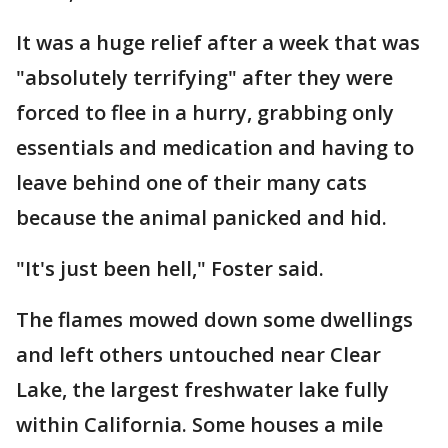
It was a huge relief after a week that was
"absolutely terrifying" after they were
forced to flee in a hurry, grabbing only
essentials and medication and having to
leave behind one of their many cats
because the animal panicked and hid.
"It's just been hell," Foster said.
The flames mowed down some dwellings
and left others untouched near Clear
Lake, the largest freshwater lake fully
within California. Some houses a mile