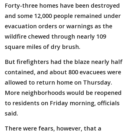
Forty-three homes have been destroyed
and some 12,000 people remained under
evacuation orders or warnings as the
wildfire chewed through nearly 109
square miles of dry brush.
But firefighters had the blaze nearly half
contained, and about 800 evacuees were
allowed to return home on Thursday.
More neighborhoods would be reopened
to residents on Friday morning, officials
said.
There were fears, however, that a