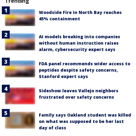
Trending
Woodside Fire in North Bay reaches
45% containment
AI models breaking into companies
without human instruction raises
alarm, cybersecurity expert says
FDA panel recommends wider access to
peptides despite safety concerns,
Stanford expert says
Sideshow leaves Vallejo neighbors
frustrated over safety concerns
Family says Oakland student was killed
on what was supposed to be her last
day of class