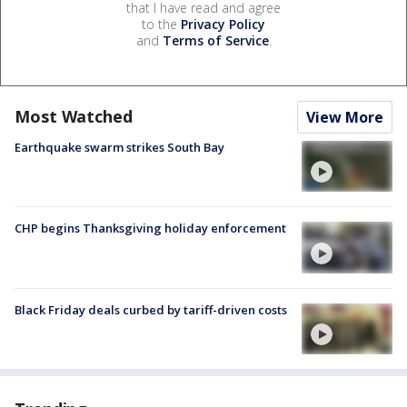
that I have read and agree
to the
Privacy Policy
and
Terms of Service
.
Most Watched
View More
Earthquake swarm strikes South Bay
CHP begins Thanksgiving holiday enforcement
Black Friday deals curbed by tariff-driven costs