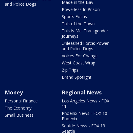
Made in the Bay
and Police Dogs
Powerless In Prison
Sports Focus
Talk of the Town
This Is Me: Transgender
Journeys
Unleashed Force: Power
and Police Dogs
Voices For Change
West Coast Wrap
Zip Trips
Brand Spotlight
Money
Regional News
Personal Finance
Los Angeles News - FOX
11
The Economy
Phoenix News - FOX 10
Small Business
Phoenix
Seattle News - FOX 13
Seattle