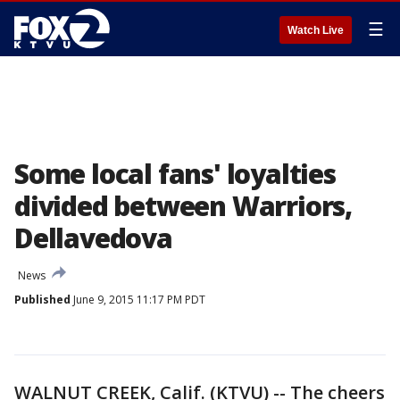
☰
Watch Live
Some local fans' loyalties
divided between Warriors,
Dellavedova
News
Published
June 9, 2015 11:17 PM PDT
WALNUT CREEK, Calif. (KTVU) -- The cheers