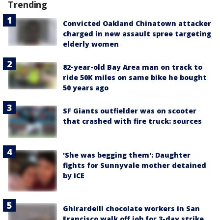
Trending
Convicted Oakland Chinatown attacker
charged in new assault spree targeting
elderly women
82-year-old Bay Area man on track to
ride 50K miles on same bike he bought
50 years ago
SF Giants outfielder was on scooter
that crashed with fire truck: sources
'She was begging them': Daughter
fights for Sunnyvale mother detained
by ICE
Ghirardelli chocolate workers in San
Francisco walk off job for 3-day strike