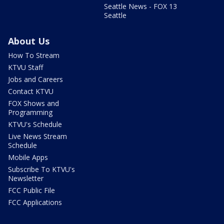
Seattle News - FOX 13
Seattle
About Us
How To Stream
KTVU Staff
Jobs and Careers
Contact KTVU
FOX Shows and
Programming
KTVU's Schedule
Live News Stream
Schedule
Mobile Apps
Subscribe To KTVU's
Newsletter
FCC Public File
FCC Applications