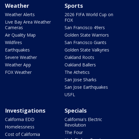
Weather
Sports
Weather Alerts
2026 FIFA World Cup on
FOX
Live Bay Area Weather
Cameras
San Francisco 49ers
Air Quality Map
Golden State Warriors
Wildfires
San Francisco Giants
Earthquakes
Golden State Valkyries
Severe Weather
Oakland Roots
Weather App
Oakland Ballers
FOX Weather
The Athetics
San Jose Sharks
San Jose Earthquakes
USFL
Investigations
Specials
California EDD
California's Electric
Revolution
Homelessness
The Four
Cost of California