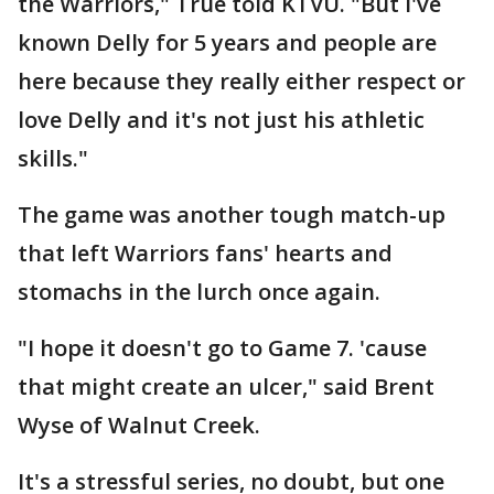
the Warriors," True told KTVU. "But I've
known Delly for 5 years and people are
here because they really either respect or
love Delly and it's not just his athletic
skills."
The game was another tough match-up
that left Warriors fans' hearts and
stomachs in the lurch once again.
"I hope it doesn't go to Game 7. 'cause
that might create an ulcer," said Brent
Wyse of Walnut Creek.
It's a stressful series, no doubt, but one