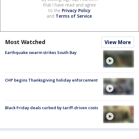
that I have read and agree
to the
Privacy Policy
and
Terms of Service
.
Most Watched
View More
Earthquake swarm strikes South Bay
CHP begins Thanksgiving holiday enforcement
Black Friday deals curbed by tariff-driven costs