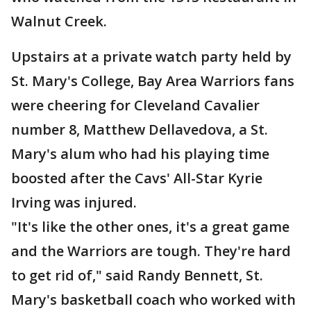
Walnut Creek.
Upstairs at a private watch party held by
St. Mary's College, Bay Area Warriors fans
were cheering for Cleveland Cavalier
number 8, Matthew Dellavedova, a St.
Mary's alum who had his playing time
boosted after the Cavs' All-Star Kyrie
Irving was injured.
"It's like the other ones, it's a great game
and the Warriors are tough. They're hard
to get rid of," said Randy Bennett, St.
Mary's basketball coach who worked with