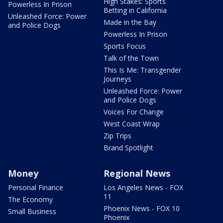
High Stakes: Sports
Powerless In Prison
Betting in California
Unleashed Force: Power
Made in the Bay
and Police Dogs
Powerless In Prison
Sports Focus
Talk of the Town
This Is Me: Transgender
Journeys
Unleashed Force: Power
and Police Dogs
Voices For Change
West Coast Wrap
Zip Trips
Brand Spotlight
Money
Regional News
Personal Finance
Los Angeles News - FOX
11
The Economy
Phoenix News - FOX 10
Small Business
Phoenix