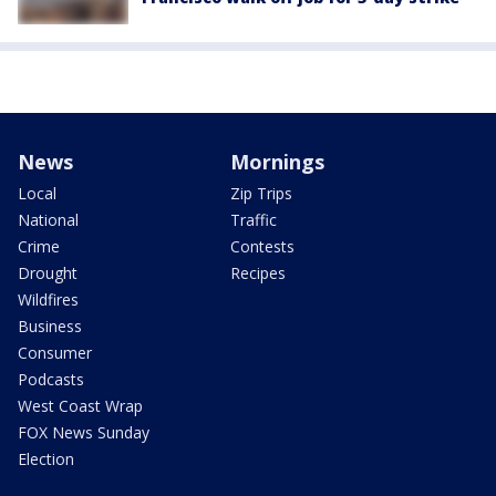
News
Mornings
Local
Zip Trips
National
Traffic
Crime
Contests
Drought
Recipes
Wildfires
Business
Consumer
Podcasts
West Coast Wrap
FOX News Sunday
Election