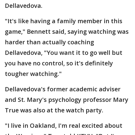
Dellavedova.
"It's like having a family member in this
game," Bennett said, saying watching was
harder than actually coaching
Dellavedova, "You want it to go well but
you have no control, so it's definitely
tougher watching."
Dellavedova's former academic adviser
and St. Mary's psychology professor Mary
True was also at the watch party.
"I live in Oakland, I'm real excited about