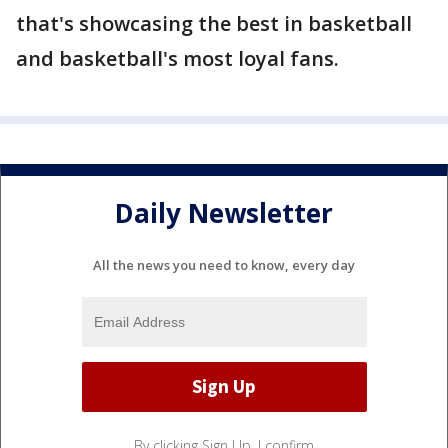
that's showcasing the best in basketball
and basketball's most loyal fans.
Daily Newsletter
All the news you need to know, every day
By clicking Sign Up, I confirm