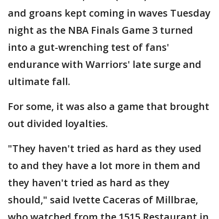
and groans kept coming in waves Tuesday
night as the NBA Finals Game 3 turned
into a gut-wrenching test of fans'
endurance with Warriors' late surge and
ultimate fall.
For some, it was also a game that brought
out divided loyalties.
"They haven't tried as hard as they used
to and they have a lot more in them and
they haven't tried as hard as they
should," said Ivette Caceras of Millbrae,
who watched from the 1515 Restaurant in