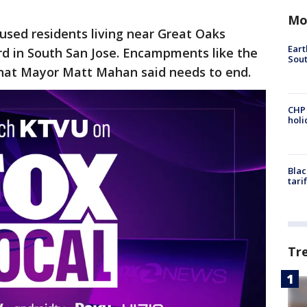
Mo
sed residents living near Great Oaks
Eart
d in South San Jose. Encampments like the
Sout
what Mayor Matt Mahan said needs to end.
CHP
hol
Blac
tari
Tr