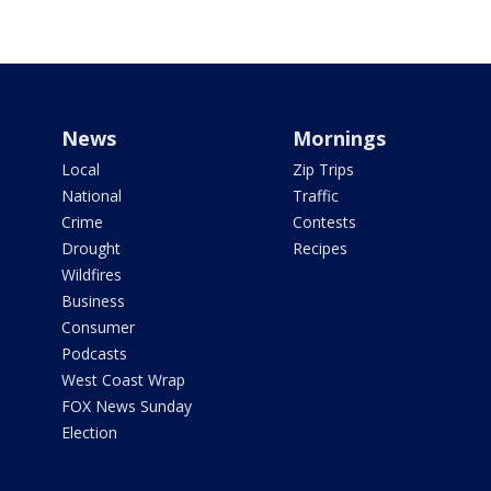
News
Mornings
Local
Zip Trips
National
Traffic
Crime
Contests
Drought
Recipes
Wildfires
Business
Consumer
Podcasts
West Coast Wrap
FOX News Sunday
Election