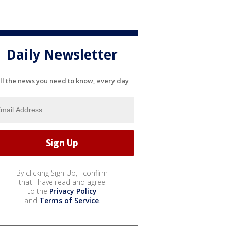
Daily Newsletter
ll the news you need to know, every day
By clicking Sign Up, I confirm
that I have read and agree
to the
Privacy Policy
and
Terms of Service
.