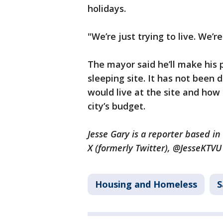
holidays.
"We’re just trying to live. We’re
The mayor said he’ll make his pi
sleeping site. It has not bee
would live at the site and how
city’s budget.
Jesse Gary is a reporter based i
X (formerly Twitter), @JesseKTV
Housing and Homeless
S