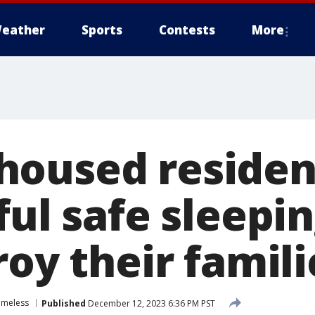
eather
Sports
Contests
More
oused resident
ful safe sleepin
roy their famili
omeless
Published
December 12, 2023 6:36 PM PST