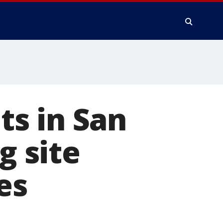
s in San
g site
es