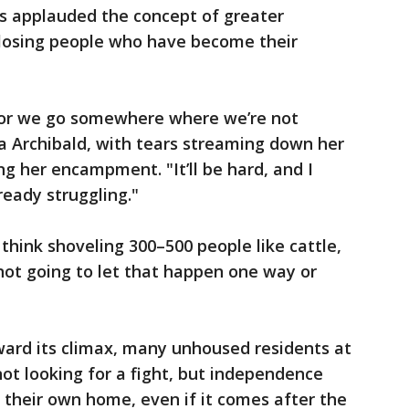
s applauded the concept of greater
 losing people who have become their
e, or we go somewhere where we’re not
ia Archibald, with tears streaming down her
ng her encampment. "It’ll be hard, and I
ready struggling."
think shoveling 300–500 people like cattle,
 not going to let that happen one way or
ward its climax, many unhoused residents at
ot looking for a fight, but independence
l: their own home, even if it comes after the