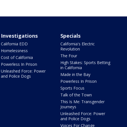
Investigations
Specials
California EDD
California's Electric
Revolution
Homelessness
The Four
Cost of California
High Stakes: Sports Betting
Powerless In Prison
in California
Unleashed Force: Power
Made in the Bay
and Police Dogs
Powerless In Prison
Sports Focus
Talk of the Town
This Is Me: Transgender
Journeys
Unleashed Force: Power
and Police Dogs
Voices For Change