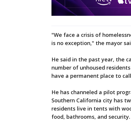
"We face a crisis of homelessne
is no exception," the mayor sai
He said in the past year, the ca
number of unhoused residents b
have a permanent place to cal
He has channeled a pilot prog
Southern California city has t
residents live in tents with w
food, bathrooms, and security.