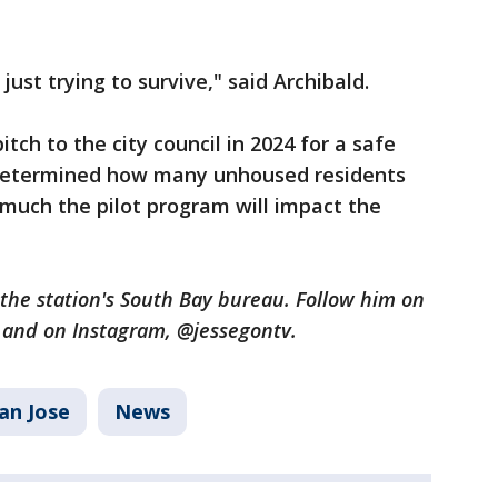
 just trying to survive," said Archibald.
tch to the city council in 2024 for a safe
n determined how many unhoused residents
 much the pilot program will impact the
n the station's South Bay bureau. Follow him on
U and on Instagram, @jessegontv.
an Jose
News