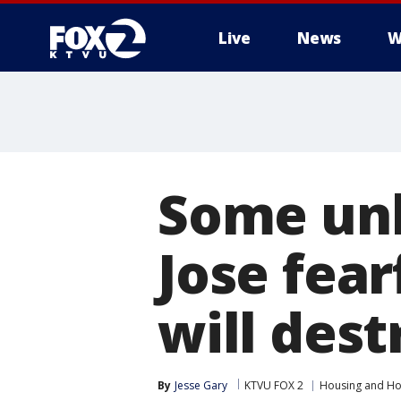
Live
News
W
Some unh
Jose fear
will dest
By
Jesse Gary
KTVU FOX 2
Housing and H