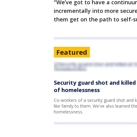
"We’ve got to have a continuu
incrementally into more secur
them get on the path to self-s
Featured
Security guard shot and kille
of homelessness
Co-workers of a security guard shot and k
like family to them. We've also learned th
homelessness.