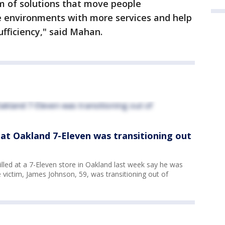
m of solutions that move people
e environments with more services and help
ufficiency," said Mahan.
d at Oakland 7-Eleven was transitioning out
illed at a 7-Eleven store in Oakland last week say he was
e victim, James Johnson, 59, was transitioning out of