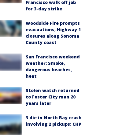
Francisco walk off job
for 3-day strike
Woodside Fire prompts
evacuations, Highway 1
closures along Sonoma
County coast
San Francisco weekend
weather: Smoke,
dangerous beaches,
heat
Stolen watch returned
to Foster City man 20
years later
3 die in North Bay crash
involving 2 pickups: CHP