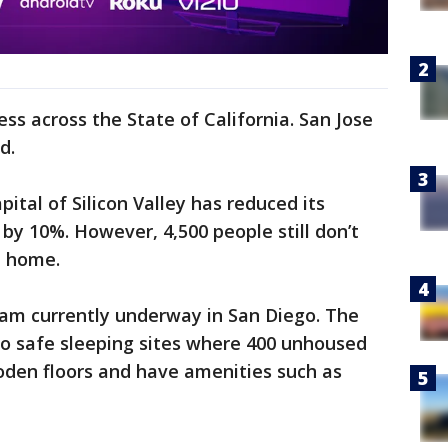
ss across the State of California. San Jose
d.
pital of Silicon Valley has reduced its
y 10%. However, 4,500 people still don’t
l home.
ram currently underway in San Diego. The
wo safe sleeping sites where 400 unhoused
ooden floors and have amenities such as