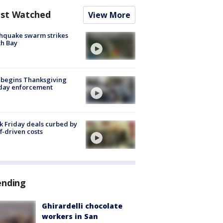
st Watched
View More
hquake swarm strikes
h Bay
 begins Thanksgiving
iday enforcement
k Friday deals curbed by
ff-driven costs
ending
Ghirardelli chocolate
workers in San