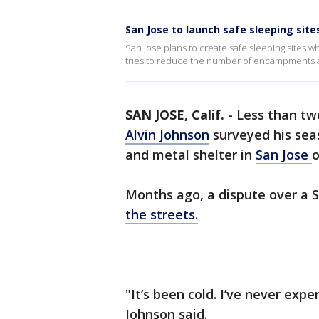
San Jose to launch safe sleeping site
San Jose plans to create safe sleeping sites w
tries to reduce the number of encampments a
SAN JOSE, Calif.
-
Less than tw
Alvin Johnson
surveyed his sea
and metal shelter in
San Jose
o
Months ago, a dispute over a 
the streets.
"It’s been cold. I’ve never expe
Johnson said.