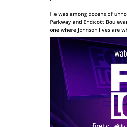
He was among dozens of unhou
Parkway and Endicott Boulevar
one where Johnson lives are 