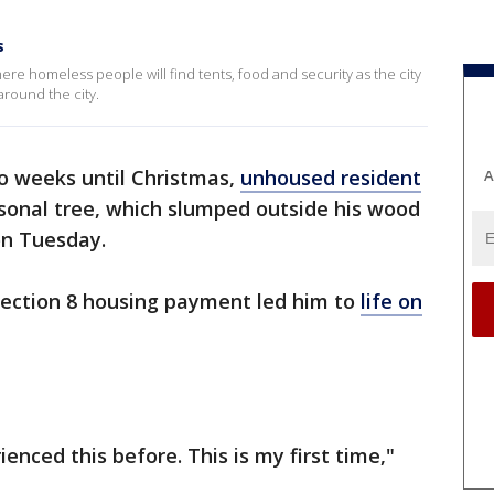
s
here homeless people will find tents, food and security as the city
round the city.
o weeks until Christmas,
unhoused resident
A
sonal tree, which slumped outside his wood
n Tuesday.
Section 8 housing payment led him to
life on
rienced this before. This is my first time,"