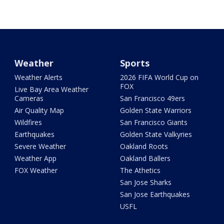
Weather
Sports
Weather Alerts
2026 FIFA World Cup on
FOX
Live Bay Area Weather
Cameras
San Francisco 49ers
Air Quality Map
Golden State Warriors
Wildfires
San Francisco Giants
Earthquakes
Golden State Valkyries
Severe Weather
Oakland Roots
Weather App
Oakland Ballers
FOX Weather
The Athetics
San Jose Sharks
San Jose Earthquakes
USFL