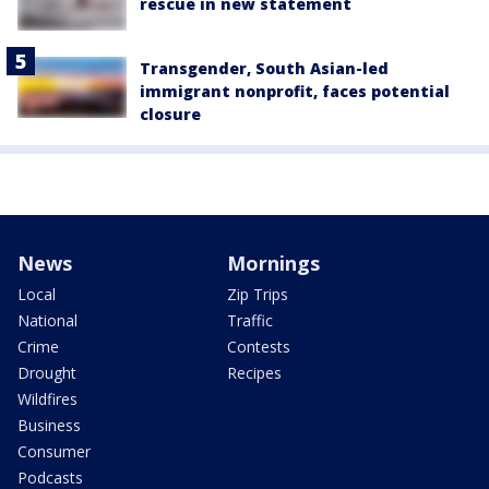
rescue in new statement
Transgender, South Asian-led
immigrant nonprofit, faces potential
closure
News
Mornings
Local
Zip Trips
National
Traffic
Crime
Contests
Drought
Recipes
Wildfires
Business
Consumer
Podcasts