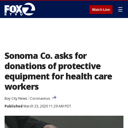
☰
Watch Live
Sonoma Co. asks for
donations of protective
equipment for health care
workers
Bay City News
Coronavirus
Published
March 23, 2020 11:29 AM PDT