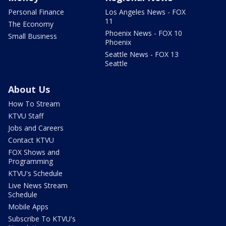
Personal Finance
Los Angeles News - FOX
11
The Economy
Phoenix News - FOX 10
Small Business
Phoenix
Seattle News - FOX 13
Seattle
About Us
How To Stream
KTVU Staff
Jobs and Careers
Contact KTVU
FOX Shows and
Programming
KTVU's Schedule
Live News Stream
Schedule
Mobile Apps
Subscribe To KTVU's