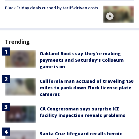
Black Friday deals curbed by tariff-driven costs
Trending
Oakland Roots say they're making
payments and Saturday's Coliseum
game is on
California man accused of traveling 150
miles to yank down Flock license plate
cameras
CA Congressman says surprise ICE
facility inspection reveals problems
Santa Cruz lifeguard recalls heroic