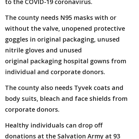
to the COVID-19 coronavirus.
The county needs N95 masks with or
without the valve, unopened protective
goggles in original packaging, unused
nitrile gloves and unused
original packaging hospital gowns from
individual and corporate donors.
The county also needs Tyvek coats and
body suits, bleach and face shields from
corporate donors.
Healthy individuals can drop off
donations at the Salvation Army at 93