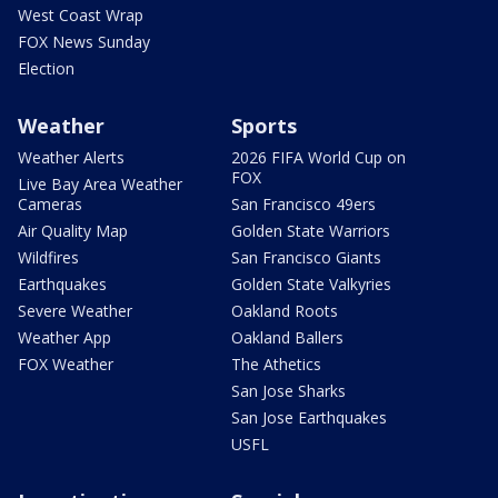
West Coast Wrap
FOX News Sunday
Election
Weather
Sports
Weather Alerts
2026 FIFA World Cup on
FOX
Live Bay Area Weather
Cameras
San Francisco 49ers
Air Quality Map
Golden State Warriors
Wildfires
San Francisco Giants
Earthquakes
Golden State Valkyries
Severe Weather
Oakland Roots
Weather App
Oakland Ballers
FOX Weather
The Athetics
San Jose Sharks
San Jose Earthquakes
USFL