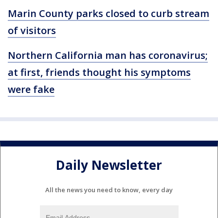
Marin County parks closed to curb stream
of visitors
Northern California man has coronavirus;
at first, friends thought his symptoms
were fake
Daily Newsletter
All the news you need to know, every day