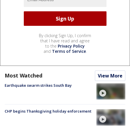
By clicking Sign Up, I confirm
that I have read and agree
to the
Privacy Policy
and
Terms of Service
.
Most Watched
View More
Earthquake swarm strikes South Bay
CHP begins Thanksgiving holiday enforcement