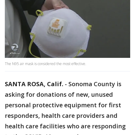
The N95 air mask is considered the most effective.
SANTA ROSA, Calif.
-
Sonoma County is
asking for donations of new, unused
personal protective equipment for first
responders, health care providers and
health care facilities who are responding