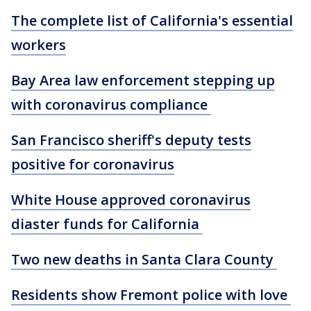
The complete list of California's essential
workers
Bay Area law enforcement stepping up
with coronavirus compliance
San Francisco sheriff's deputy tests
positive for coronavirus
White House approved coronavirus
diaster funds for California
Two new deaths in Santa Clara County
Residents show Fremont police with love