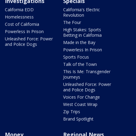
Investigations
Specials
California EDD
California's Electric
Revolution
Homelessness
The Four
Cost of California
High Stakes: Sports
Powerless In Prison
Betting in California
Unleashed Force: Power
Made in the Bay
and Police Dogs
Powerless In Prison
Sports Focus
Talk of the Town
This Is Me: Transgender
Journeys
Unleashed Force: Power
and Police Dogs
Voices For Change
West Coast Wrap
Zip Trips
Brand Spotlight
Money
Regional News