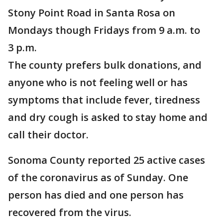
Stony Point Road in Santa Rosa on
Mondays though Fridays from 9 a.m. to
3 p.m.
The county prefers bulk donations, and
anyone who is not feeling well or has
symptoms that include fever, tiredness
and dry cough is asked to stay home and
call their doctor.
Sonoma County reported 25 active cases
of the coronavirus as of Sunday. One
person has died and one person has
recovered from the virus.