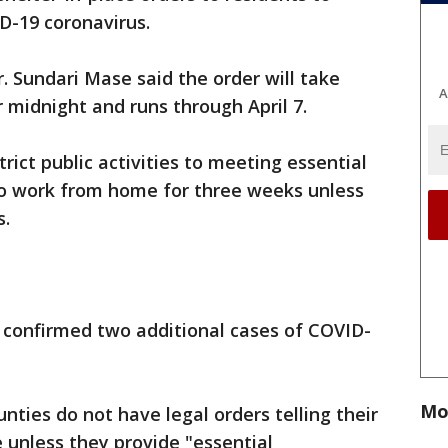
VID-19 coronavirus.
r. Sundari Mase said the order will take
A
 midnight and runs through April 7.
trict public activities to meeting essential
to work from home for three weeks unless
s.
confirmed two additional cases of COVID-
Mo
ties do not have legal orders telling their
 unless they provide "essential