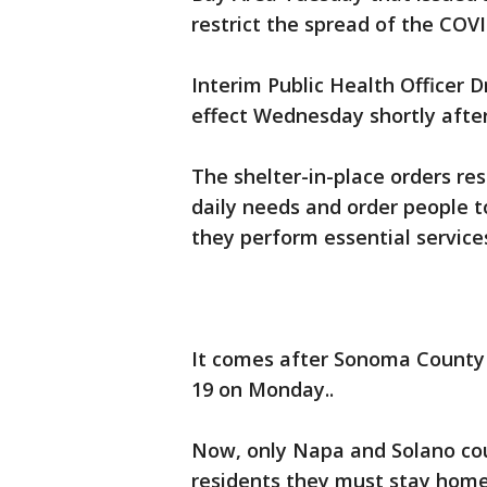
restrict the spread of the CO
Interim Public Health Officer D
effect Wednesday shortly after
The shelter-in-place orders res
daily needs and order people 
they perform essential service
It comes after Sonoma County 
19 on Monday..
Now, only Napa and Solano coun
residents they must stay home