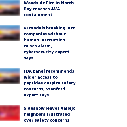
Woodside Fire in North
Bay reaches 45%
containment
AI models breaking into
companies without
human instruction
raises alarm,
cybersecurity expert
says
FDA panel recommends
wider access to
peptides despite safety
concerns, Stanford
expert says
Sideshow leaves Vallejo
neighbors frustrated
over safety concerns