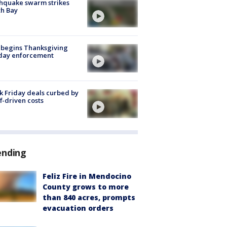
hquake swarm strikes
h Bay
 begins Thanksgiving
iday enforcement
k Friday deals curbed by
ff-driven costs
ending
Feliz Fire in Mendocino
County grows to more
than 840 acres, prompts
evacuation orders