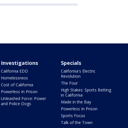
Investigations
Specials
California EDD
California's Electric
Revolution
Homelessness
The Four
Cost of California
High Stakes: Sports Betting
Powerless In Prison
in California
Unleashed Force: Power
Made in the Bay
and Police Dogs
Powerless In Prison
Sports Focus
Talk of the Town