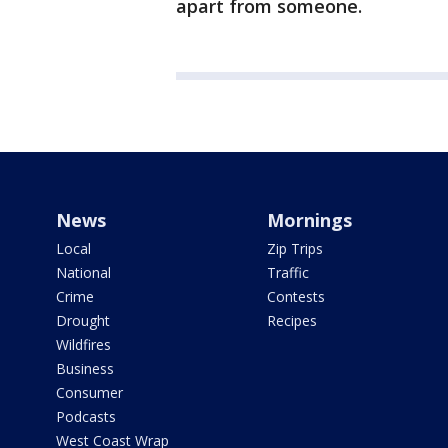
apart from someone.
News
Mornings
Local
Zip Trips
National
Traffic
Crime
Contests
Drought
Recipes
Wildfires
Business
Consumer
Podcasts
West Coast Wrap