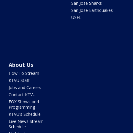
San Jose Sharks
San Jose Earthquakes
USFL
About Us
How To Stream
KTVU Staff
Jobs and Careers
Contact KTVU
FOX Shows and
Programming
KTVU's Schedule
Live News Stream
Schedule