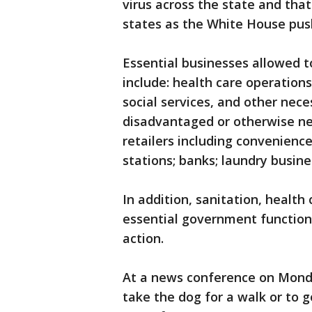
virus across the state and that
states as the White House push
Essential businesses allowed t
include: health care operations
social services, and other neces
disadvantaged or otherwise ne
retailers including convenience 
stations; banks; laundry busine
In addition, sanitation, health
essential government functio
action.
At a news conference on Monday,
take the dog for a walk or to g