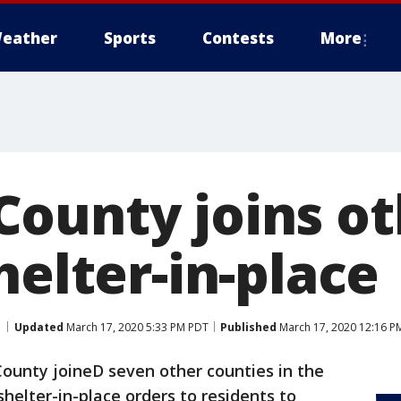
eather
Sports
Contests
More
ounty joins ot
helter-in-place
Updated
March 17, 2020 5:33 PM PDT
Published
March 17, 2020 12:16 P
unty joineD seven other counties in the
helter-in-place orders to residents to