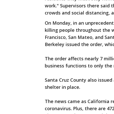
work." Supervisors there said t
crowds and social distancing, a
On Monday, in an unprecedente
killing people throughout the 
Francisco, San Mateo, and Santa
Berkeley issued the order, whic
The order affects nearly 7 milli
business functions to only the
Santa Cruz County also issued 
shelter in place.
The news came as California re
coronavirus. Plus, there are 4