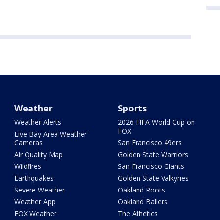
Weather
Sports
Weather Alerts
2026 FIFA World Cup on
FOX
Live Bay Area Weather
Cameras
San Francisco 49ers
Air Quality Map
Golden State Warriors
Wildfires
San Francisco Giants
Earthquakes
Golden State Valkyries
Severe Weather
Oakland Roots
Weather App
Oakland Ballers
FOX Weather
The Athetics