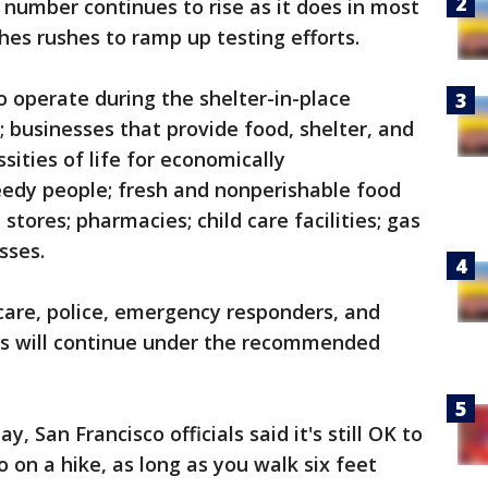
 number continues to rise as it does in most
es rushes to ramp up testing efforts.
o operate during the shelter-in-place
; businesses that provide food, shelter, and
sities of life for economically
edy people; fresh and nonperishable food
stores; pharmacies; child care facilities; gas
sses.
 care, police, emergency responders, and
ns will continue under the recommended
 San Francisco officials said it's still OK to
o on a hike, as long as you walk six feet