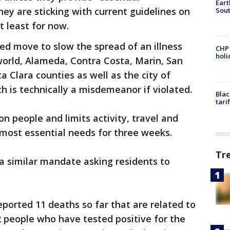
Eart
hey are sticking with current guidelines on
Sout
t least for now.
d move to slow the spread of an illness
CHP
hol
world, Alameda, Contra Costa, Marin, San
 Clara counties as well as the city of
h is technically a misdemeanor if violated.
Blac
tari
on people and limits activity, travel and
 most essential needs for three weeks.
Tr
a similar mandate asking residents to
ported 11 deaths so far that are related to
72 people who have tested positive for the