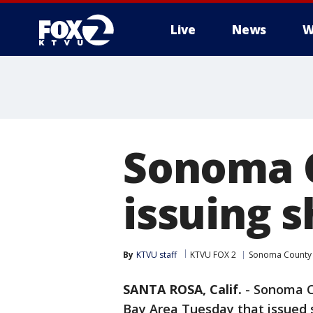
Live
News
W
Sonoma C
issuing s
By
KTVU staff
KTVU FOX 2
Sonoma County
SANTA ROSA, Calif.
-
Sonoma Co
Bay Area Tuesday that issued s