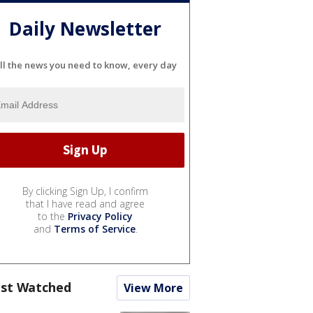
Daily Newsletter
ll the news you need to know, every day
By clicking Sign Up, I confirm
that I have read and agree
to the
Privacy Policy
and
Terms of Service
.
st Watched
View More