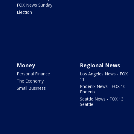
FOX News Sunday
Election
Money
Regional News
Personal Finance
Los Angeles News - FOX
11
The Economy
Phoenix News - FOX 10
Small Business
Phoenix
Seattle News - FOX 13
Seattle