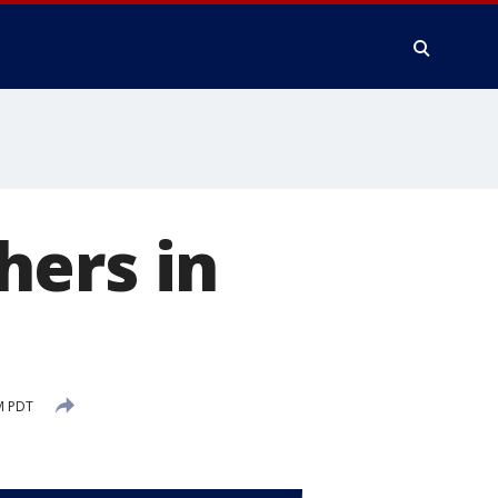
hers in
M PDT