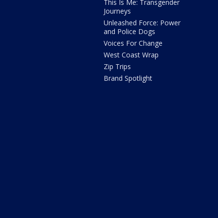
This Is Me: Transgender
Journeys
Unleashed Force: Power
and Police Dogs
Voices For Change
West Coast Wrap
Zip Trips
Brand Spotlight