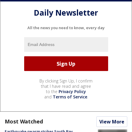
Daily Newsletter
All the news you need to know, every day
By clicking Sign Up, I confirm
that I have read and agree
to the
Privacy Policy
and
Terms of Service
.
Most Watched
View More
Earthquake swarm strikes South Bay