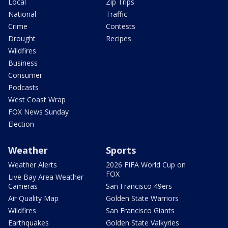
Local
Zip Trips
National
Traffic
Crime
Contests
Drought
Recipes
Wildfires
Business
Consumer
Podcasts
West Coast Wrap
FOX News Sunday
Election
Weather
Sports
Weather Alerts
2026 FIFA World Cup on
FOX
Live Bay Area Weather
Cameras
San Francisco 49ers
Air Quality Map
Golden State Warriors
Wildfires
San Francisco Giants
Earthquakes
Golden State Valkyries