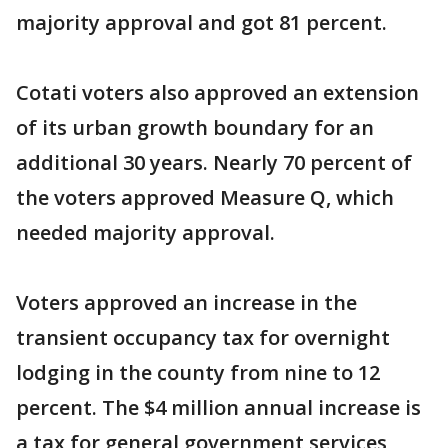
majority approval and got 81 percent.
Cotati voters also approved an extension
of its urban growth boundary for an
additional 30 years. Nearly 70 percent of
the voters approved Measure Q, which
needed majority approval.
Voters approved an increase in the
transient occupancy tax for overnight
lodging in the county from nine to 12
percent. The $4 million annual increase is
a tax for general government services