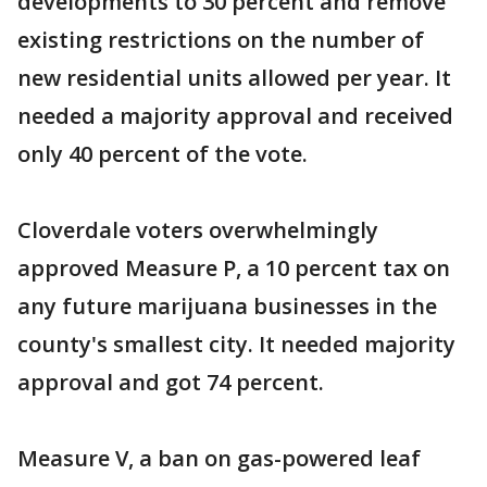
developments to 30 percent and remove
existing restrictions on the number of
new residential units allowed per year. It
needed a majority approval and received
only 40 percent of the vote.
Cloverdale voters overwhelmingly
approved Measure P, a 10 percent tax on
any future marijuana businesses in the
county's smallest city. It needed majority
approval and got 74 percent.
Measure V, a ban on gas-powered leaf