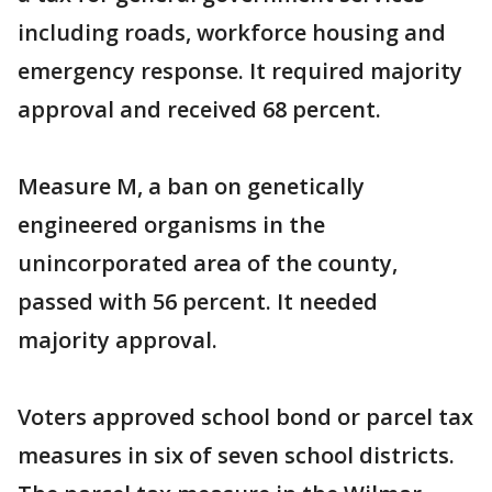
including roads, workforce housing and
emergency response. It required majority
approval and received 68 percent.
Measure M, a ban on genetically
engineered organisms in the
unincorporated area of the county,
passed with 56 percent. It needed
majority approval.
Voters approved school bond or parcel tax
measures in six of seven school districts.