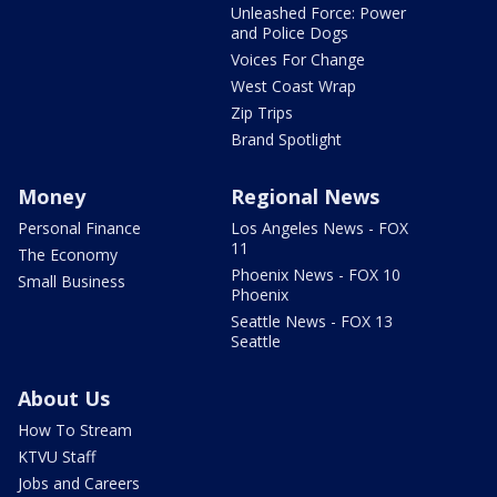
Unleashed Force: Power
and Police Dogs
Voices For Change
West Coast Wrap
Zip Trips
Brand Spotlight
Money
Regional News
Personal Finance
Los Angeles News - FOX
11
The Economy
Phoenix News - FOX 10
Small Business
Phoenix
Seattle News - FOX 13
Seattle
About Us
How To Stream
KTVU Staff
Jobs and Careers