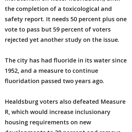
the completion of a toxicological and
safety report. It needs 50 percent plus one
vote to pass but 59 percent of voters
rejected yet another study on the issue.
The city has had fluoride in its water since
1952, and a measure to continue
fluoridation passed two years ago.
Healdsburg voters also defeated Measure
R, which would increase inclusionary
housing requirements on new