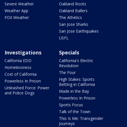
Severe Weather
Oakland Roots
Weather App
Oakland Ballers
FOX Weather
The Athetics
San Jose Sharks
San Jose Earthquakes
USFL
Investigations
Specials
California EDD
California's Electric
Revolution
Homelessness
The Four
Cost of California
High Stakes: Sports
Powerless In Prison
Betting in California
Unleashed Force: Power
Made in the Bay
and Police Dogs
Powerless In Prison
Sports Focus
Talk of the Town
This Is Me: Transgender
Journeys