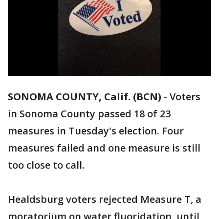
SONOMA COUNTY, Calif. (BCN)
-
Voters
in Sonoma County passed 18 of 23
measures in Tuesday's election. Four
measures failed and one measure is still
too close to call.
Healdsburg voters rejected Measure T, a
moratorium on water fluoridation, until