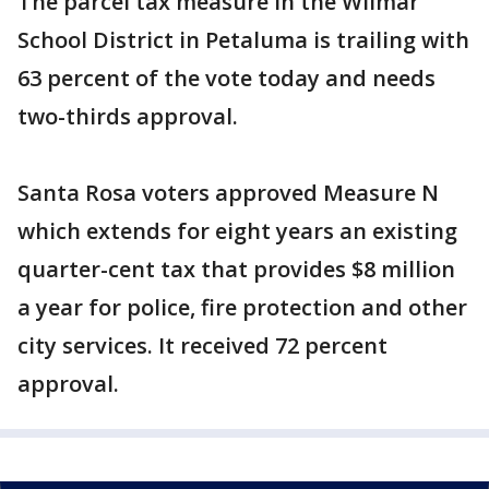
The parcel tax measure in the Wilmar
School District in Petaluma is trailing with
63 percent of the vote today and needs
two-thirds approval.
Santa Rosa voters approved Measure N
which extends for eight years an existing
quarter-cent tax that provides $8 million
a year for police, fire protection and other
city services. It received 72 percent
approval.