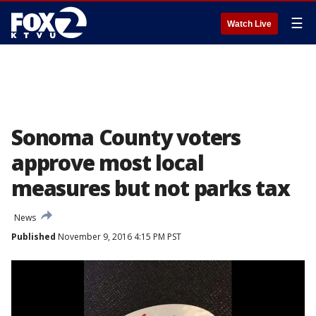
☰
Watch Live
Sonoma County voters
approve most local
measures but not parks tax
News
Published
November 9, 2016 4:15 PM PST