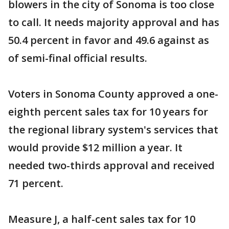
blowers in the city of Sonoma is too close
to call. It needs majority approval and has
50.4 percent in favor and 49.6 against as
of semi-final official results.
Voters in Sonoma County approved a one-
eighth percent sales tax for 10 years for
the regional library system's services that
would provide $12 million a year. It
needed two-thirds approval and received
71 percent.
Measure J, a half-cent sales tax for 10