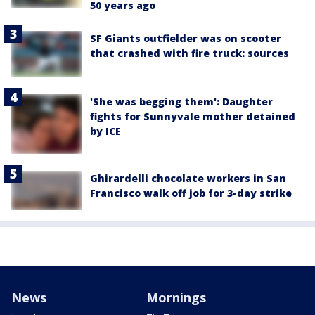
50 years ago
SF Giants outfielder was on scooter
that crashed with fire truck: sources
'She was begging them': Daughter
fights for Sunnyvale mother detained
by ICE
Ghirardelli chocolate workers in San
Francisco walk off job for 3-day strike
News
Mornings