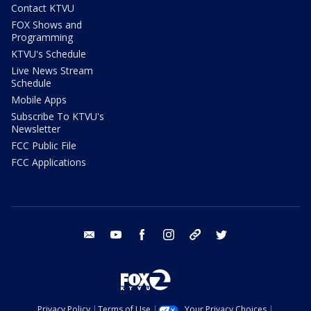
Contact KTVU
FOX Shows and
Programming
KTVU's Schedule
Live News Stream
Schedule
Mobile Apps
Subscribe To KTVU's
Newsletter
FCC Public File
FCC Applications
email
youtube
facebook
instagram
tik tok
twitter
Privacy Policy
Terms of Use
Your Privacy Choices