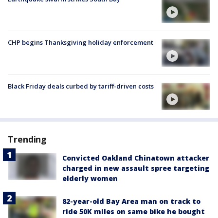
CHP begins Thanksgiving holiday enforcement
Black Friday deals curbed by tariff-driven costs
Trending
Convicted Oakland Chinatown attacker
charged in new assault spree targeting
elderly women
82-year-old Bay Area man on track to
ride 50K miles on same bike he bought