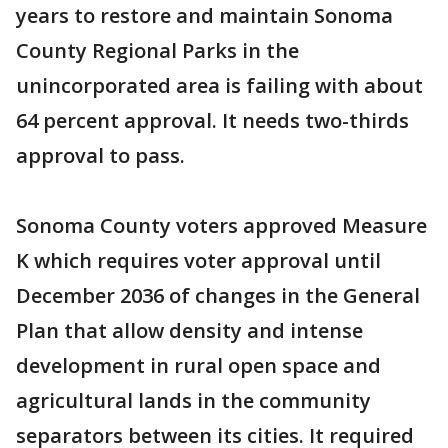
years to restore and maintain Sonoma
County Regional Parks in the
unincorporated area is failing with about
64 percent approval. It needs two-thirds
approval to pass.
Sonoma County voters approved Measure
K which requires voter approval until
December 2036 of changes in the General
Plan that allow density and intense
development in rural open space and
agricultural lands in the community
separators between its cities. It required