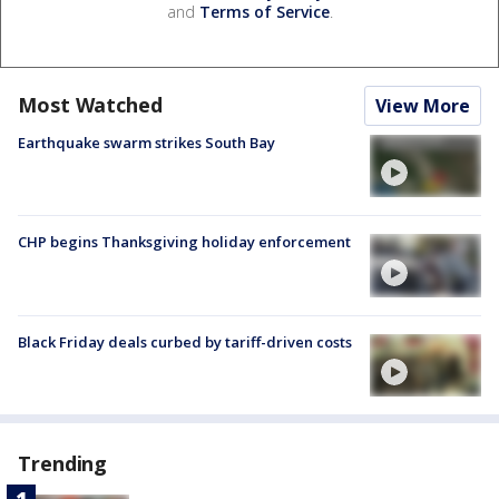
and
Terms of Service
.
Most Watched
View More
Earthquake swarm strikes South Bay
CHP begins Thanksgiving holiday enforcement
Black Friday deals curbed by tariff-driven costs
Trending