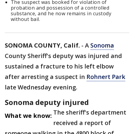
The suspect was booked for violation of
probation and possession of a controlled
substance, and he now remains in custody
without bail.
SONOMA COUNTY, Calif.
-
A
Sonoma
County Sheriff's deputy was injured and
sustained a fracture to his left elbow
after arresting a suspect in
Rohnert Park
late Wednesday evening.
Sonoma deputy injured
The sheriff's department
What we know:
received a report of
someone walking in the 4800 block of