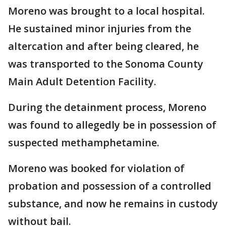
Moreno was brought to a local hospital.
He sustained minor injuries from the
altercation and after being cleared, he
was transported to the Sonoma County
Main Adult Detention Facility.
During the detainment process, Moreno
was found to allegedly be in possession of
suspected methamphetamine.
Moreno was booked for violation of
probation and possession of a controlled
substance, and now he remains in custody
without bail.