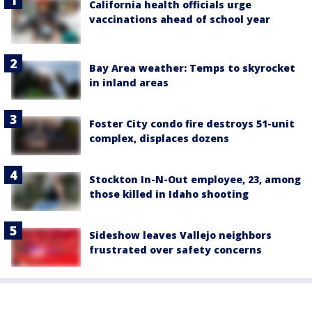
California health officials urge
vaccinations ahead of school year
Bay Area weather: Temps to skyrocket
in inland areas
Foster City condo fire destroys 51-unit
complex, displaces dozens
Stockton In-N-Out employee, 23, among
those killed in Idaho shooting
Sideshow leaves Vallejo neighbors
frustrated over safety concerns