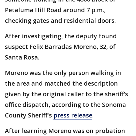
Petaluma Hill Road around 7 p.m.,
checking gates and residential doors.
After investigating, the deputy found
suspect Felix Barradas Moreno, 32, of
Santa Rosa.
Moreno was the only person walking in
the area and matched the description
given by the original caller to the sheriff’s
office dispatch, according to the Sonoma
County Sheriff's
press release
.
After learning Moreno was on probation