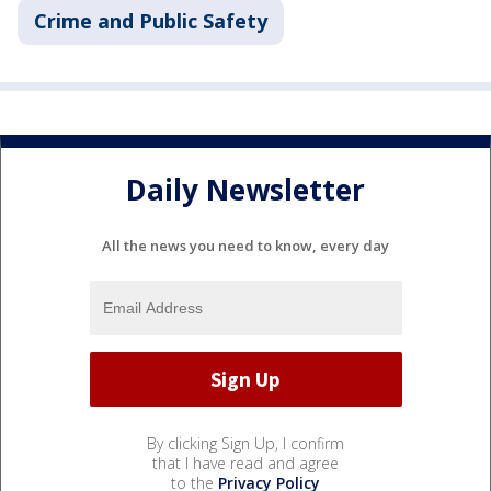
Crime and Public Safety
Daily Newsletter
All the news you need to know, every day
By clicking Sign Up, I confirm
that I have read and agree
to the
Privacy Policy