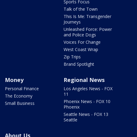
Sports Focus
Talk of the Town
This Is Me: Transgender
Journeys
Unleashed Force: Power
and Police Dogs
Voices For Change
West Coast Wrap
Zip Trips
Brand Spotlight
Money
Regional News
Personal Finance
Los Angeles News - FOX
11
The Economy
Phoenix News - FOX 10
Small Business
Phoenix
Seattle News - FOX 13
Seattle
About Us