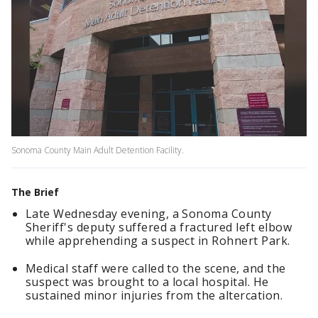
Sonoma County Main Adult Detention Facility.
The Brief
Late Wednesday evening, a Sonoma County
Sheriff's deputy suffered a fractured left elbow
while apprehending a suspect in Rohnert Park.
Medical staff were called to the scene, and the
suspect was brought to a local hospital. He
sustained minor injuries from the altercation.