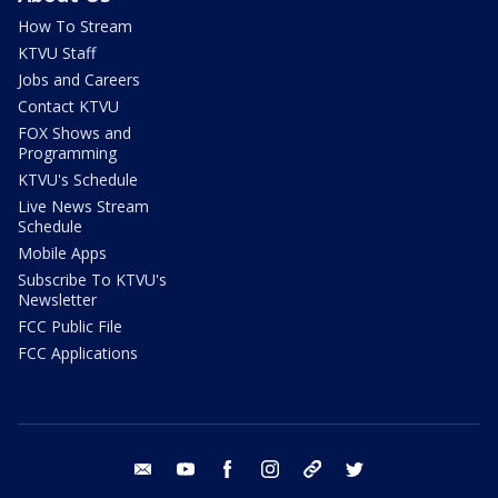
How To Stream
KTVU Staff
Jobs and Careers
Contact KTVU
FOX Shows and
Programming
KTVU's Schedule
Live News Stream
Schedule
Mobile Apps
Subscribe To KTVU's
Newsletter
FCC Public File
FCC Applications
email
youtube
facebook
instagram
tik tok
twitter