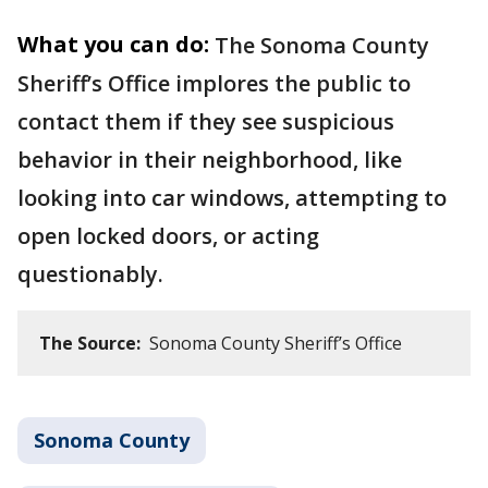
What you can do:
The Sonoma County
Sheriff’s Office implores the public to
contact them if they see suspicious
behavior in their neighborhood, like
looking into car windows, attempting to
open locked doors, or acting
questionably.
The Source:
Sonoma County Sheriff’s Office
Sonoma County