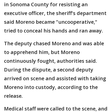
in Sonoma County for resisting an
executive officer, the sheriff's department
said Moreno became "uncooperative,"
tried to conceal his hands and ran away.
The deputy chased Moreno and was able
to apprehend him, but Moreno
continuously fought, authorities said.
During the dispute, a second deputy
arrived on scene and assisted with taking
Moreno into custody, according to the
release.
Medical staff were called to the scene, and