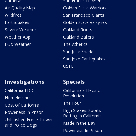
Cameras
San Francisco 49ers
Air Quality Map
Golden State Warriors
Wildfires
San Francisco Giants
Earthquakes
Golden State Valkyries
Severe Weather
Oakland Roots
Weather App
Oakland Ballers
FOX Weather
The Athetics
San Jose Sharks
San Jose Earthquakes
USFL
Investigations
Specials
California EDD
California's Electric
Revolution
Homelessness
The Four
Cost of California
High Stakes: Sports
Powerless In Prison
Betting in California
Unleashed Force: Power
Made in the Bay
and Police Dogs
Powerless In Prison