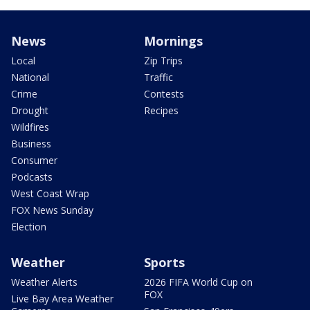
News
Mornings
Local
Zip Trips
National
Traffic
Crime
Contests
Drought
Recipes
Wildfires
Business
Consumer
Podcasts
West Coast Wrap
FOX News Sunday
Election
Weather
Sports
Weather Alerts
2026 FIFA World Cup on
FOX
Live Bay Area Weather