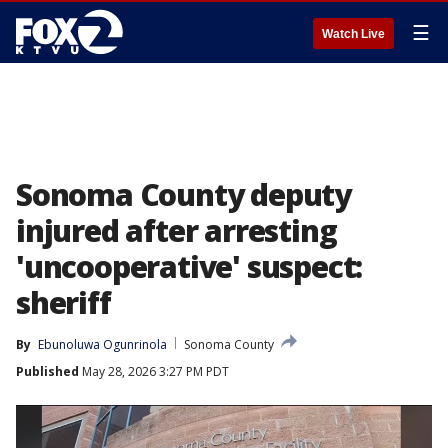
☰
Watch Live
Sonoma County deputy
injured after arresting
'uncooperative' suspect:
sheriff
By
Ebunoluwa Ogunrinola
Sonoma County
Published
May 28, 2026 3:27 PM PDT