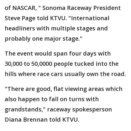
of NASCAR, " Sonoma Raceway President
Steve Page told KTVU. "International
headliners with multiple stages and
probably one major stage."
The event would span four days with
30,000 to 50,0000 people tucked into the
hills where race cars usually own the road.
"There are good, flat viewing areas which
also happen to fall on turns with
grandstands," raceway spokesperson
Diana Brennan told KTVU.