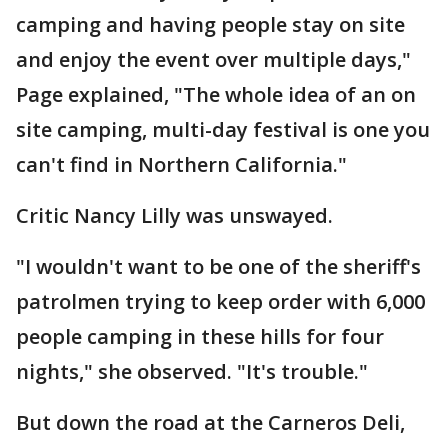
camping and having people stay on site
and enjoy the event over multiple days,"
Page explained, "The whole idea of an on
site camping, multi-day festival is one you
can't find in Northern California."
Critic Nancy Lilly was unswayed.
"I wouldn't want to be one of the sheriff's
patrolmen trying to keep order with 6,000
people camping in these hills for four
nights," she observed. "It's trouble."
But down the road at the Carneros Deli,