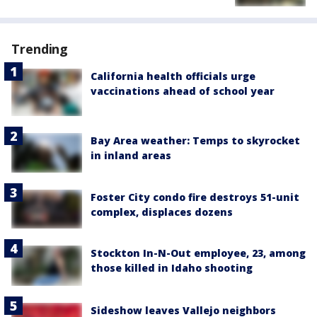
Trending
California health officials urge
vaccinations ahead of school year
Bay Area weather: Temps to skyrocket
in inland areas
Foster City condo fire destroys 51-unit
complex, displaces dozens
Stockton In-N-Out employee, 23, among
those killed in Idaho shooting
Sideshow leaves Vallejo neighbors