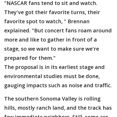
"NASCAR fans tend to sit and watch.
They've got their favorite turns, their
favorite spot to watch, " Brennan
explained. "But concert fans roam around
more and like to gather in front of a
stage, so we want to make sure we're
prepared for them."
The proposal is in its earliest stage and
environmental studies must be done,
gauging impacts such as noise and traffic.
The southern Sonoma Valley is rolling
hills, mostly ranch land, and the track has
few immediate neighbors. Still, some are