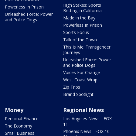
High Stakes: Sports
Powerless In Prison
Betting in California
Unleashed Force: Power
Made in the Bay
and Police Dogs
Powerless In Prison
Sports Focus
Talk of the Town
This Is Me: Transgender
Journeys
Unleashed Force: Power
and Police Dogs
Voices For Change
West Coast Wrap
Zip Trips
Brand Spotlight
Money
Regional News
Personal Finance
Los Angeles News - FOX
11
The Economy
Phoenix News - FOX 10
Small Business