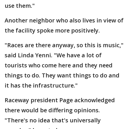
use them."
Another neighbor who also lives in view of
the facility spoke more positively.
"Races are there anyway, so this is music,"
said Linda Yenni. "We have a lot of
tourists who come here and they need
things to do. They want things to do and
it has the infrastructure."
Raceway president Page acknowledged
there would be differing opinions.
"There's no idea that's universally