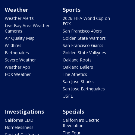
Weather
Sports
Weather Alerts
2026 FIFA World Cup on
FOX
Live Bay Area Weather
Cameras
San Francisco 49ers
Air Quality Map
Golden State Warriors
Wildfires
San Francisco Giants
Earthquakes
Golden State Valkyries
Severe Weather
Oakland Roots
Weather App
Oakland Ballers
FOX Weather
The Athetics
San Jose Sharks
San Jose Earthquakes
USFL
Investigations
Specials
California EDD
California's Electric
Revolution
Homelessness
The Four
Cost of California