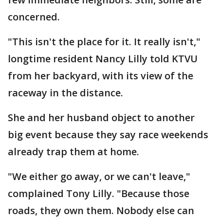
concerned.
"This isn't the place for it. It really isn't,"
longtime resident Nancy Lilly told KTVU
from her backyard, with its view of the
raceway in the distance.
She and her husband object to another
big event because they say race weekends
already trap them at home.
"We either go away, or we can't leave,"
complained Tony Lilly. "Because those
roads, they own them. Nobody else can