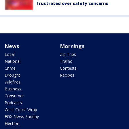
frustrated over safety concerns
News
Mornings
Local
Zip Trips
National
Traffic
Crime
Contests
Drought
Recipes
Wildfires
Business
Consumer
Podcasts
West Coast Wrap
FOX News Sunday
Election