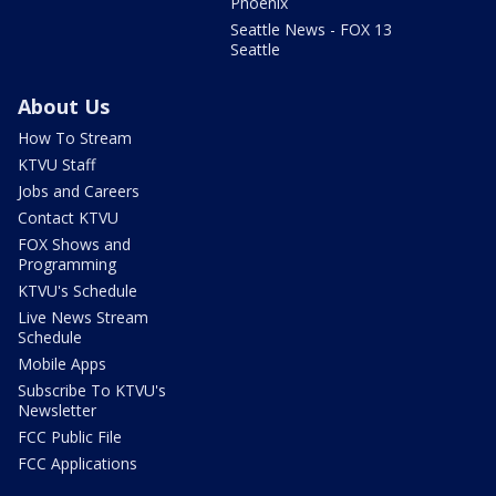
Phoenix
Seattle News - FOX 13
Seattle
About Us
How To Stream
KTVU Staff
Jobs and Careers
Contact KTVU
FOX Shows and
Programming
KTVU's Schedule
Live News Stream
Schedule
Mobile Apps
Subscribe To KTVU's
Newsletter
FCC Public File
FCC Applications