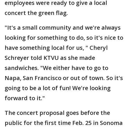
employees were ready to give a local
concert the green flag.
"It's a small community and we're always
looking for something to do, so it's nice to
have something local for us, " Cheryl
Schreyer told KTVU as she made
sandwiches. "We either have to go to
Napa, San Francisco or out of town. So it's
going to be a lot of fun! We're looking
forward to it."
The concert proposal goes before the
public for the first time Feb. 25 in Sonoma