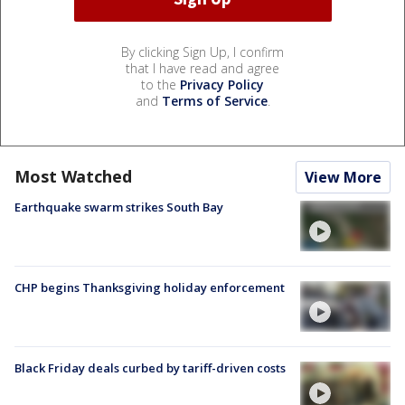
By clicking Sign Up, I confirm
that I have read and agree
to the
Privacy Policy
and
Terms of Service
.
Most Watched
View More
Earthquake swarm strikes South Bay
CHP begins Thanksgiving holiday enforcement
Black Friday deals curbed by tariff-driven costs