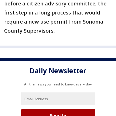
before a citizen advisory committee, the
first step in a long process that would
require a new use permit from Sonoma
County Supervisors.
Daily Newsletter
All the news you need to know, every day