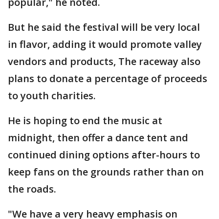
popular," he noted.
But he said the festival will be very local
in flavor, adding it would promote valley
vendors and products, The raceway also
plans to donate a percentage of proceeds
to youth charities.
He is hoping to end the music at
midnight, then offer a dance tent and
continued dining options after-hours to
keep fans on the grounds rather than on
the roads.
"We have a very heavy emphasis on