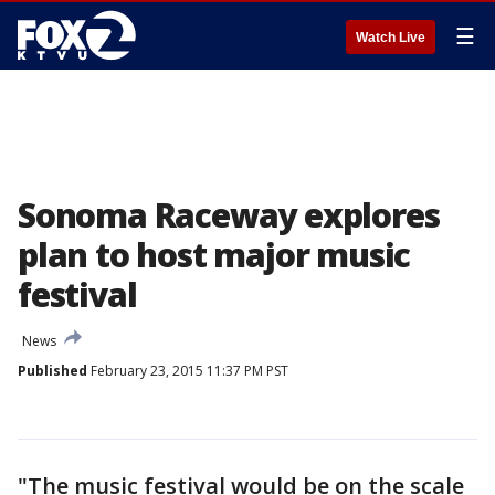
☰
Watch Live
Sonoma Raceway explores
plan to host major music
festival
News
Published
February 23, 2015 11:37 PM PST
"The music festival would be on the scale