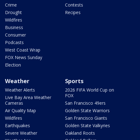
Crime
Contests
Drought
Recipes
Wildfires
Business
Consumer
Podcasts
West Coast Wrap
FOX News Sunday
Election
Weather
Sports
Weather Alerts
2026 FIFA World Cup on
FOX
Live Bay Area Weather
Cameras
San Francisco 49ers
Air Quality Map
Golden State Warriors
Wildfires
San Francisco Giants
Earthquakes
Golden State Valkyries
Severe Weather
Oakland Roots