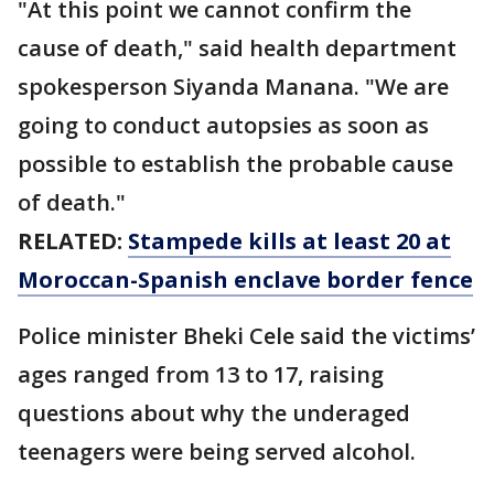
"At this point we cannot confirm the
cause of death," said health department
spokesperson Siyanda Manana. "We are
going to conduct autopsies as soon as
possible to establish the probable cause
of death."
RELATED:
Stampede kills at least 20 at
Moroccan-Spanish enclave border fence
Police minister Bheki Cele said the victims’
ages ranged from 13 to 17, raising
questions about why the underaged
teenagers were being served alcohol.