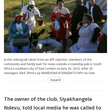
In this videograb taken from an AFP reporter, members of the
community and family wait for news outside a township pub in South
Africa's southern city of East London on June 26, 2022, after 20
teenagers died. (Photo by WANDISWA NTENGENTO/AFP via Gett
Expand
The owner of the club, Siyakhangela
Ndevu, told local media he was called to