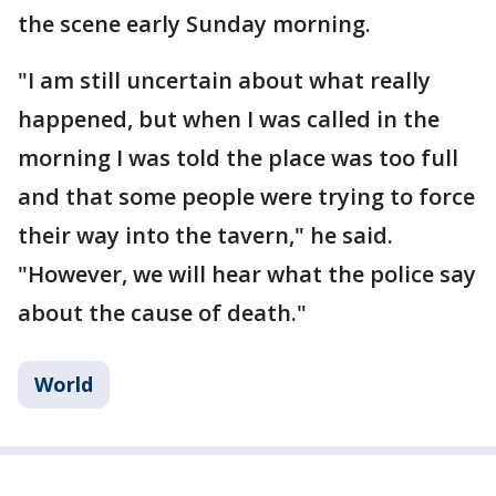
the scene early Sunday morning.
"I am still uncertain about what really
happened, but when I was called in the
morning I was told the place was too full
and that some people were trying to force
their way into the tavern," he said.
"However, we will hear what the police say
about the cause of death."
World