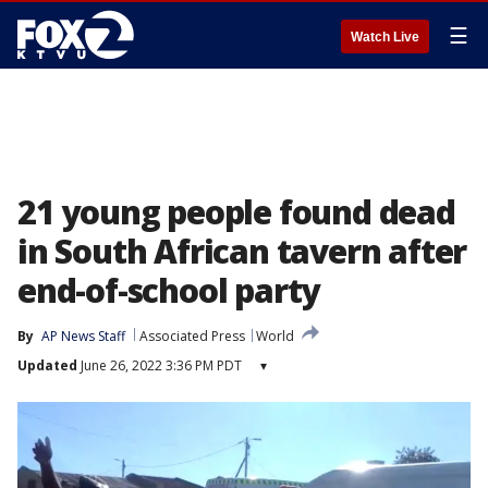
☰
Watch Live
21 young people found dead
in South African tavern after
end-of-school party
By
AP News Staff
Associated Press
World
Updated
June 26, 2022 3:36 PM PDT
▾