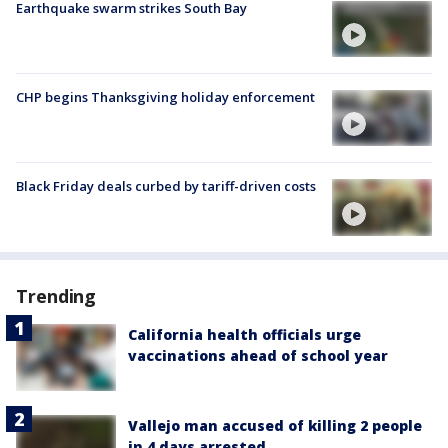
Earthquake swarm strikes South Bay
CHP begins Thanksgiving holiday enforcement
Black Friday deals curbed by tariff-driven costs
Trending
California health officials urge
vaccinations ahead of school year
Vallejo man accused of killing 2 people
in 4 days arrested