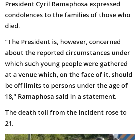
President Cyril Ramaphosa expressed
condolences to the families of those who
died.
"The President is, however, concerned
about the reported circumstances under
which such young people were gathered
at a venue which, on the face of it, should
be off limits to persons under the age of
18," Ramaphosa said in a statement.
The death toll from the incident rose to
21.