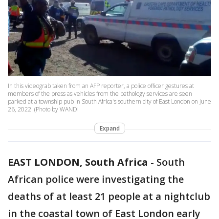
In this videograb taken from an AFP reporter, a police officer gestures at
members of the press as vehicles from the pathology services are seen
parked at a township pub in South Africa's southern city of East London on June
26, 2022. (Photo by WANDI
Expand
EAST LONDON, South Africa
-
South
African police were investigating the
deaths of at least 21 people at a nightclub
in the coastal town of East London early