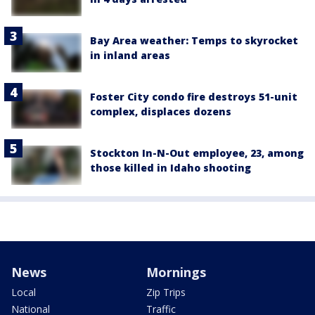
Bay Area weather: Temps to skyrocket
in inland areas
Foster City condo fire destroys 51-unit
complex, displaces dozens
Stockton In-N-Out employee, 23, among
those killed in Idaho shooting
News
Mornings
Local
Zip Trips
National
Traffic