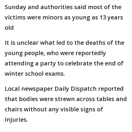
Sunday and authorities said most of the
victims were minors as young as 13 years
old
It is unclear what led to the deaths of the
young people, who were reportedly
attending a party to celebrate the end of
winter school exams.
Local newspaper Daily Dispatch reported
that bodies were strewn across tables and
chairs without any visible signs of
injuries.