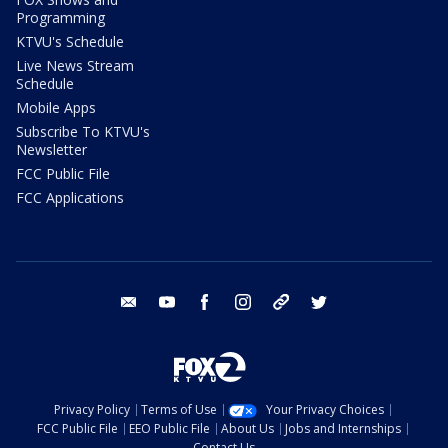
Programming
KTVU's Schedule
Live News Stream
Schedule
Mobile Apps
Subscribe To KTVU's
Newsletter
FCC Public File
FCC Applications
email
youtube
facebook
instagram
tik tok
twitter
Privacy Policy
Terms of Use
Your Privacy Choices
FCC Public File
EEO Public File
About Us
Jobs and Internships
Contact Us