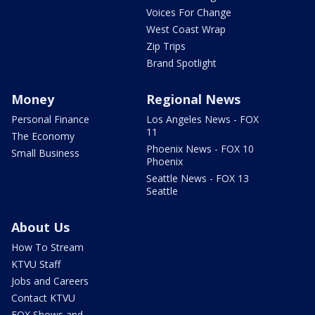
Voices For Change
West Coast Wrap
Zip Trips
Brand Spotlight
Money
Regional News
Personal Finance
Los Angeles News - FOX
11
The Economy
Phoenix News - FOX 10
Small Business
Phoenix
Seattle News - FOX 13
Seattle
About Us
How To Stream
KTVU Staff
Jobs and Careers
Contact KTVU
FOX Shows and