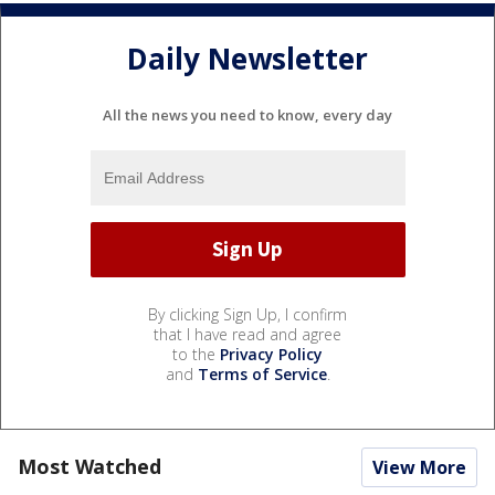
Daily Newsletter
All the news you need to know, every day
By clicking Sign Up, I confirm
that I have read and agree
to the
Privacy Policy
and
Terms of Service
.
Most Watched
View More