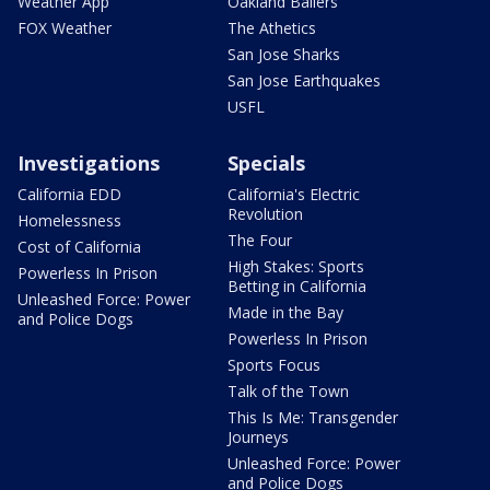
Weather App
Oakland Ballers
FOX Weather
The Athetics
San Jose Sharks
San Jose Earthquakes
USFL
Investigations
Specials
California EDD
California's Electric
Revolution
Homelessness
The Four
Cost of California
High Stakes: Sports
Powerless In Prison
Betting in California
Unleashed Force: Power
Made in the Bay
and Police Dogs
Powerless In Prison
Sports Focus
Talk of the Town
This Is Me: Transgender
Journeys
Unleashed Force: Power
and Police Dogs