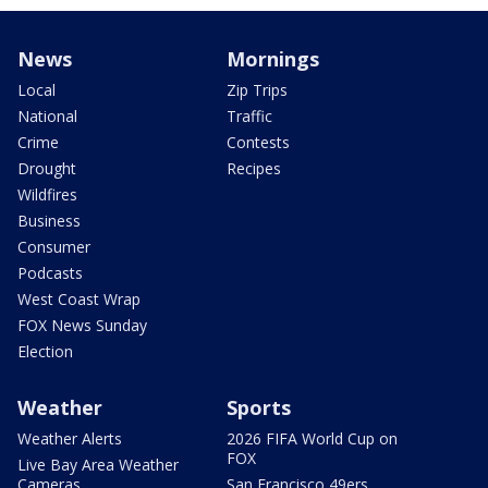
News
Mornings
Local
Zip Trips
National
Traffic
Crime
Contests
Drought
Recipes
Wildfires
Business
Consumer
Podcasts
West Coast Wrap
FOX News Sunday
Election
Weather
Sports
Weather Alerts
2026 FIFA World Cup on
FOX
Live Bay Area Weather
Cameras
San Francisco 49ers