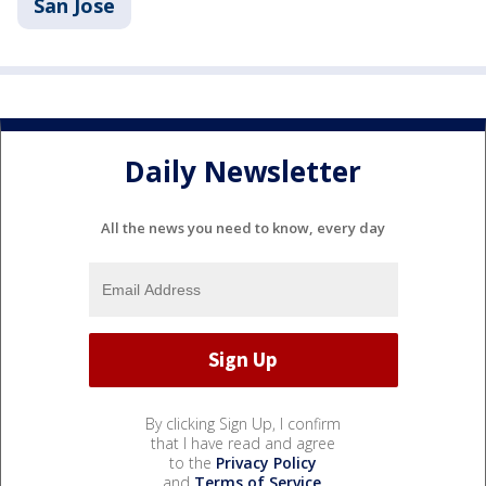
San Jose
Daily Newsletter
All the news you need to know, every day
By clicking Sign Up, I confirm
that I have read and agree
to the
Privacy Policy
and
Terms of Service
.