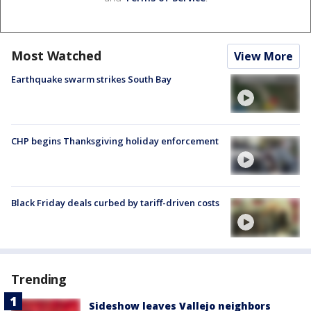
Most Watched
View More
Earthquake swarm strikes South Bay
CHP begins Thanksgiving holiday enforcement
Black Friday deals curbed by tariff-driven costs
Trending
Sideshow leaves Vallejo neighbors