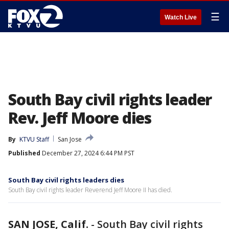
☰
Watch Live
South Bay civil rights leader
Rev. Jeff Moore dies
By
KTVU Staff
San Jose
Published
December 27, 2024 6:44 PM PST
South Bay civil rights leaders dies
South Bay civil rights leader Reverend Jeff Moore II has died.
SAN JOSE, Calif.
-
South Bay civil rights