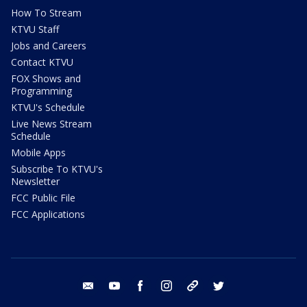
How To Stream
KTVU Staff
Jobs and Careers
Contact KTVU
FOX Shows and
Programming
KTVU's Schedule
Live News Stream
Schedule
Mobile Apps
Subscribe To KTVU's
Newsletter
FCC Public File
FCC Applications
email
youtube
facebook
instagram
tik tok
twitter