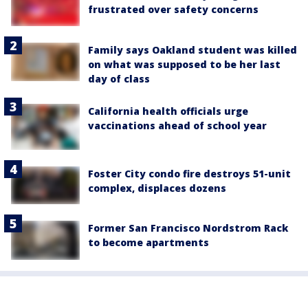
frustrated over safety concerns
Family says Oakland student was killed
on what was supposed to be her last
day of class
California health officials urge
vaccinations ahead of school year
Foster City condo fire destroys 51-unit
complex, displaces dozens
Former San Francisco Nordstrom Rack
to become apartments