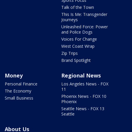
Sports Focus
Talk of the Town
This Is Me: Transgender
Journeys
Unleashed Force: Power
and Police Dogs
Voices For Change
West Coast Wrap
Zip Trips
Brand Spotlight
Money
Regional News
Personal Finance
Los Angeles News - FOX
11
The Economy
Phoenix News - FOX 10
Small Business
Phoenix
Seattle News - FOX 13
Seattle
About Us