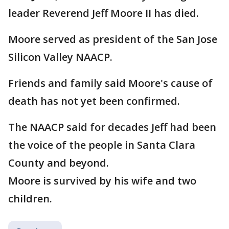
leader Reverend Jeff Moore II has died.
Moore served as president of the San Jose
Silicon Valley NAACP.
Friends and family said Moore's cause of
death has not yet been confirmed.
The NAACP said for decades Jeff had been
the voice of the people in Santa Clara
County and beyond.
Moore is survived by his wife and two
children.