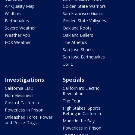
Air Quality Map
Golden State Warriors
Wildfires
San Francisco Giants
Earthquakes
Golden State Valkyries
Severe Weather
Oakland Roots
Weather App
Oakland Ballers
FOX Weather
The Athetics
San Jose Sharks
San Jose Earthquakes
USFL
Investigations
Specials
California EDD
California's Electric
Revolution
Homelessness
The Four
Cost of California
High Stakes: Sports
Powerless In Prison
Betting in California
Unleashed Force: Power
Made in the Bay
and Police Dogs
Powerless In Prison