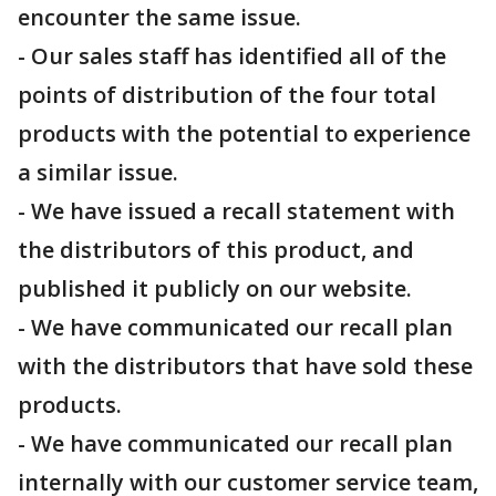
encounter the same issue.
- Our sales staff has identified all of the
points of distribution of the four total
products with the potential to experience
a similar issue.
- We have issued a recall statement with
the distributors of this product, and
published it publicly on our website.
- We have communicated our recall plan
with the distributors that have sold these
products.
- We have communicated our recall plan
internally with our customer service team,