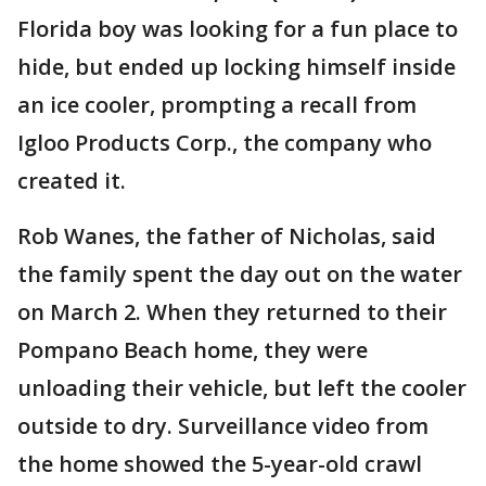
Florida boy was looking for a fun place to
hide, but ended up locking himself inside
an ice cooler, prompting a recall from
Igloo Products Corp., the company who
created it.
Rob Wanes, the father of Nicholas, said
the family spent the day out on the water
on March 2. When they returned to their
Pompano Beach home, they were
unloading their vehicle, but left the cooler
outside to dry. Surveillance video from
the home showed the 5-year-old crawl