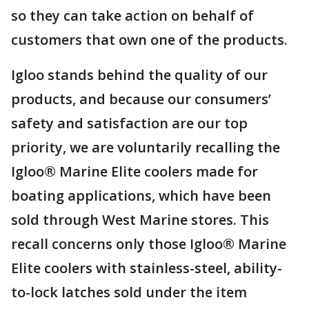
so they can take action on behalf of
customers that own one of the products.
Igloo stands behind the quality of our
products, and because our consumers’
safety and satisfaction are our top
priority, we are voluntarily recalling the
Igloo® Marine Elite coolers made for
boating applications, which have been
sold through West Marine stores. This
recall concerns only those Igloo® Marine
Elite coolers with stainless-steel, ability-
to-lock latches sold under the item