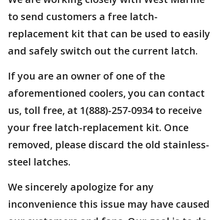
to send customers a free latch-
replacement kit that can be used to easily
and safely switch out the current latch.
If you are an owner of one of the
aforementioned coolers, you can contact
us, toll free, at 1(888)-257-0934 to receive
your free latch-replacement kit. Once
removed, please discard the old stainless-
steel latches.
We sincerely apologize for any
inconvenience this issue may have caused