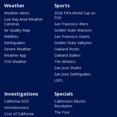
Weather
Sports
Weather Alerts
2026 FIFA World Cup on
FOX
Live Bay Area Weather
Cameras
San Francisco 49ers
Air Quality Map
Golden State Warriors
Wildfires
San Francisco Giants
Earthquakes
Golden State Valkyries
Severe Weather
Oakland Roots
Weather App
Oakland Ballers
FOX Weather
The Athetics
San Jose Sharks
San Jose Earthquakes
USFL
Investigations
Specials
California EDD
California's Electric
Revolution
Homelessness
The Four
Cost of California