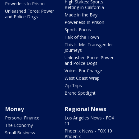
High Stakes: Sports
Powerless In Prison
Betting in California
Unleashed Force: Power
Made in the Bay
and Police Dogs
Powerless In Prison
Sports Focus
Talk of the Town
This Is Me: Transgender
Journeys
Unleashed Force: Power
and Police Dogs
Voices For Change
West Coast Wrap
Zip Trips
Brand Spotlight
Money
Regional News
Personal Finance
Los Angeles News - FOX
11
The Economy
Phoenix News - FOX 10
Small Business
Phoenix