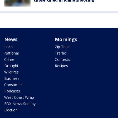
those killed in Idaho shooting
News
Mornings
Local
Zip Trips
National
Traffic
Crime
Contests
Drought
Recipes
Wildfires
Business
Consumer
Podcasts
West Coast Wrap
FOX News Sunday
Election