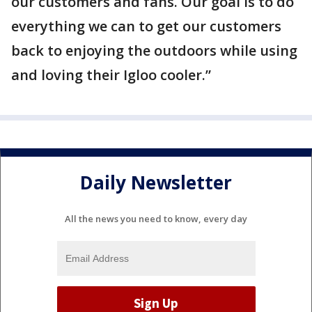
our customers and fans. Our goal is to do
everything we can to get our customers
back to enjoying the outdoors while using
and loving their Igloo cooler.”
Daily Newsletter
All the news you need to know, every day