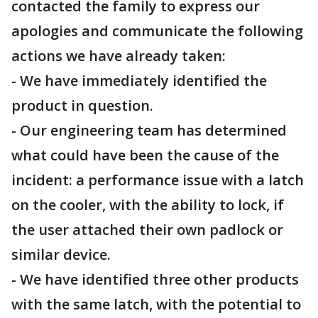
contacted the family to express our
apologies and communicate the following
actions we have already taken:
- We have immediately identified the
product in question.
- Our engineering team has determined
what could have been the cause of the
incident: a performance issue with a latch
on the cooler, with the ability to lock, if
the user attached their own padlock or
similar device.
- We have identified three other products
with the same latch, with the potential to