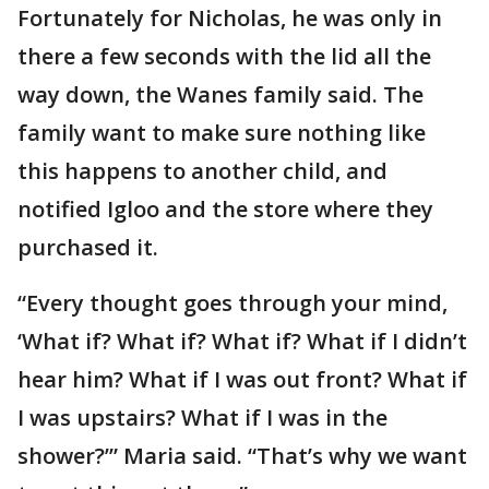
Fortunately for Nicholas, he was only in
there a few seconds with the lid all the
way down, the Wanes family said. The
family want to make sure nothing like
this happens to another child, and
notified Igloo and the store where they
purchased it.
“Every thought goes through your mind,
‘What if? What if? What if? What if I didn’t
hear him? What if I was out front? What if
I was upstairs? What if I was in the
shower?’” Maria said. “That’s why we want