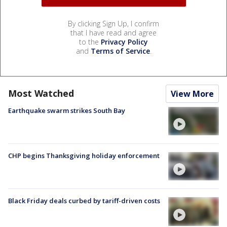
By clicking Sign Up, I confirm
that I have read and agree
to the
Privacy Policy
and
Terms of Service
.
Most Watched
View More
Earthquake swarm strikes South Bay
CHP begins Thanksgiving holiday enforcement
Black Friday deals curbed by tariff-driven costs