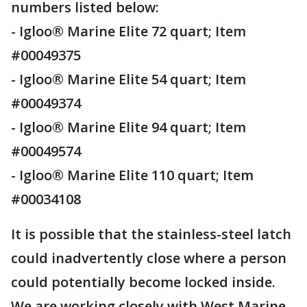
numbers listed below:
- Igloo® Marine Elite 72 quart; Item
#00049375
- Igloo® Marine Elite 54 quart; Item
#00049374
- Igloo® Marine Elite 94 quart; Item
#00049574
- Igloo® Marine Elite 110 quart; Item
#00034108
It is possible that the stainless-steel latch
could inadvertently close where a person
could potentially become locked inside.
We are working closely with West Marine