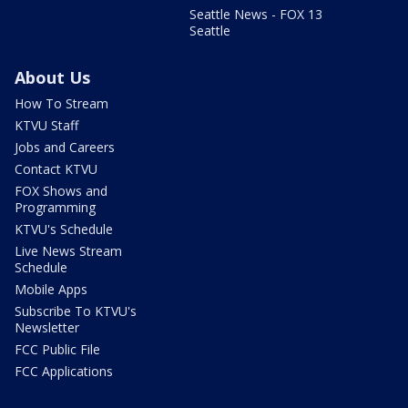
Seattle News - FOX 13
Seattle
About Us
How To Stream
KTVU Staff
Jobs and Careers
Contact KTVU
FOX Shows and
Programming
KTVU's Schedule
Live News Stream
Schedule
Mobile Apps
Subscribe To KTVU's
Newsletter
FCC Public File
FCC Applications