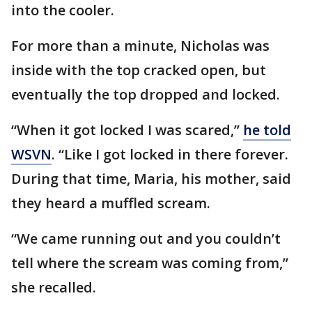
into the cooler.
For more than a minute, Nicholas was
inside with the top cracked open, but
eventually the top dropped and locked.
“When it got locked I was scared,”
he told
WSVN
. “Like I got locked in there forever.
During that time, Maria, his mother, said
they heard a muffled scream.
“We came running out and you couldn’t
tell where the scream was coming from,”
she recalled.