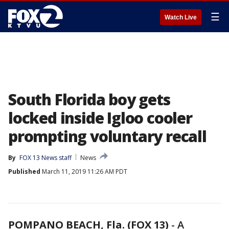
☰
Watch Live
South Florida boy gets
locked inside Igloo cooler
prompting voluntary recall
By
FOX 13 News staff
News
Published
March 11, 2019 11:26 AM PDT
POMPANO BEACH, Fla. (FOX 13)
-
A