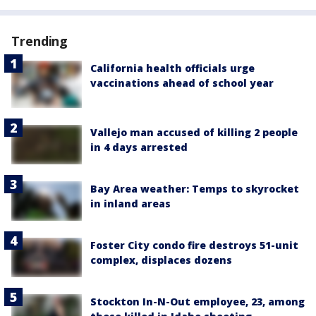
Trending
California health officials urge
vaccinations ahead of school year
Vallejo man accused of killing 2 people
in 4 days arrested
Bay Area weather: Temps to skyrocket
in inland areas
Foster City condo fire destroys 51-unit
complex, displaces dozens
Stockton In-N-Out employee, 23, among