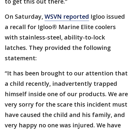
to get this out there.”
On Saturday,
WSVN reported
Igloo issued
a recall for Igloo® Marine Elite coolers
with stainless-steel, ability-to-lock
latches. They provided the following
statement:
“It has been brought to our attention that
a child recently, inadvertently trapped
himself inside one of our products. We are
very sorry for the scare this incident must
have caused the child and his family, and
very happy no one was injured. We have