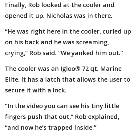
Finally, Rob looked at the cooler and
opened it up. Nicholas was in there.
“He was right here in the cooler, curled up
on his back and he was screaming,
crying,” Rob said. “We yanked him out.”
The cooler was an Igloo® 72 qt. Marine
Elite. It has a latch that allows the user to
secure it with a lock.
“In the video you can see his tiny little
fingers push that out,” Rob explained,
“and now he’s trapped inside.”