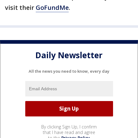
visit their
GoFundMe
.
Daily Newsletter
All the news you need to know, every day
By clicking Sign Up, I confirm
that I have read and agree
to the
Privacy Policy