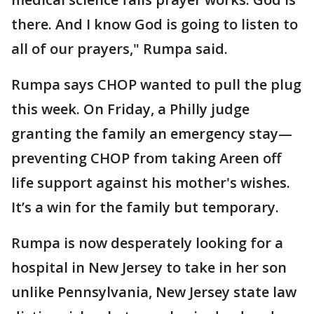
there. And I know God is going to listen to
all of our prayers," Rumpa said.
Rumpa says CHOP wanted to pull the plug
this week. On Friday, a Philly judge
granting the family an emergency stay—
preventing CHOP from taking Areen off
life support against his mother's wishes.
It’s a win for the family but temporary.
Rumpa is now desperately looking for a
hospital in New Jersey to take in her son
unlike Pennsylvania, New Jersey state law