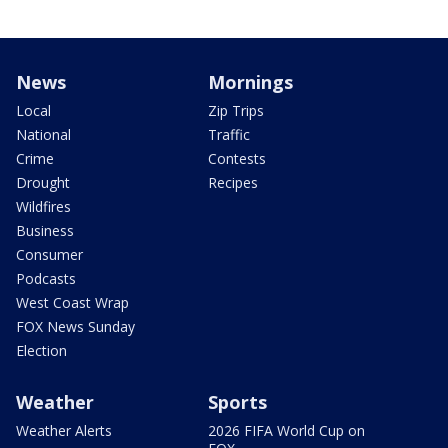
News
Mornings
Local
Zip Trips
National
Traffic
Crime
Contests
Drought
Recipes
Wildfires
Business
Consumer
Podcasts
West Coast Wrap
FOX News Sunday
Election
Weather
Sports
Weather Alerts
2026 FIFA World Cup on