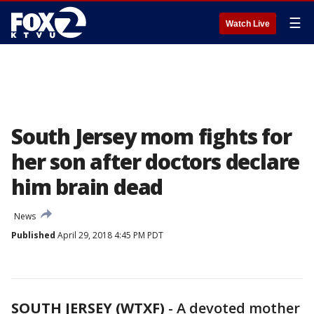
☰
Watch Live
South Jersey mom fights for
her son after doctors declare
him brain dead
News
Published
April 29, 2018 4:45 PM PDT
SOUTH JERSEY (WTXF)
-
A devoted mother