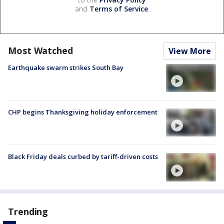
and
Terms of Service
.
Most Watched
View More
Earthquake swarm strikes South Bay
CHP begins Thanksgiving holiday enforcement
Black Friday deals curbed by tariff-driven costs
Trending