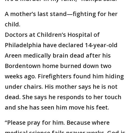
A mother’s last stand—fighting for her
child.
Doctors at Children’s Hospital of
Philadelphia have declared 14-year-old
Areen medically brain dead after his
Bordentown home burned down two
weeks ago. Firefighters found him hiding
under chairs. His mother says he is not
dead. She says he responds to her touch
and she has seen him move his feet.
“Please pray for him. Because where
medical science fails prayer works. God is