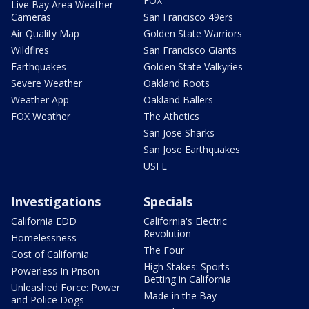
FOX
Live Bay Area Weather
Cameras
San Francisco 49ers
Air Quality Map
Golden State Warriors
Wildfires
San Francisco Giants
Earthquakes
Golden State Valkyries
Severe Weather
Oakland Roots
Weather App
Oakland Ballers
FOX Weather
The Athetics
San Jose Sharks
San Jose Earthquakes
USFL
Investigations
Specials
California EDD
California's Electric
Revolution
Homelessness
The Four
Cost of California
High Stakes: Sports
Powerless In Prison
Betting in California
Unleashed Force: Power
Made in the Bay
and Police Dogs