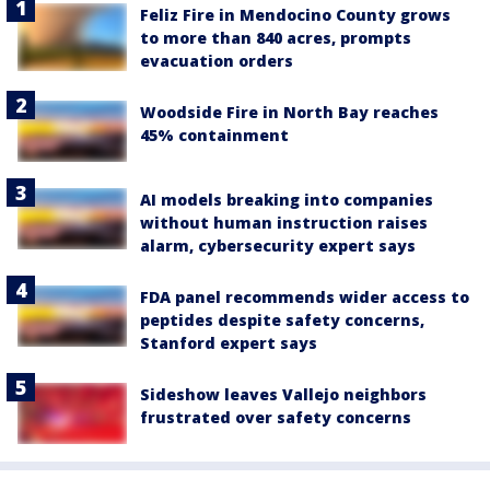
Feliz Fire in Mendocino County grows
to more than 840 acres, prompts
evacuation orders
Woodside Fire in North Bay reaches
45% containment
AI models breaking into companies
without human instruction raises
alarm, cybersecurity expert says
FDA panel recommends wider access to
peptides despite safety concerns,
Stanford expert says
Sideshow leaves Vallejo neighbors
frustrated over safety concerns