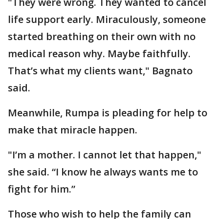
"They were wrong. They wanted to cancel
life support early. Miraculously, someone
started breathing on their own with no
medical reason why. Maybe faithfully.
That’s what my clients want," Bagnato
said.
Meanwhile, Rumpa is pleading for help to
make that miracle happen.
"I’m a mother. I cannot let that happen,"
she said. “I know he always wants me to
fight for him.”
Those who wish to help the family can