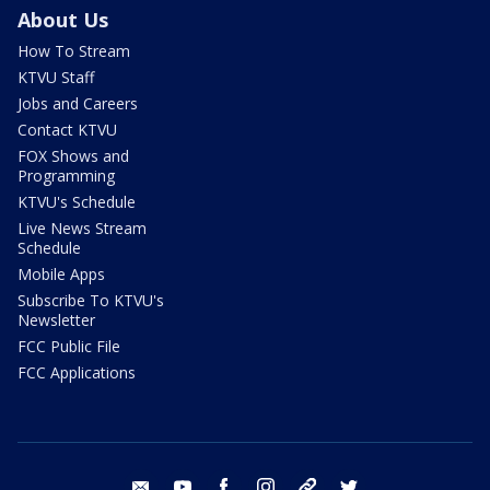
About Us
How To Stream
KTVU Staff
Jobs and Careers
Contact KTVU
FOX Shows and
Programming
KTVU's Schedule
Live News Stream
Schedule
Mobile Apps
Subscribe To KTVU's
Newsletter
FCC Public File
FCC Applications
email
youtube
facebook
instagram
tik tok
twitter