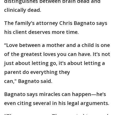
distinguishes between brain dead and
clinically dead.
The family’s attorney Chris Bagnato says
his client deserves more time.
“Love between a mother and a child is one
of the greatest loves you can have. It’s not
just about letting go, it’s about letting a
parent do everything they
can," Bagnato said.
Bagnato says miracles can happen—he’s
even citing several in his legal arguments.