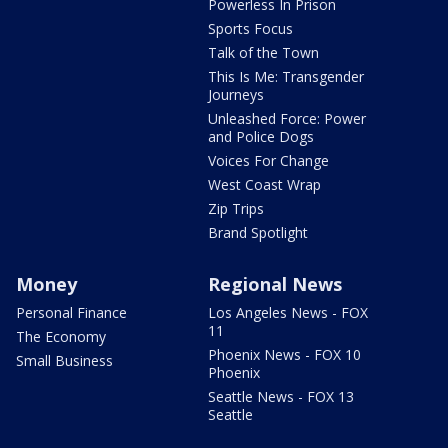
Powerless In Prison
Sports Focus
Talk of the Town
This Is Me: Transgender
Journeys
Unleashed Force: Power
and Police Dogs
Voices For Change
West Coast Wrap
Zip Trips
Brand Spotlight
Money
Regional News
Personal Finance
Los Angeles News - FOX
11
The Economy
Phoenix News - FOX 10
Small Business
Phoenix
Seattle News - FOX 13
Seattle