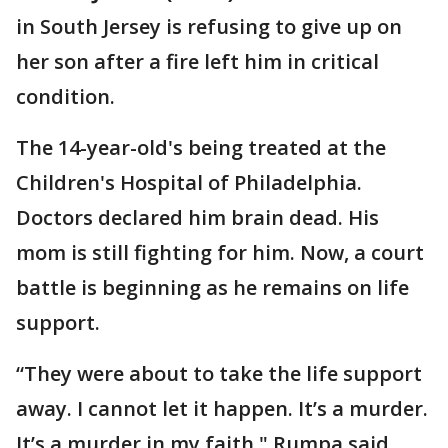
in South Jersey is refusing to give up on
her son after a fire left him in critical
condition.
The 14-year-old's being treated at the
Children's Hospital of Philadelphia.
Doctors declared him brain dead. His
mom is still fighting for him. Now, a court
battle is beginning as he remains on life
support.
“They were about to take the life support
away. I cannot let it happen. It’s a murder.
It’s a murder in my faith," Rumpa said.