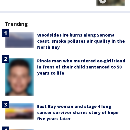
Trending
Woodside Fire burns along Sonoma
coast, smoke pollutes air quality in the
North Bay
Pinole man who murdered ex-girlfriend
in front of their child sentenced to 50
years to life
East Bay woman and stage 4 lung
cancer survivor shares story of hope
five years later