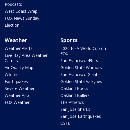
Podcasts
West Coast Wrap
FOX News Sunday
Election
Weather
Sports
Weather Alerts
2026 FIFA World Cup on
FOX
Live Bay Area Weather
Cameras
San Francisco 49ers
Air Quality Map
Golden State Warriors
Wildfires
San Francisco Giants
Earthquakes
Golden State Valkyries
Severe Weather
Oakland Roots
Weather App
Oakland Ballers
FOX Weather
The Athetics
San Jose Sharks
San Jose Earthquakes
USFL