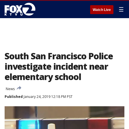
☰
Watch Live
South San Francisco Police
investigate incident near
elementary school
News
Published
January 24, 2019 12:18 PM PST