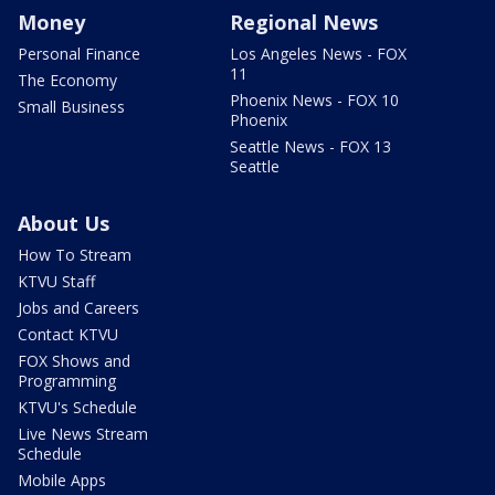
Money
Regional News
Personal Finance
Los Angeles News - FOX
11
The Economy
Phoenix News - FOX 10
Small Business
Phoenix
Seattle News - FOX 13
Seattle
About Us
How To Stream
KTVU Staff
Jobs and Careers
Contact KTVU
FOX Shows and
Programming
KTVU's Schedule
Live News Stream
Schedule
Mobile Apps