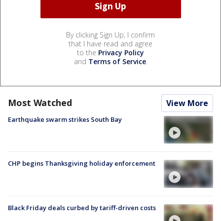
By clicking Sign Up, I confirm
that I have read and agree
to the
Privacy Policy
and
Terms of Service
.
Most Watched
View More
Earthquake swarm strikes South Bay
CHP begins Thanksgiving holiday enforcement
Black Friday deals curbed by tariff-driven costs