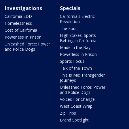
Investigations
Specials
California EDD
California's Electric
Revolution
Homelessness
The Four
Cost of California
High Stakes: Sports
Powerless In Prison
Betting in California
Unleashed Force: Power
Made in the Bay
and Police Dogs
Powerless In Prison
Sports Focus
Talk of the Town
This Is Me: Transgender
Journeys
Unleashed Force: Power
and Police Dogs
Voices For Change
West Coast Wrap
Zip Trips
Brand Spotlight