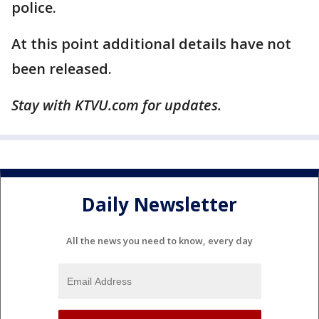
police.
At this point additional details have not
been released.
Stay with KTVU.com for updates.
Daily Newsletter
All the news you need to know, every day