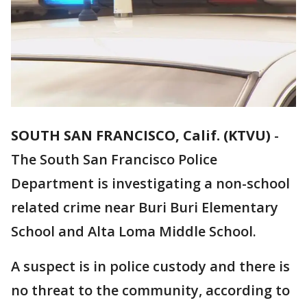
SOUTH SAN FRANCISCO, Calif. (KTVU)
-
The South San Francisco Police
Department is investigating a non-school
related crime near Buri Buri Elementary
School and Alta Loma Middle School.
A suspect is in police custody and there is
no threat to the community, according to