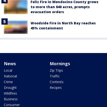
Feliz Fire in Mendocino County grows
to more than 840 acres, prompts
evacuation orders
Woodside Fire in North Bay reaches
45% containment
News
Mornings
Local
Zip Trips
National
Traffic
Crime
Contests
Drought
Recipes
Wildfires
Business
Consumer