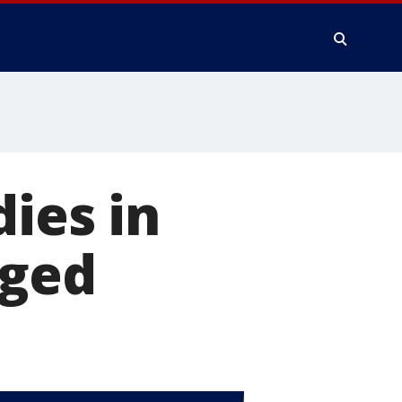
ies in
rged