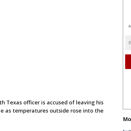
A
 Texas officer is accused of leaving his
cle as temperatures outside rose into the
Mo