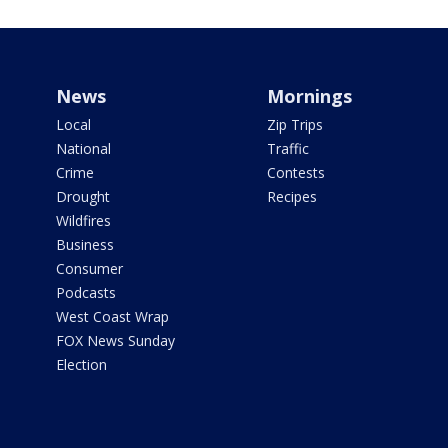
News
Mornings
Local
Zip Trips
National
Traffic
Crime
Contests
Drought
Recipes
Wildfires
Business
Consumer
Podcasts
West Coast Wrap
FOX News Sunday
Election