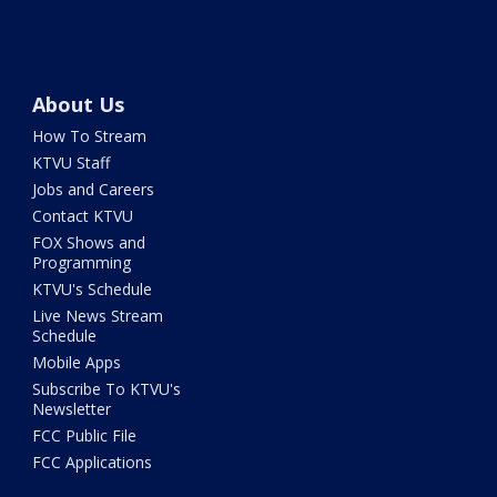
About Us
How To Stream
KTVU Staff
Jobs and Careers
Contact KTVU
FOX Shows and
Programming
KTVU's Schedule
Live News Stream
Schedule
Mobile Apps
Subscribe To KTVU's
Newsletter
FCC Public File
FCC Applications