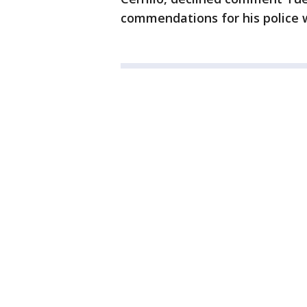
commendations for his police 