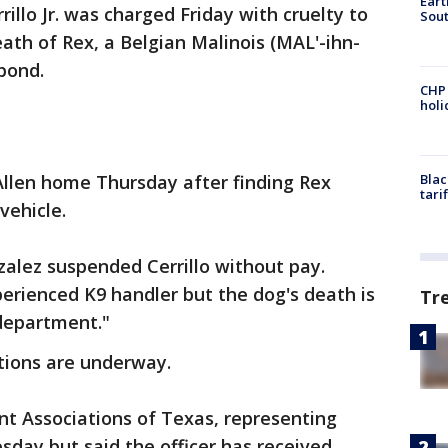
Eart
rillo Jr. was charged Friday with cruelty to
Sout
eath of Rex, a Belgian Malinois (MAL'-ihn-
 bond.
CHP
hol
cAllen home Thursday after finding Rex
Blac
tari
vehicle.
zalez suspended Cerrillo without pay.
perienced K9 handler but the dog's death is
Tr
 department."
ations are underway.
 Associations of Texas, representing
sday but said the officer has received