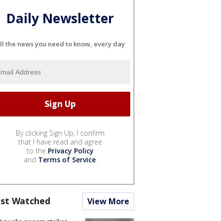
Daily Newsletter
ll the news you need to know, every day
By clicking Sign Up, I confirm
that I have read and agree
to the
Privacy Policy
and
Terms of Service
.
st Watched
View More