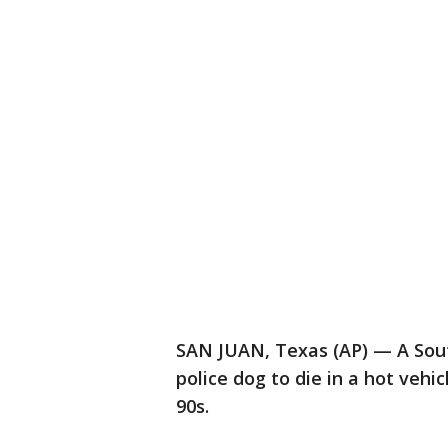
SAN JUAN, Texas (AP) — A South
police dog to die in a hot vehi
90s.