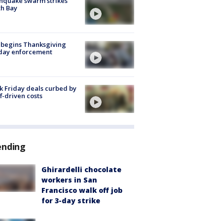
hquake swarm strikes
h Bay
 begins Thanksgiving
iday enforcement
k Friday deals curbed by
ff-driven costs
ending
Ghirardelli chocolate
workers in San
Francisco walk off job
for 3-day strike