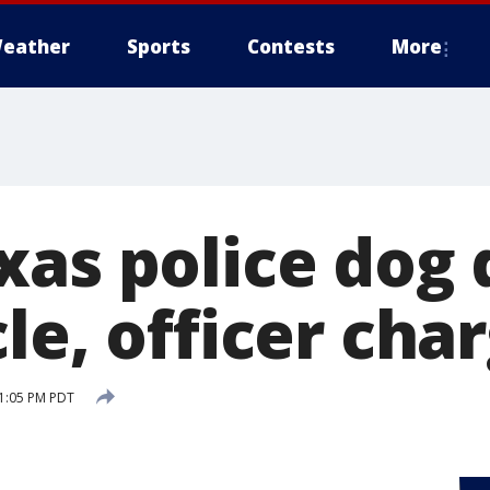
eather
Sports
Contests
More
as police dog d
le, officer cha
 1:05 PM PDT