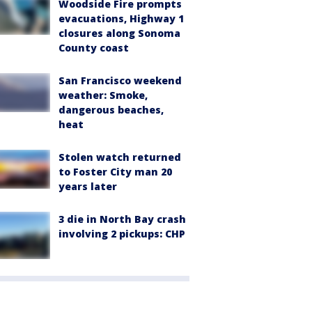
Woodside Fire prompts
evacuations, Highway 1
closures along Sonoma
County coast
San Francisco weekend
weather: Smoke,
dangerous beaches,
heat
Stolen watch returned
to Foster City man 20
years later
3 die in North Bay crash
involving 2 pickups: CHP