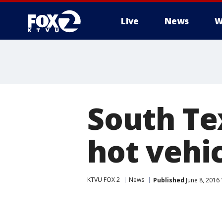
Live
News
W
South Tex
hot vehic
KTVU FOX 2
News
Published
June 8, 2016