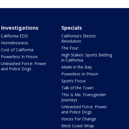
Investigations
Specials
California EDD
California's Electric
Revolution
Homelessness
The Four
Cost of California
High Stakes: Sports Betting
Powerless In Prison
in California
Unleashed Force: Power
Made in the Bay
and Police Dogs
Powerless In Prison
Sports Focus
Talk of the Town
This Is Me: Transgender
Journeys
Unleashed Force: Power
and Police Dogs
Voices For Change
West Coast Wrap