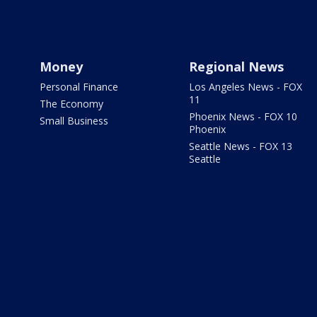
Money
Regional News
Personal Finance
Los Angeles News - FOX
11
The Economy
Phoenix News - FOX 10
Small Business
Phoenix
Seattle News - FOX 13
Seattle