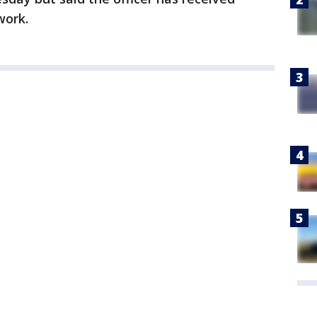
work.