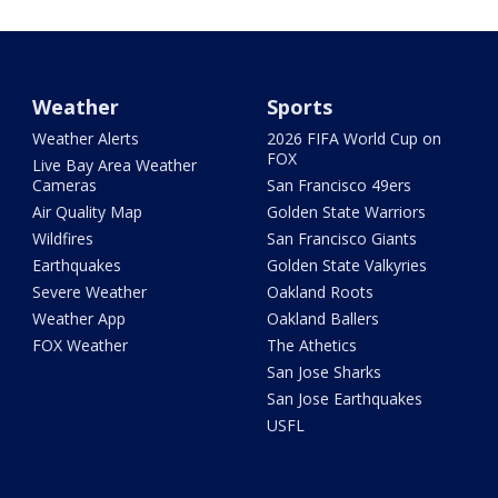
Weather
Sports
Weather Alerts
2026 FIFA World Cup on
FOX
Live Bay Area Weather
Cameras
San Francisco 49ers
Air Quality Map
Golden State Warriors
Wildfires
San Francisco Giants
Earthquakes
Golden State Valkyries
Severe Weather
Oakland Roots
Weather App
Oakland Ballers
FOX Weather
The Athetics
San Jose Sharks
San Jose Earthquakes
USFL