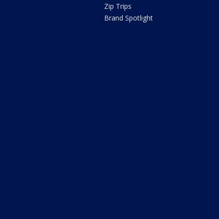
Zip Trips
Brand Spotlight