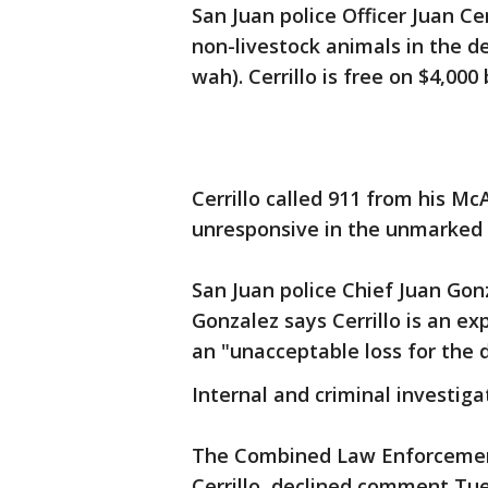
San Juan police Officer Juan Cer
non-livestock animals in the d
wah). Cerrillo is free on $4,000
Cerrillo called 911 from his M
unresponsive in the unmarked 
San Juan police Chief Juan Gon
Gonzalez says Cerrillo is an ex
an "unacceptable loss for the
Internal and criminal investig
The Combined Law Enforcement
Cerrillo, declined comment Tue