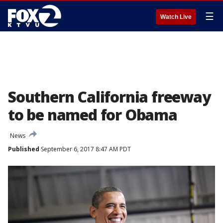
☰
Watch Live
Southern California freeway
to be named for Obama
News
Published
September 6, 2017 8:47 AM PDT