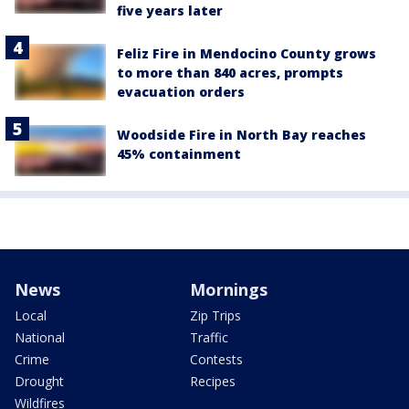
five years later
Feliz Fire in Mendocino County grows
to more than 840 acres, prompts
evacuation orders
Woodside Fire in North Bay reaches
45% containment
News
Mornings
Local
Zip Trips
National
Traffic
Crime
Contests
Drought
Recipes
Wildfires