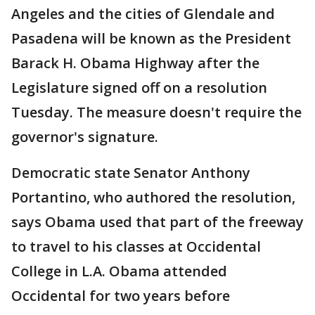
Angeles and the cities of Glendale and
Pasadena will be known as the President
Barack H. Obama Highway after the
Legislature signed off on a resolution
Tuesday. The measure doesn't require the
governor's signature.
Democratic state Senator Anthony
Portantino, who authored the resolution,
says Obama used that part of the freeway
to travel to his classes at Occidental
College in L.A. Obama attended
Occidental for two years before