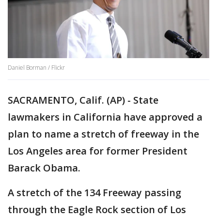
Daniel Borman / Flickr
SACRAMENTO, Calif. (AP) - State
lawmakers in California have approved a
plan to name a stretch of freeway in the
Los Angeles area for former President
Barack Obama.
A stretch of the 134 Freeway passing
through the Eagle Rock section of Los