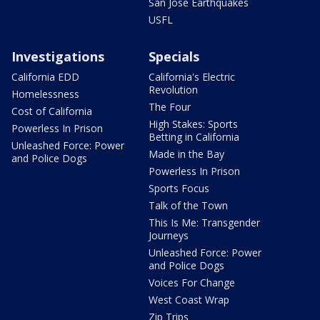
San Jose Earthquakes
USFL
Investigations
Specials
California EDD
California's Electric
Revolution
Homelessness
The Four
Cost of California
High Stakes: Sports
Powerless In Prison
Betting in California
Unleashed Force: Power
Made in the Bay
and Police Dogs
Powerless In Prison
Sports Focus
Talk of the Town
This Is Me: Transgender
Journeys
Unleashed Force: Power
and Police Dogs
Voices For Change
West Coast Wrap
Zip Trips