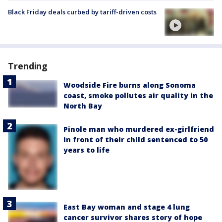
Black Friday deals curbed by tariff-driven costs
Trending
Woodside Fire burns along Sonoma
coast, smoke pollutes air quality in the
North Bay
Pinole man who murdered ex-girlfriend
in front of their child sentenced to 50
years to life
East Bay woman and stage 4 lung
cancer survivor shares story of hope