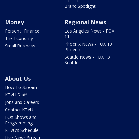
Brand Spotlight
Money
Regional News
Personal Finance
Los Angeles News - FOX
11
The Economy
Phoenix News - FOX 10
Small Business
Phoenix
Seattle News - FOX 13
Seattle
About Us
How To Stream
KTVU Staff
Jobs and Careers
Contact KTVU
FOX Shows and
Programming
KTVU's Schedule
Live News Stream