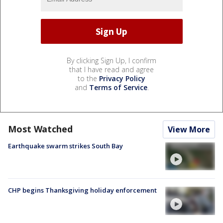
By clicking Sign Up, I confirm
that I have read and agree
to the
Privacy Policy
and
Terms of Service
.
Most Watched
View More
Earthquake swarm strikes South Bay
CHP begins Thanksgiving holiday enforcement