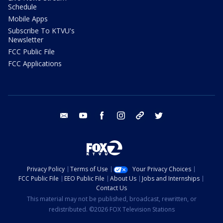
Schedule
Mobile Apps
Subscribe To KTVU's
Newsletter
FCC Public File
FCC Applications
email
youtube
facebook
instagram
tik tok
twitter
Privacy Policy
Terms of Use
Your Privacy Choices
FCC Public File
EEO Public File
About Us
Jobs and Internships
Contact Us
This material may not be published, broadcast, rewritten, or
redistributed. ©2026 FOX Television Stations