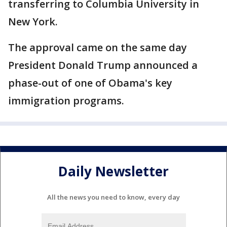
transferring to Columbia University in
New York.
The approval came on the same day
President Donald Trump announced a
phase-out of one of Obama's key
immigration programs.
Daily Newsletter
All the news you need to know, every day