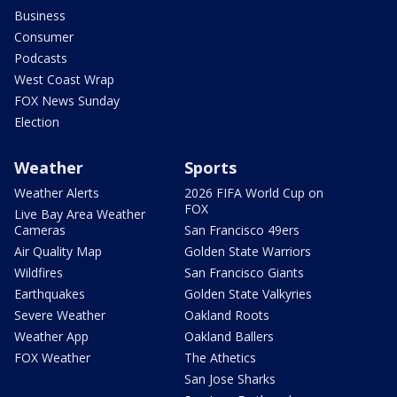
Business
Consumer
Podcasts
West Coast Wrap
FOX News Sunday
Election
Weather
Sports
Weather Alerts
2026 FIFA World Cup on
FOX
Live Bay Area Weather
Cameras
San Francisco 49ers
Air Quality Map
Golden State Warriors
Wildfires
San Francisco Giants
Earthquakes
Golden State Valkyries
Severe Weather
Oakland Roots
Weather App
Oakland Ballers
FOX Weather
The Athetics
San Jose Sharks