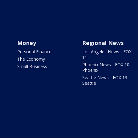
Money
Regional News
Personal Finance
Los Angeles News - FOX
11
The Economy
Phoenix News - FOX 10
Small Business
Phoenix
Seattle News - FOX 13
Seattle