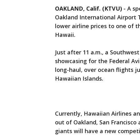
OAKLAND, Calif. (KTVU)
-
A sp
Oakland International Airport
lower airline prices to one of 
Hawaii.
Just after 11 a.m., a Southwest
showcasing for the Federal Av
long-haul, over ocean flights ju
Hawaiian Islands.
Currently, Hawaiian Airlines a
out of Oakland, San Francisco a
giants will have a new competi