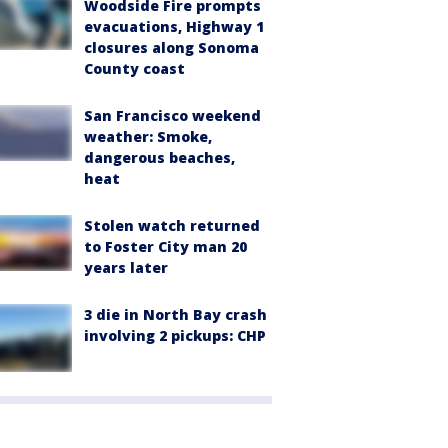
Woodside Fire prompts
evacuations, Highway 1
closures along Sonoma
County coast
San Francisco weekend
weather: Smoke,
dangerous beaches,
heat
Stolen watch returned
to Foster City man 20
years later
3 die in North Bay crash
involving 2 pickups: CHP