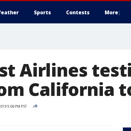
eather
Sports
Contests
More
t Airlines test
rom California 
2019 5:06 PM PST