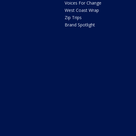
Voices For Change
West Coast Wrap
Zip Trips
Brand Spotlight