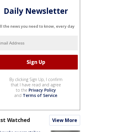
Daily Newsletter
ll the news you need to know, every day
By clicking Sign Up, I confirm
that I have read and agree
to the
Privacy Policy
and
Terms of Service
.
st Watched
View More