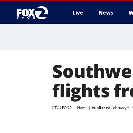
Live
News
W
Southwes
flights f
KTVU FOX 2
News
Published
February 5, 