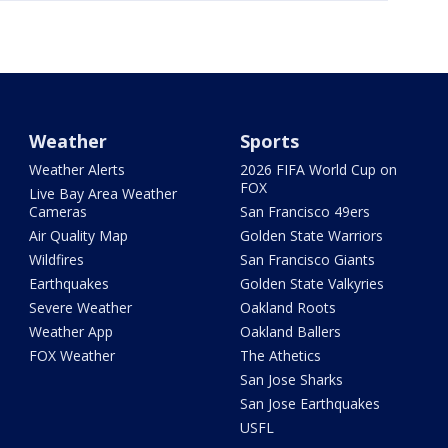
Weather
Sports
Weather Alerts
2026 FIFA World Cup on
FOX
Live Bay Area Weather
Cameras
San Francisco 49ers
Air Quality Map
Golden State Warriors
Wildfires
San Francisco Giants
Earthquakes
Golden State Valkyries
Severe Weather
Oakland Roots
Weather App
Oakland Ballers
FOX Weather
The Athetics
San Jose Sharks
San Jose Earthquakes
USFL