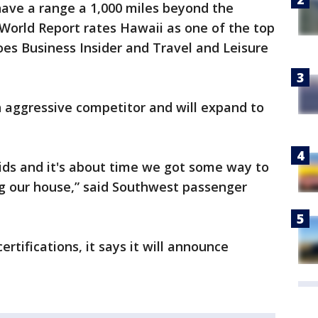
have a range a 1,000 miles beyond the
World Report rates Hawaii as one of the top
does Business Insider and Travel and Leisure
 aggressive competitor and will expand to
 kids and it's about time we got some way to
g our house,” said Southwest passenger
rtifications, it says it will announce