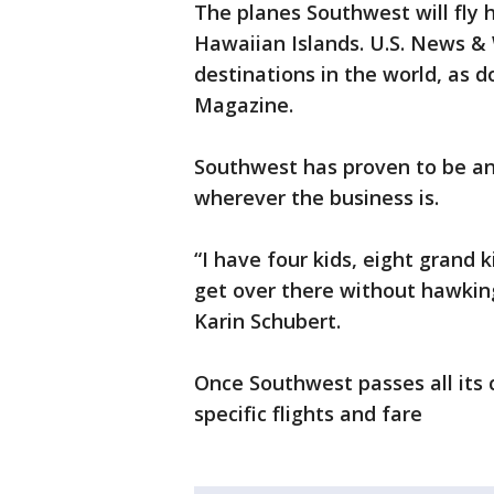
The planes Southwest will fly 
Hawaiian Islands. U.S. News & 
destinations in the world, as 
Magazine.
Southwest has proven to be an
wherever the business is.
“I have four kids, eight grand
get over there without hawkin
Karin Schubert.
Once Southwest passes all its ce
specific flights and fare