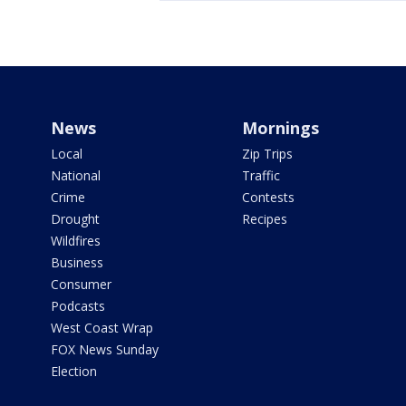
News
Mornings
Local
Zip Trips
National
Traffic
Crime
Contests
Drought
Recipes
Wildfires
Business
Consumer
Podcasts
West Coast Wrap
FOX News Sunday
Election