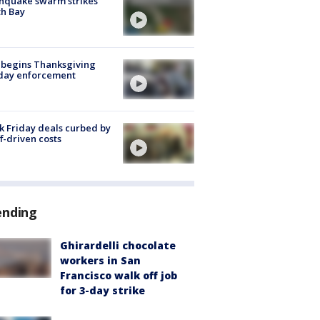
hquake swarm strikes
h Bay
 begins Thanksgiving
iday enforcement
k Friday deals curbed by
ff-driven costs
ending
Ghirardelli chocolate
workers in San
Francisco walk off job
for 3-day strike