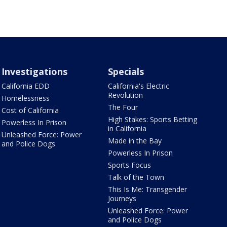
Investigations
Specials
California EDD
California's Electric
Revolution
Homelessness
The Four
Cost of California
High Stakes: Sports Betting
Powerless In Prison
in California
Unleashed Force: Power
Made in the Bay
and Police Dogs
Powerless In Prison
Sports Focus
Talk of the Town
This Is Me: Transgender
Journeys
Unleashed Force: Power
and Police Dogs