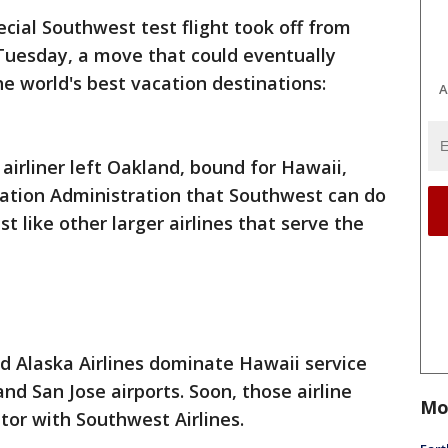
ecial Southwest test flight took off from
 Tuesday, a move that could eventually
the world's best vacation destinations:
A
 airliner left Oakland, bound for Hawaii,
iation Administration that Southwest can do
st like other larger airlines that serve the
nd Alaska Airlines dominate Hawaii service
nd San Jose airports. Soon, those airline
Mo
tor with Southwest Airlines.