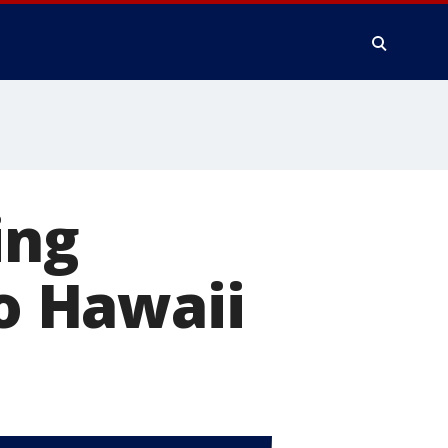
ing
to Hawaii