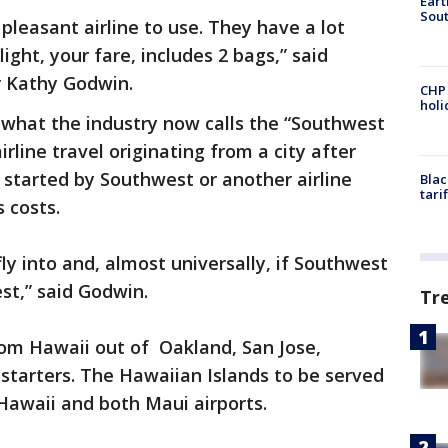
Eart
Sout
 a pleasant airline to use. They have a lot
ight, your fare, includes 2 bags,” said
 Kathy Godwin.
CHP
hol
 what the industry now calls the “Southwest
airline travel originating from a city after
s started by Southwest or another airline
Blac
tari
s costs.
 fly into and, almost universally, if Southwest
est,” said Godwin.
Tr
rom Hawaii out of Oakland, San Jose,
starters. The Hawaiian Islands to be served
 Hawaii and both Maui airports.