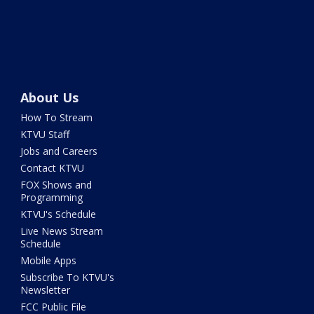
About Us
How To Stream
KTVU Staff
Jobs and Careers
Contact KTVU
FOX Shows and
Programming
KTVU's Schedule
Live News Stream
Schedule
Mobile Apps
Subscribe To KTVU's
Newsletter
FCC Public File