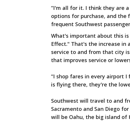
“I'm all for it. I think they are
options for purchase, and the fl
frequent Southwest passenger
What's important about this is
Effect." That's the increase in 
service to and from that city i
that improves service or lower
“I shop fares in every airport I
is flying there, they're the low
Southwest will travel to and f
Sacramento and San Diego for 
will be Oahu, the big island of