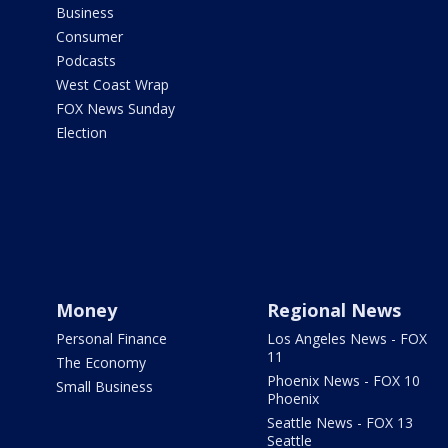
Business
Consumer
Podcasts
West Coast Wrap
FOX News Sunday
Election
Money
Regional News
Personal Finance
Los Angeles News - FOX
11
The Economy
Phoenix News - FOX 10
Small Business
Phoenix
Seattle News - FOX 13
Seattle