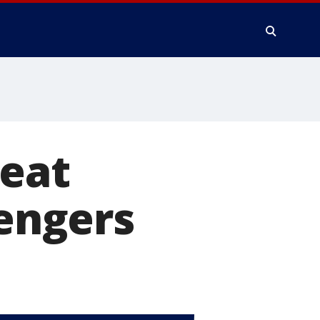
seat
sengers