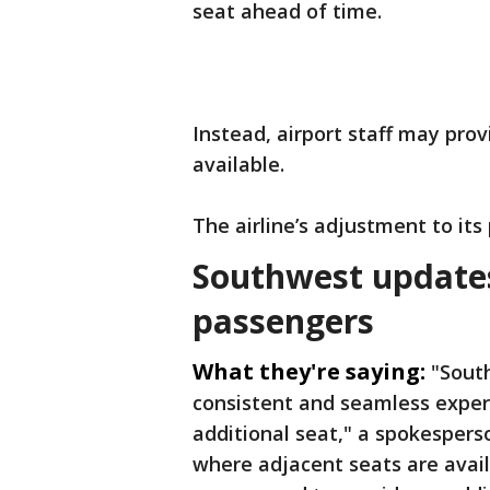
seat ahead of time.
Instead, airport staff may pro
available.
The airline’s adjustment to its 
Southwest updates 
passengers
What they're saying:
"Sout
consistent and seamless exper
additional seat," a spokespers
where adjacent seats are avail