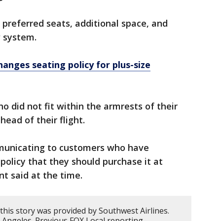
 preferred seats, additional space, and
w system.
hanges seating policy for plus-size
 did not fit within the armrests of their
head of their flight.
municating to customers who have
policy that they should purchase it at
nt said at the time.
this story was provided by Southwest Airlines.
 Angeles. Previous FOX Local reporting