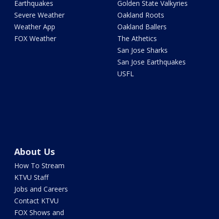
Earthquakes
Golden State Valkyries
Severe Weather
Oakland Roots
Weather App
Oakland Ballers
FOX Weather
The Athetics
San Jose Sharks
San Jose Earthquakes
USFL
About Us
How To Stream
KTVU Staff
Jobs and Careers
Contact KTVU
FOX Shows and