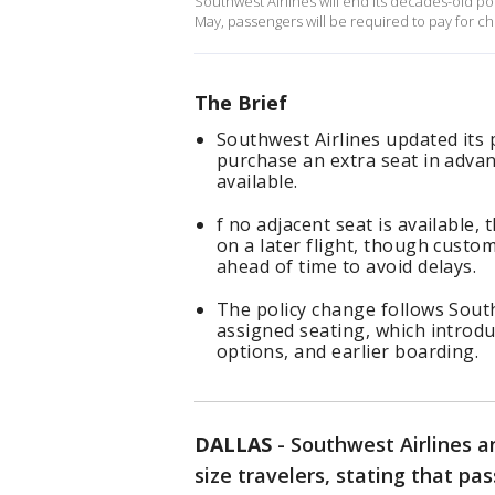
Southwest Airlines will end its decades-old polic
May, passengers will be required to pay for c
The Brief
Southwest Airlines updated its 
purchase an extra seat in advanc
available.
f no adjacent seat is available, 
on a later flight, though custo
ahead of time to avoid delays.
The policy change follows South
assigned seating, which introd
options, and earlier boarding.
DALLAS
-
Southwest Airlines an
size travelers, stating that pa