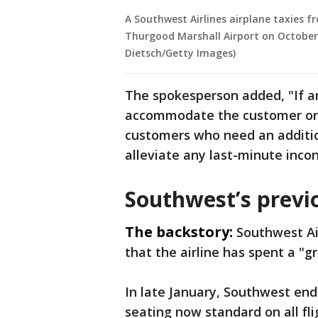
A Southwest Airlines airplane taxies 
Thurgood Marshall Airport on October 1
Dietsch/Getty Images)
The spokesperson added, "If an
accommodate the customer on a
customers who need an addition
alleviate any last-minute incon
Southwest’s previo
The backstory:
Southwest Ai
that the airline has spent a "g
In late January, Southwest end
seating now standard on all fli