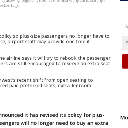
y allowing "bags to fly free" as their marketing put it. Starting in
hecked bags.
A
policy so plus-size passengers no longer have to
e; airport staff may provide one free if
the airline says it will try to rebook the passenger
mers are still encouraged to reserve an extra seat
west’s recent shift from open seating to
uced paid preferred seats, extra-legroom
nounced it has revised its policy for plus-
Mo
ssengers will no longer need to buy an extra