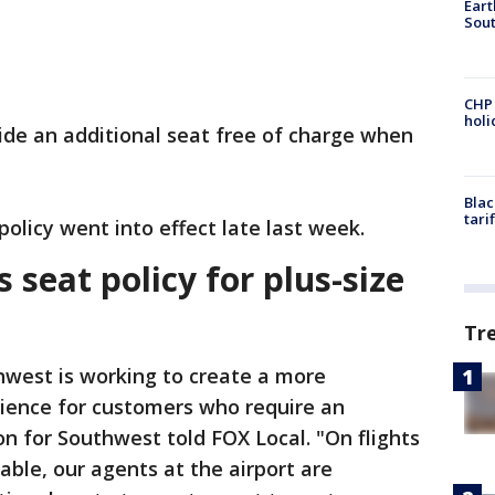
Eart
Sout
CHP
hol
vide an additional seat free of charge when
Blac
tari
policy went into effect late last week.
seat policy for plus-size
Tr
hwest is working to create a more
ience for customers who require an
on for Southwest told FOX Local. "On flights
able, our agents at the airport are