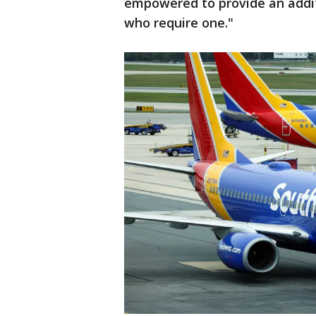
empowered to provide an addit
who require one."