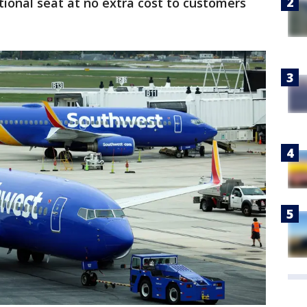
ional seat at no extra cost to customers