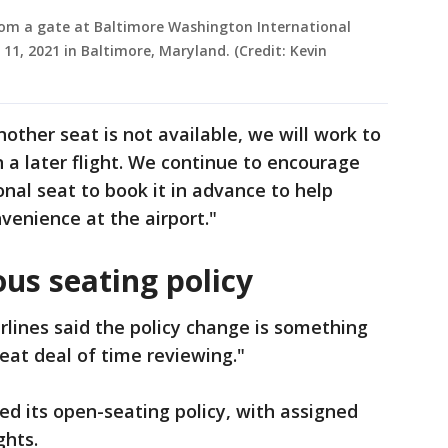
from a gate at Baltimore Washington International
1, 2021 in Baltimore, Maryland. (Credit: Kevin
other seat is not available, we will work to
 later flight. We continue to encourage
al seat to book it in advance to help
venience at the airport."
us seating policy
rlines said the policy change is something
reat deal of time reviewing."
ed its open-seating policy, with assigned
ghts.