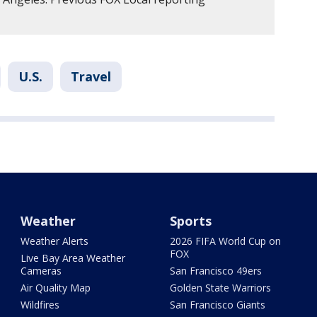
U.S.
Travel
Weather
Sports
Weather Alerts
2026 FIFA World Cup on
FOX
Live Bay Area Weather
Cameras
San Francisco 49ers
Air Quality Map
Golden State Warriors
Wildfires
San Francisco Giants