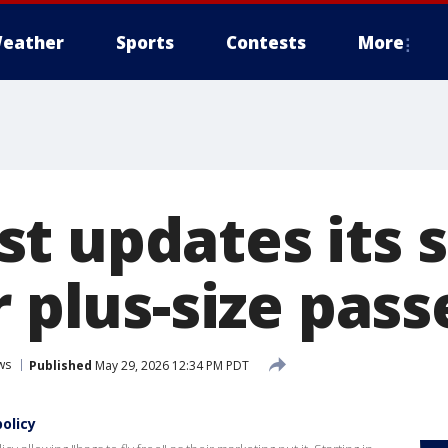
eather
Sports
Contests
More
t updates its 
r plus-size pas
ws
Published
May 29, 2026 12:34 PM PDT
olicy