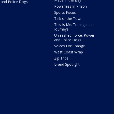
Made in the Bay
and Police Dogs
Powerless In Prison
Sports Focus
Talk of the Town
This Is Me: Transgender
Journeys
Unleashed Force: Power
and Police Dogs
Voices For Change
West Coast Wrap
Zip Trips
Brand Spotlight