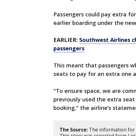
Passengers could pay extra for
earlier boarding under the ne
EARLIER:
Southwest Airlines c
passengers
This meant that passengers who
seats to pay for an extra one a
"To ensure space, we are com
previously used the extra seat 
booking," the airline’s stateme
The Source:
The information for 
This story was reported from Los