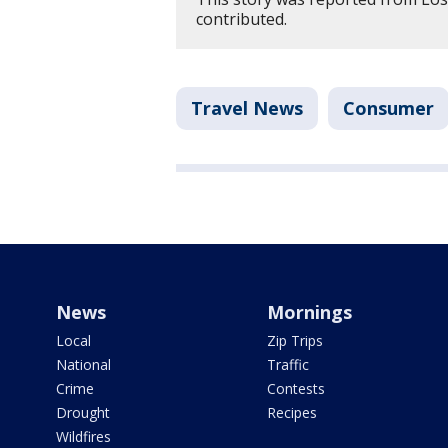
contributed.
Travel News
Consumer
News
Mornings
Local
Zip Trips
National
Traffic
Crime
Contests
Drought
Recipes
Wildfires