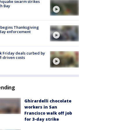
hquake swarm strikes
h Bay
 begins Thanksgiving
iday enforcement
k Friday deals curbed by
ff-driven costs
ending
Ghirardelli chocolate
workers in San
Francisco walk off job
for 3-day strike