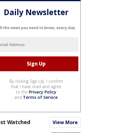
Daily Newsletter
ll the news you need to know, every day
By clicking Sign Up, I confirm
that I have read and agree
to the
Privacy Policy
and
Terms of Service
.
st Watched
View More