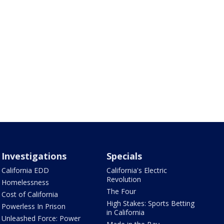
Investigations
Specials
California EDD
California's Electric
Revolution
Homelessness
The Four
Cost of California
High Stakes: Sports Betting
Powerless In Prison
in California
Unleashed Force: Power