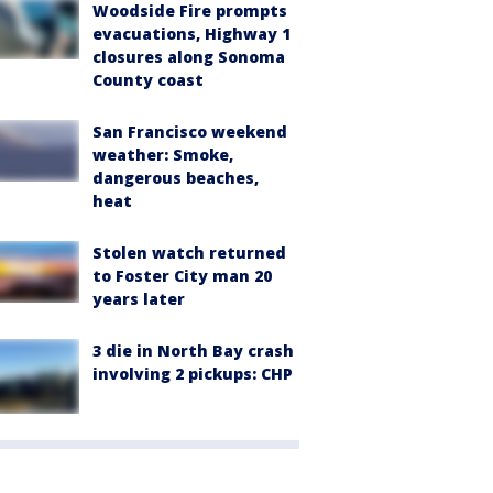
Woodside Fire prompts
evacuations, Highway 1
closures along Sonoma
County coast
San Francisco weekend
weather: Smoke,
dangerous beaches,
heat
Stolen watch returned
to Foster City man 20
years later
3 die in North Bay crash
involving 2 pickups: CHP