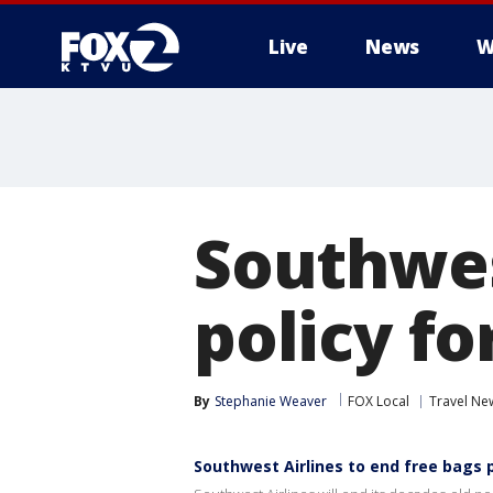
Live
News
W
Southwes
policy fo
By
Stephanie Weaver
FOX Local
Travel Ne
Southwest Airlines to end free bags p