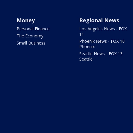
Money
Regional News
Personal Finance
Los Angeles News - FOX
11
The Economy
Phoenix News - FOX 10
Small Business
Phoenix
Seattle News - FOX 13
Seattle