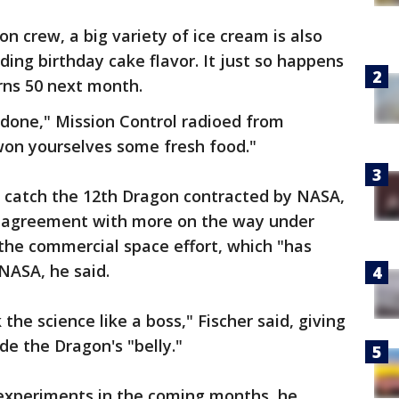
on crew, a big variety of ice cream is also
ding birthday cake flavor. It just so happens
rns 50 next month.
 done," Mission Control radioed from
won yourselves some fresh food."
o catch the 12th Dragon contracted by NASA,
al agreement with more on the way under
 the commercial space effort, which "has
 NASA, he said.
the science like a boss," Fischer said, giving
de the Dragon's "belly."
 experiments in the coming months, he