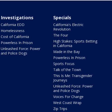
Investigations
Specials
California EDD
California's Electric
Revolution
Homelessness
The Four
Cost of California
High Stakes: Sports Betting
Powerless In Prison
in California
Unleashed Force: Power
Made in the Bay
and Police Dogs
Powerless In Prison
Sports Focus
Talk of the Town
This Is Me: Transgender
Journeys
Unleashed Force: Power
and Police Dogs
Voices For Change
West Coast Wrap
Zip Trips