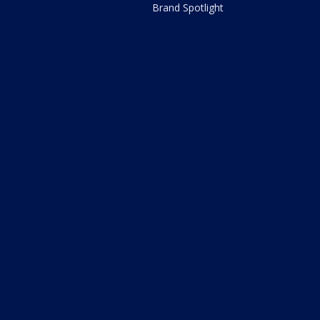
Brand Spotlight