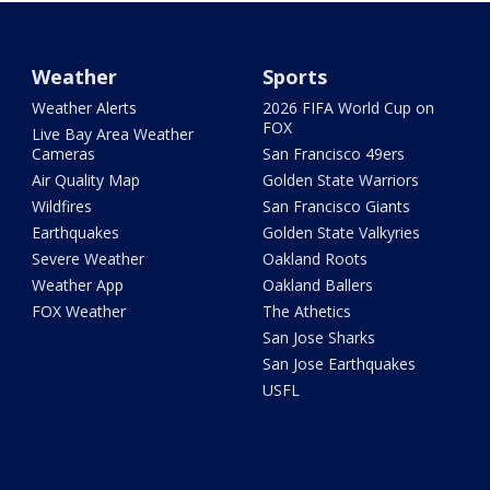
Weather
Sports
Weather Alerts
2026 FIFA World Cup on
FOX
Live Bay Area Weather
Cameras
San Francisco 49ers
Air Quality Map
Golden State Warriors
Wildfires
San Francisco Giants
Earthquakes
Golden State Valkyries
Severe Weather
Oakland Roots
Weather App
Oakland Ballers
FOX Weather
The Athetics
San Jose Sharks
San Jose Earthquakes
USFL