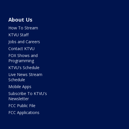
About Us
How To Stream
KTVU Staff
Jobs and Careers
Contact KTVU
FOX Shows and
Programming
KTVU's Schedule
Live News Stream
Schedule
Mobile Apps
Subscribe To KTVU's
Newsletter
FCC Public File
FCC Applications