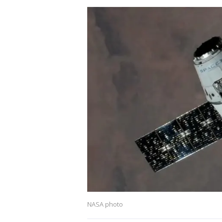
NASA photo