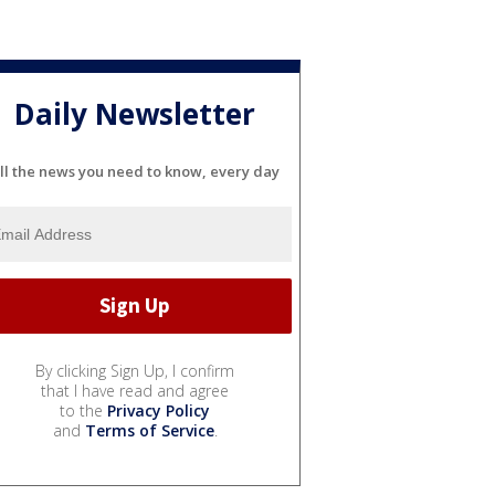
Daily Newsletter
ll the news you need to know, every day
By clicking Sign Up, I confirm
that I have read and agree
to the
Privacy Policy
and
Terms of Service
.