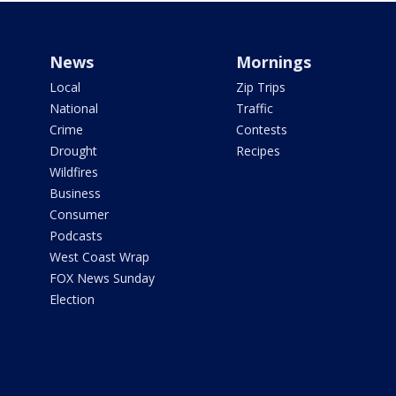
News
Mornings
Local
Zip Trips
National
Traffic
Crime
Contests
Drought
Recipes
Wildfires
Business
Consumer
Podcasts
West Coast Wrap
FOX News Sunday
Election