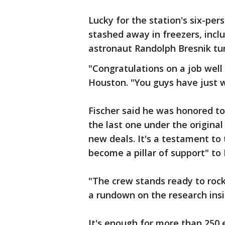
Lucky for the station's six-pers
stashed away in freezers, inclu
astronaut Randolph Bresnik tu
"Congratulations on a job well
Houston. "You guys have just 
Fischer said he was honored t
the last one under the origin
new deals. It's a testament to
become a pillar of support" to
"The crew stands ready to rock 
a rundown on the research insi
It's enough for more than 250