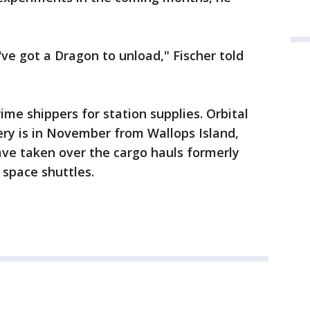
ve got a Dragon to unload," Fischer told
me shippers for station supplies. Orbital
very is in November from Wallops Island,
ave taken over the cargo hauls formerly
space shuttles.