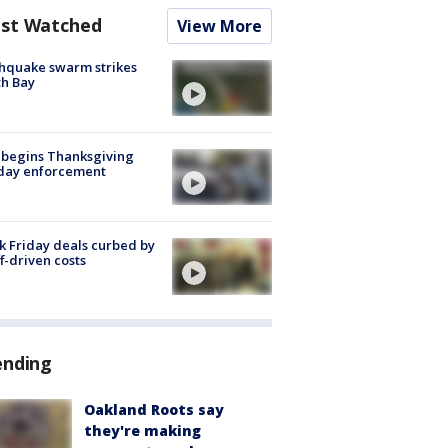
st Watched
View More
hquake swarm strikes
h Bay
 begins Thanksgiving
iday enforcement
k Friday deals curbed by
ff-driven costs
ending
Oakland Roots say
they're making