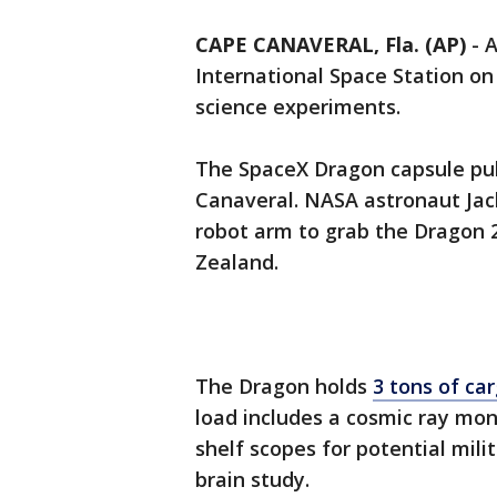
CAPE CANAVERAL, Fla. (AP)
-
A
International Space Station o
science experiments.
The SpaceX Dragon capsule pul
Canaveral. NASA astronaut Jack
robot arm to grab the Dragon 
Zealand.
The Dragon holds
3 tons of ca
load includes a cosmic ray moni
shelf scopes for potential mili
brain study.