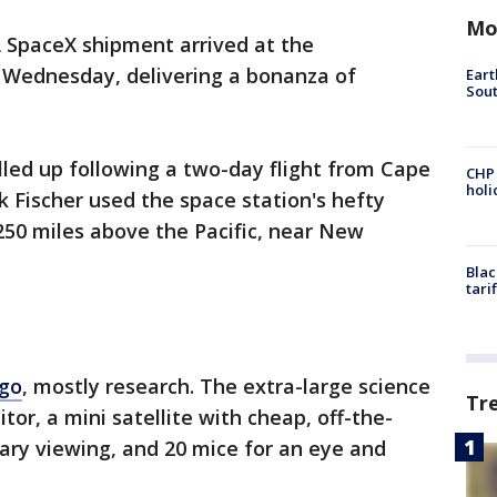
Mo
 SpaceX shipment arrived at the
n Wednesday, delivering a bonanza of
Eart
Sout
led up following a two-day flight from Cape
CHP
hol
 Fischer used the space station's hefty
250 miles above the Pacific, near New
Blac
tari
rgo
, mostly research. The extra-large science
Tr
tor, a mini satellite with cheap, off-the-
tary viewing, and 20 mice for an eye and