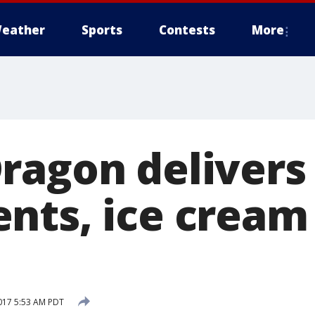
eather
Sports
Contests
More
ragon delivers
nts, ice cream
017 5:53 AM PDT