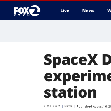
Live
News
W
SpaceX D
experime
station
KTVU FOX 2
News
Published
August 16, 2