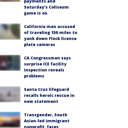
payments and
Saturday's Coliseum
game is on
California man accused
of traveling 150 miles to
yank down Flock license
plate cameras
CA Congressman says
surprise ICE facility
inspection reveals
problems
Santa Cruz lifeguard
recalls heroic rescue in
new statement
Transgender, South
Asian-led immigrant
nonprofit, faces