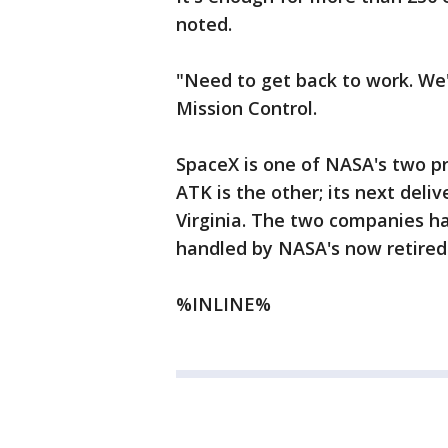
noted.
"Need to get back to work. We'
Mission Control.
SpaceX is one of NASA's two pri
ATK is the other; its next deli
Virginia. The two companies h
handled by NASA's now retired 
%INLINE%