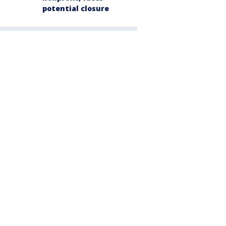
potential closure