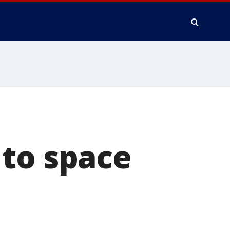
 to space