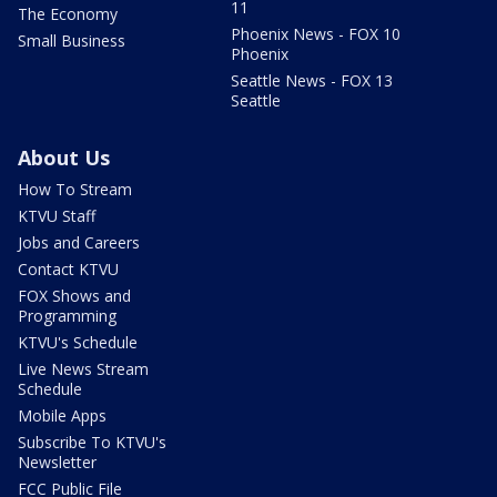
11
The Economy
Phoenix News - FOX 10
Small Business
Phoenix
Seattle News - FOX 13
Seattle
About Us
How To Stream
KTVU Staff
Jobs and Careers
Contact KTVU
FOX Shows and
Programming
KTVU's Schedule
Live News Stream
Schedule
Mobile Apps
Subscribe To KTVU's
Newsletter
FCC Public File