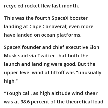
recycled rocket flew last month.
This was the fourth SpaceX booster
landing at Cape Canaveral; even more
have landed on ocean platforms.
SpaceX founder and chief executive Elon
Musk said via Twitter that both the
launch and landing were good. But the
upper-level wind at liftoff was "unusually
high."
"Tough call, as high altitude wind shear
was at 98.6 percent of the theoretical load