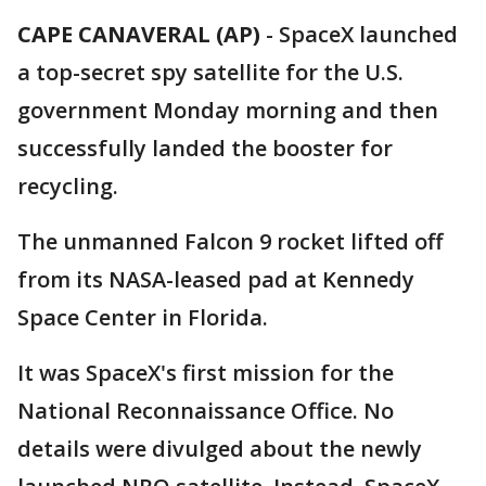
CAPE CANAVERAL (AP)
-
SpaceX launched
a top-secret spy satellite for the U.S.
government Monday morning and then
successfully landed the booster for
recycling.
The unmanned Falcon 9 rocket lifted off
from its NASA-leased pad at Kennedy
Space Center in Florida.
It was SpaceX's first mission for the
National Reconnaissance Office. No
details were divulged about the newly