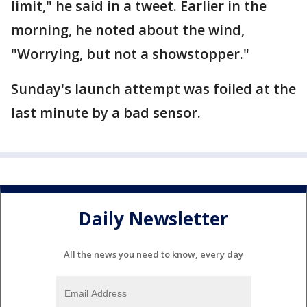
limit," he said in a tweet. Earlier in the
morning, he noted about the wind,
"Worrying, but not a showstopper."
Sunday's launch attempt was foiled at the
last minute by a bad sensor.
Daily Newsletter
All the news you need to know, every day