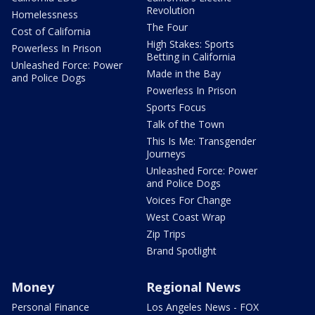
Revolution
Homelessness
The Four
Cost of California
High Stakes: Sports
Powerless In Prison
Betting in California
Unleashed Force: Power
Made in the Bay
and Police Dogs
Powerless In Prison
Sports Focus
Talk of the Town
This Is Me: Transgender
Journeys
Unleashed Force: Power
and Police Dogs
Voices For Change
West Coast Wrap
Zip Trips
Brand Spotlight
Money
Regional News
Personal Finance
Los Angeles News - FOX