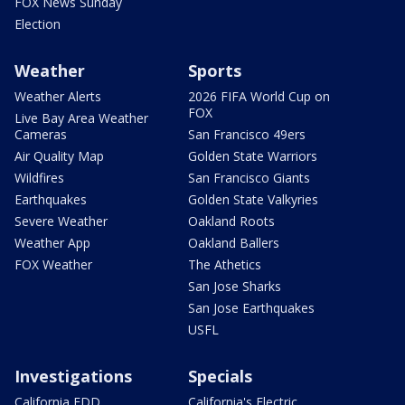
FOX News Sunday
Election
Weather
Sports
Weather Alerts
2026 FIFA World Cup on
FOX
Live Bay Area Weather
Cameras
San Francisco 49ers
Air Quality Map
Golden State Warriors
Wildfires
San Francisco Giants
Earthquakes
Golden State Valkyries
Severe Weather
Oakland Roots
Weather App
Oakland Ballers
FOX Weather
The Athetics
San Jose Sharks
San Jose Earthquakes
USFL
Investigations
Specials
California EDD
California's Electric