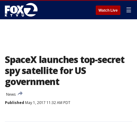
☰
Watch Live
SpaceX launches top-secret
spy satellite for US
government
News
Published
May 1, 2017 11:32 AM PDT