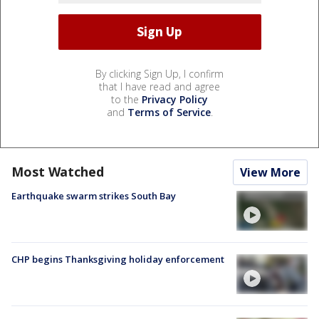
By clicking Sign Up, I confirm
that I have read and agree
to the
Privacy Policy
and
Terms of Service
.
Most Watched
View More
Earthquake swarm strikes South Bay
CHP begins Thanksgiving holiday enforcement