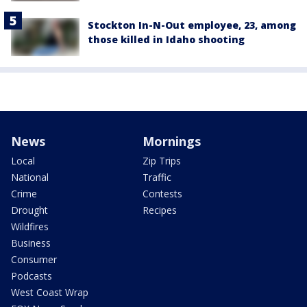
Stockton In-N-Out employee, 23, among
those killed in Idaho shooting
News
Mornings
Local
Zip Trips
National
Traffic
Crime
Contests
Drought
Recipes
Wildfires
Business
Consumer
Podcasts
West Coast Wrap