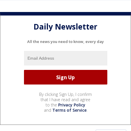
Daily Newsletter
All the news you need to know, every day
By clicking Sign Up, I confirm
that I have read and agree
to the
Privacy Policy
and
Terms of Service
.