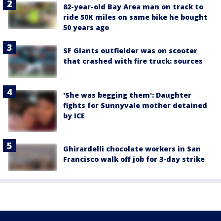
82-year-old Bay Area man on track to
ride 50K miles on same bike he bought
50 years ago
SF Giants outfielder was on scooter
that crashed with fire truck: sources
'She was begging them': Daughter
fights for Sunnyvale mother detained
by ICE
Ghirardelli chocolate workers in San
Francisco walk off job for 3-day strike