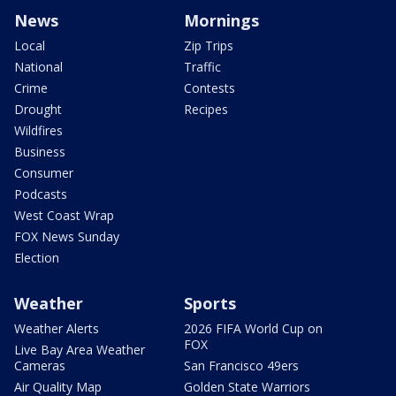
News
Mornings
Local
Zip Trips
National
Traffic
Crime
Contests
Drought
Recipes
Wildfires
Business
Consumer
Podcasts
West Coast Wrap
FOX News Sunday
Election
Weather
Sports
Weather Alerts
2026 FIFA World Cup on
FOX
Live Bay Area Weather
Cameras
San Francisco 49ers
Air Quality Map
Golden State Warriors