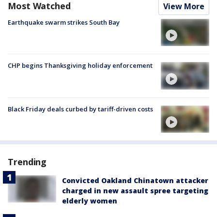
Most Watched
View More
Earthquake swarm strikes South Bay
CHP begins Thanksgiving holiday enforcement
Black Friday deals curbed by tariff-driven costs
Trending
Convicted Oakland Chinatown attacker
charged in new assault spree targeting
elderly women