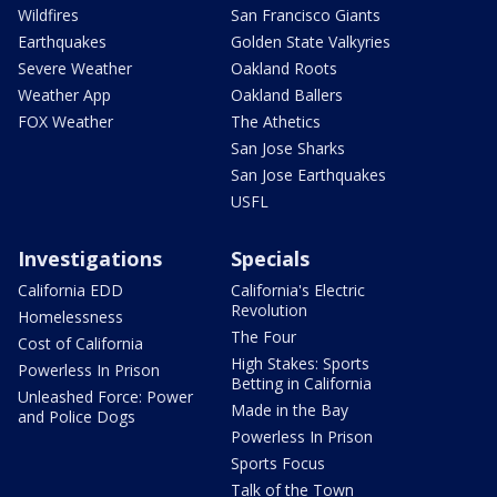
Wildfires
San Francisco Giants
Earthquakes
Golden State Valkyries
Severe Weather
Oakland Roots
Weather App
Oakland Ballers
FOX Weather
The Athetics
San Jose Sharks
San Jose Earthquakes
USFL
Investigations
Specials
California EDD
California's Electric
Revolution
Homelessness
The Four
Cost of California
High Stakes: Sports
Powerless In Prison
Betting in California
Unleashed Force: Power
Made in the Bay
and Police Dogs
Powerless In Prison
Sports Focus
Talk of the Town