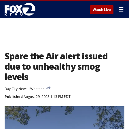
☰
Watch Live
Spare the Air alert issued
due to unhealthy smog
levels
Bay City News
Weather
Published
August 29, 2023 1:13 PM PDT