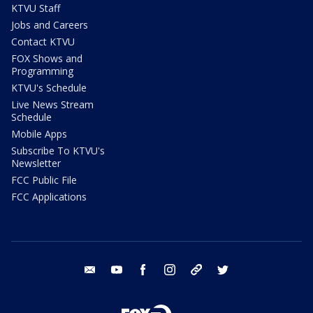
KTVU Staff
Jobs and Careers
Contact KTVU
FOX Shows and
Programming
KTVU's Schedule
Live News Stream
Schedule
Mobile Apps
Subscribe To KTVU's
Newsletter
FCC Public File
FCC Applications
email
youtube
facebook
instagram
tik tok
twitter