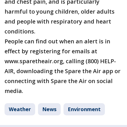
and chest pain, and is particularly
harmful to young children, older adults
and people with respiratory and heart
conditions.
People can find out when an alert is in
effect by registering for emails at
www.sparetheair.org, calling (800) HELP-
AIR, downloading the Spare the Air app or
connecting with Spare the Air on social
media.
Weather
News
Environment