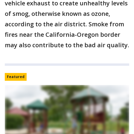
vehicle exhaust to create unhealthy levels
of smog, otherwise known as ozone,
according to the air district. Smoke from
fires near the California-Oregon border
may also contribute to the bad air quality.
Featured