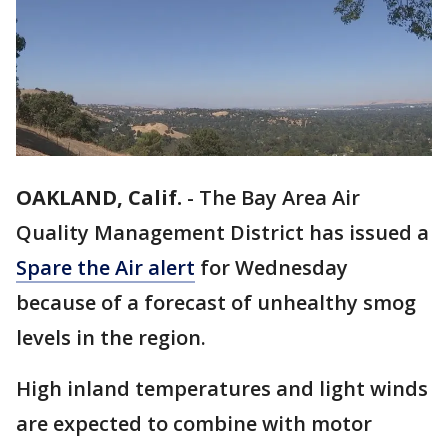
OAKLAND, Calif.
-
The Bay Area Air
Quality Management District has issued a
Spare the Air alert
for Wednesday
because of a forecast of unhealthy smog
levels in the region.
High inland temperatures and light winds
are expected to combine with motor