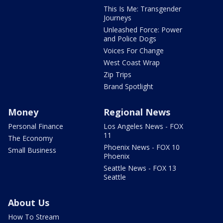
This Is Me: Transgender
Journeys
Unleashed Force: Power
and Police Dogs
Voices For Change
West Coast Wrap
Zip Trips
Brand Spotlight
Money
Regional News
Personal Finance
Los Angeles News - FOX
11
The Economy
Phoenix News - FOX 10
Small Business
Phoenix
Seattle News - FOX 13
Seattle
About Us
How To Stream