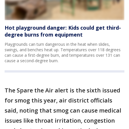
Hot playground danger: Kids could get third-
degree burns from equipment
Playgrounds can turn dangerous in the heat when slides,
swings, and benches heat up. Temperatures over 118 degrees
can cause a first-degree burn, and temperatures over 131 can
cause a second-degree burn.
The Spare the Air alert is the sixth issued
for smog this year, air district officials
said, noting that smog can cause medical
issues like throat irritation, congestion