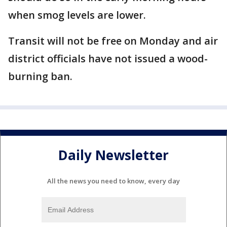
when smog levels are lower.
Transit will not be free on Monday and air
district officials have not issued a wood-
burning ban.
Daily Newsletter
All the news you need to know, every day