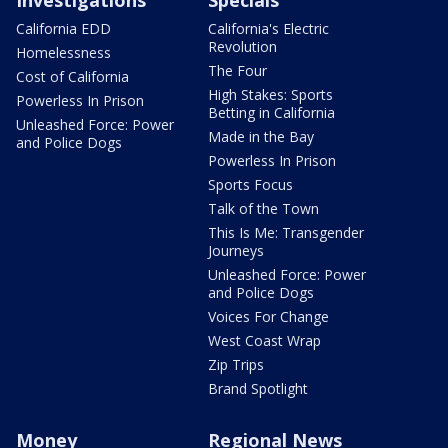
Investigations
Specials
California EDD
California's Electric
Revolution
Homelessness
The Four
Cost of California
High Stakes: Sports
Powerless In Prison
Betting in California
Unleashed Force: Power
Made in the Bay
and Police Dogs
Powerless In Prison
Sports Focus
Talk of the Town
This Is Me: Transgender
Journeys
Unleashed Force: Power
and Police Dogs
Voices For Change
West Coast Wrap
Zip Trips
Brand Spotlight
Money
Regional News