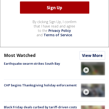
By clicking Sign Up, I confirm
that I have read and agree
to the
Privacy Policy
and
Terms of Service
.
Most Watched
View More
Earthquake swarm strikes South Bay
CHP begins Thanksgiving holiday enforcement
Black Friday deals curbed by tariff-driven costs