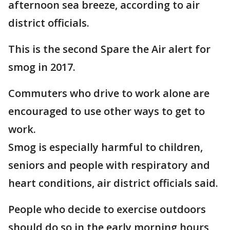
afternoon sea breeze, according to air
district officials.
This is the second Spare the Air alert for
smog in 2017.
Commuters who drive to work alone are
encouraged to use other ways to get to
work.
Smog is especially harmful to children,
seniors and people with respiratory and
heart conditions, air district officials said.
People who decide to exercise outdoors
should do so in the early morning hours