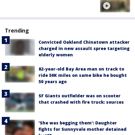
Trending
Convicted Oakland Chinatown attacker
charged in new assault spree targeting
elderly women
82-year-old Bay Area man on track to
ride 50K miles on same bike he bought
50 years ago
SF Giants outfielder was on scooter
that crashed with fire truck: sources
'She was begging them': Daughter
fights for Sunnyvale mother detained