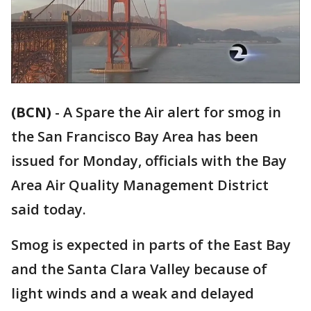
(BCN)
-
A Spare the Air alert for smog in
the San Francisco Bay Area has been
issued for Monday, officials with the Bay
Area Air Quality Management District
said today.
Smog is expected in parts of the East Bay
and the Santa Clara Valley because of
light winds and a weak and delayed