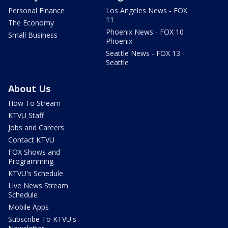
Personal Finance
Los Angeles News - FOX
11
The Economy
Phoenix News - FOX 10
Small Business
Phoenix
Seattle News - FOX 13
Seattle
About Us
How To Stream
KTVU Staff
Jobs and Careers
Contact KTVU
FOX Shows and
Programming
KTVU's Schedule
Live News Stream
Schedule
Mobile Apps
Subscribe To KTVU's