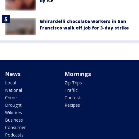
by ICE
Ghirardelli chocolate workers in San
Francisco walk off job for 3-day strike
News
Mornings
Local
Zip Trips
National
Traffic
Crime
Contests
Drought
Recipes
Wildfires
Business
Consumer
Podcasts