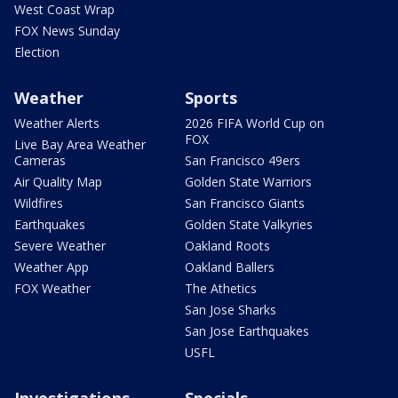
West Coast Wrap
FOX News Sunday
Election
Weather
Sports
Weather Alerts
2026 FIFA World Cup on
FOX
Live Bay Area Weather
Cameras
San Francisco 49ers
Air Quality Map
Golden State Warriors
Wildfires
San Francisco Giants
Earthquakes
Golden State Valkyries
Severe Weather
Oakland Roots
Weather App
Oakland Ballers
FOX Weather
The Athetics
San Jose Sharks
San Jose Earthquakes
USFL