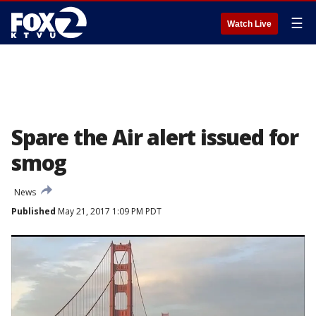
☰
Watch Live
Spare the Air alert issued for
smog
News
Published
May 21, 2017 1:09 PM PDT