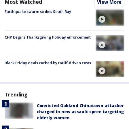
Most Watched
View More
Earthquake swarm strikes South Bay
CHP begins Thanksgiving holiday enforcement
Black Friday deals curbed by tariff-driven costs
Trending
Convicted Oakland Chinatown attacker
charged in new assault spree targeting
elderly women