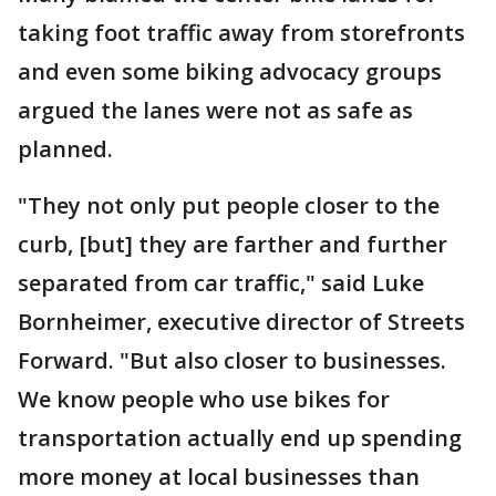
taking foot traffic away from storefronts
and even some biking advocacy groups
argued the lanes were not as safe as
planned.
"They not only put people closer to the
curb, [but] they are farther and further
separated from car traffic," said Luke
Bornheimer, executive director of Streets
Forward. "But also closer to businesses.
We know people who use bikes for
transportation actually end up spending
more money at local businesses than