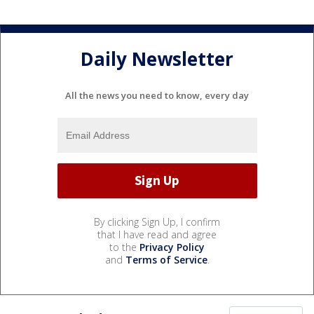
Daily Newsletter
All the news you need to know, every day
By clicking Sign Up, I confirm
that I have read and agree
to the
Privacy Policy
and
Terms of Service
.