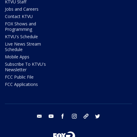
KTVU Staff
Jobs and Careers
Contact KTVU
FOX Shows and
Programming
KTVU's Schedule
Live News Stream
Schedule
Mobile Apps
Subscribe To KTVU's
Newsletter
FCC Public File
FCC Applications
email
youtube
facebook
instagram
tik tok
twitter