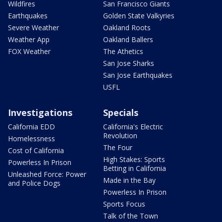
Wildfires
San Francisco Giants
Earthquakes
Golden State Valkyries
Severe Weather
Oakland Roots
Weather App
Oakland Ballers
FOX Weather
The Athetics
San Jose Sharks
San Jose Earthquakes
USFL
Investigations
Specials
California EDD
California's Electric
Revolution
Homelessness
The Four
Cost of California
High Stakes: Sports
Powerless In Prison
Betting in California
Unleashed Force: Power
Made in the Bay
and Police Dogs
Powerless In Prison
Sports Focus
Talk of the Town