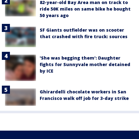
82-year-old Bay Area man on track to
ride 50K miles on same bike he bought
50 years ago
SF Giants outfielder was on scooter
that crashed with fire truck: sources
'She was begging them': Daughter
fights for Sunnyvale mother detained
by ICE
Ghirardelli chocolate workers in San
Francisco walk off job for 3-day strike