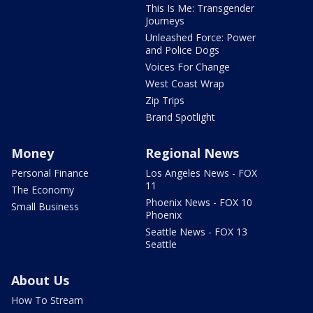
This Is Me: Transgender
Journeys
Unleashed Force: Power
and Police Dogs
Voices For Change
West Coast Wrap
Zip Trips
Brand Spotlight
Money
Regional News
Personal Finance
Los Angeles News - FOX
11
The Economy
Phoenix News - FOX 10
Small Business
Phoenix
Seattle News - FOX 13
Seattle
About Us
How To Stream