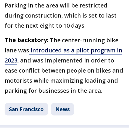
Parking in the area will be restricted
during construction, which is set to last
for the next eight to 10 days.
The backstory:
The center-running bike
lane was
introduced as a pilot program in
2023
, and was implemented in order to
ease conflict between people on bikes and
motorists while maximizing loading and
parking for businesses in the area.
San Francisco
News