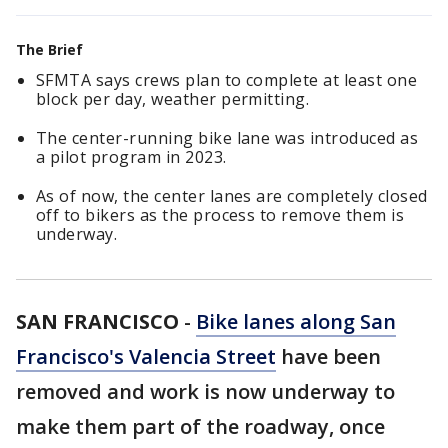
The Brief
SFMTA says crews plan to complete at least one
block per day, weather permitting.
The center-running bike lane was introduced as
a pilot program in 2023.
As of now, the center lanes are completely closed
off to bikers as the process to remove them is
underway.
SAN FRANCISCO
-
Bike lanes along San
Francisco's Valencia Street
have been
removed and work is now underway to
make them part of the roadway, once