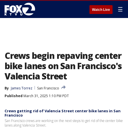
☰
Watch Live
Crews begin repaving center
bike lanes on San Francisco's
Valencia Street
By
James Torrez
San Francisco
Published
March 31, 2025 1:10 PM PDT
Crews getting rid of Valencia Street center bike lanes in San
Francisco
San Francisco crews are working on the next steps to get rid of the center bike
lanes along Valencia Street.