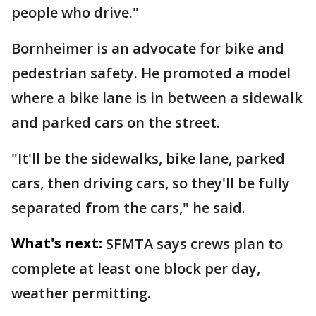
people who drive."
Bornheimer is an advocate for bike and
pedestrian safety. He promoted a model
where a bike lane is in between a sidewalk
and parked cars on the street.
"It'll be the sidewalks, bike lane, parked
cars, then driving cars, so they'll be fully
separated from the cars," he said.
What's next:
SFMTA says crews plan to
complete at least one block per day,
weather permitting.