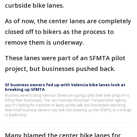
curbside bike lanes.
As of now, the center lanes are completely
closed off to bikers as the process to
remove them is underway.
These lanes were part of an SFMTA pilot
project, but businesses pushed back.
SF business owners fed up with Valencia bike lanes look at
breaking up SFMTA
Business owners along Valencia Street are saying a pilot bike lane program is
killing their businesses. The San Francisco Municipal Transportation Agency
says it's looking for a solution to keep cyclists safe and businesses operating.
Now small business owners may look into breaking up the SFMTA, or a change
in leadership.
Many blamed the center bike lanes for