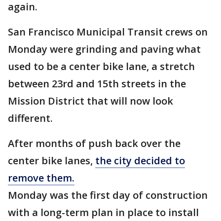
again.
San Francisco Municipal Transit crews on
Monday were grinding and paving what
used to be a center bike lane, a stretch
between 23rd and 15th streets in the
Mission District that will now look
different.
After months of push back over the
center bike lanes,
the city decided to
remove them.
Monday was the first day of construction
with a long-term plan in place to install