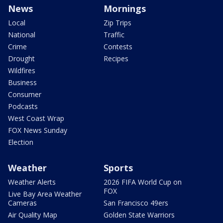
News
Mornings
Local
Zip Trips
National
Traffic
Crime
Contests
Drought
Recipes
Wildfires
Business
Consumer
Podcasts
West Coast Wrap
FOX News Sunday
Election
Weather
Sports
Weather Alerts
2026 FIFA World Cup on
FOX
Live Bay Area Weather
Cameras
San Francisco 49ers
Air Quality Map
Golden State Warriors