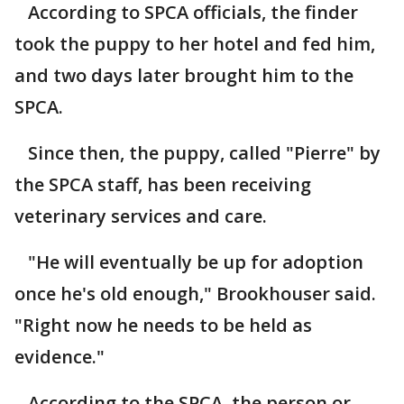
According to SPCA officials, the finder
took the puppy to her hotel and fed him,
and two days later brought him to the
SPCA.
Since then, the puppy, called "Pierre" by
the SPCA staff, has been receiving
veterinary services and care.
"He will eventually be up for adoption
once he's old enough," Brookhouser said.
"Right now he needs to be held as
evidence."
According to the SPCA, the person or