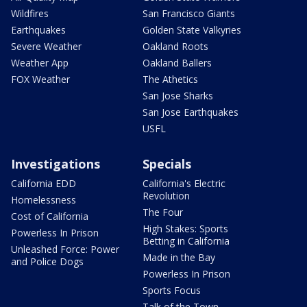
Wildfires
San Francisco Giants
Earthquakes
Golden State Valkyries
Severe Weather
Oakland Roots
Weather App
Oakland Ballers
FOX Weather
The Athetics
San Jose Sharks
San Jose Earthquakes
USFL
Investigations
Specials
California EDD
California's Electric
Revolution
Homelessness
The Four
Cost of California
High Stakes: Sports
Powerless In Prison
Betting in California
Unleashed Force: Power
Made in the Bay
and Police Dogs
Powerless In Prison
Sports Focus
Talk of the Town