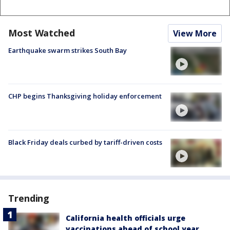
Most Watched
View More
Earthquake swarm strikes South Bay
CHP begins Thanksgiving holiday enforcement
Black Friday deals curbed by tariff-driven costs
Trending
California health officials urge
vaccinations ahead of school year