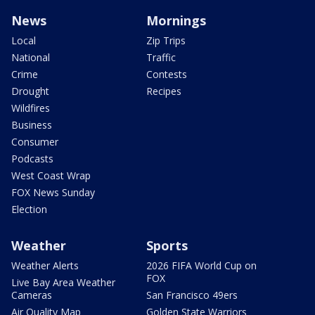
News
Mornings
Local
Zip Trips
National
Traffic
Crime
Contests
Drought
Recipes
Wildfires
Business
Consumer
Podcasts
West Coast Wrap
FOX News Sunday
Election
Weather
Sports
Weather Alerts
2026 FIFA World Cup on
FOX
Live Bay Area Weather
Cameras
San Francisco 49ers
Air Quality Map
Golden State Warriors