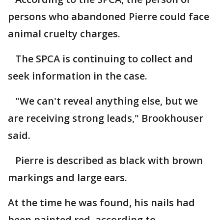
persons who abandoned Pierre could face
animal cruelty charges.
The SPCA is continuing to collect and
seek information in the case.
"We can't reveal anything else, but we
are receiving strong leads," Brookhouser
said.
Pierre is described as black with brown
markings and large ears.
At the time he was found, his nails had
been painted red, according to