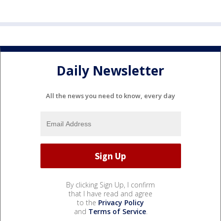
Daily Newsletter
All the news you need to know, every day
By clicking Sign Up, I confirm
that I have read and agree
to the
Privacy Policy
and
Terms of Service
.