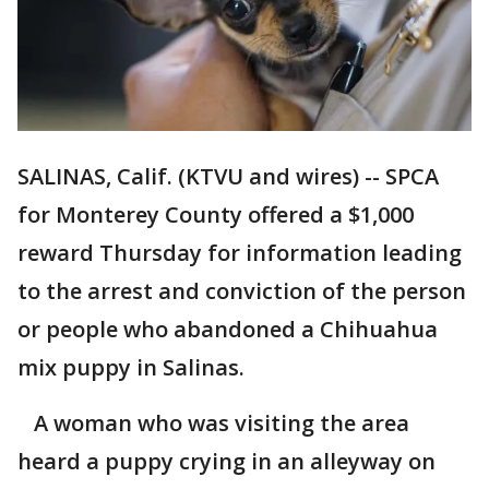
SALINAS, Calif. (KTVU and wires) -- SPCA
for Monterey County offered a $1,000
reward Thursday for information leading
to the arrest and conviction of the person
or people who abandoned a Chihuahua
mix puppy in Salinas.
A woman who was visiting the area
heard a puppy crying in an alleyway on