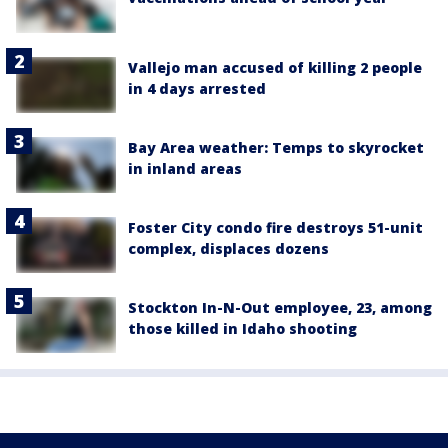
Vallejo man accused of killing 2 people
in 4 days arrested
Bay Area weather: Temps to skyrocket
in inland areas
Foster City condo fire destroys 51-unit
complex, displaces dozens
Stockton In-N-Out employee, 23, among
those killed in Idaho shooting