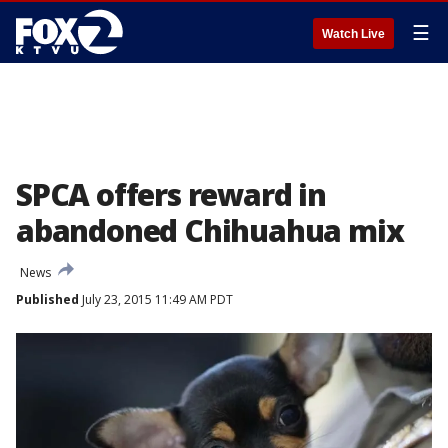
☰
Watch Live
SPCA offers reward in
abandoned Chihuahua mix
News
Published
July 23, 2015 11:49 AM PDT