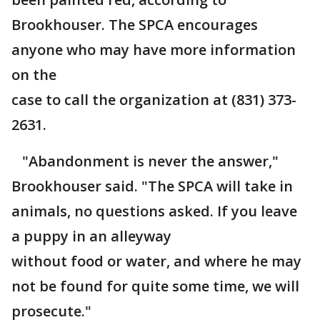
Brookhouser. The SPCA encourages
anyone who may have more information
on the
case to call the organization at (831) 373-
2631.
"Abandonment is never the answer,"
Brookhouser said. "The SPCA will take in
animals, no questions asked. If you leave
a puppy in an alleyway
without food or water, and where he may
not be found for quite some time, we will
prosecute."