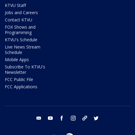
KTVU Staff
Jobs and Careers
Contact KTVU
FOX Shows and
Programming
KTVU's Schedule
Live News Stream
Schedule
Mobile Apps
Subscribe To KTVU's
Newsletter
FCC Public File
FCC Applications
email
youtube
facebook
instagram
tik tok
twitter