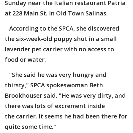
Sunday near the Italian restaurant Patria
at 228 Main St. in Old Town Salinas.
According to the SPCA, she discovered
the six-week-old puppy shut in a small
lavender pet carrier with no access to
food or water.
"She said he was very hungry and
thirsty," SPCA spokeswoman Beth
Brookhouser said. "He was very dirty, and
there was lots of excrement inside
the carrier. It seems he had been there for
quite some time."