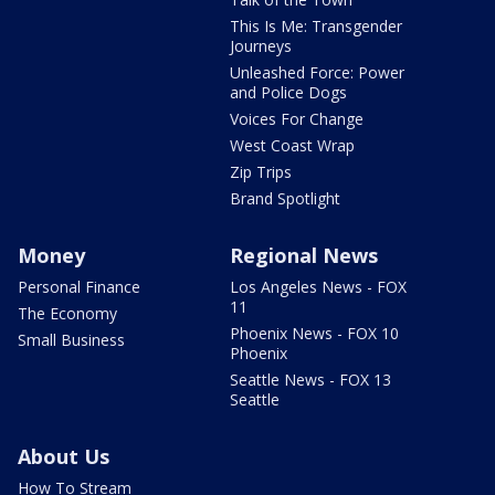
This Is Me: Transgender
Journeys
Unleashed Force: Power
and Police Dogs
Voices For Change
West Coast Wrap
Zip Trips
Brand Spotlight
Money
Regional News
Personal Finance
Los Angeles News - FOX
11
The Economy
Phoenix News - FOX 10
Small Business
Phoenix
Seattle News - FOX 13
Seattle
About Us
How To Stream