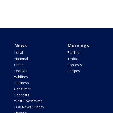
News
Mornings
Local
Zip Trips
National
Traffic
Crime
Contests
Drought
Recipes
Wildfires
Business
Consumer
Podcasts
West Coast Wrap
FOX News Sunday