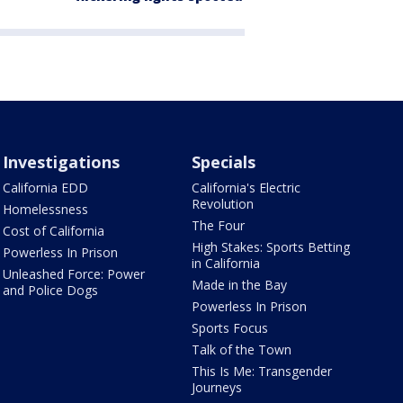
Investigations
Specials
California EDD
California's Electric
Revolution
Homelessness
The Four
Cost of California
High Stakes: Sports Betting
Powerless In Prison
in California
Unleashed Force: Power
Made in the Bay
and Police Dogs
Powerless In Prison
Sports Focus
Talk of the Town
This Is Me: Transgender
Journeys