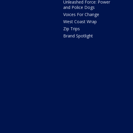
Unleashed Force: Power
and Police Dogs
Voices For Change
West Coast Wrap
Zip Trips
Brand Spotlight