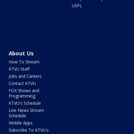
USFL
About Us
How To Stream
KTVU Staff
Jobs and Careers
Contact KTVU
FOX Shows and
Programming
KTVU's Schedule
Live News Stream
Schedule
Mobile Apps
Subscribe To KTVU's