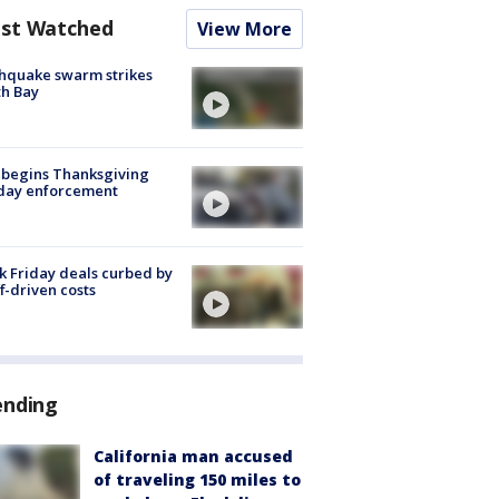
st Watched
View More
hquake swarm strikes
h Bay
 begins Thanksgiving
iday enforcement
k Friday deals curbed by
ff-driven costs
ending
California man accused
of traveling 150 miles to