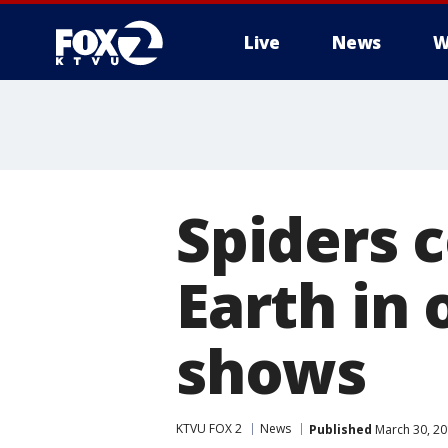
Live
News
W
Spiders 
Earth in 
shows
KTVU FOX 2
News
Published
March 30, 20