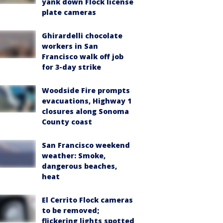
yank down Flock license
plate cameras
Ghirardelli chocolate
workers in San
Francisco walk off job
for 3-day strike
Woodside Fire prompts
evacuations, Highway 1
closures along Sonoma
County coast
San Francisco weekend
weather: Smoke,
dangerous beaches,
heat
El Cerrito Flock cameras
to be removed;
flickering lights spotted