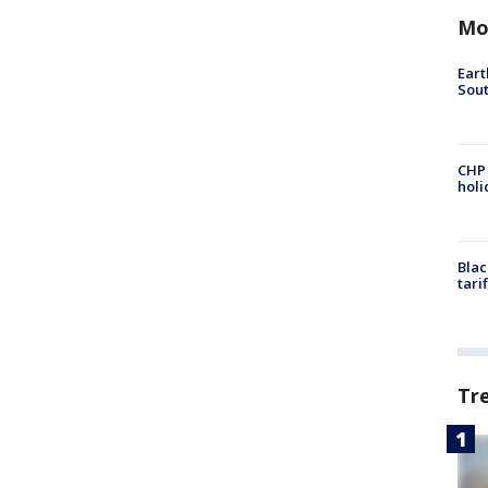
Mo
Eart
Sout
CHP
hol
Blac
tari
Tr