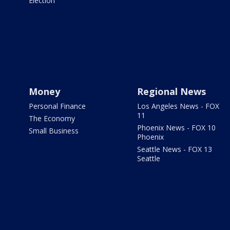
Election
Money
Regional News
Personal Finance
Los Angeles News - FOX
11
The Economy
Phoenix News - FOX 10
Small Business
Phoenix
Seattle News - FOX 13
Seattle