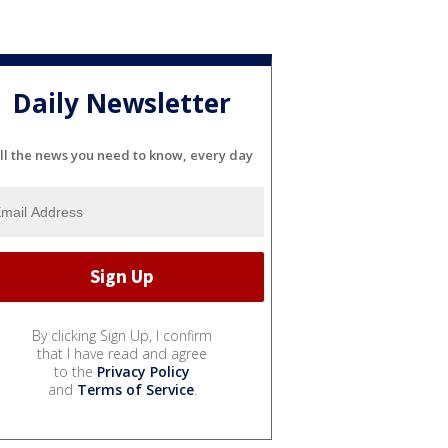
Daily Newsletter
ll the news you need to know, every day
By clicking Sign Up, I confirm
that I have read and agree
to the
Privacy Policy
and
Terms of Service
.