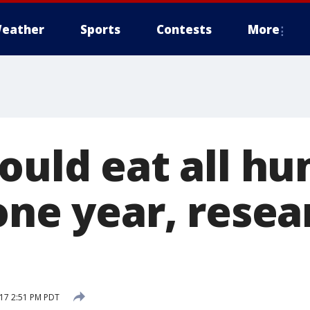
eather
Sports
Contests
More
could eat all h
one year, resea
17 2:51 PM PDT