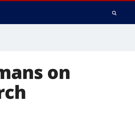
umans on
rch