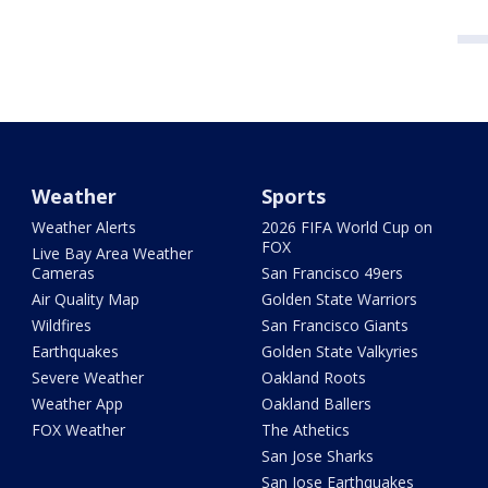
Weather
Sports
Weather Alerts
2026 FIFA World Cup on
FOX
Live Bay Area Weather
Cameras
San Francisco 49ers
Air Quality Map
Golden State Warriors
Wildfires
San Francisco Giants
Earthquakes
Golden State Valkyries
Severe Weather
Oakland Roots
Weather App
Oakland Ballers
FOX Weather
The Athetics
San Jose Sharks
San Jose Earthquakes