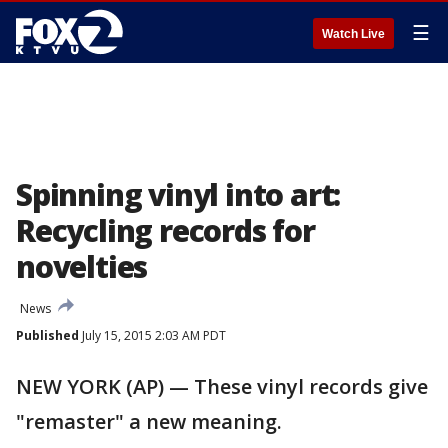
☰
Watch Live
Spinning vinyl into art:
Recycling records for
novelties
News
Published
July 15, 2015 2:03 AM PDT
NEW YORK (AP) — These vinyl records give
"remaster" a new meaning.