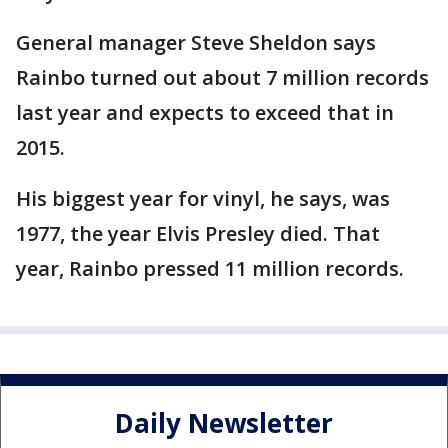
General manager Steve Sheldon says
Rainbo turned out about 7 million records
last year and expects to exceed that in
2015.
His biggest year for vinyl, he says, was
1977, the year Elvis Presley died. That
year, Rainbo pressed 11 million records.
Daily Newsletter