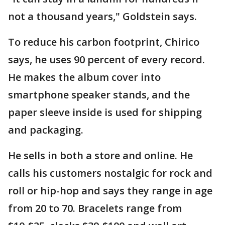
not a thousand years," Goldstein says.
To reduce his carbon footprint, Chirico
says, he uses 90 percent of every record.
He makes the album cover into
smartphone speaker stands, and the
paper sleeve inside is used for shipping
and packaging.
He sells in both a store and online. He
calls his customers nostalgic for rock and
roll or hip-hop and says they range in age
from 20 to 70. Bracelets range from