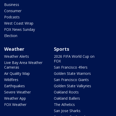
Business
Consumer
Podcasts
West Coast Wrap
FOX News Sunday
Election
Weather
Sports
Weather Alerts
2026 FIFA World Cup on
FOX
Live Bay Area Weather
Cameras
San Francisco 49ers
Air Quality Map
Golden State Warriors
Wildfires
San Francisco Giants
Earthquakes
Golden State Valkyries
Severe Weather
Oakland Roots
Weather App
Oakland Ballers
FOX Weather
The Athetics
San Jose Sharks