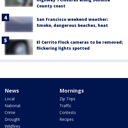
County coast
San Francisco weekend weather:
Smoke, dangerous beaches, heat
El Cerrito Flock cameras to be removed;
flickering lights spotted
News
Mornings
Local
Zip Trips
National
Traffic
Crime
Contests
Drought
Recipes
Wildfires