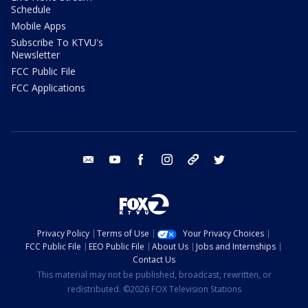
Schedule
Mobile Apps
Subscribe To KTVU's
Newsletter
FCC Public File
FCC Applications
email
youtube
facebook
instagram
tik tok
twitter
Privacy Policy
Terms of Use
Your Privacy Choices
FCC Public File
EEO Public File
About Us
Jobs and Internships
Contact Us
This material may not be published, broadcast, rewritten, or
redistributed. ©2026 FOX Television Stations