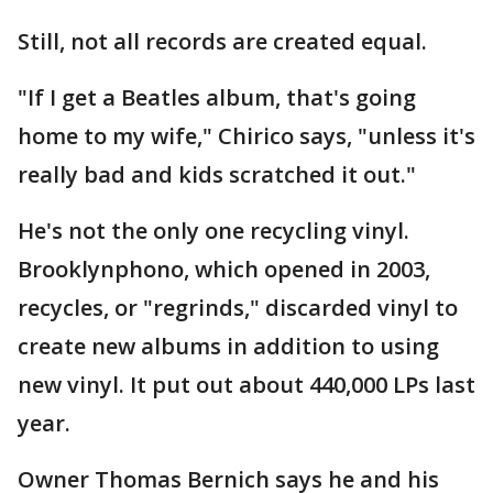
Still, not all records are created equal.
"If I get a Beatles album, that's going
home to my wife," Chirico says, "unless it's
really bad and kids scratched it out."
He's not the only one recycling vinyl.
Brooklynphono, which opened in 2003,
recycles, or "regrinds," discarded vinyl to
create new albums in addition to using
new vinyl. It put out about 440,000 LPs last
year.
Owner Thomas Bernich says he and his