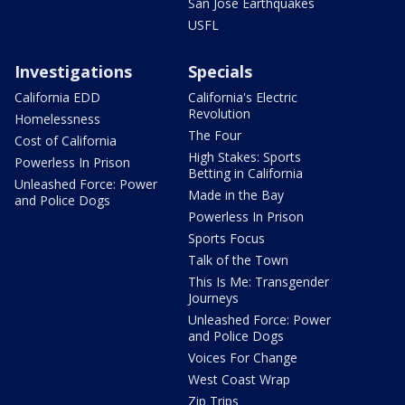
San Jose Earthquakes
USFL
Investigations
Specials
California EDD
California's Electric
Revolution
Homelessness
The Four
Cost of California
High Stakes: Sports
Powerless In Prison
Betting in California
Unleashed Force: Power
Made in the Bay
and Police Dogs
Powerless In Prison
Sports Focus
Talk of the Town
This Is Me: Transgender
Journeys
Unleashed Force: Power
and Police Dogs
Voices For Change
West Coast Wrap
Zip Trips