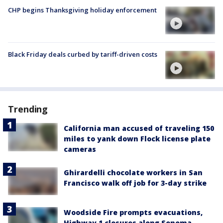
CHP begins Thanksgiving holiday enforcement
Black Friday deals curbed by tariff-driven costs
Trending
California man accused of traveling 150
miles to yank down Flock license plate
cameras
Ghirardelli chocolate workers in San
Francisco walk off job for 3-day strike
Woodside Fire prompts evacuations,
Highway 1 closures along Sonoma