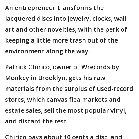
An entrepreneur transforms the
lacquered discs into jewelry, clocks, wall
art and other novelties, with the perk of
keeping a little more trash out of the
environment along the way.
Patrick Chirico, owner of Wrecords by
Monkey in Brooklyn, gets his raw
materials from the surplus of used-record
stores, which canvas flea markets and
estate sales, sell the most popular vinyl,
and discard the rest.
Chirico pays about 10 cents a disc, and