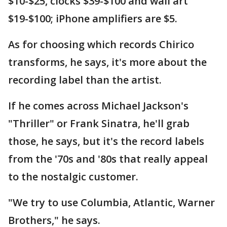
$10-$25, clocks $39-$100 and wall art
$19-$100; iPhone amplifiers are $5.
As for choosing which records Chirico
transforms, he says, it's more about the
recording label than the artist.
If he comes across Michael Jackson's
"Thriller" or Frank Sinatra, he'll grab
those, he says, but it's the record labels
from the '70s and '80s that really appeal
to the nostalgic customer.
"We try to use Columbia, Atlantic, Warner
Brothers," he says.