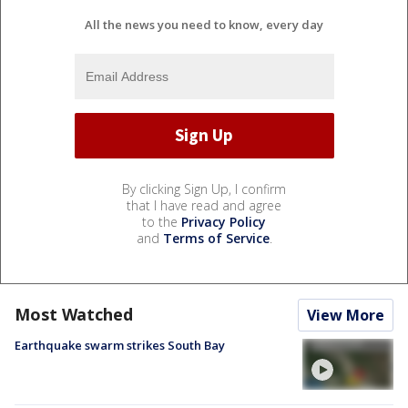
All the news you need to know, every day
By clicking Sign Up, I confirm
that I have read and agree
to the
Privacy Policy
and
Terms of Service
.
Most Watched
View More
Earthquake swarm strikes South Bay