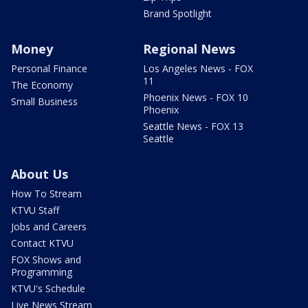
Brand Spotlight
Money
Regional News
Personal Finance
Los Angeles News - FOX
11
The Economy
Phoenix News - FOX 10
Small Business
Phoenix
Seattle News - FOX 13
Seattle
About Us
How To Stream
KTVU Staff
Jobs and Careers
Contact KTVU
FOX Shows and
Programming
KTVU's Schedule
Live News Stream