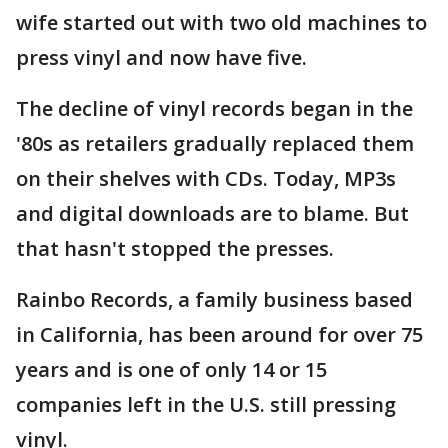
wife started out with two old machines to
press vinyl and now have five.
The decline of vinyl records began in the
'80s as retailers gradually replaced them
on their shelves with CDs. Today, MP3s
and digital downloads are to blame. But
that hasn't stopped the presses.
Rainbo Records, a family business based
in California, has been around for over 75
years and is one of only 14 or 15
companies left in the U.S. still pressing
vinyl.