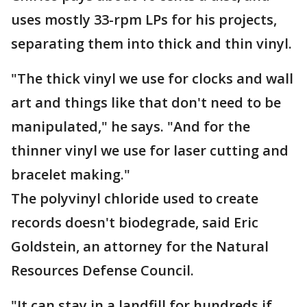
uses mostly 33-rpm LPs for his projects,
separating them into thick and thin vinyl.
"The thick vinyl we use for clocks and wall
art and things like that don't need to be
manipulated," he says. "And for the
thinner vinyl we use for laser cutting and
bracelet making."
The polyvinyl chloride used to create
records doesn't biodegrade, said Eric
Goldstein, an attorney for the Natural
Resources Defense Council.
"It can stay in a landfill for hundreds if