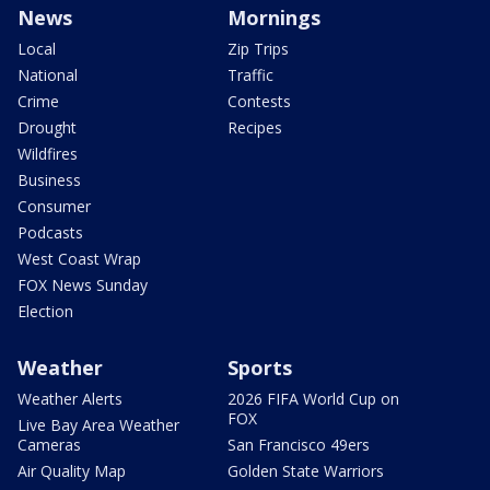
News
Mornings
Local
Zip Trips
National
Traffic
Crime
Contests
Drought
Recipes
Wildfires
Business
Consumer
Podcasts
West Coast Wrap
FOX News Sunday
Election
Weather
Sports
Weather Alerts
2026 FIFA World Cup on
FOX
Live Bay Area Weather
Cameras
San Francisco 49ers
Air Quality Map
Golden State Warriors