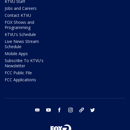
KTVU Staff
Jobs and Careers
Contact KTVU
FOX Shows and
Programming
KTVU's Schedule
Live News Stream
Schedule
Mobile Apps
Subscribe To KTVU's
Newsletter
FCC Public File
FCC Applications
email
youtube
facebook
instagram
tik tok
twitter