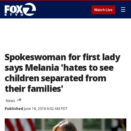
☰
Watch Live
Spokeswoman for first lady
says Melania 'hates to see
children separated from
their families'
News
Published
June 18, 2018 6:02 AM PDT