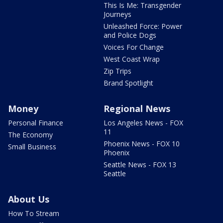
This Is Me: Transgender
Journeys
Unleashed Force: Power
and Police Dogs
Voices For Change
West Coast Wrap
Zip Trips
Brand Spotlight
Money
Regional News
Personal Finance
Los Angeles News - FOX
11
The Economy
Phoenix News - FOX 10
Small Business
Phoenix
Seattle News - FOX 13
Seattle
About Us
How To Stream