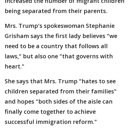
increased the number of migrant children
being separated from their parents.
Mrs. Trump's spokeswoman Stephanie
Grisham says the first lady believes "we
need to be a country that follows all
laws," but also one "that governs with
heart."
She says that Mrs. Trump "hates to see
children separated from their families"
and hopes "both sides of the aisle can
finally come together to achieve
successful immigration reform."