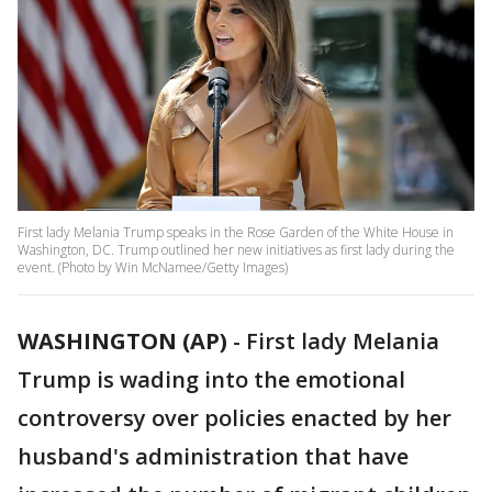
First lady Melania Trump speaks in the Rose Garden of the White House in
Washington, DC. Trump outlined her new initiatives as first lady during the
event. (Photo by Win McNamee/Getty Images)
WASHINGTON (AP)
-
First lady Melania
Trump is wading into the emotional
controversy over policies enacted by her
husband's administration that have