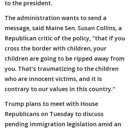
to the president.
The administration wants to send a
message, said Maine Sen. Susan Collins, a
Republican critic of the policy, "that if you
cross the border with children, your
children are going to be ripped away from
you. That's traumatizing to the children
who are innocent victims, and it is
contrary to our values in this country."
Trump plans to meet with House
Republicans on Tuesday to discuss
pending immigration legislation amid an