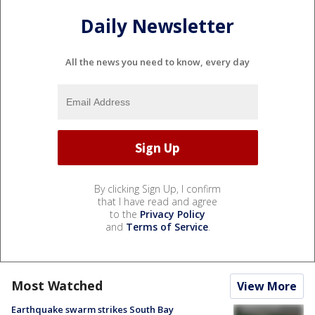
Daily Newsletter
All the news you need to know, every day
By clicking Sign Up, I confirm
that I have read and agree
to the
Privacy Policy
and
Terms of Service
.
Most Watched
View More
Earthquake swarm strikes South Bay