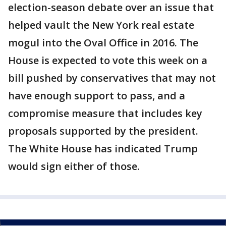
election-season debate over an issue that
helped vault the New York real estate
mogul into the Oval Office in 2016. The
House is expected to vote this week on a
bill pushed by conservatives that may not
have enough support to pass, and a
compromise measure that includes key
proposals supported by the president.
The White House has indicated Trump
would sign either of those.