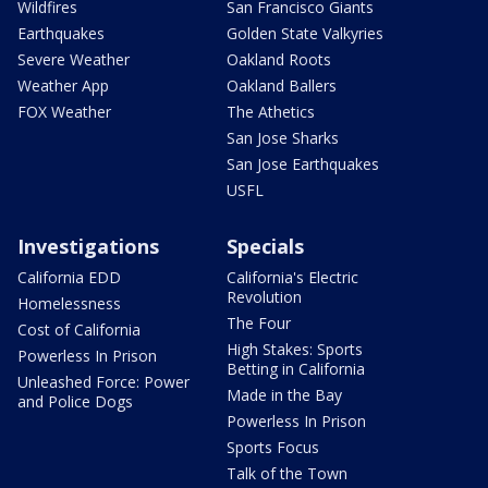
Wildfires
San Francisco Giants
Earthquakes
Golden State Valkyries
Severe Weather
Oakland Roots
Weather App
Oakland Ballers
FOX Weather
The Athetics
San Jose Sharks
San Jose Earthquakes
USFL
Investigations
Specials
California EDD
California's Electric
Revolution
Homelessness
The Four
Cost of California
High Stakes: Sports
Powerless In Prison
Betting in California
Unleashed Force: Power
Made in the Bay
and Police Dogs
Powerless In Prison
Sports Focus
Talk of the Town