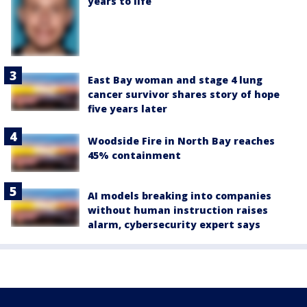
years to life
East Bay woman and stage 4 lung
cancer survivor shares story of hope
five years later
Woodside Fire in North Bay reaches
45% containment
AI models breaking into companies
without human instruction raises
alarm, cybersecurity expert says