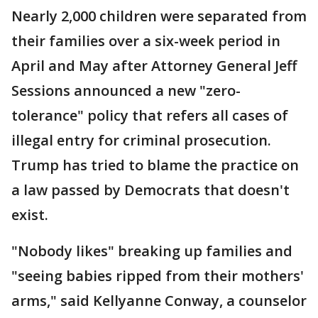
Nearly 2,000 children were separated from
their families over a six-week period in
April and May after Attorney General Jeff
Sessions announced a new "zero-
tolerance" policy that refers all cases of
illegal entry for criminal prosecution.
Trump has tried to blame the practice on
a law passed by Democrats that doesn't
exist.
"Nobody likes" breaking up families and
"seeing babies ripped from their mothers'
arms," said Kellyanne Conway, a counselor