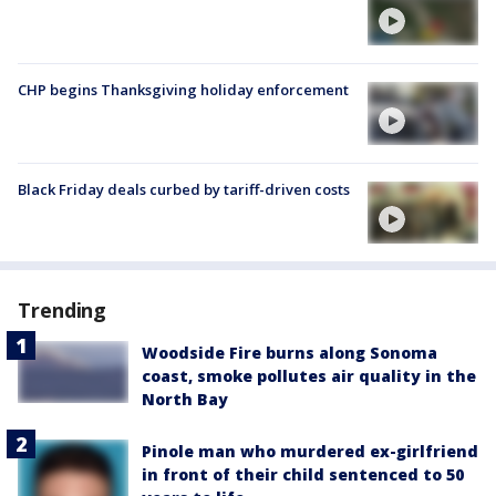
CHP begins Thanksgiving holiday enforcement
Black Friday deals curbed by tariff-driven costs
Trending
Woodside Fire burns along Sonoma
coast, smoke pollutes air quality in the
North Bay
Pinole man who murdered ex-girlfriend
in front of their child sentenced to 50