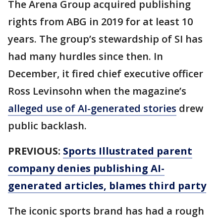
The Arena Group acquired publishing
rights from ABG in 2019 for at least 10
years. The group’s stewardship of SI has
had many hurdles since then. In
December, it fired chief executive officer
Ross Levinsohn when the magazine’s
alleged use of AI-generated stories
drew
public backlash.
PREVIOUS:
Sports Illustrated parent
company denies publishing AI-
generated articles, blames third party
The iconic sports brand has had a rough