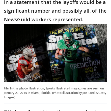
in a statement that the layoffs would be a
significant number and possibly all, of the
NewsGuild workers represented.
File: In this photo illustration, Sports Illustrated magazines are seen on
January 23, 2015 in Miami, Florida. (Photo Illustration by Joe Raedle/Getty
Images)