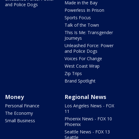
Made in the Bay
and Police Dogs
Powerless In Prison
Sports Focus
Talk of the Town
This Is Me: Transgender
Journeys
Unleashed Force: Power
and Police Dogs
Voices For Change
West Coast Wrap
Zip Trips
Brand Spotlight
Money
Regional News
Personal Finance
Los Angeles News - FOX
11
The Economy
Phoenix News - FOX 10
Small Business
Phoenix
Seattle News - FOX 13
Seattle