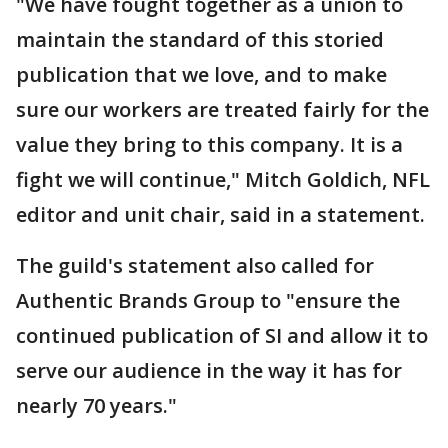
"We have fought together as a union to
maintain the standard of this storied
publication that we love, and to make
sure our workers are treated fairly for the
value they bring to this company. It is a
fight we will continue," Mitch Goldich, NFL
editor and unit chair, said in a statement.
The guild's statement also called for
Authentic Brands Group to "ensure the
continued publication of SI and allow it to
serve our audience in the way it has for
nearly 70 years."