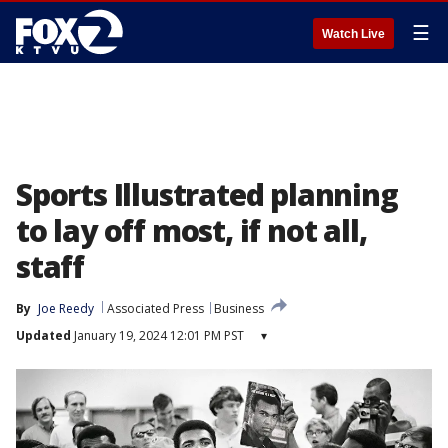
☰
Watch Live
Sports Illustrated planning
to lay off most, if not all,
staff
By
Joe Reedy
Associated Press
Business
Updated
January 19, 2024 12:01 PM PST
▾