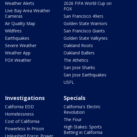
Weather Alerts
2026 FIFA World Cup on
FOX
Live Bay Area Weather
Cameras
San Francisco 49ers
Air Quality Map
Golden State Warriors
Wildfires
San Francisco Giants
Earthquakes
Golden State Valkyries
Severe Weather
Oakland Roots
Weather App
Oakland Ballers
FOX Weather
The Athetics
San Jose Sharks
San Jose Earthquakes
USFL
Investigations
Specials
California EDD
California's Electric
Revolution
Homelessness
The Four
Cost of California
High Stakes: Sports
Powerless In Prison
Betting in California
Unleashed Force: Power