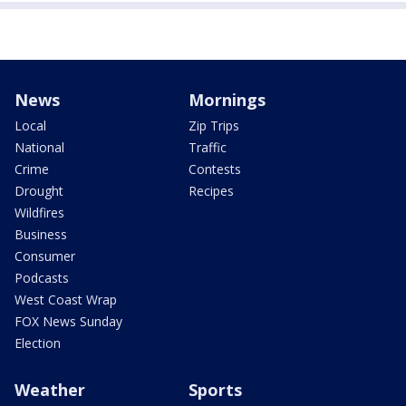
News
Mornings
Local
Zip Trips
National
Traffic
Crime
Contests
Drought
Recipes
Wildfires
Business
Consumer
Podcasts
West Coast Wrap
FOX News Sunday
Election
Weather
Sports