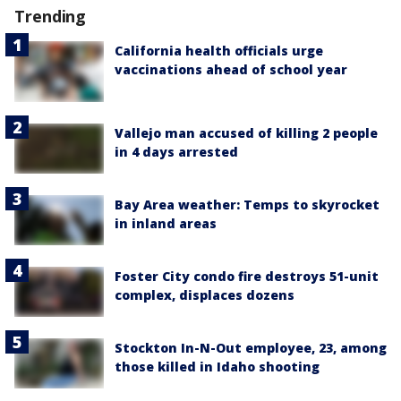
Trending
California health officials urge
vaccinations ahead of school year
Vallejo man accused of killing 2 people
in 4 days arrested
Bay Area weather: Temps to skyrocket
in inland areas
Foster City condo fire destroys 51-unit
complex, displaces dozens
Stockton In-N-Out employee, 23, among
those killed in Idaho shooting