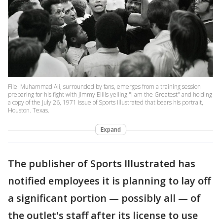
File: Muhammad Ali, surrounded by fans, emerges from a training session
preparing for his fight with Jimmy Elllis yelling "I am the Greatest" and holding
a copy of the July 26, 1971 issue of Sports Illustrated that bears his portrait,
Houston. Texas.
Expand
The publisher of Sports Illustrated has
notified employees it is planning to lay off
a significant portion — possibly all — of
the outlet's staff after its license to use