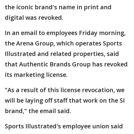
the iconic brand's name in print and
digital was revoked.
In an email to employees Friday morning,
the Arena Group, which operates Sports
Illustrated and related properties, said
that Authentic Brands Group has revoked
its marketing license.
"As a result of this license revocation, we
will be laying off staff that work on the SI
brand," the email said.
Sports Illustrated's employee union said