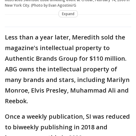
New York City. (Photo by Evan Agostini/G
Expand
Less than a year later, Meredith sold the
magazine's intellectual property to
Authentic Brands Group for $110 million.
ABG owns the intellectual property of
many brands and stars, including Marilyn
Monroe, Elvis Presley, Muhammad Ali and
Reebok.
Once a weekly publication, SI was reduced
to biweekly publishing in 2018 and