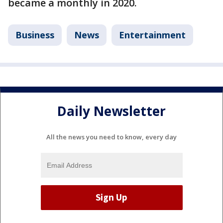
became a monthly in 2020.
Business
News
Entertainment
Daily Newsletter
All the news you need to know, every day