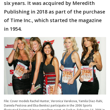
six years. It was acquired by Meredith
Publishing in 2018 as part of the purchase
of Time Inc., which started the magazine
in 1954.
File: Cover models Rachel Hunter, Veronica Varekova, Yamila Diaz-Rahi,
Daniela Pestova and Elsa Benitez participate in the 2006 Sports
Illustrated Swimsuit Issue unveiling event at Crobar, February 14, 2006 in