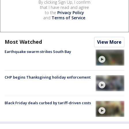
By clicking Sign Up, I confirm
that I have read and agree
to the
Privacy Policy
and
Terms of Service
.
Most Watched
View More
Earthquake swarm strikes South Bay
CHP begins Thanksgiving holiday enforcement
Black Friday deals curbed by tariff-driven costs