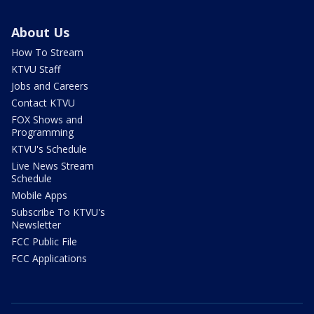
About Us
How To Stream
KTVU Staff
Jobs and Careers
Contact KTVU
FOX Shows and
Programming
KTVU's Schedule
Live News Stream
Schedule
Mobile Apps
Subscribe To KTVU's
Newsletter
FCC Public File
FCC Applications