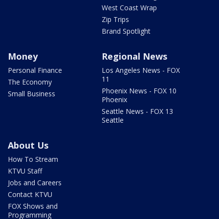
West Coast Wrap
Zip Trips
Brand Spotlight
Money
Regional News
Personal Finance
Los Angeles News - FOX
11
The Economy
Phoenix News - FOX 10
Small Business
Phoenix
Seattle News - FOX 13
Seattle
About Us
How To Stream
KTVU Staff
Jobs and Careers
Contact KTVU
FOX Shows and
Programming