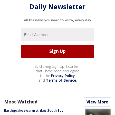
Daily Newsletter
All the news you need to know, every day
By clicking Sign Up, I confirm
that I have read and agree
to the
Privacy Policy
and
Terms of Service
.
Most Watched
View More
Earthquake swarm strikes South Bay