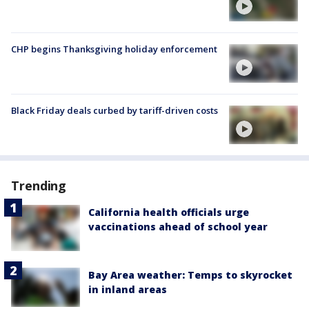
CHP begins Thanksgiving holiday enforcement
Black Friday deals curbed by tariff-driven costs
Trending
California health officials urge
vaccinations ahead of school year
Bay Area weather: Temps to skyrocket
in inland areas