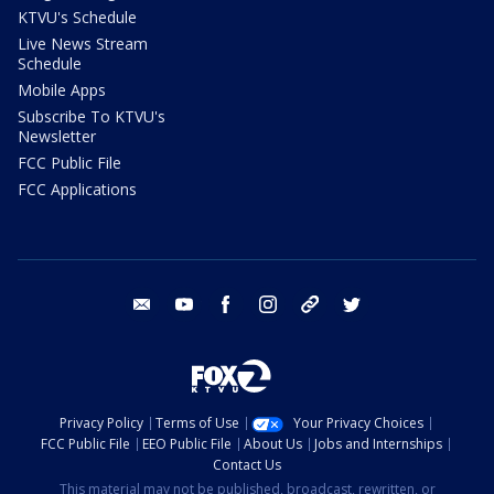
KTVU's Schedule
Live News Stream
Schedule
Mobile Apps
Subscribe To KTVU's
Newsletter
FCC Public File
FCC Applications
email
youtube
facebook
instagram
tik tok
twitter
Privacy Policy
Terms of Use
Your Privacy Choices
FCC Public File
EEO Public File
About Us
Jobs and Internships
Contact Us
This material may not be published, broadcast, rewritten, or