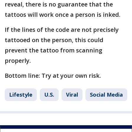
reveal, there is no guarantee that the
tattoos will work once a person is inked.
If the lines of the code are not precisely
tattooed on the person, this could
prevent the tattoo from scanning
properly.
Bottom line: Try at your own risk.
Lifestyle
U.S.
Viral
Social Media