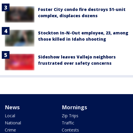
Foster City condo fire destroys 51-unit
complex, displaces dozens
Stockton In-N-Out employee, 23, among
those killed in Idaho shooting
Sideshow leaves Vallejo neighbors
frustrated over safety concerns
News
Mornings
Local
Zip Trips
National
Traffic
Crime
Contests