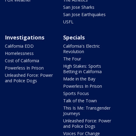
San Jose Sharks
San Jose Earthquakes
USFL
Investigations
Specials
California EDD
California's Electric
Revolution
Homelessness
The Four
Cost of California
High Stakes: Sports
Powerless In Prison
Betting in California
Unleashed Force: Power
Made in the Bay
and Police Dogs
Powerless In Prison
Sports Focus
Talk of the Town
This Is Me: Transgender
Journeys
Unleashed Force: Power
and Police Dogs
Voices For Change