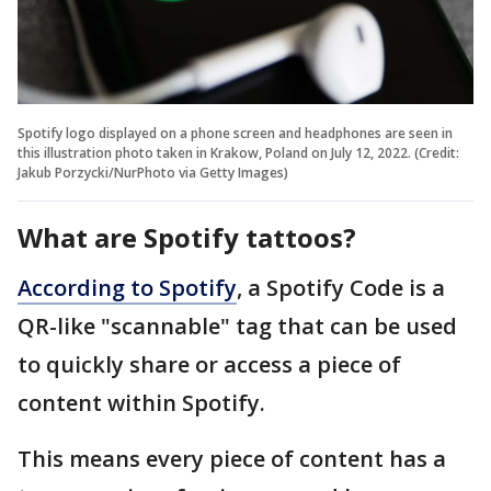
Spotify logo displayed on a phone screen and headphones are seen in
this illustration photo taken in Krakow, Poland on July 12, 2022. (Credit:
Jakub Porzycki/NurPhoto via Getty Images)
What are Spotify tattoos?
According to Spotify
, a Spotify Code is a
QR-like "scannable" tag that can be used
to quickly share or access a piece of
content within Spotify.
This means every piece of content has a