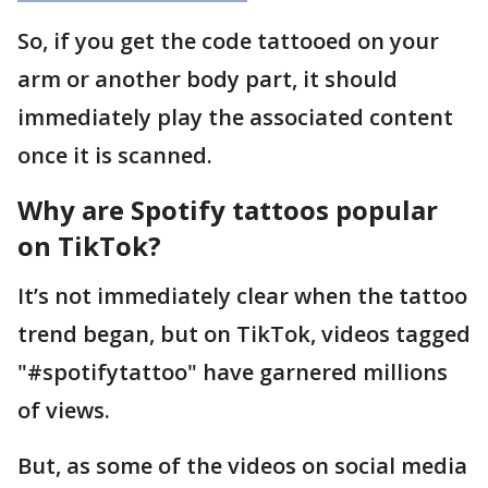
So, if you get the code tattooed on your
arm or another body part, it should
immediately play the associated content
once it is scanned.
Why are Spotify tattoos popular
on TikTok?
It’s not immediately clear when the tattoo
trend began, but on TikTok, videos tagged
"#spotifytattoo" have garnered millions
of views.
But, as some of the videos on social media