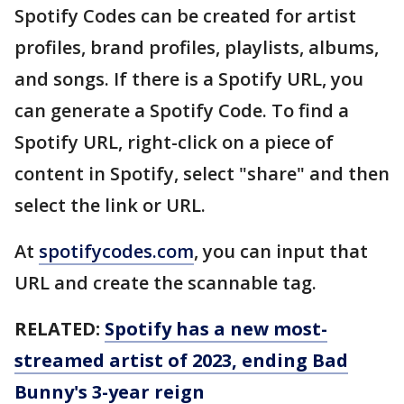
Spotify Codes can be created for artist
profiles, brand profiles, playlists, albums,
and songs. If there is a Spotify URL, you
can generate a Spotify Code. To find a
Spotify URL, right-click on a piece of
content in Spotify, select "share" and then
select the link or URL.
At
spotifycodes.com
, you can input that
URL and create the scannable tag.
RELATED:
Spotify has a new most-
streamed artist of 2023, ending Bad
Bunny's 3-year reign