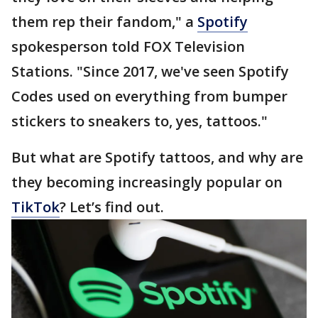
them rep their fandom," a
Spotify
spokesperson told FOX Television
Stations. "Since 2017, we've seen Spotify
Codes used on everything from bumper
stickers to sneakers to, yes, tattoos."
But what are Spotify tattoos, and why are
they becoming increasingly popular on
TikTok
? Let’s find out.