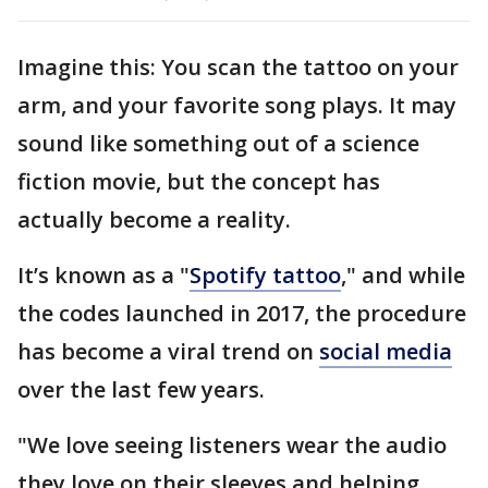
Imagine this: You scan the tattoo on your
arm, and your favorite song plays. It may
sound like something out of a science
fiction movie, but the concept has
actually become a reality.
It’s known as a "
Spotify tattoo
," and while
the codes launched in 2017, the procedure
has become a viral trend on
social media
over the last few years.
"We love seeing listeners wear the audio
they love on their sleeves and helping