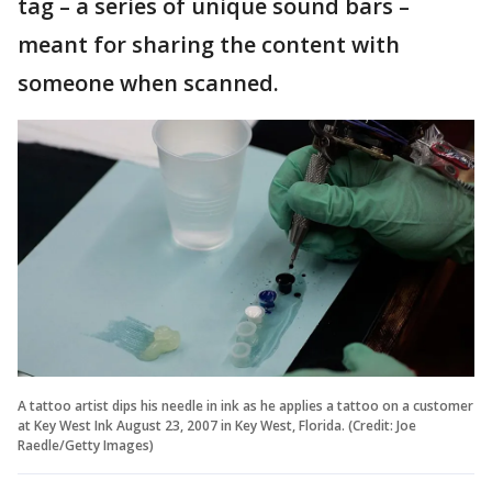
tag – a series of unique sound bars –
meant for sharing the content with
someone when scanned.
A tattoo artist dips his needle in ink as he applies a tattoo on a customer
at Key West Ink August 23, 2007 in Key West, Florida. (Credit: Joe
Raedle/Getty Images)