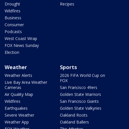
Drought
Recipes
Wildfires
Business
Consumer
Podcasts
West Coast Wrap
FOX News Sunday
Election
Weather
Sports
Weather Alerts
2026 FIFA World Cup on
FOX
Live Bay Area Weather
Cameras
San Francisco 49ers
Air Quality Map
Golden State Warriors
Wildfires
San Francisco Giants
Earthquakes
Golden State Valkyries
Severe Weather
Oakland Roots
Weather App
Oakland Ballers
FOX Weather
The Athetics