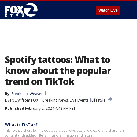
☰
Watch Live
Spotify tattoos: What to
know about the popular
trend on TikTok
By
Stephanie Weaver
LiveNOW from FOX | Breaking News, Live Events
Lifestyle
Published
February 2, 2024 4:48 PM PST
What is TikTok?
Tik Tok is a short-form video app that allows users to create and share fun
content with added filters, music, animation and more.