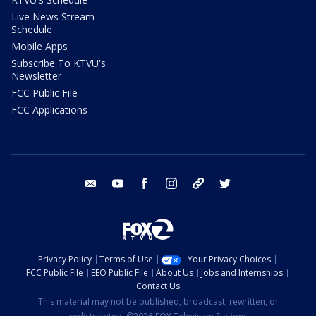
Live News Stream
Schedule
Mobile Apps
Subscribe To KTVU's
Newsletter
FCC Public File
FCC Applications
email
youtube
facebook
instagram
tik tok
twitter
Privacy Policy
Terms of Use
Your Privacy Choices
FCC Public File
EEO Public File
About Us
Jobs and Internships
Contact Us
This material may not be published, broadcast, rewritten, or