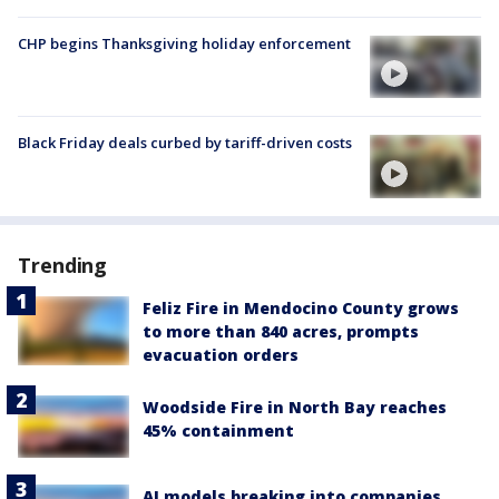
CHP begins Thanksgiving holiday enforcement
Black Friday deals curbed by tariff-driven costs
Trending
Feliz Fire in Mendocino County grows
to more than 840 acres, prompts
evacuation orders
Woodside Fire in North Bay reaches
45% containment
AI models breaking into companies