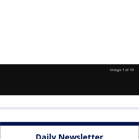
Image 1 of 10
Daily Newsletter