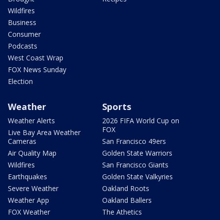
Wildfires
Business
Consumer
Podcasts
West Coast Wrap
FOX News Sunday
Election
Weather
Sports
Weather Alerts
2026 FIFA World Cup on
FOX
Live Bay Area Weather
Cameras
San Francisco 49ers
Air Quality Map
Golden State Warriors
Wildfires
San Francisco Giants
Earthquakes
Golden State Valkyries
Severe Weather
Oakland Roots
Weather App
Oakland Ballers
FOX Weather
The Athetics