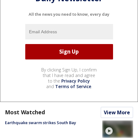
All the news you need to know, every day
By clicking Sign Up, I confirm
that I have read and agree
to the
Privacy Policy
and
Terms of Service
.
Most Watched
View More
Earthquake swarm strikes South Bay