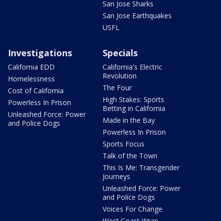
San Jose Sharks
San Jose Earthquakes
USFL
Investigations
Specials
California EDD
California's Electric
Revolution
Homelessness
The Four
Cost of California
High Stakes: Sports
Powerless In Prison
Betting in California
Unleashed Force: Power
Made in the Bay
and Police Dogs
Powerless In Prison
Sports Focus
Talk of the Town
This Is Me: Transgender
Journeys
Unleashed Force: Power
and Police Dogs
Voices For Change
West Coast Wrap