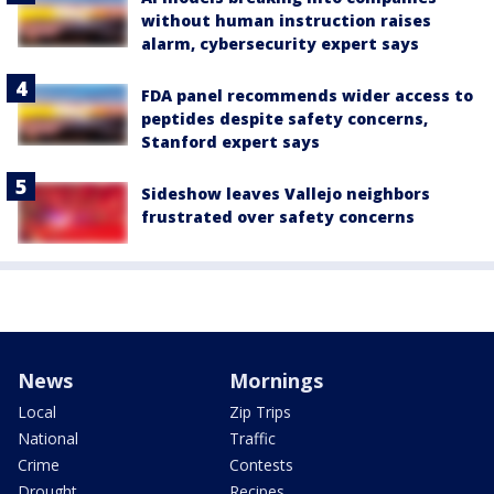
without human instruction raises
alarm, cybersecurity expert says
FDA panel recommends wider access to
peptides despite safety concerns,
Stanford expert says
Sideshow leaves Vallejo neighbors
frustrated over safety concerns
News
Mornings
Local
Zip Trips
National
Traffic
Crime
Contests
Drought
Recipes