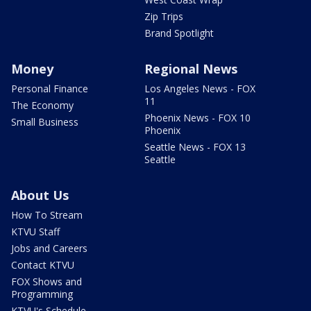
Zip Trips
Brand Spotlight
Money
Regional News
Personal Finance
Los Angeles News - FOX
11
The Economy
Phoenix News - FOX 10
Small Business
Phoenix
Seattle News - FOX 13
Seattle
About Us
How To Stream
KTVU Staff
Jobs and Careers
Contact KTVU
FOX Shows and
Programming
KTVU's Schedule