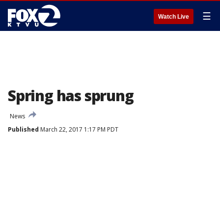
☰
Watch Live
Spring has sprung
News
Published
March 22, 2017 1:17 PM PDT