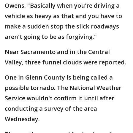
Owens. "Basically when you're driving a
vehicle as heavy as that and you have to
make a sudden stop the slick roadways
aren't going to be as forgiving."
Near Sacramento and in the Central
Valley, three funnel clouds were reported.
One in Glenn County is being called a
possible tornado. The National Weather
Service wouldn't confirm it until after
conducting a survey of the area
Wednesday.