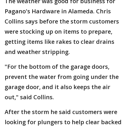
The weather was good for business for
Pagano's Hardware in Alameda. Chris
Collins says before the storm customers
were stocking up on items to prepare,
getting items like rakes to clear drains
and weather stripping.
"For the bottom of the garage doors,
prevent the water from going under the
garage door, and it also keeps the air
out," said Collins.
After the storm he said customers were
looking for plungers to help clear backed