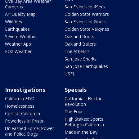
Live Bay Area Weather
Cameras
San Francisco 49ers
Air Quality Map
Golden State Warriors
Wildfires
San Francisco Giants
Earthquakes
Golden State Valkyries
Severe Weather
Oakland Roots
Weather App
Oakland Ballers
FOX Weather
The Athetics
San Jose Sharks
San Jose Earthquakes
USFL
Investigations
Specials
California EDD
California's Electric
Revolution
Homelessness
The Four
Cost of California
High Stakes: Sports
Powerless In Prison
Betting in California
Unleashed Force: Power
Made in the Bay
and Police Dogs