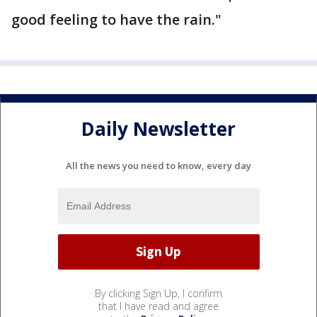
good feeling to have the rain."
Daily Newsletter
All the news you need to know, every day
By clicking Sign Up, I confirm
that I have read and agree