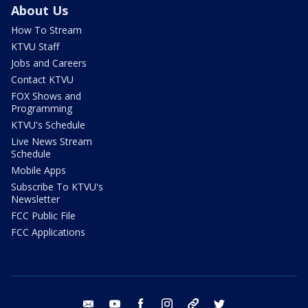
About Us
How To Stream
KTVU Staff
Jobs and Careers
Contact KTVU
FOX Shows and
Programming
KTVU's Schedule
Live News Stream
Schedule
Mobile Apps
Subscribe To KTVU's
Newsletter
FCC Public File
FCC Applications
email
youtube
facebook
instagram
tik tok
twitter