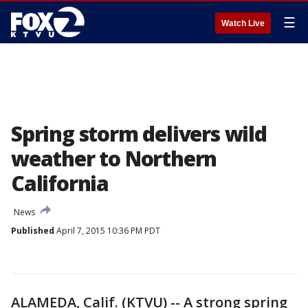
☰
Watch Live
Spring storm delivers wild
weather to Northern
California
News
Published
April 7, 2015 10:36 PM PDT
ALAMEDA, Calif. (KTVU) -- A strong spring