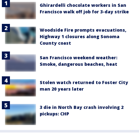
Ghirardelli chocolate workers in San
Francisco walk off job for 3-day strike
Woodside Fire prompts evacuations,
Highway 1 closures along Sonoma
County coast
San Francisco weekend weather:
Smoke, dangerous beaches, heat
Stolen watch returned to Foster City
man 20 years later
3 die in North Bay crash involving 2
pickups: CHP