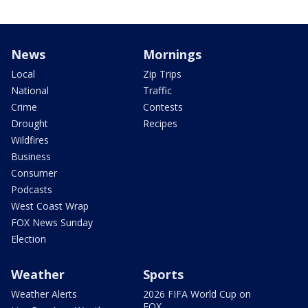
News
Mornings
Local
Zip Trips
National
Traffic
Crime
Contests
Drought
Recipes
Wildfires
Business
Consumer
Podcasts
West Coast Wrap
FOX News Sunday
Election
Weather
Sports
Weather Alerts
2026 FIFA World Cup on
FOX