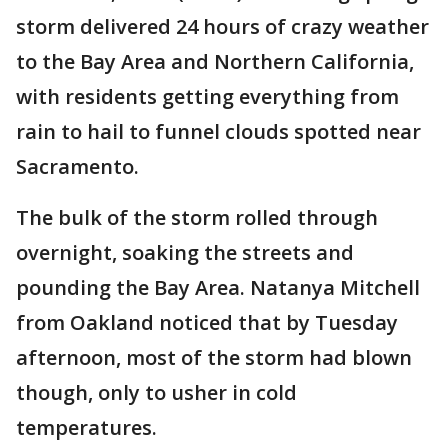
storm delivered 24 hours of crazy weather
to the Bay Area and Northern California,
with residents getting everything from
rain to hail to funnel clouds spotted near
Sacramento.
The bulk of the storm rolled through
overnight, soaking the streets and
pounding the Bay Area. Natanya Mitchell
from Oakland noticed that by Tuesday
afternoon, most of the storm had blown
though, only to usher in cold
temperatures.