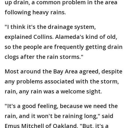
up drain, a common problem in the area
following heavy rains.
"I think it's the drainage system,
explained Collins. Alameda's kind of old,
so the people are frequently getting drain
clogs after the rain storms."
Most around the Bay Area agreed, despite
any problems associated with the storm,
rain, any rain was a welcome sight.
"It's a good feeling, because we need the
rain, and it won't be raining long," said
Emus Mitchell of Oakland. "But, it's a