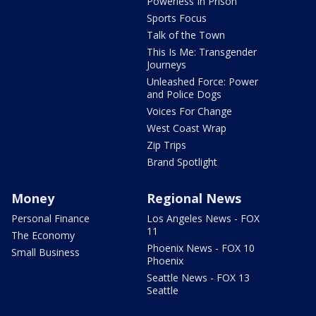
Powerless In Prison
Sports Focus
Talk of the Town
This Is Me: Transgender
Journeys
Unleashed Force: Power
and Police Dogs
Voices For Change
West Coast Wrap
Zip Trips
Brand Spotlight
Money
Regional News
Personal Finance
Los Angeles News - FOX
11
The Economy
Phoenix News - FOX 10
Small Business
Phoenix
Seattle News - FOX 13
Seattle