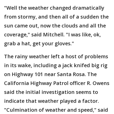
"Well the weather changed dramatically
from stormy, and then all of a sudden the
sun came out, now the clouds and all the
coverage," said Mitchell. "I was like, ok,
grab a hat, get your gloves."
The rainy weather left a host of problems
in its wake, including a jack knifed big rig
on Highway 101 near Santa Rosa. The
California Highway Patrol officer R. Owens
said the initial investigation seems to
indicate that weather played a factor.
"Culmination of weather and speed," said