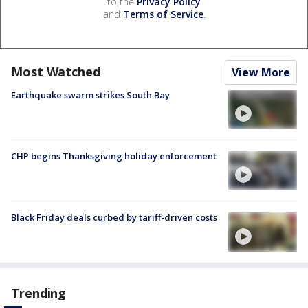
to the
Privacy Policy
and
Terms of Service
.
Most Watched
View More
Earthquake swarm strikes South Bay
CHP begins Thanksgiving holiday enforcement
Black Friday deals curbed by tariff-driven costs
Trending