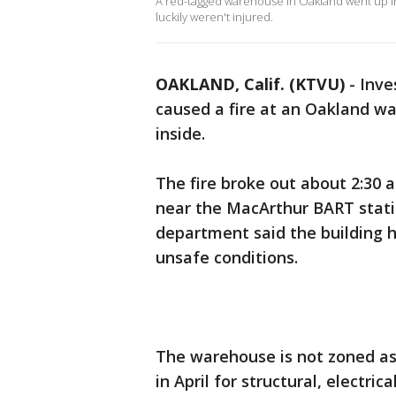
A red-tagged warehouse in Oakland went up in 
luckily weren't injured.
OAKLAND, Calif. (KTVU)
-
Inve
caused a fire at an Oakland wa
inside.
The fire broke out about 2:30 
near the MacArthur BART statio
department said the building h
unsafe conditions.
The warehouse is not zoned as
in April for structural, electric