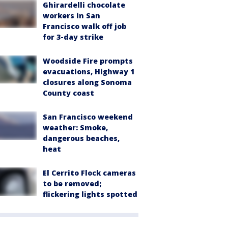
Ghirardelli chocolate
workers in San
Francisco walk off job
for 3-day strike
Woodside Fire prompts
evacuations, Highway 1
closures along Sonoma
County coast
San Francisco weekend
weather: Smoke,
dangerous beaches,
heat
El Cerrito Flock cameras
to be removed;
flickering lights spotted