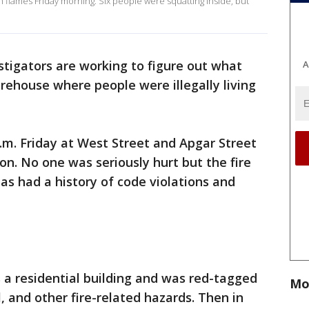
flames Friday morning. Six people were squatting inside, but
stigators are working to figure out what
A
rehouse where people were illegally living
a.m. Friday at West Street and Apgar Street
n. No one was seriously hurt but the fire
as had a history of code violations and
 a residential building and was red-tagged
Mo
al, and other fire-related hazards. Then in