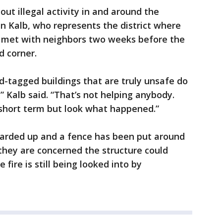
t illegal activity in and around the
Kalb, who represents the district where
he met with neighbors two weeks before the
d corner.
-tagged buildings that are truly unsafe do
” Kalb said. “That’s not helping anybody.
 short term but look what happened.”
oarded up and a fence has been put around
 they are concerned the structure could
 fire is still being looked into by