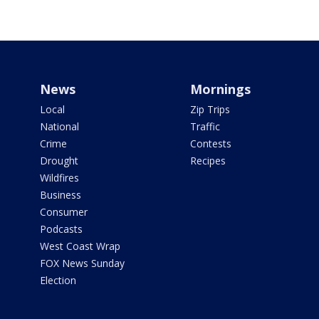
News
Mornings
Local
Zip Trips
National
Traffic
Crime
Contests
Drought
Recipes
Wildfires
Business
Consumer
Podcasts
West Coast Wrap
FOX News Sunday
Election