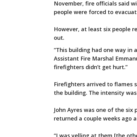
November, fire officials said w
people were forced to evacuate
However, at least six people r
out.
“This building had one way in a
Assistant Fire Marshal Emmanu
firefighters didn’t get hurt.”
Firefighters arrived to flames 
the building. The intensity was
John Ayres was one of the six p
returned a couple weeks ago af
“I was yelling at them [the oth