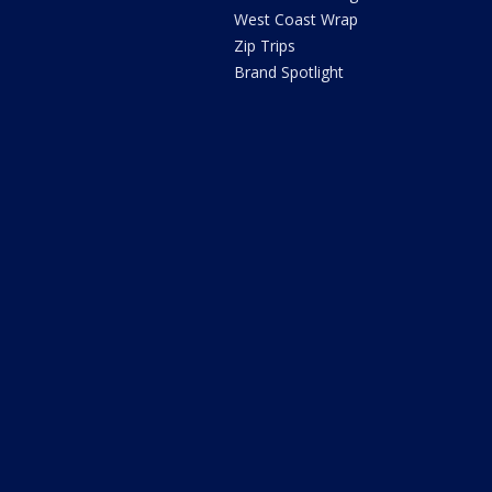
West Coast Wrap
Zip Trips
Brand Spotlight