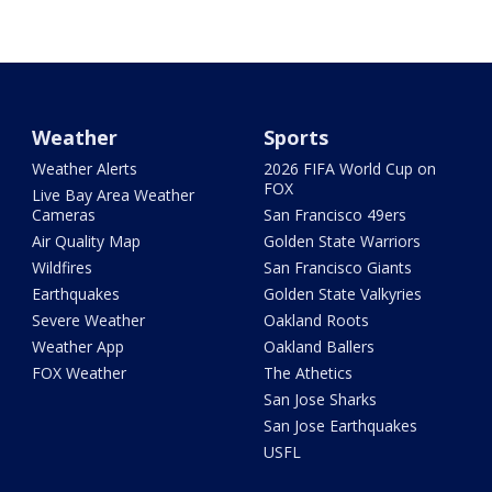
Weather
Sports
Weather Alerts
2026 FIFA World Cup on
FOX
Live Bay Area Weather
Cameras
San Francisco 49ers
Air Quality Map
Golden State Warriors
Wildfires
San Francisco Giants
Earthquakes
Golden State Valkyries
Severe Weather
Oakland Roots
Weather App
Oakland Ballers
FOX Weather
The Athetics
San Jose Sharks
San Jose Earthquakes
USFL