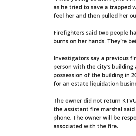
as he tried to save a trapped w
feel her and then pulled her ou
Firefighters said two people 
burns on her hands. They’re be
Investigators say a previous f
person with the city’s buildin
possession of the building in 
for an estate liquidation busin
The owner did not return KTVU’
the assistant fire marshal sai
phone. The owner will be respon
associated with the fire.