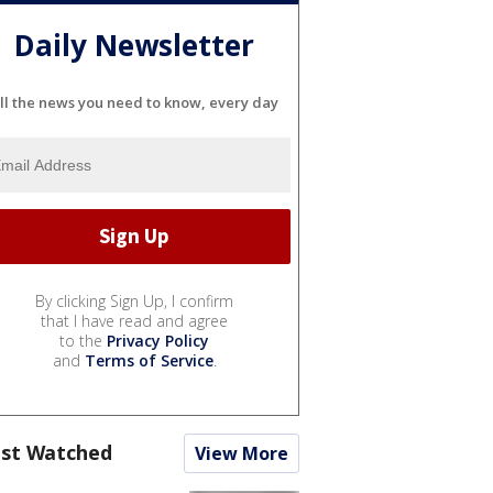
Daily Newsletter
ll the news you need to know, every day
By clicking Sign Up, I confirm
that I have read and agree
to the
Privacy Policy
and
Terms of Service
.
st Watched
View More