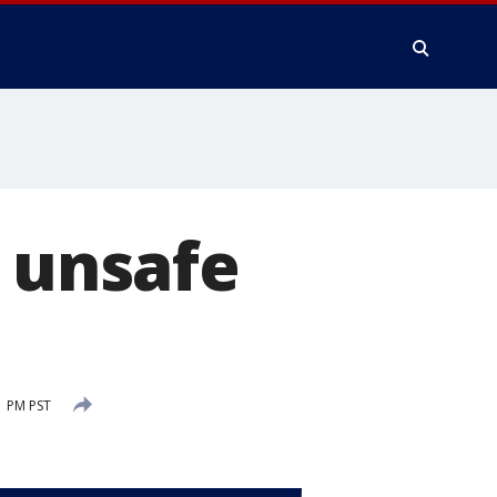
t unsafe
1 PM PST