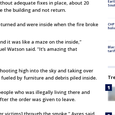
Eart
ithout adequate fixes in place, about 20
Sout
 the building and not return.
eturned and were inside when the fire broke
CHP
hol
nd it was like a maze on the inside,”
Blac
el Watson said. “It’s amazing that
tari
shooting high into the sky and taking over
Tr
 fueled by furniture and debris piled inside.
eople who was illegally living there and
ter the order was given to leave.
er victims] through the smoke,” Ayres said