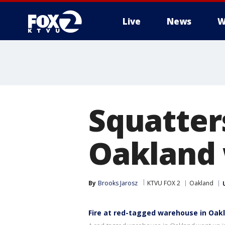
Live
News
W
Squatters
Oakland
By
Brooks Jarosz
KTVU FOX 2
Oakland
Fire at red-tagged warehouse in Oak