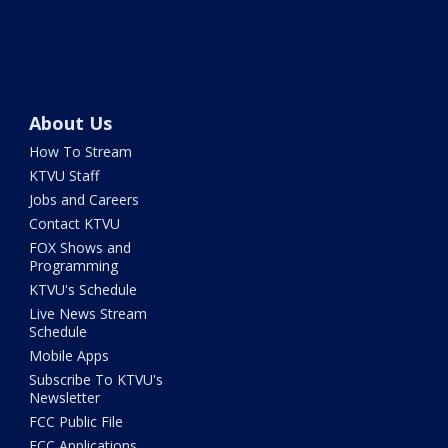
About Us
How To Stream
KTVU Staff
Jobs and Careers
Contact KTVU
FOX Shows and
Programming
KTVU's Schedule
Live News Stream
Schedule
Mobile Apps
Subscribe To KTVU's
Newsletter
FCC Public File
FCC Applications