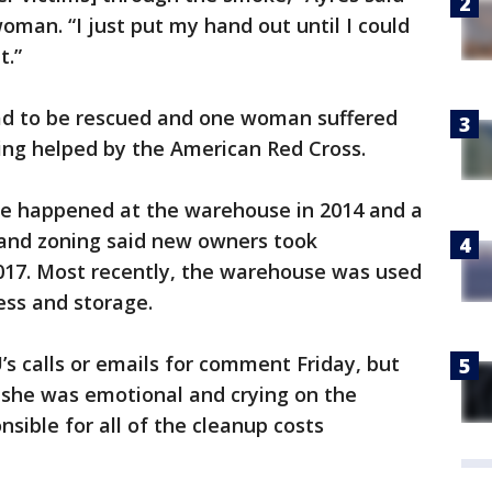
oman. “I just put my hand out until I could
t.”
had to be rescued and one woman suffered
ing helped by the American Red Cross.
ire happened at the warehouse in 2014 and a
g and zoning said new owners took
2017. Most recently, the warehouse was used
ess and storage.
s calls or emails for comment Friday, but
d she was emotional and crying on the
sible for all of the cleanup costs