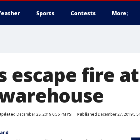
eather
Sports
Contests
More
 escape fire a
 warehouse
Updated
December 28, 2019 6:56 PM PST
Published
December 27, 2019 5:5
land