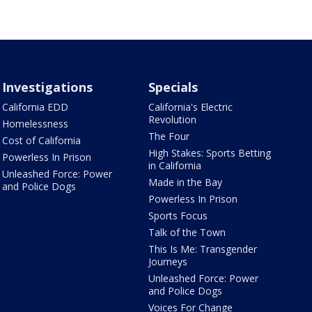
Investigations
Specials
California EDD
California's Electric
Revolution
Homelessness
The Four
Cost of California
High Stakes: Sports Betting
Powerless In Prison
in California
Unleashed Force: Power
Made in the Bay
and Police Dogs
Powerless In Prison
Sports Focus
Talk of the Town
This Is Me: Transgender
Journeys
Unleashed Force: Power
and Police Dogs
Voices For Change