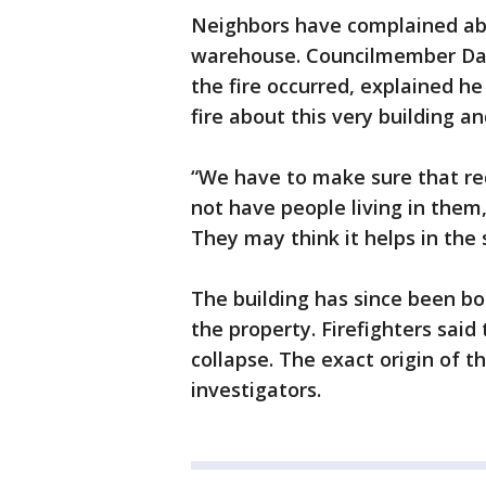
Neighbors have complained abou
warehouse. Councilmember Dan 
the fire occurred, explained 
fire about this very building an
“We have to make sure that red
not have people living in them,
They may think it helps in the
The building has since been b
the property. Firefighters said
collapse. The exact origin of the
investigators.