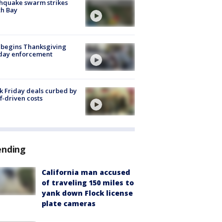
hquake swarm strikes
h Bay
 begins Thanksgiving
iday enforcement
k Friday deals curbed by
ff-driven costs
ending
California man accused
of traveling 150 miles to
yank down Flock license
plate cameras