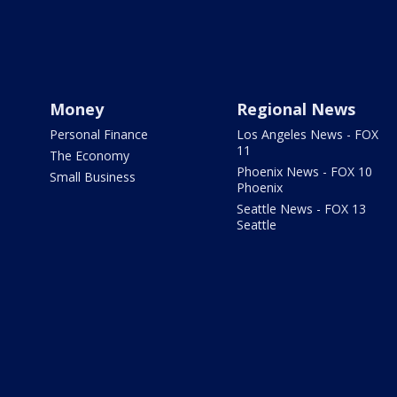
Money
Regional News
Personal Finance
Los Angeles News - FOX
11
The Economy
Phoenix News - FOX 10
Small Business
Phoenix
Seattle News - FOX 13
Seattle