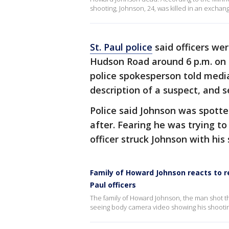
shooting, Johnson, 24, was killed in an exchan
St. Paul police
said officers wer
Hudson Road around 6 p.m. on 
police spokesperson told media
description of a suspect, and 
Police said Johnson was spotte
after. Fearing he was trying to
officer struck Johnson with his
Family of Howard Johnson reacts to r
Paul officers
The family of Howard Johnson, the man shot th
seeing body camera video showing his shootin