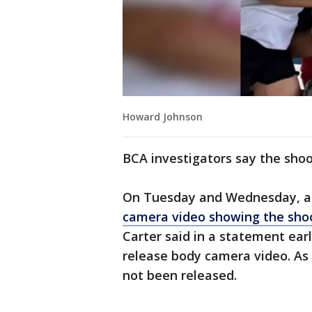
Howard Johnson
BCA investigators say the shoot
On Tuesday and Wednesday, act
camera video showing the sho
Carter said in a statement ear
release body camera video. As 
not been released.