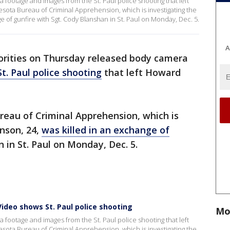
footage and images from the St. Paul police shooting that left
ota Bureau of Criminal Apprehension, which is investigating the
ge of gunfire with Sgt. Cody Blanshan in St. Paul on Monday, Dec. 5.
A
orities on Thursday released body camera
St. Paul police shooting
that left Howard
reau of Criminal Apprehension, which is
hnson, 24,
was killed in an exchange of
 in St. Paul on Monday, Dec. 5.
ideo shows St. Paul police shooting
Mo
footage and images from the St. Paul police shooting that left
ota Bureau of Criminal Apprehension, which is investigating the