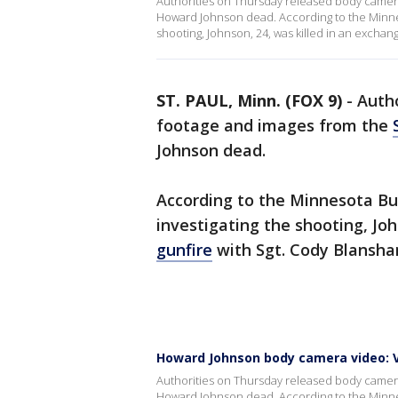
Authorities on Thursday released body camera 
Howard Johnson dead. According to the Minnes
shooting, Johnson, 24, was killed in an exchan
ST. PAUL, Minn. (FOX 9)
-
Auth
footage and images from the
Johnson dead.
According to the Minnesota Bu
investigating the shooting, Jo
gunfire
with Sgt. Cody Blanshan
Howard Johnson body camera video: V
Authorities on Thursday released body camera 
Howard Johnson dead. According to the Minnes