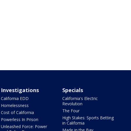
Investigations
Specials
California EDD
California's Electric
Revolution
Homelessness
The Four
Cost of California
High Stakes: Sports Betting
Powerless In Prison
in California
Unleashed Force: Power
Made in the Bay