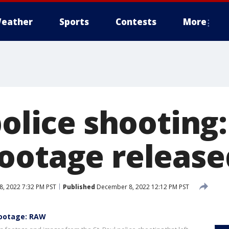
eather
Sports
Contests
More
police shooting
ootage release
, 2022 7:32 PM PST
Published
December 8, 2022 12:12 PM PST
footage: RAW