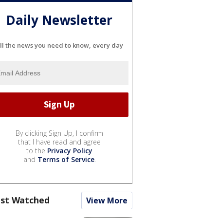
Daily Newsletter
ll the news you need to know, every day
By clicking Sign Up, I confirm
that I have read and agree
to the
Privacy Policy
and
Terms of Service
.
st Watched
View More