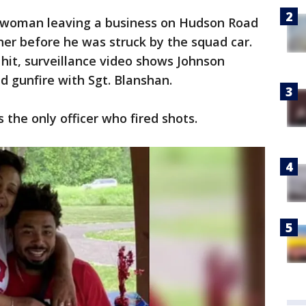
woman leaving a business on Hudson Road
her before he was struck by the squad car.
 hit, surveillance video shows Johnson
d gunfire with Sgt. Blanshan.
the only officer who fired shots.