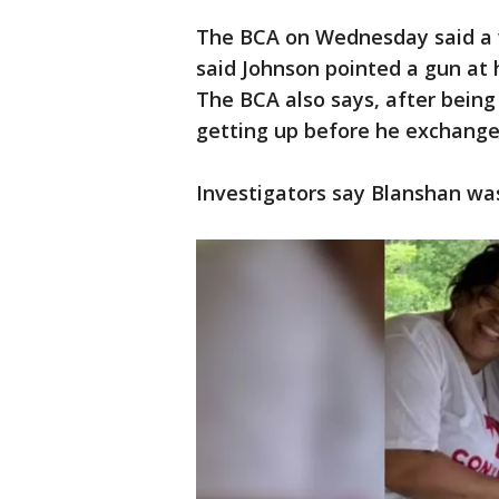
The BCA on Wednesday said a 
said Johnson pointed a gun at 
The BCA also says, after being
getting up before he exchange
Investigators say Blanshan was 