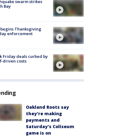
hquake swarm strikes
h Bay
 begins Thanksgiving
iday enforcement
k Friday deals curbed by
ff-driven costs
ending
Oakland Roots say
they're making
payments and
Saturday's Coliseum
game is on