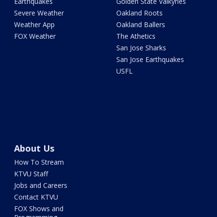
Earthquakes
Golden State Valkyries
Severe Weather
Oakland Roots
Weather App
Oakland Ballers
FOX Weather
The Athetics
San Jose Sharks
San Jose Earthquakes
USFL
About Us
How To Stream
KTVU Staff
Jobs and Careers
Contact KTVU
FOX Shows and