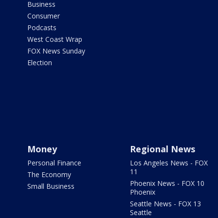
Business
Consumer
Podcasts
West Coast Wrap
FOX News Sunday
Election
Money
Regional News
Personal Finance
Los Angeles News - FOX
11
The Economy
Phoenix News - FOX 10
Small Business
Phoenix
Seattle News - FOX 13
Seattle