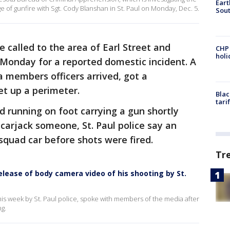
Eart
ge of gunfire with Sgt. Cody Blanshan in St. Paul on Monday, Dec. 5.
Sout
e called to the area of Earl Street and
CHP
hol
Monday for a reported domestic incident. A
 members officers arrived, got a
set up a perimeter.
Blac
tari
d running on foot carrying a gun shortly
 carjack someone, St. Paul police say an
 squad car before shots were fired.
Tr
elease of body camera video of his shooting by St.
is week by St. Paul police, spoke with members of the media after
g.