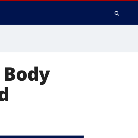
: Body
d