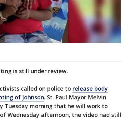
ing is still under review.
ivists called on police to
release body
oting of Johnson
. St. Paul Mayor Melvin
ly Tuesday morning that he will work to
of Wednesday afternoon, the video had still