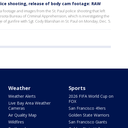
lice shooting, release of body cam footage: RAW
footage and images from the St. Paul police shooting that left
ota Bureau of Criminal Apprehension, which is investigating the
ge of gunfire with Sgt. Cody Blanshan in St. Paul on Monday, Dec. 5.
Weather
Sports
Weather Alerts
2026 FIFA World Cup on
FOX
Live Bay Area Weather
Cameras
San Francisco 49ers
Air Quality Map
Golden State Warriors
Wildfires
San Francisco Giants