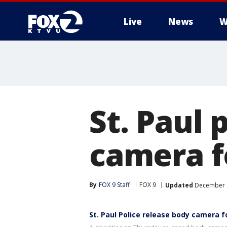
Live
News
W
St. Paul 
camera f
By
FOX 9 Staff
FOX 9
Updated
December 8
St. Paul Police release body camera 