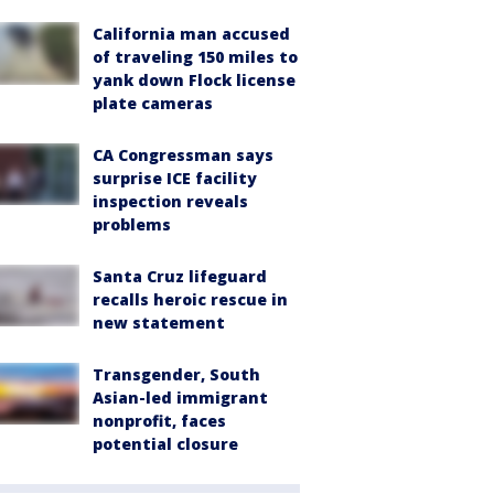
California man accused
of traveling 150 miles to
yank down Flock license
plate cameras
CA Congressman says
surprise ICE facility
inspection reveals
problems
Santa Cruz lifeguard
recalls heroic rescue in
new statement
Transgender, South
Asian-led immigrant
nonprofit, faces
potential closure