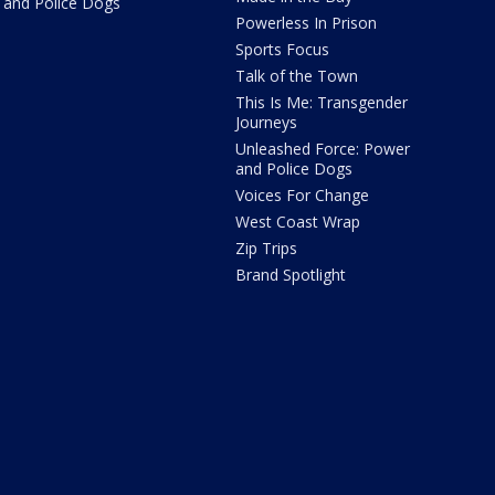
and Police Dogs
Powerless In Prison
Sports Focus
Talk of the Town
This Is Me: Transgender
Journeys
Unleashed Force: Power
and Police Dogs
Voices For Change
West Coast Wrap
Zip Trips
Brand Spotlight