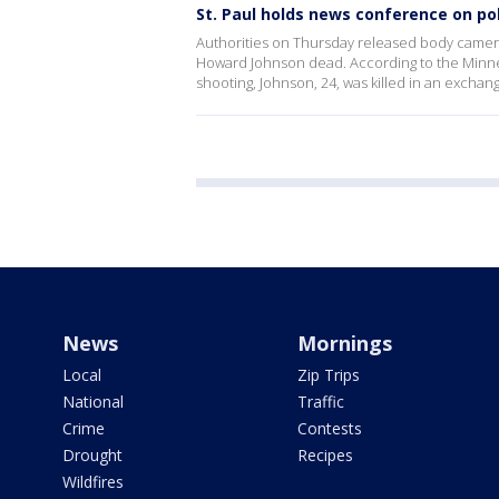
St. Paul holds news conference on po
Authorities on Thursday released body camera 
Howard Johnson dead. According to the Minnes
shooting, Johnson, 24, was killed in an exchan
News
Mornings
Local
Zip Trips
National
Traffic
Crime
Contests
Drought
Recipes
Wildfires