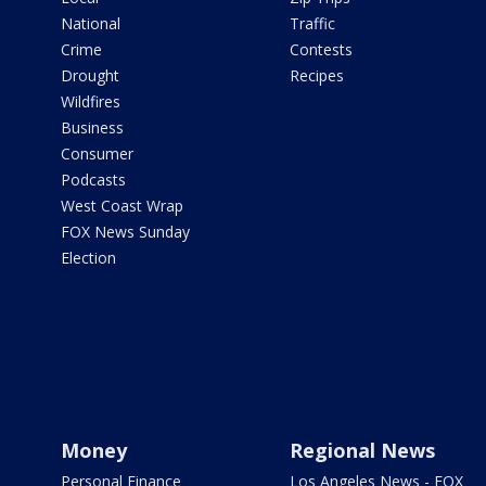
National
Traffic
Crime
Contests
Drought
Recipes
Wildfires
Business
Consumer
Podcasts
West Coast Wrap
FOX News Sunday
Election
Money
Regional News
Personal Finance
Los Angeles News - FOX