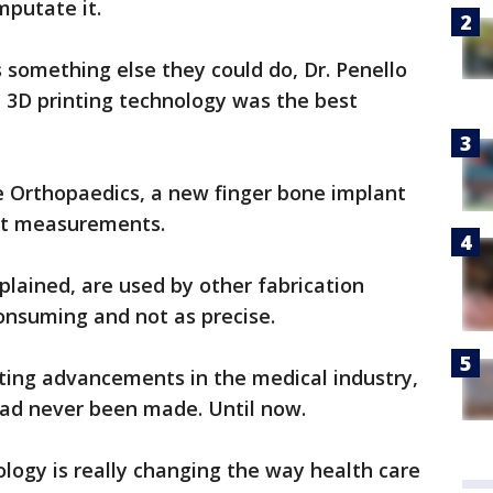
amputate it.
something else they could do, Dr. Penello
 3D printing technology was the best
e Orthopaedics, a new finger bone implant
act measurements.
plained, are used by other fabrication
nsuming and not as precise.
ting advancements in the medical industry,
 had never been made. Until now.
logy is really changing the way health care