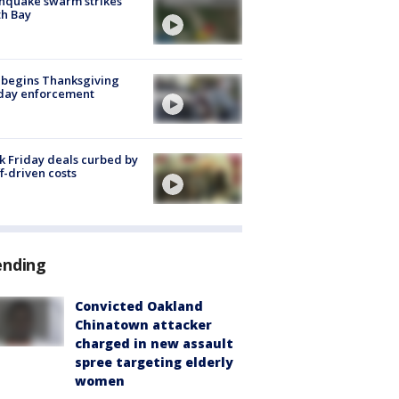
hquake swarm strikes
h Bay
 begins Thanksgiving
iday enforcement
k Friday deals curbed by
ff-driven costs
ending
Convicted Oakland
Chinatown attacker
charged in new assault
spree targeting elderly
women