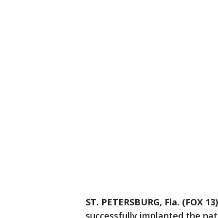
ST. PETERSBURG, Fla. (FOX 13)
successfully implanted the nati