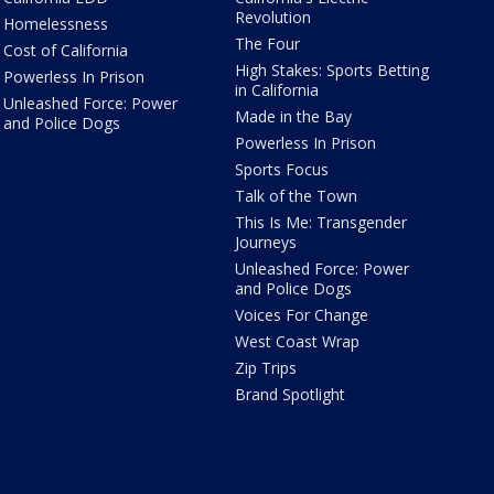
Revolution
Homelessness
The Four
Cost of California
High Stakes: Sports Betting
Powerless In Prison
in California
Unleashed Force: Power
Made in the Bay
and Police Dogs
Powerless In Prison
Sports Focus
Talk of the Town
This Is Me: Transgender
Journeys
Unleashed Force: Power
and Police Dogs
Voices For Change
West Coast Wrap
Zip Trips
Brand Spotlight