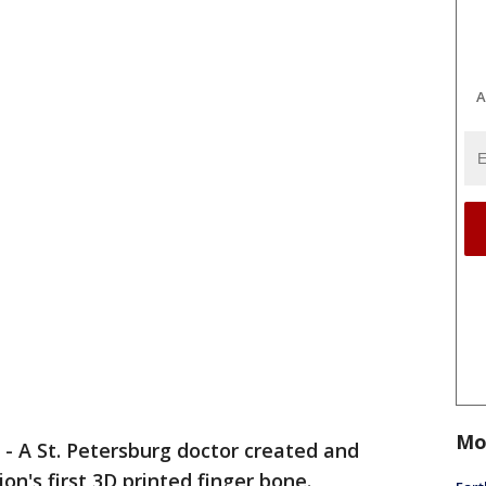
A
Mo
-
A St. Petersburg doctor created and
on's first 3D printed finger bone.