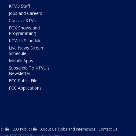
KTVU Staff
Jobs and Careers
Contact KTVU
FOX Shows and
Programming
KTVU's Schedule
Live News Stream
Schedule
Mobile Apps
Subscribe To KTVU's
Newsletter
FCC Public File
FCC Applications
c File
EEO Public File
About Us
Jobs and Internships
Contact Us
ibuted. ©2026 FOX Television Stations