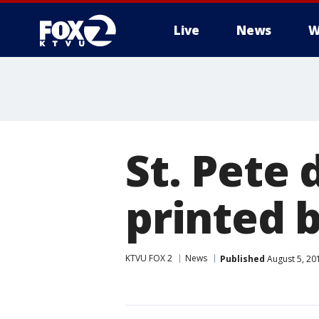
Live
News
W
St. Pete 
printed 
KTVU FOX 2
News
Published
August 5, 20