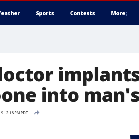
eather
Sports
Contests
More
doctor implants 
bone into man's
19 12:16 PM PDT