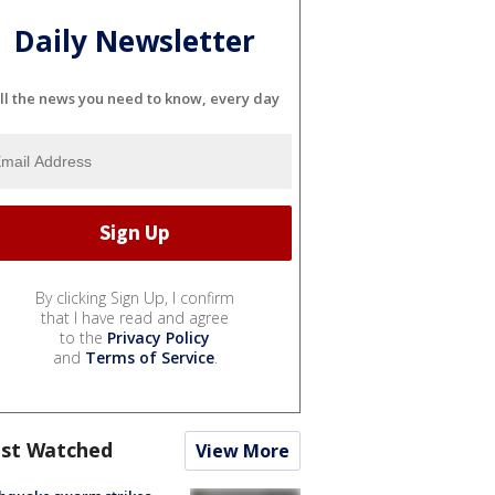
Daily Newsletter
ll the news you need to know, every day
By clicking Sign Up, I confirm
that I have read and agree
to the
Privacy Policy
and
Terms of Service
.
st Watched
View More