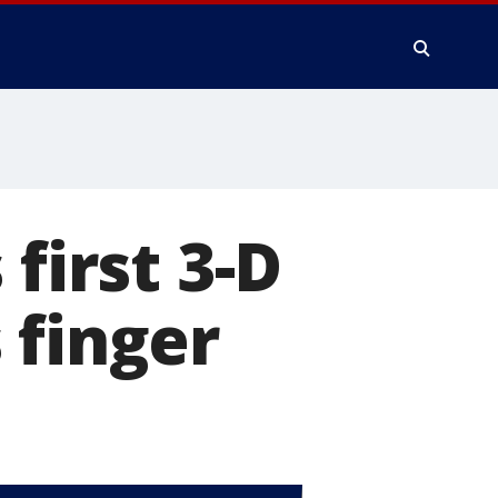
first 3-D
 finger