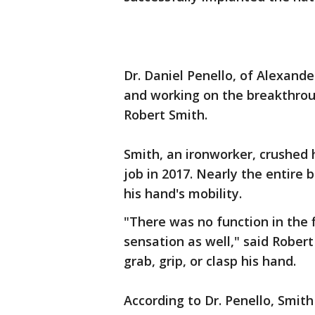
Dr. Daniel Penello, of Alexand
and working on the breakthrou
Robert Smith.
Smith, an ironworker, crushed h
job in 2017. Nearly the entire 
his hand's mobility.
"There was no function in the f
sensation as well," said Robert
grab, grip, or clasp his hand.
According to Dr. Penello, Smit