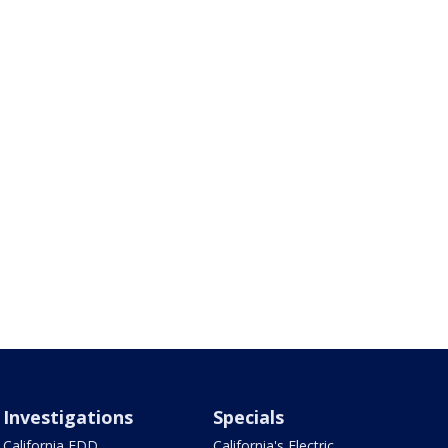
Investigations
Specials
California EDD
California's Electric