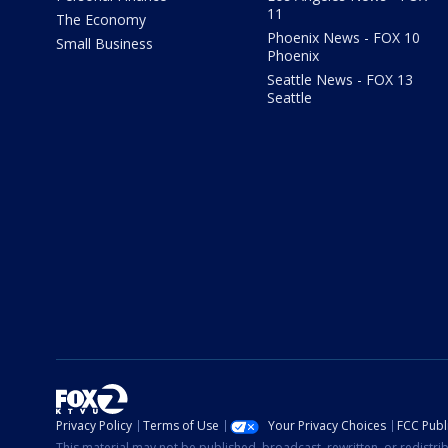
11
The Economy
Phoenix News - FOX 10
Small Business
Phoenix
Seattle News - FOX 13
Seattle
Privacy Policy
Terms of Use
Your Privacy Choices
FCC Publi
This material may not be published, broadcast, rewritten, or redistr