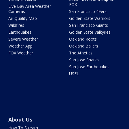
FOX
Live Bay Area Weather
Cameras
San Francisco 49ers
Air Quality Map
Golden State Warriors
Wildfires
San Francisco Giants
Earthquakes
Golden State Valkyries
Severe Weather
Oakland Roots
Weather App
Oakland Ballers
FOX Weather
The Athetics
San Jose Sharks
San Jose Earthquakes
USFL
About Us
How To Stream