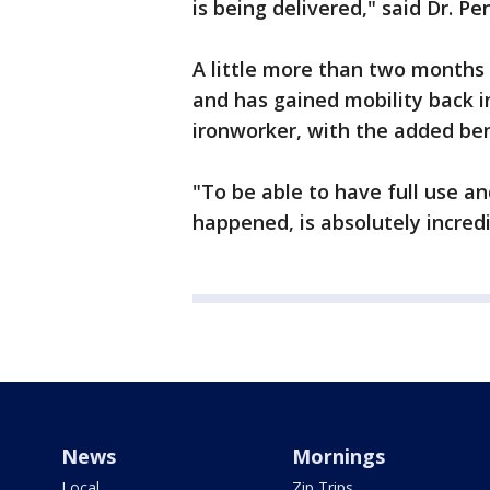
is being delivered," said Dr. Pen
A little more than two months 
and has gained mobility back in
ironworker, with the added ben
"To be able to have full use and
happened, is absolutely incredi
News
Mornings
Local
Zip Trips