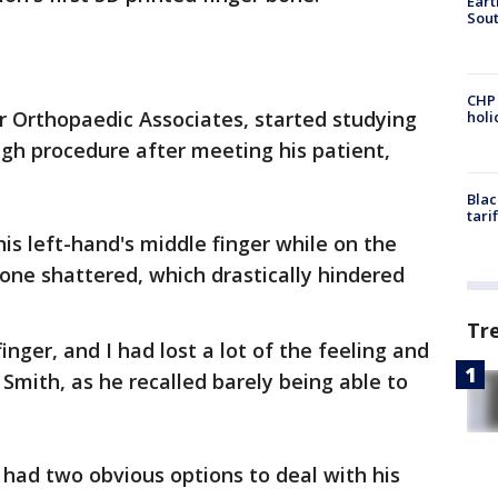
Eart
Sout
CHP
er Orthopaedic Associates, started studying
hol
gh procedure after meeting his patient,
Blac
tari
is left-hand's middle finger while on the
bone shattered, which drastically hindered
Tr
inger, and I had lost a lot of the feeling and
 Smith, as he recalled barely being able to
h had two obvious options to deal with his