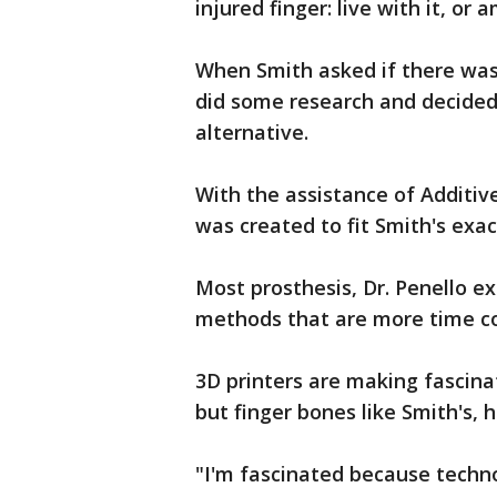
injured finger: live with it, or 
When Smith asked if there was 
did some research and decided
alternative.
With the assistance of Additiv
was created to fit Smith's ex
Most prosthesis, Dr. Penello ex
methods that are more time co
3D printers are making fascina
but finger bones like Smith's,
"I'm fascinated because techno