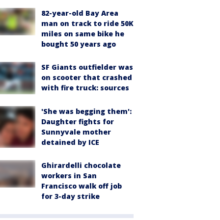
82-year-old Bay Area
man on track to ride 50K
miles on same bike he
bought 50 years ago
SF Giants outfielder was
on scooter that crashed
with fire truck: sources
'She was begging them':
Daughter fights for
Sunnyvale mother
detained by ICE
Ghirardelli chocolate
workers in San
Francisco walk off job
for 3-day strike