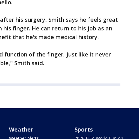
ello.
after his surgery, Smith says he feels great
 his finger. He can return to his job as an
efit that he's made medical history.
 function of the finger, just like it never
ble," Smith said.
Weather
Sports
Weather Alerts
2026 FIFA World Cup on