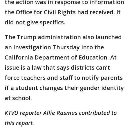
the action was in response to information
the Office for Civil Rights had received. It
did not give specifics.
The Trump administration also launched
an investigation Thursday into the
California Department of Education. At
issue is a law that says districts can’t
force teachers and staff to notify parents
if a student changes their gender identity
at school.
KTVU reporter Allie Rasmus contributed to
this report.