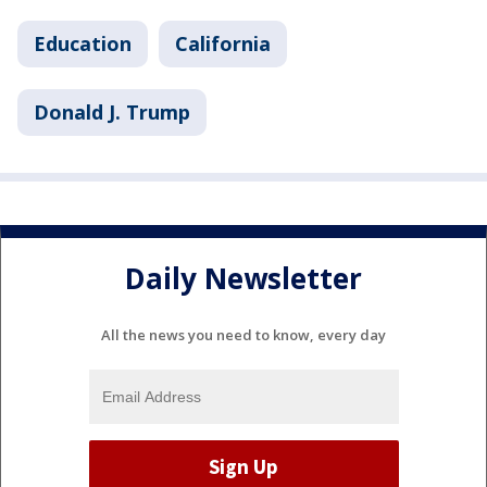
Education
California
Donald J. Trump
Daily Newsletter
All the news you need to know, every day