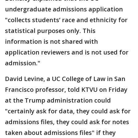
undergraduate admissions application
"collects students’ race and ethnicity for
statistical purposes only. This
information is not shared with
application reviewers and is not used for
admission."
David Levine, a UC College of Law in San
Francisco professor, told KTVU on Friday
at the Trump administration could
"certainly ask for data, they could ask for
admissions files, they could ask for notes
taken about admissions files" if they