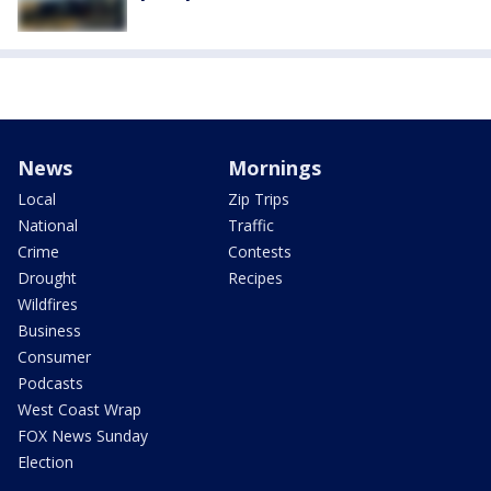
News
Mornings
Local
Zip Trips
National
Traffic
Crime
Contests
Drought
Recipes
Wildfires
Business
Consumer
Podcasts
West Coast Wrap
FOX News Sunday
Election