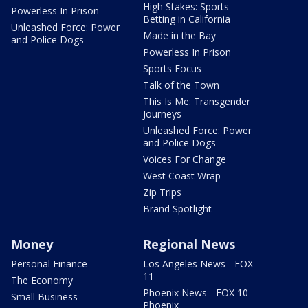
High Stakes: Sports
Powerless In Prison
Betting in California
Unleashed Force: Power
Made in the Bay
and Police Dogs
Powerless In Prison
Sports Focus
Talk of the Town
This Is Me: Transgender
Journeys
Unleashed Force: Power
and Police Dogs
Voices For Change
West Coast Wrap
Zip Trips
Brand Spotlight
Money
Regional News
Personal Finance
Los Angeles News - FOX
11
The Economy
Phoenix News - FOX 10
Small Business
Phoenix