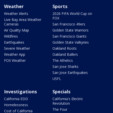
Weather
Sports
Weather Alerts
2026 FIFA World Cup on
FOX
Live Bay Area Weather
Cameras
San Francisco 49ers
Air Quality Map
Golden State Warriors
Wildfires
San Francisco Giants
Earthquakes
Golden State Valkyries
Severe Weather
Oakland Roots
Weather App
Oakland Ballers
FOX Weather
The Athetics
San Jose Sharks
San Jose Earthquakes
USFL
Investigations
Specials
California EDD
California's Electric
Revolution
Homelessness
The Four
Cost of California