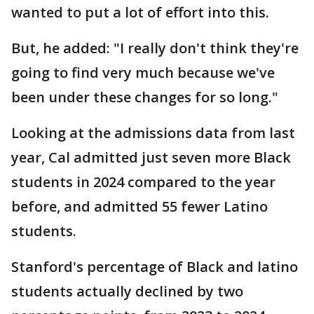
wanted to put a lot of effort into this.
But, he added: "I really don't think they're
going to find very much because we've
been under these changes for so long."
Looking at the admissions data from last
year, Cal admitted just seven more Black
students in 2024 compared to the year
before, and admitted 55 fewer Latino
students.
Stanford's percentage of Black and latino
students actually declined by two