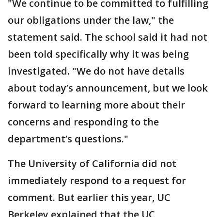
"We continue to be committed to fulfilling
our obligations under the law," the
statement said. The school said it had not
been told specifically why it was being
investigated. "We do not have details
about today’s announcement, but we look
forward to learning more about their
concerns and responding to the
department’s questions."
The University of California did not
immediately respond to a request for
comment. But earlier this year, UC
Berkeley explained that the UC