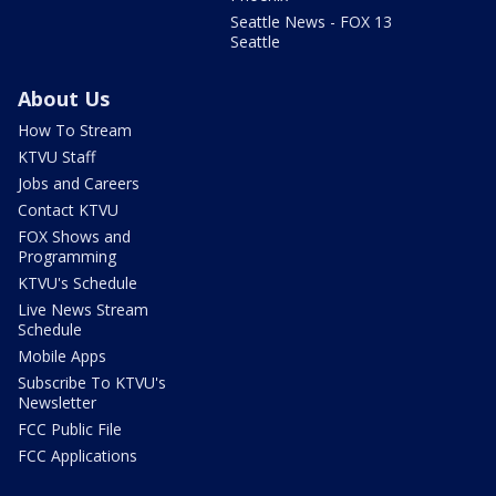
Seattle News - FOX 13
Seattle
About Us
How To Stream
KTVU Staff
Jobs and Careers
Contact KTVU
FOX Shows and
Programming
KTVU's Schedule
Live News Stream
Schedule
Mobile Apps
Subscribe To KTVU's
Newsletter
FCC Public File
FCC Applications