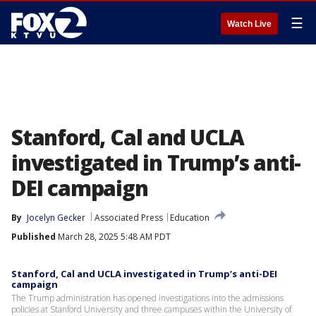
☰
Watch Live
Stanford, Cal and UCLA
investigated in Trump’s anti-
DEI campaign
By
Jocelyn Gecker
Associated Press
Education
Published
March 28, 2025 5:48 AM PDT
Stanford, Cal and UCLA investigated in Trump’s anti-DEI
campaign
The Trump administration has opened investigations into the admissions
policies at Stanford University and three campuses within the University of