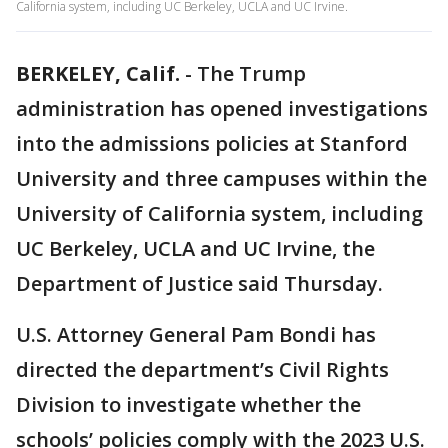
California system, including UC Berkeley, UCLA and UC Irvine.
BERKELEY, Calif.
-
The Trump
administration has opened investigations
into the admissions policies at Stanford
University and three campuses within the
University of California system, including
UC Berkeley, UCLA and UC Irvine, the
Department of Justice said Thursday.
U.S. Attorney General Pam Bondi has
directed the department’s Civil Rights
Division to investigate whether the
schools’ policies comply with the 2023 U.S.