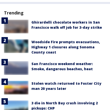
Trending
Ghirardelli chocolate workers in San
Francisco walk off job for 3-day strike
Woodside Fire prompts evacuations,
Highway 1 closures along Sonoma
County coast
San Francisco weekend weather:
Smoke, dangerous beaches, heat
Stolen watch returned to Foster City
man 20 years later
3 die in North Bay crash involving 2
pickups: CHP