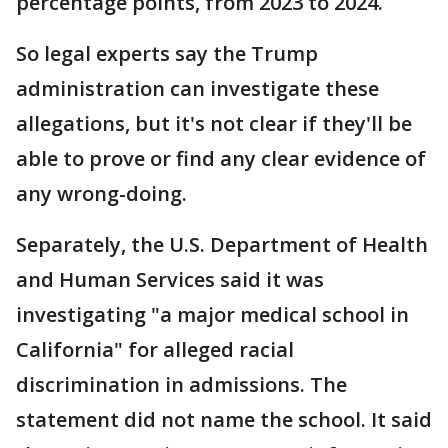
percentage points, from 2023 to 2024.
So legal experts say the Trump
administration can investigate these
allegations, but it's not clear if they'll be
able to prove or find any clear evidence of
any wrong-doing.
Separately, the U.S. Department of Health
and Human Services said it was
investigating "a major medical school in
California" for alleged racial
discrimination in admissions. The
statement did not name the school. It said