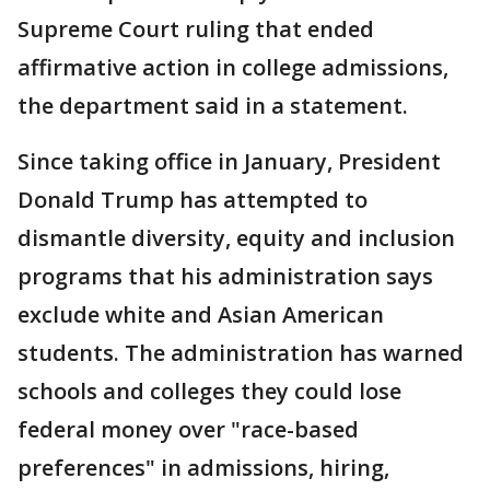
Supreme Court ruling that ended
affirmative action in college admissions,
the department said in a statement.
Since taking office in January, President
Donald Trump has attempted to
dismantle diversity, equity and inclusion
programs that his administration says
exclude white and Asian American
students. The administration has warned
schools and colleges they could lose
federal money over "race-based
preferences" in admissions, hiring,