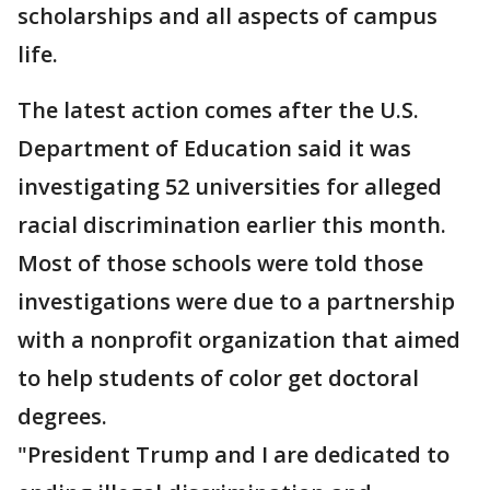
scholarships and all aspects of campus
life.
The latest action comes after the U.S.
Department of Education said it was
investigating 52 universities for alleged
racial discrimination earlier this month.
Most of those schools were told those
investigations were due to a partnership
with a nonprofit organization that aimed
to help students of color get doctoral
degrees.
"President Trump and I are dedicated to