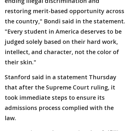
ending illegal discrimination and
restoring merit-based opportunity across
the country," Bondi said in the statement.
"Every student in America deserves to be
judged solely based on their hard work,
intellect, and character, not the color of
their skin."
Stanford said in a statement Thursday
that after the Supreme Court ruling, it
took immediate steps to ensure its
admissions process complied with the
law.