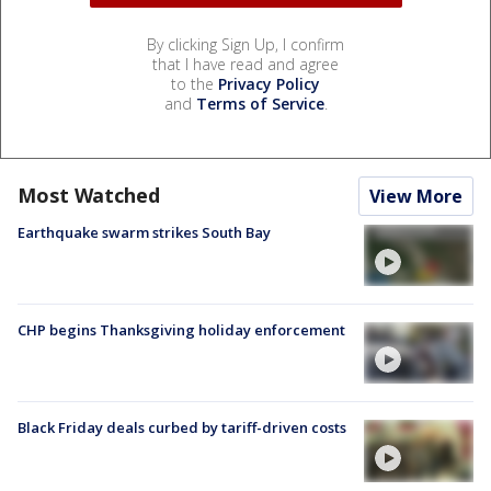
By clicking Sign Up, I confirm
that I have read and agree
to the
Privacy Policy
and
Terms of Service
.
Most Watched
View More
Earthquake swarm strikes South Bay
CHP begins Thanksgiving holiday enforcement
Black Friday deals curbed by tariff-driven costs