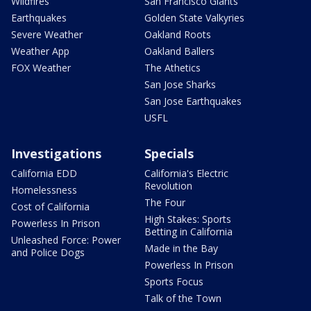
Wildfires
San Francisco Giants
Earthquakes
Golden State Valkyries
Severe Weather
Oakland Roots
Weather App
Oakland Ballers
FOX Weather
The Athetics
San Jose Sharks
San Jose Earthquakes
USFL
Investigations
Specials
California EDD
California's Electric
Revolution
Homelessness
The Four
Cost of California
High Stakes: Sports
Powerless In Prison
Betting in California
Unleashed Force: Power
Made in the Bay
and Police Dogs
Powerless In Prison
Sports Focus
Talk of the Town