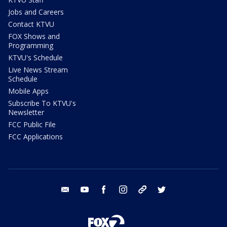
Jobs and Careers
Contact KTVU
FOX Shows and
Programming
KTVU's Schedule
Live News Stream
Schedule
Mobile Apps
Subscribe To KTVU's
Newsletter
FCC Public File
FCC Applications
email
youtube
facebook
instagram
tik tok
twitter