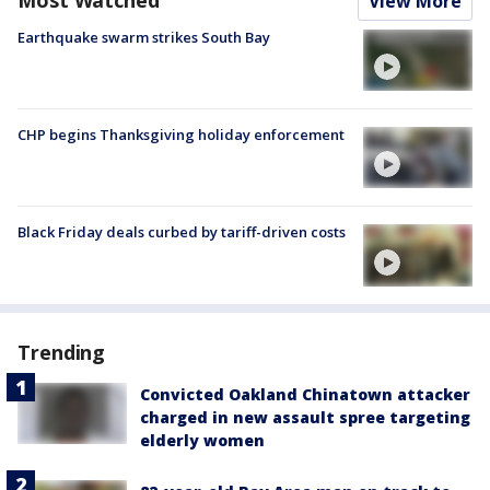
View More
Earthquake swarm strikes South Bay
CHP begins Thanksgiving holiday enforcement
Black Friday deals curbed by tariff-driven costs
Trending
Convicted Oakland Chinatown attacker
charged in new assault spree targeting
elderly women