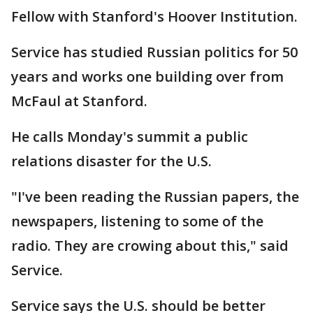
Fellow with Stanford's Hoover Institution.
Service has studied Russian politics for 50
years and works one building over from
McFaul at Stanford.
He calls Monday's summit a public
relations disaster for the U.S.
"I've been reading the Russian papers, the
newspapers, listening to some of the
radio. They are crowing about this," said
Service.
Service says the U.S. should be better