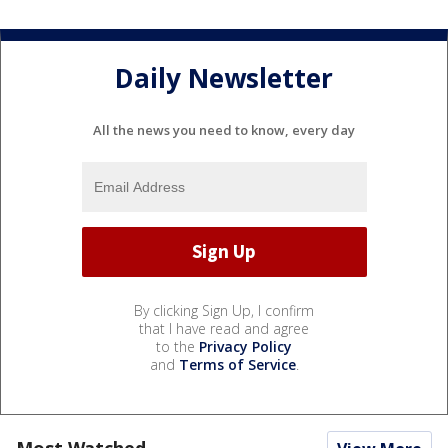
Daily Newsletter
All the news you need to know, every day
By clicking Sign Up, I confirm
that I have read and agree
to the
Privacy Policy
and
Terms of Service
.
Most Watched