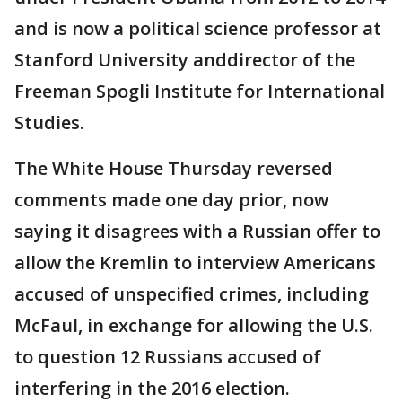
and is now a political science professor at
Stanford University anddirector of the
Freeman Spogli Institute for International
Studies.
The White House Thursday reversed
comments made one day prior, now
saying it disagrees with a Russian offer to
allow the Kremlin to interview Americans
accused of unspecified crimes, including
McFaul, in exchange for allowing the U.S.
to question 12 Russians accused of
interfering in the 2016 election.