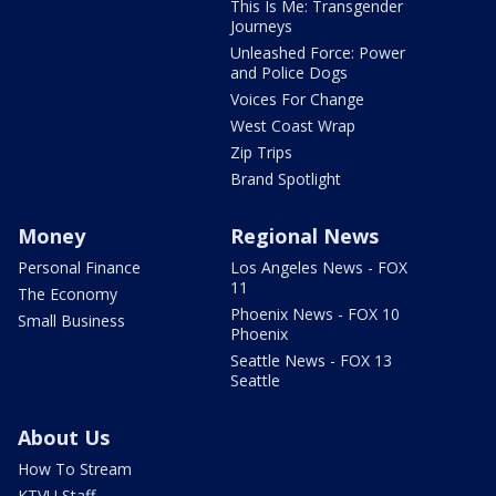
This Is Me: Transgender
Journeys
Unleashed Force: Power
and Police Dogs
Voices For Change
West Coast Wrap
Zip Trips
Brand Spotlight
Money
Regional News
Personal Finance
Los Angeles News - FOX
11
The Economy
Phoenix News - FOX 10
Small Business
Phoenix
Seattle News - FOX 13
Seattle
About Us
How To Stream
KTVU Staff