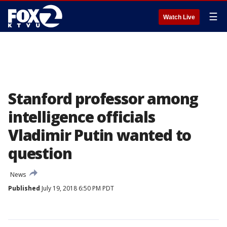
☰
Watch Live
Stanford professor among
intelligence officials
Vladimir Putin wanted to
question
News
Published
July 19, 2018 6:50 PM PDT