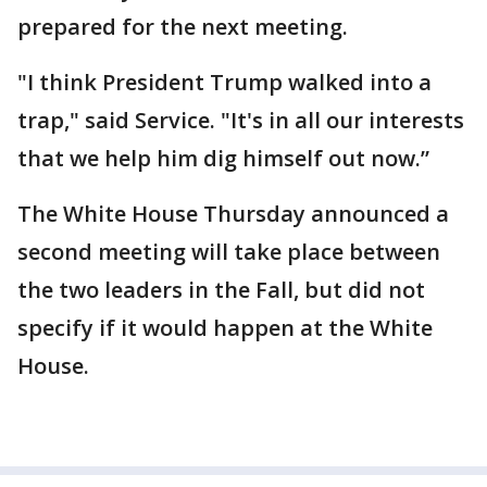
prepared for the next meeting.
"I think President Trump walked into a
trap," said Service. "It's in all our interests
that we help him dig himself out now.”
The White House Thursday announced a
second meeting will take place between
the two leaders in the Fall, but did not
specify if it would happen at the White
House.