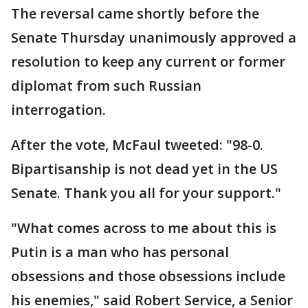
The reversal came shortly before the
Senate Thursday unanimously approved a
resolution to keep any current or former
diplomat from such Russian
interrogation.
After the vote, McFaul tweeted: "98-0.
Bipartisanship is not dead yet in the US
Senate. Thank you all for your support."
"What comes across to me about this is
Putin is a man who has personal
obsessions and those obsessions include
his enemies," said Robert Service, a Senior