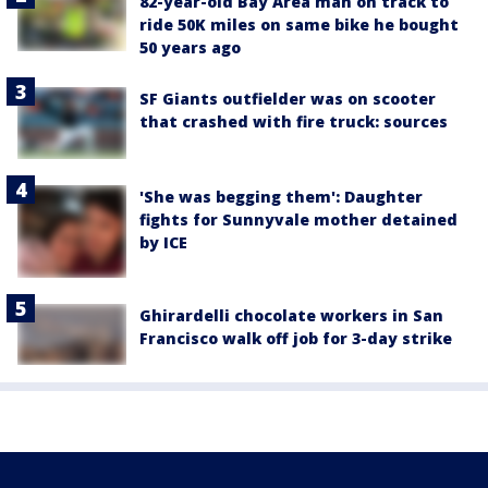
82-year-old Bay Area man on track to
ride 50K miles on same bike he bought
50 years ago
SF Giants outfielder was on scooter
that crashed with fire truck: sources
'She was begging them': Daughter
fights for Sunnyvale mother detained
by ICE
Ghirardelli chocolate workers in San
Francisco walk off job for 3-day strike