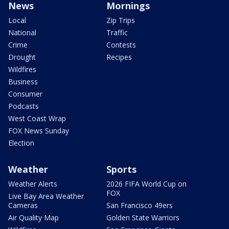
News
Mornings
Local
Zip Trips
National
Traffic
Crime
Contests
Drought
Recipes
Wildfires
Business
Consumer
Podcasts
West Coast Wrap
FOX News Sunday
Election
Weather
Sports
Weather Alerts
2026 FIFA World Cup on
FOX
Live Bay Area Weather
Cameras
San Francisco 49ers
Air Quality Map
Golden State Warriors