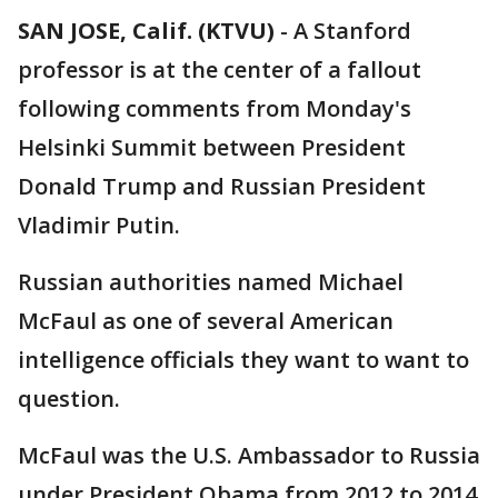
SAN JOSE, Calif. (KTVU)
-
A Stanford
professor is at the center of a fallout
following comments from Monday's
Helsinki Summit between President
Donald Trump and Russian President
Vladimir Putin.
Russian authorities named Michael
McFaul as one of several American
intelligence officials they want to want to
question.
McFaul was the U.S. Ambassador to Russia
under President Obama from 2012 to 2014