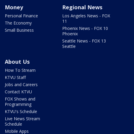
Money
Regional News
Personal Finance
Los Angeles News - FOX
11
The Economy
Phoenix News - FOX 10
Small Business
Phoenix
Seattle News - FOX 13
Seattle
About Us
How To Stream
KTVU Staff
Jobs and Careers
Contact KTVU
FOX Shows and
Programming
KTVU's Schedule
Live News Stream
Schedule
Mobile Apps