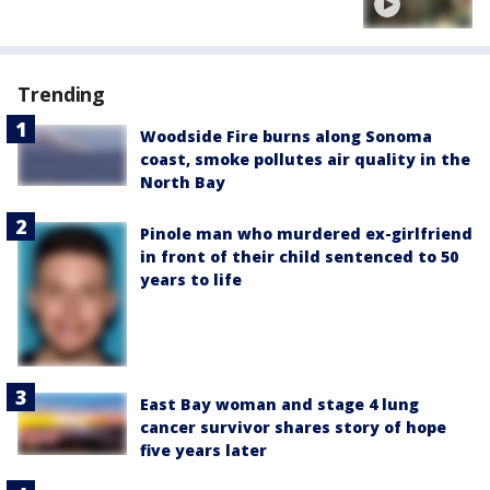
Trending
Woodside Fire burns along Sonoma
coast, smoke pollutes air quality in the
North Bay
Pinole man who murdered ex-girlfriend
in front of their child sentenced to 50
years to life
East Bay woman and stage 4 lung
cancer survivor shares story of hope
five years later