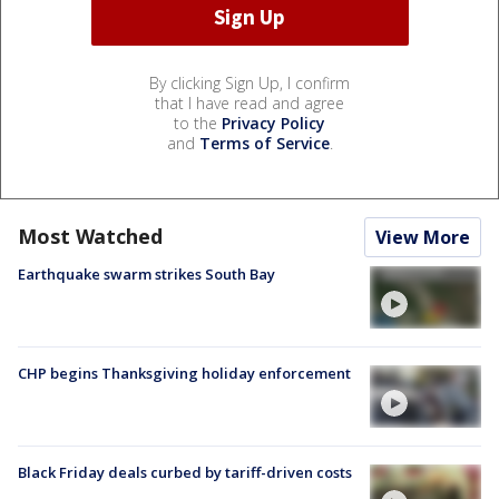
By clicking Sign Up, I confirm
that I have read and agree
to the
Privacy Policy
and
Terms of Service
.
Most Watched
View More
Earthquake swarm strikes South Bay
CHP begins Thanksgiving holiday enforcement
Black Friday deals curbed by tariff-driven costs