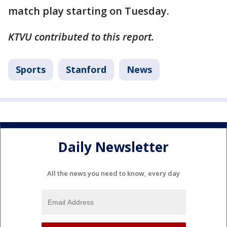
match play starting on Tuesday.
KTVU contributed to this report.
Sports
Stanford
News
Daily Newsletter
All the news you need to know, every day