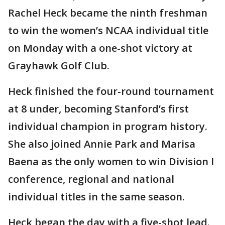
Rachel Heck became the ninth freshman
to win the women’s NCAA individual title
on Monday with a one-shot victory at
Grayhawk Golf Club.
Heck finished the four-round tournament
at 8 under, becoming Stanford’s first
individual champion in program history.
She also joined Annie Park and Marisa
Baena as the only women to win Division I
conference, regional and national
individual titles in the same season.
Heck began the day with a five-shot lead.