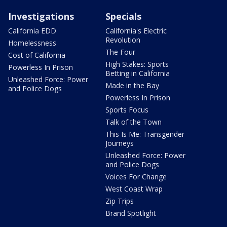
Investigations
Specials
California EDD
California's Electric
Revolution
Homelessness
The Four
Cost of California
High Stakes: Sports
Powerless In Prison
Betting in California
Unleashed Force: Power
Made in the Bay
and Police Dogs
Powerless In Prison
Sports Focus
Talk of the Town
This Is Me: Transgender
Journeys
Unleashed Force: Power
and Police Dogs
Voices For Change
West Coast Wrap
Zip Trips
Brand Spotlight