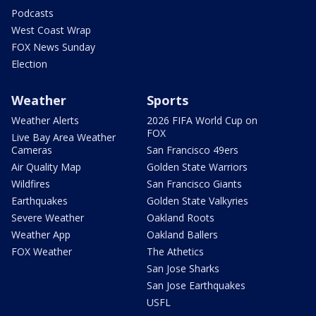
Podcasts
West Coast Wrap
FOX News Sunday
Election
Weather
Sports
Weather Alerts
2026 FIFA World Cup on
FOX
Live Bay Area Weather
Cameras
San Francisco 49ers
Air Quality Map
Golden State Warriors
Wildfires
San Francisco Giants
Earthquakes
Golden State Valkyries
Severe Weather
Oakland Roots
Weather App
Oakland Ballers
FOX Weather
The Athetics
San Jose Sharks
San Jose Earthquakes
USFL