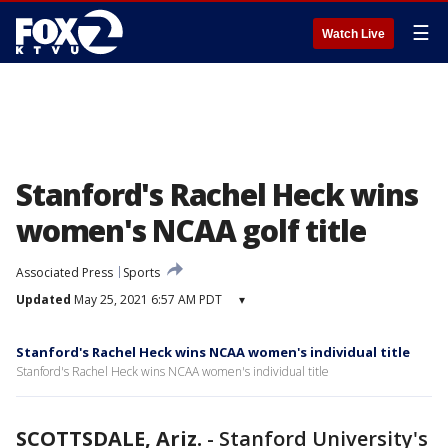
☰
Watch Live
Stanford's Rachel Heck wins
women's NCAA golf title
Associated Press
Sports
Updated
May 25, 2021 6:57 AM PDT
▾
Stanford's Rachel Heck wins NCAA women's individual title
Stanford's Rachel Heck wins NCAA women's individual title
SCOTTSDALE, Ariz.
-
Stanford University's