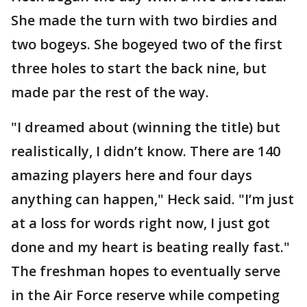
She made the turn with two birdies and
two bogeys. She bogeyed two of the first
three holes to start the back nine, but
made par the rest of the way.
"I dreamed about (winning the title) but
realistically, I didn’t know. There are 140
amazing players here and four days
anything can happen," Heck said. "I’m just
at a loss for words right now, I just got
done and my heart is beating really fast."
The freshman hopes to eventually serve
in the Air Force reserve while competing