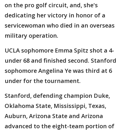
on the pro golf circuit, and, she's
dedicating her victory in honor of a
servicewoman who died in an overseas
military operation.
UCLA sophomore Emma Spitz shot a 4-
under 68 and finished second. Stanford
sophomore Angelina Ye was third at 6
under for the tournament.
Stanford, defending champion Duke,
Oklahoma State, Mississippi, Texas,
Auburn, Arizona State and Arizona
advanced to the eight-team portion of