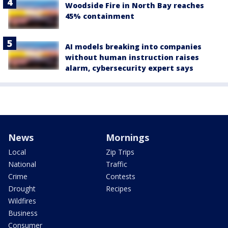
Woodside Fire in North Bay reaches
45% containment
AI models breaking into companies
without human instruction raises
alarm, cybersecurity expert says
News
Mornings
Local
Zip Trips
National
Traffic
Crime
Contests
Drought
Recipes
Wildfires
Business
Consumer