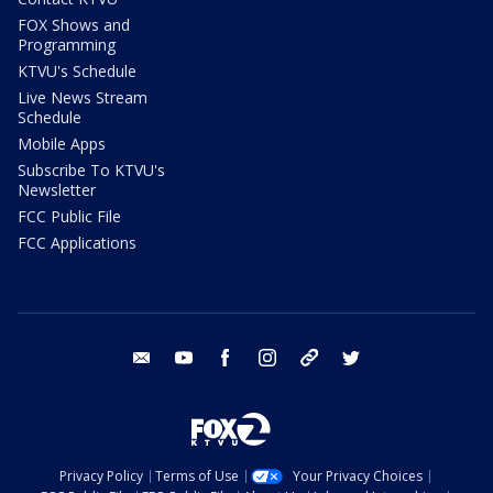
FOX Shows and
Programming
KTVU's Schedule
Live News Stream
Schedule
Mobile Apps
Subscribe To KTVU's
Newsletter
FCC Public File
FCC Applications
email
youtube
facebook
instagram
tik tok
twitter
Privacy Policy
Terms of Use
Your Privacy Choices