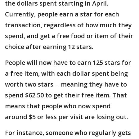
the dollars spent starting in April.
Currently, people earn a star for each
transaction, regardless of how much they
spend, and get a free food or item of their
choice after earning 12 stars.
People will now have to earn 125 stars for
a free item, with each dollar spent being
worth two stars -- meaning they have to
spend $62.50 to get their free item. That
means that people who now spend
around $5 or less per visit are losing out.
For instance, someone who regularly gets