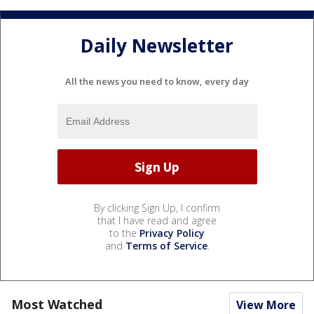
Daily Newsletter
All the news you need to know, every day
By clicking Sign Up, I confirm
that I have read and agree
to the
Privacy Policy
and
Terms of Service
.
Most Watched
View More