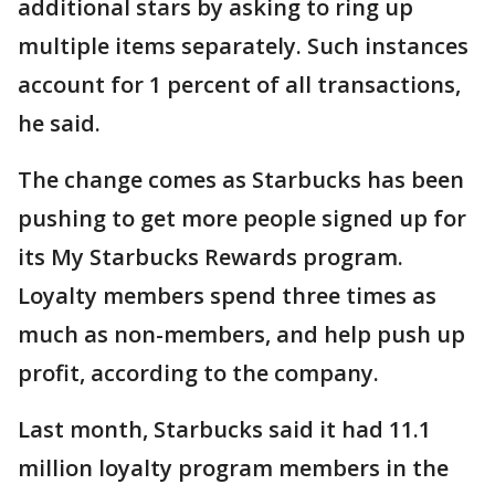
additional stars by asking to ring up
multiple items separately. Such instances
account for 1 percent of all transactions,
he said.
The change comes as Starbucks has been
pushing to get more people signed up for
its My Starbucks Rewards program.
Loyalty members spend three times as
much as non-members, and help push up
profit, according to the company.
Last month, Starbucks said it had 11.1
million loyalty program members in the