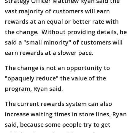
Strategy Officer Matthew Ryan said the
vast majority of customers will earn
rewards at an equal or better rate with
the change. Without providing details, he
said a "small minority" of customers will
earn rewards at a slower pace.
The change is not an opportunity to
"opaquely reduce" the value of the
program, Ryan said.
The current rewards system can also
increase waiting times in store lines, Ryan
said, because some people try to get