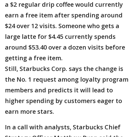
a $2 regular drip coffee would currently
earn a free item after spending around
$24 over 12 visits. Someone who gets a
large latte for $4.45 currently spends
around $53.40 over a dozen visits before
getting a free item.
Still, Starbucks Corp. says the change is
the No. 1 request among loyalty program
members and predicts it will lead to
higher spending by customers eager to
earn more stars.
In a call with analysts, Starbucks Chief