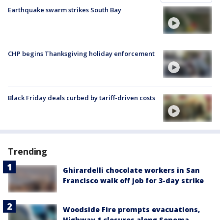
Earthquake swarm strikes South Bay
CHP begins Thanksgiving holiday enforcement
Black Friday deals curbed by tariff-driven costs
Trending
Ghirardelli chocolate workers in San
Francisco walk off job for 3-day strike
Woodside Fire prompts evacuations,
Highway 1 closures along Sonoma