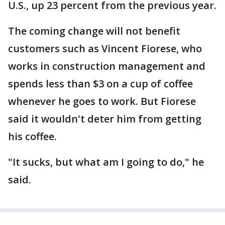
U.S., up 23 percent from the previous year.
The coming change will not benefit
customers such as Vincent Fiorese, who
works in construction management and
spends less than $3 on a cup of coffee
whenever he goes to work. But Fiorese
said it wouldn't deter him from getting
his coffee.
"It sucks, but what am I going to do," he
said.