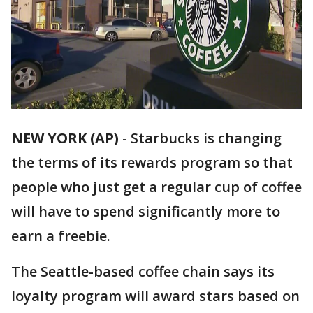
NEW YORK (AP)
-
Starbucks is changing
the terms of its rewards program so that
people who just get a regular cup of coffee
will have to spend significantly more to
earn a freebie.
The Seattle-based coffee chain says its
loyalty program will award stars based on