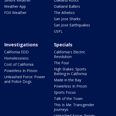
Severe Weather
Oakland Roots
Weather App
Oakland Ballers
FOX Weather
The Athetics
San Jose Sharks
San Jose Earthquakes
USFL
Investigations
Specials
California EDD
California's Electric
Revolution
Homelessness
The Four
Cost of California
High Stakes: Sports
Powerless In Prison
Betting in California
Unleashed Force: Power
Made in the Bay
and Police Dogs
Powerless In Prison
Sports Focus
Talk of the Town
This Is Me: Transgender
Journeys
Unleashed Force: Power