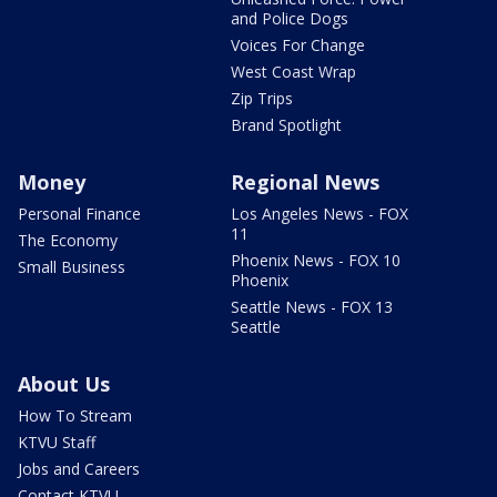
and Police Dogs
Voices For Change
West Coast Wrap
Zip Trips
Brand Spotlight
Money
Regional News
Personal Finance
Los Angeles News - FOX
11
The Economy
Phoenix News - FOX 10
Small Business
Phoenix
Seattle News - FOX 13
Seattle
About Us
How To Stream
KTVU Staff
Jobs and Careers
Contact KTVU