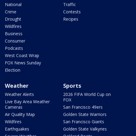
National
Traffic
Crime
Contests
Drought
Recipes
Wildfires
Business
Consumer
Podcasts
West Coast Wrap
FOX News Sunday
Election
Weather
Sports
Weather Alerts
2026 FIFA World Cup on
FOX
Live Bay Area Weather
Cameras
San Francisco 49ers
Air Quality Map
Golden State Warriors
Wildfires
San Francisco Giants
Earthquakes
Golden State Valkyries