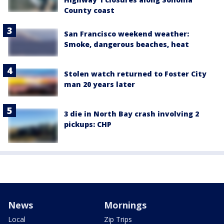
County coast
San Francisco weekend weather:
Smoke, dangerous beaches, heat
Stolen watch returned to Foster City
man 20 years later
3 die in North Bay crash involving 2
pickups: CHP
News
Mornings
Local
Zip Trips