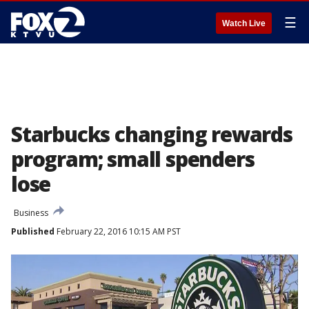
☰
Watch Live
Starbucks changing rewards
program; small spenders
lose
Business
Published
February 22, 2016 10:15 AM PST