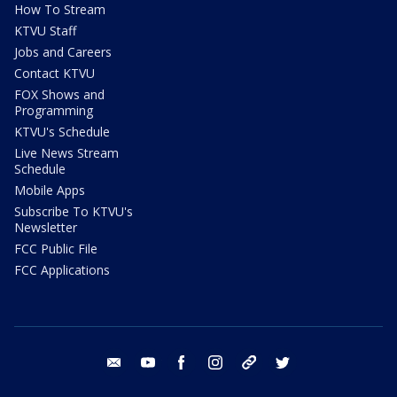
How To Stream
KTVU Staff
Jobs and Careers
Contact KTVU
FOX Shows and
Programming
KTVU's Schedule
Live News Stream
Schedule
Mobile Apps
Subscribe To KTVU's
Newsletter
FCC Public File
FCC Applications
email
youtube
facebook
instagram
tik tok
twitter