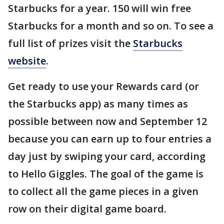
Starbucks for a year. 150 will win free
Starbucks for a month and so on. To see a
full list of prizes visit the
Starbucks
website
.
Get ready to use your Rewards card (or
the Starbucks app) as many times as
possible between now and September 12
because you can earn up to four entries a
day just by swiping your card, according
to Hello Giggles. The goal of the game is
to collect all the game pieces in a given
row on their digital game board.