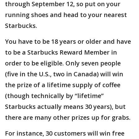
through September 12, so put on your
running shoes and head to your nearest
Starbucks.
You have to be 18 years or older and have
to be a Starbucks Reward Member in
order to be eligible. Only seven people
(five in the U.S., two in Canada) will win
the prize of a lifetime supply of coffee
(though technically by “lifetime”
Starbucks actually means 30 years), but
there are many other prizes up for grabs.
For instance, 30 customers will win free