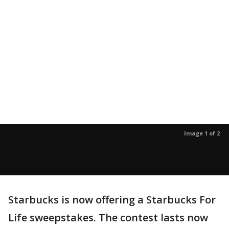
Image 1 of 2
Starbucks is now offering a Starbucks For
Life sweepstakes. The contest lasts now