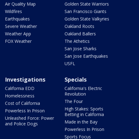
Air Quality Map
Golden State Warriors
Wildfires
San Francisco Giants
Earthquakes
Golden State Valkyries
Severe Weather
Oakland Roots
Weather App
Oakland Ballers
FOX Weather
The Athetics
San Jose Sharks
San Jose Earthquakes
USFL
Investigations
Specials
California EDD
California's Electric
Revolution
Homelessness
The Four
Cost of California
High Stakes: Sports
Powerless In Prison
Betting in California
Unleashed Force: Power
Made in the Bay
and Police Dogs
Powerless In Prison
Sports Focus