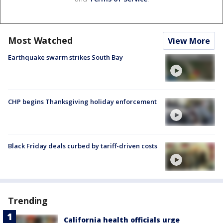
Most Watched
View More
Earthquake swarm strikes South Bay
CHP begins Thanksgiving holiday enforcement
Black Friday deals curbed by tariff-driven costs
Trending
California health officials urge