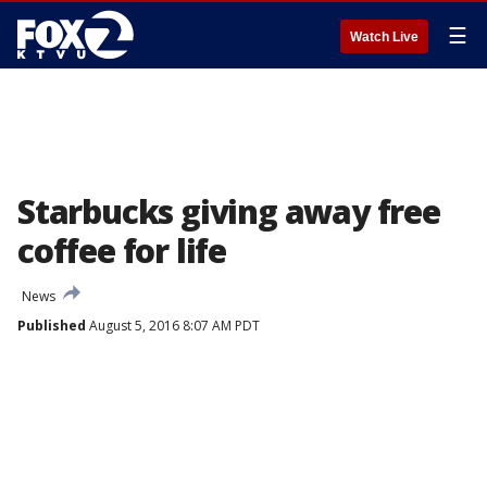
☰
Watch Live
Starbucks giving away free
coffee for life
News
Published
August 5, 2016 8:07 AM PDT