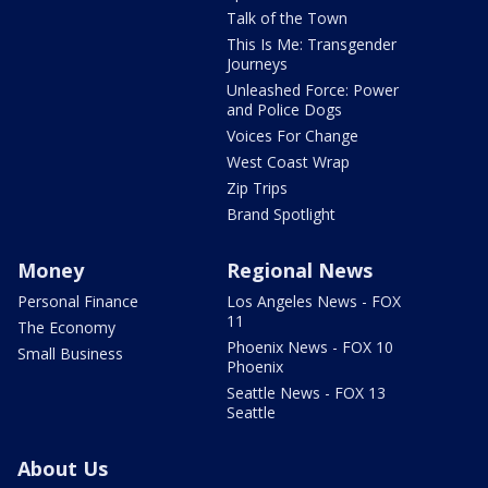
Talk of the Town
This Is Me: Transgender
Journeys
Unleashed Force: Power
and Police Dogs
Voices For Change
West Coast Wrap
Zip Trips
Brand Spotlight
Money
Regional News
Personal Finance
Los Angeles News - FOX
11
The Economy
Phoenix News - FOX 10
Small Business
Phoenix
Seattle News - FOX 13
Seattle
About Us