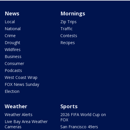
News
Mornings
Local
Zip Trips
National
Traffic
Crime
Contests
Drought
Recipes
Wildfires
Business
Consumer
Podcasts
West Coast Wrap
FOX News Sunday
Election
Weather
Sports
Weather Alerts
2026 FIFA World Cup on
FOX
Live Bay Area Weather
Cameras
San Francisco 49ers