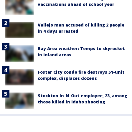
vaccinations ahead of school year
Vallejo man accused of killing 2 people
in 4 days arrested
Bay Area weather: Temps to skyrocket
in inland areas
Foster City condo fire destroys 51-unit
complex, displaces dozens
Stockton In-N-Out employee, 23, among
those killed in Idaho shooting