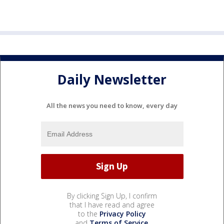
Daily Newsletter
All the news you need to know, every day
By clicking Sign Up, I confirm
that I have read and agree
to the
Privacy Policy
and
Terms of Service
.