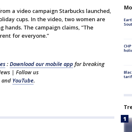
Mo
from a video campaign Starbucks launched,
holiday cups. In the video, two women are
Eart
Sout
ng hands. The campaign claims, “The
rent for everyone.”
CHP
hol
les
:
Download our mobile app
for breaking
News | Follow us
Blac
tari
and
YouTube
.
Tr