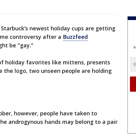
-
Starbuck’s newest holiday cups are getting
ome controversy after a
Buzzfeed
ht be "gay."
A
f holiday favorites like mittens, presents
e the logo, two unseen people are holding
tober, however, people have taken to
the androgynous hands may belong to a pair