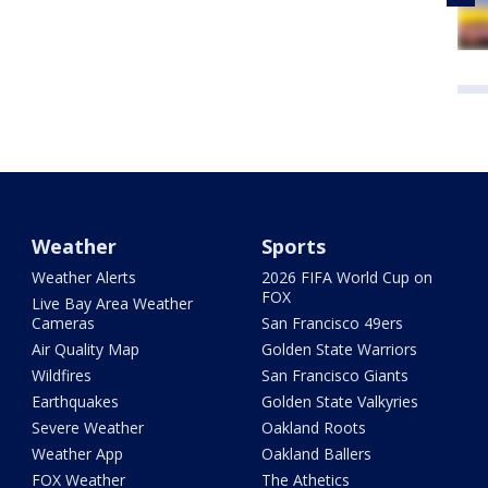
Weather
Sports
Weather Alerts
2026 FIFA World Cup on
FOX
Live Bay Area Weather
Cameras
San Francisco 49ers
Air Quality Map
Golden State Warriors
Wildfires
San Francisco Giants
Earthquakes
Golden State Valkyries
Severe Weather
Oakland Roots
Weather App
Oakland Ballers
FOX Weather
The Athetics