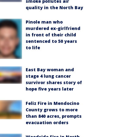
smoke pollutes air
quality in the North Bay
Pinole man who
murdered ex-girlfriend
in front of their child
sentenced to 50 years
to life
East Bay woman and
stage 4 lung cancer
survivor shares story of
hope five years later
Feliz Fire in Mendocino
County grows to more
than 840 acres, prompts
evacuation orders
Woodside Fire in North