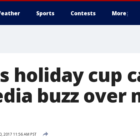
eather
Sports
Contests
More
s holiday cup 
edia buzz over 
, 2017 11:56 AM PST