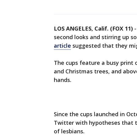
LOS ANGELES, Calif. (FOX 11)
second looks and stirring up s
article
suggested that they mig
The cups feature a busy print o
and Christmas trees, and abov
hands.
Since the cups launched in Oc
Twitter with hypotheses that 
of lesbians.