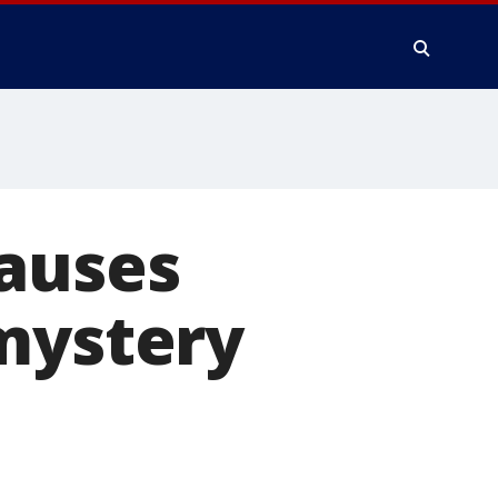
causes
mystery