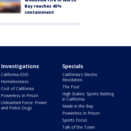
Bay reaches 45%
containment
Investigations
Specials
California EDD
California's Electric
Revolution
Homelessness
The Four
Cost of California
High Stakes: Sports Betting
Powerless In Prison
in California
Unleashed Force: Power
Made in the Bay
and Police Dogs
Powerless In Prison
Sports Focus
Talk of the Town