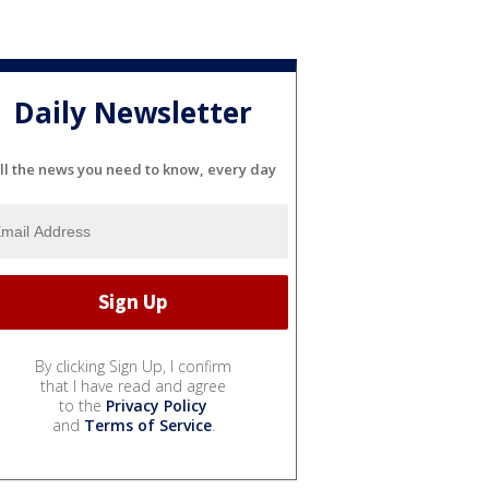
Daily Newsletter
ll the news you need to know, every day
By clicking Sign Up, I confirm
that I have read and agree
to the
Privacy Policy
and
Terms of Service
.