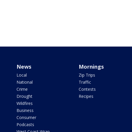
News
Mornings
Local
Zip Trips
National
Traffic
Crime
Contests
Drought
Recipes
Wildfires
Business
Consumer
Podcasts
West Coast Wrap