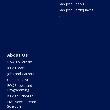
San Jose Sharks
San Jose Earthquakes
USFL
About Us
How To Stream
KTVU Staff
Jobs and Careers
Contact KTVU
FOX Shows and
Programming
KTVU's Schedule
Live News Stream
Schedule