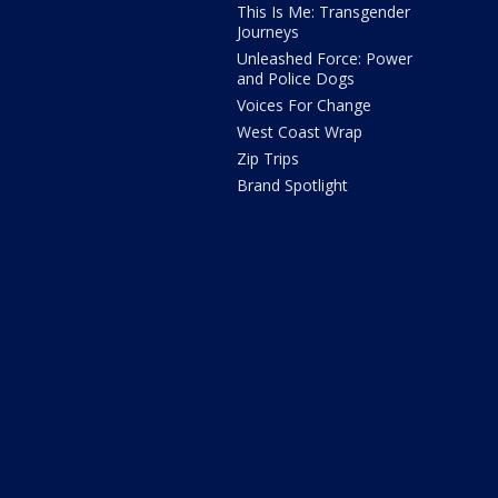
This Is Me: Transgender
Journeys
Unleashed Force: Power
and Police Dogs
Voices For Change
West Coast Wrap
Zip Trips
Brand Spotlight