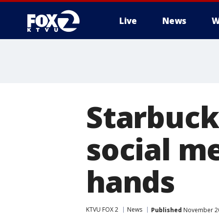
Live
News
W
Starbuck
social m
hands
KTVU FOX 2
News
Published
November 20