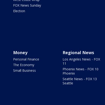
FOX News Sunday
Election
Money
Regional News
Personal Finance
Los Angeles News - FOX
11
The Economy
Phoenix News - FOX 10
Small Business
Phoenix
Seattle News - FOX 13
Seattle