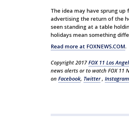
The idea may have sprung up 
advertising the return of the 
seen standing at a table holdi
holidays mean something diffe
Read more at FOXNEWS.COM
.
Copyright 2017
FOX 11 Los Ange
news alerts or to watch FOX 11 
on
Facebook
,
Twitter
,
Instagram