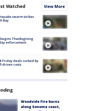
st Watched
View More
hquake swarm strikes
h Bay
 begins Thanksgiving
iday enforcement
k Friday deals curbed by
ff-driven costs
ending
Woodside Fire burns
along Sonoma coast,