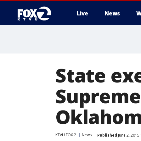
Live
News
W
State exe
Supreme 
Oklahom
KTVU FOX 2
News
Published
June 2, 2015