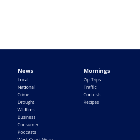
News
Mornings
Local
Zip Trips
National
Traffic
Crime
Contests
Drought
Recipes
Wildfires
Business
Consumer
Podcasts
West Coast Wrap