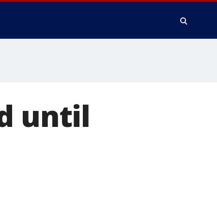
d until