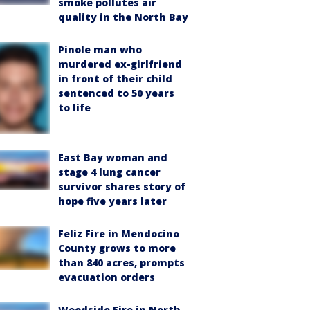
smoke pollutes air
quality in the North Bay
Pinole man who
murdered ex-girlfriend
in front of their child
sentenced to 50 years
to life
East Bay woman and
stage 4 lung cancer
survivor shares story of
hope five years later
Feliz Fire in Mendocino
County grows to more
than 840 acres, prompts
evacuation orders
Woodside Fire in North