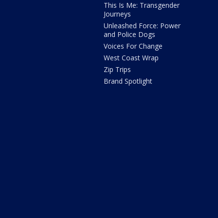
This Is Me: Transgender
Journeys
Unleashed Force: Power
and Police Dogs
Voices For Change
West Coast Wrap
Zip Trips
Brand Spotlight