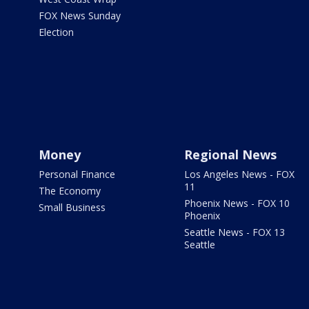
FOX News Sunday
Election
Money
Regional News
Personal Finance
Los Angeles News - FOX
11
The Economy
Phoenix News - FOX 10
Small Business
Phoenix
Seattle News - FOX 13
Seattle