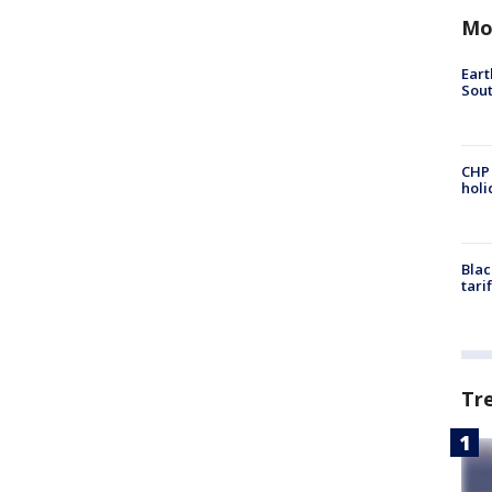
Mo
Eart
Sout
CHP
hol
Blac
tari
Tr