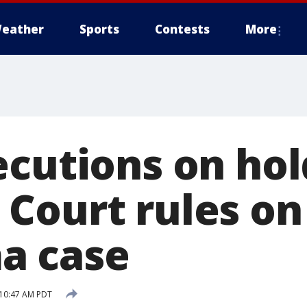
eather
Sports
Contests
More
cutions on hol
Court rules on
a case
 10:47 AM PDT