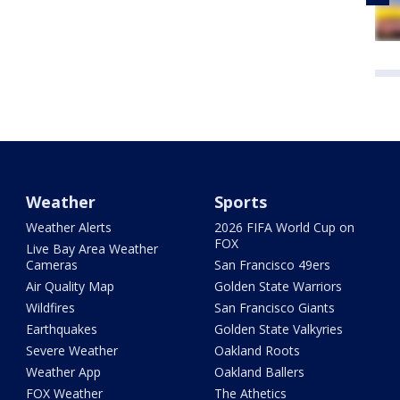
Weather
Sports
Weather Alerts
2026 FIFA World Cup on
FOX
Live Bay Area Weather
Cameras
San Francisco 49ers
Air Quality Map
Golden State Warriors
Wildfires
San Francisco Giants
Earthquakes
Golden State Valkyries
Severe Weather
Oakland Roots
Weather App
Oakland Ballers
FOX Weather
The Athetics