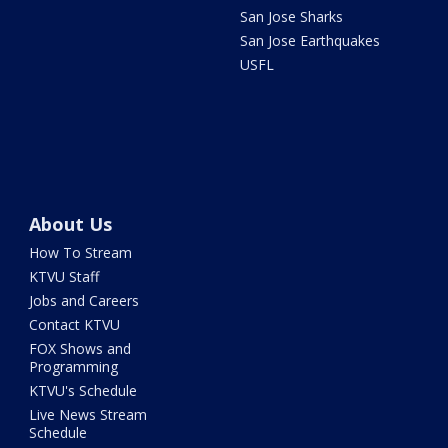
San Jose Sharks
San Jose Earthquakes
USFL
About Us
How To Stream
KTVU Staff
Jobs and Careers
Contact KTVU
FOX Shows and
Programming
KTVU's Schedule
Live News Stream
Schedule