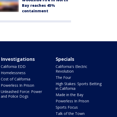
Bay reaches 45%
containment
Investigations
Specials
California EDD
California's Electric
Revolution
Homelessness
The Four
Cost of California
High Stakes: Sports Betting
Powerless In Prison
in California
Unleashed Force: Power
Made in the Bay
and Police Dogs
Powerless In Prison
Sports Focus
Talk of the Town