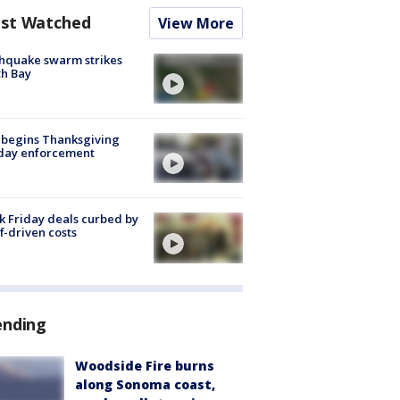
st Watched
View More
hquake swarm strikes
h Bay
 begins Thanksgiving
iday enforcement
k Friday deals curbed by
ff-driven costs
ending
Woodside Fire burns
along Sonoma coast,