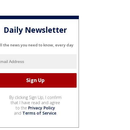
Daily Newsletter
ll the news you need to know, every day
By clicking Sign Up, I confirm
that I have read and agree
to the
Privacy Policy
and
Terms of Service
.