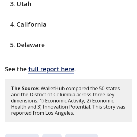
Utah
California
Delaware
See the
full report here
.
The Source:
WalletHub compared the 50 states
and the District of Columbia across three key
dimensions: 1) Economic Activity, 2) Economic
Health and 3) Innovation Potential. This story was
reported from Los Angeles.