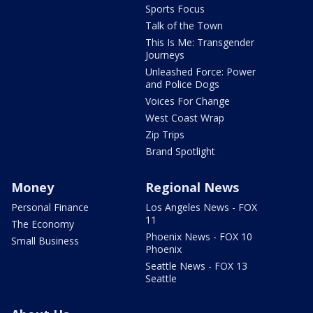
Sports Focus
Talk of the Town
This Is Me: Transgender
Journeys
Unleashed Force: Power
and Police Dogs
Voices For Change
West Coast Wrap
Zip Trips
Brand Spotlight
Money
Regional News
Personal Finance
Los Angeles News - FOX
11
The Economy
Phoenix News - FOX 10
Small Business
Phoenix
Seattle News - FOX 13
Seattle