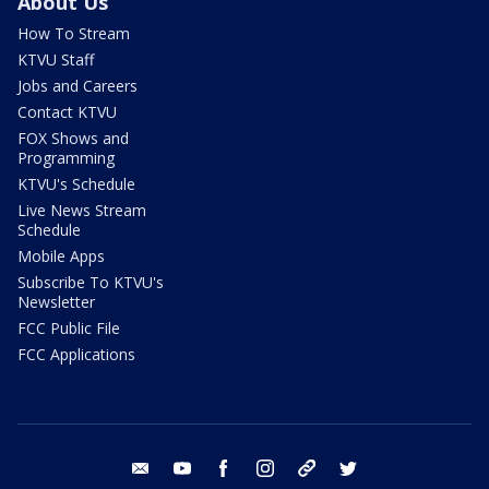
About Us
How To Stream
KTVU Staff
Jobs and Careers
Contact KTVU
FOX Shows and
Programming
KTVU's Schedule
Live News Stream
Schedule
Mobile Apps
Subscribe To KTVU's
Newsletter
FCC Public File
FCC Applications
email
youtube
facebook
instagram
tik tok
twitter