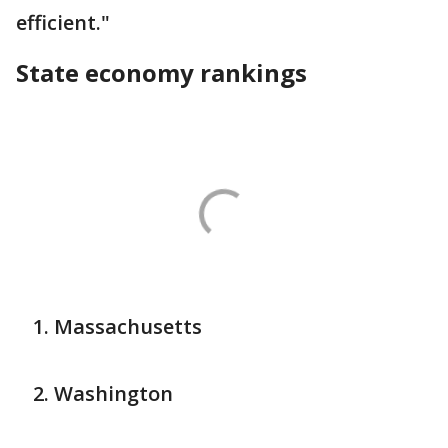
efficient."
State economy rankings
Massachusetts
Washington