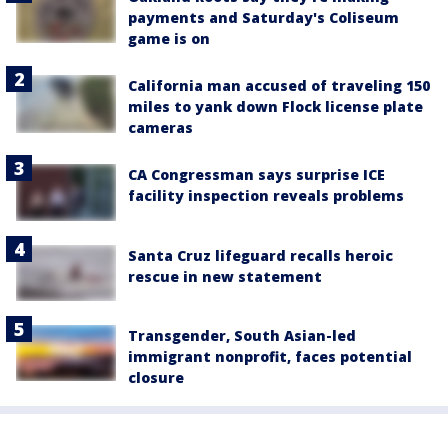
payments and Saturday's Coliseum
game is on
California man accused of traveling 150
miles to yank down Flock license plate
cameras
CA Congressman says surprise ICE
facility inspection reveals problems
Santa Cruz lifeguard recalls heroic
rescue in new statement
Transgender, South Asian-led
immigrant nonprofit, faces potential
closure