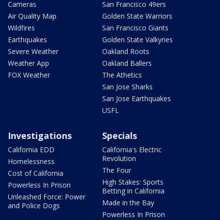
Cameras
San Francisco 49ers
Air Quality Map
Golden State Warriors
Wildfires
San Francisco Giants
Earthquakes
Golden State Valkyries
Severe Weather
Oakland Roots
Weather App
Oakland Ballers
FOX Weather
The Athetics
San Jose Sharks
San Jose Earthquakes
USFL
Investigations
Specials
California EDD
California's Electric
Revolution
Homelessness
The Four
Cost of California
High Stakes: Sports
Powerless In Prison
Betting in California
Unleashed Force: Power
Made in the Bay
and Police Dogs
Powerless In Prison