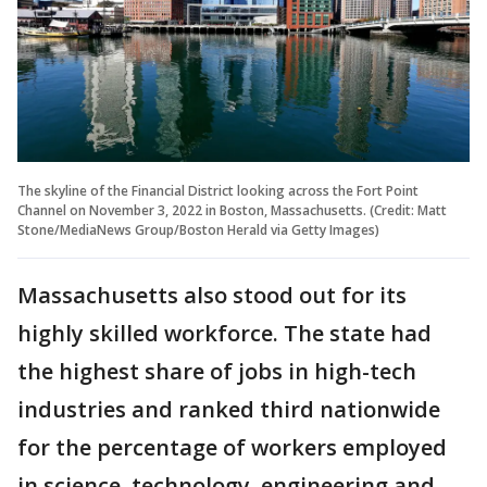
The skyline of the Financial District looking across the Fort Point
Channel on November 3, 2022 in Boston, Massachusetts. (Credit: Matt
Stone/MediaNews Group/Boston Herald via Getty Images)
Massachusetts also stood out for its
highly skilled workforce. The state had
the highest share of jobs in high-tech
industries and ranked third nationwide
for the percentage of workers employed
in science, technology, engineering and