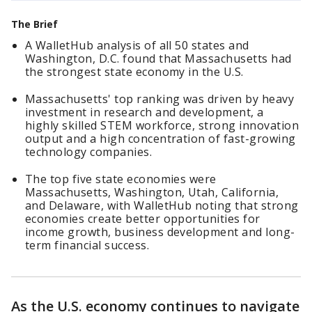
The Brief
A WalletHub analysis of all 50 states and
Washington, D.C. found that Massachusetts had
the strongest state economy in the U.S.
Massachusetts' top ranking was driven by heavy
investment in research and development, a
highly skilled STEM workforce, strong innovation
output and a high concentration of fast-growing
technology companies.
The top five state economies were
Massachusetts, Washington, Utah, California,
and Delaware, with WalletHub noting that strong
economies create better opportunities for
income growth, business development and long-
term financial success.
As the U.S. economy continues to navigate