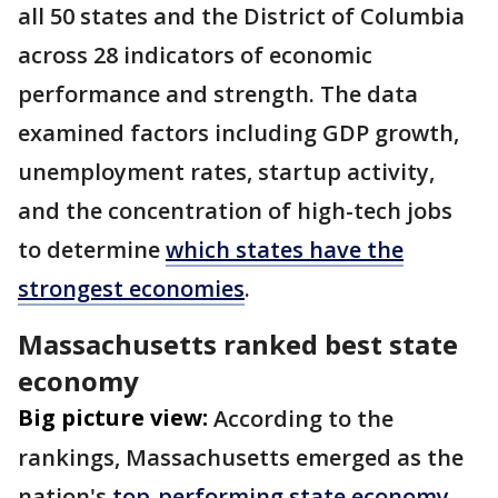
all 50 states and the District of Columbia
across 28 indicators of economic
performance and strength. The data
examined factors including GDP growth,
unemployment rates, startup activity,
and the concentration of high-tech jobs
to determine
which states have the
strongest economies
.
Massachusetts ranked best state
economy
Big picture view:
According to the
rankings, Massachusetts emerged as the
nation's
top-performing state economy
.