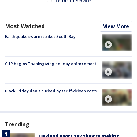
and
Terms of Service
.
Most Watched
View More
Earthquake swarm strikes South Bay
CHP begins Thanksgiving holiday enforcement
Black Friday deals curbed by tariff-driven costs
Trending
Oakland Roots say they're making