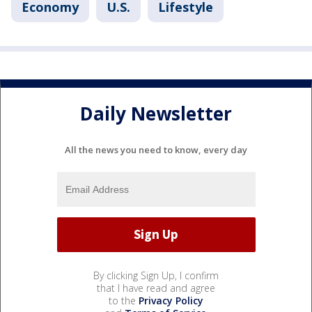
Economy
U.S.
Lifestyle
Daily Newsletter
All the news you need to know, every day
By clicking Sign Up, I confirm
that I have read and agree
to the
Privacy Policy