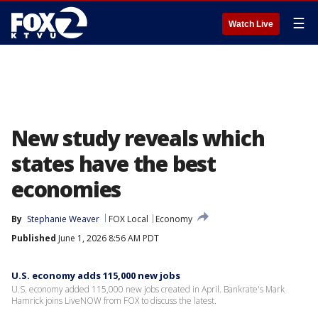
☰
Watch Live
New study reveals which
states have the best
economies
By
Stephanie Weaver
FOX Local
Economy
Published
June 1, 2026 8:56 AM PDT
U.S. economy adds 115,000 new jobs
U.S. economy added 115,000 new jobs created in April. Bankrate's Mark
Hamrick joins LiveNOW from FOX to discuss the latest.