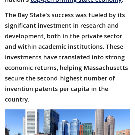
The Bay State's success was fueled by its
significant investment in research and
development, both in the private sector
and within academic institutions. These
investments have translated into strong
economic returns, helping Massachusetts
secure the second-highest number of
invention patents per capita in the
country.