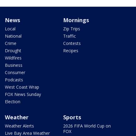
News
Mornings
Local
Zip Trips
National
Traffic
Crime
Contests
Drought
Recipes
Wildfires
Business
Consumer
Podcasts
West Coast Wrap
FOX News Sunday
Election
Weather
Sports
Weather Alerts
2026 FIFA World Cup on
FOX
Live Bay Area Weather