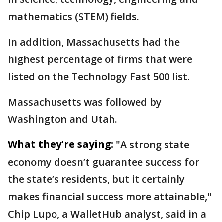
mathematics (STEM) fields.
In addition, Massachusetts had the
highest percentage of firms that were
listed on the Technology Fast 500 list.
Massachusetts was followed by
Washington and Utah.
What they're saying:
"A strong state
economy doesn’t guarantee success for
the state’s residents, but it certainly
makes financial success more attainable,"
Chip Lupo, a WalletHub analyst, said in a