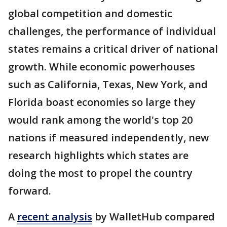
global competition and domestic
challenges, the performance of individual
states remains a critical driver of national
growth. While economic powerhouses
such as California, Texas, New York, and
Florida boast economies so large they
would rank among the world's top 20
nations if measured independently, new
research highlights which states are
doing the most to propel the country
forward.
A
recent analysis
by WalletHub compared