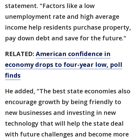
statement. "Factors like a low
unemployment rate and high average
income help residents purchase property,
pay down debt and save for the future."
RELATED:
American confidence in
economy drops to four-year low, poll
finds
He added, "The best state economies also
encourage growth by being friendly to
new businesses and investing in new
technology that will help the state deal
with future challenges and become more